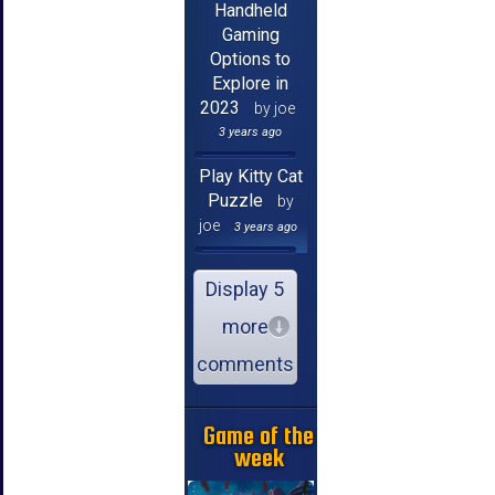
Handheld
Gaming
Options to
Explore in
2023
by joe
3 years ago
Play Kitty Cat
Puzzle
by
joe
3 years ago
Display 5
more
comments
Game of the
week