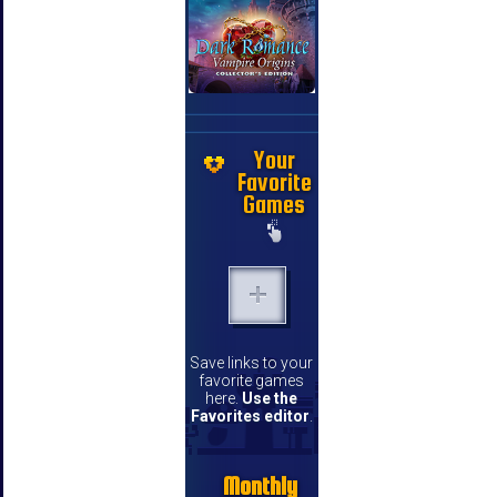
Your
Favorite
Games
Save links to your
favorite games
here.
Use the
Favorites editor
.
Monthly