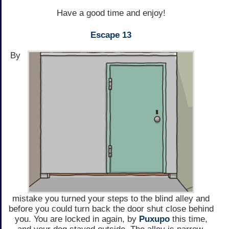
Have a good time and enjoy!
Escape 13
By
mistake you turned your steps to the blind alley and
before you could turn back the door shut close behind
you. You are locked in again, by
Puxupo
this time,