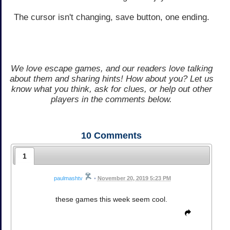
The cursor isn't changing, save button, one ending.
We love escape games, and our readers love talking
about them and sharing hints! How about you? Let us
know what you think, ask for clues, or help out other
players in the comments below.
10
Comments
1
paulmashtv
•
November 20, 2019 5:23 PM
these games this week seem cool.