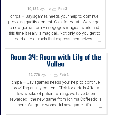
10,132
Feb 3
2
chrpa
Jayisgames needs your help to continue
—
providing quality content. Click for details We've got
a new game from Rinnogogo's magical world and
this time it really is magical.. Not only do you get to
meet cute animals that express themselves...
...
Room 34: Room with Lily of the
Valley
12,776
Feb 2
1
chrpa
Jayisgames needs your help to continue
—
providing quality content. Click for details After a
few weeks of patient waiting, we have been
rewarded - the new game from Ichima Coffeedo is
here. We got a wonderful new game - it's...
...