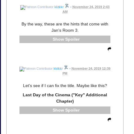
kktkkr
•
November 24, 2019 2:43
AM
By the way, these are the hints that come with
Jan's Room 3.
Spoiler
kktkkr
•
November 24, 2019 12:39
PM
Let's see if I can fix the title. Maybe like this?
Last Day of the Cinema ("Key" Additional
Chapter)
Spoiler