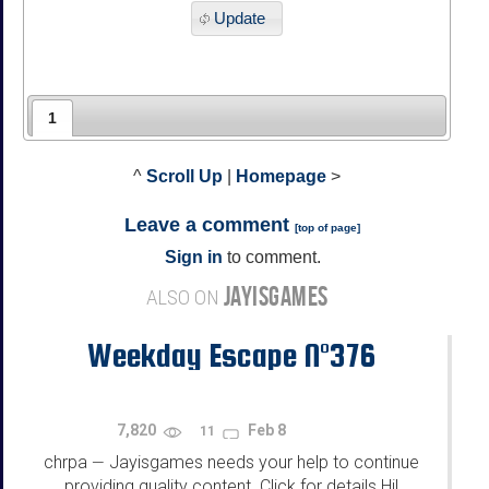
Update
1
^
Scroll Up
|
Homepage
>
Leave a comment
[
top of page
]
Sign in
to comment.
JAYISGAMES
ALSO ON
Weekday Escape N°376
7,820
Feb 8
11
chrpa
Jayisgames needs your help to continue
—
providing quality content. Click for details Hi!