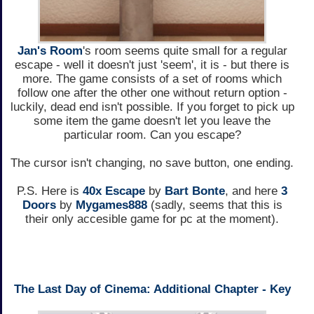
Jan's Room
's room seems quite small for a regular
escape - well it doesn't just 'seem', it is - but there is
more. The game consists of a set of rooms which
follow one after the other one without return option -
luckily, dead end isn't possible. If you forget to pick up
some item the game doesn't let you leave the
particular room. Can you escape?
The cursor isn't changing, no save button, one ending.
P.S. Here is
40x Escape
by
Bart Bonte
, and here
3
Doors
by
Mygames888
(sadly, seems that this is
their only accesible game for pc at the moment).
The Last Day of Cinema: Additional Chapter - Key