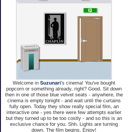
Welcome in
Suzunari
's cinema! You've bought
popcorn or something already, right? Good. Sit down
then in one of those blue velvet seats - anywhere, the
cinema is empty tonight - and wait until the curtains
fully open. Today they show really special film, an
interactive one - yes there were few attempts earlier
but they turned up to be too costly - and so this is an
exclusive chance for you. Shh. Lights are turning
down. The film begins. Enjoy!