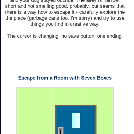
and your dog stayed outside. The alley is narrow,
short and not smelling good, probably, but seems that
there is a way how to escape it - carefully explore the
the place (garbage cans too, I'm sorry) and try to use
things you find in creative way.
The cursor is changing, no save button, one ending.
Escape from a Room with Seven Boxes