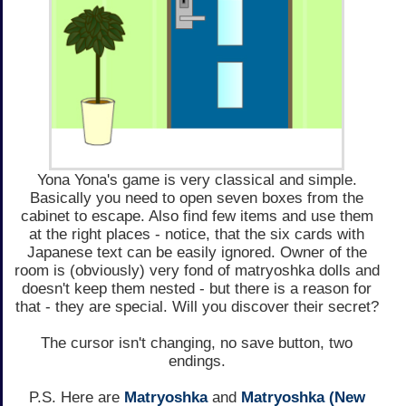
Yona Yona's game is very classical and simple.
Basically you need to open seven boxes from the
cabinet to escape. Also find few items and use them
at the right places - notice, that the six cards with
Japanese text can be easily ignored. Owner of the
room is (obviously) very fond of matryoshka dolls and
doesn't keep them nested - but there is a reason for
that - they are special. Will you discover their secret?
The cursor isn't changing, no save button, two
endings.
P.S. Here are
Matryoshka
and
Matryoshka (New