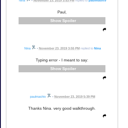
Nina
•
November 23, 2019 3:53 PM
replied to
paulmashtv
Paul,
Spoiler
Nina
•
November 23, 2019 3:55 PM
replied to
Nina
Typing error - I meant to say:
Spoiler
paulmashtv
•
November 23, 2019 5:39 PM
Thanks Nina. very good walkthrough.