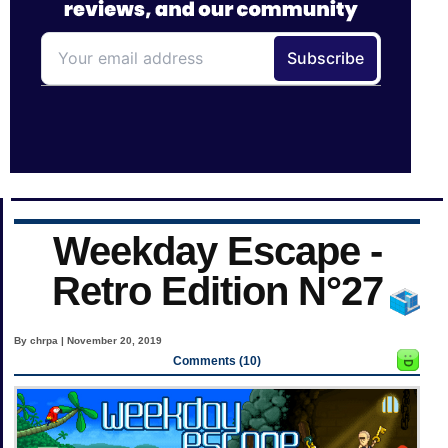
Weekday Escape -
Retro Edition N°27
By chrpa | November 20, 2019
Comments (10)