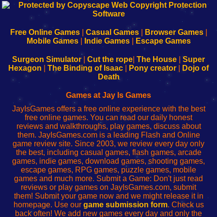
192.168.0.1
192.168.o.1
192.168.1.1
192.168.178.1
|
|
|
|
192.168.0.1
192.168.0.1
192.168.l.l
192.168.l78.l
-
-
-
-
Free Online Games
|
Casual Games
|
Browser Games
|
Learn
Inicio
Learn
Leer
Mobile Games
|
Indie Games
|
Escape Games
to
de
to
uw
Configure
sesión
Configure
Wi-
Surgeon Simulator
|
Cut the rope
|
The House
|
Super
Your
de
Your
Fing-
Hexagon
|
The Binding of Isaac
|
Pony creator
|
Dojo of
Wi-
administrador
Wi-
router
Death
Fing
del
Fing
configureren
Router
enrutador
Router
Games at Jay Is Games
de
JayIsGames offers a free online experience with the best
red
free online games. You can read our daily honest
reviews and walkthroughs, play games, discuss about
them. JayIsGames.com is a leading Flash and Online
game review site. Since 2003, we review every day only
the best, including casual games, flash games, arcade
games, indie games, download games, shooting games,
escape games, RPG games, puzzle games, mobile
games and much more. Submit a Game: Don't just read
reviews or play games on JayIsGames.com, submit
them! Submit your game now and we might release it in
homepage. Use our
game submission form
. Check us
back often! We add new games every day and only the