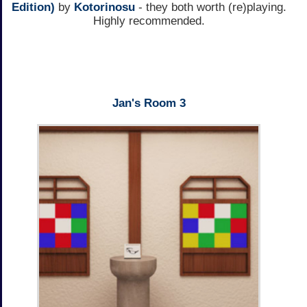
Edition)
by
Kotorinosu
- they both worth (re)playing.
Highly recommended.
Jan's Room 3