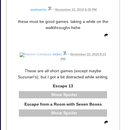
paulmashtv
•
November 22, 2019 6:35 PM
these must be good games. taking a while on the
walkthroughs hehe
kktkkr
•
November 22, 2019 8:21
PM
These are all short games (except maybe
Suzunari's), but I got a bit distracted while writing.
Escape 13
Spoiler
Escape from a Room with Seven Boxes
Spoiler