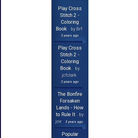
Play Cross
Stitch 2 -
Coloring
Book
by Brf
3 years ago
Play Cross
Stitch 2 -
Coloring
Book
by
jcfclark
3 years ago
The Bonfire
Forsaken
Lands - How
to Rule It
by
joe
3 years ago
Popular