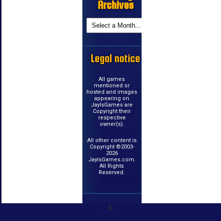
Archives
Legal notice
All games
mentioned or
hosted and images
appearing on
JayIsGames are
Copyright their
respective
owner(s).
All other content is
Copyright ©2003-
2026
JayIsGames.com.
All Rights
Reserved.
k