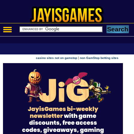
|
casino sites not on gamstop
non GamStop betting sites