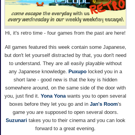
Hi, it's retro time - four games from the past are here!
All games featured this week contain some Japanese,
but don't let yourself distracted by that, you don't need
to understand. They are all easily playable without
any Japanese knowledge.
Puxupo
locked you in a
short lane - good new is that the key is hidden
somewhere around, on the same side of the door with
you, just find it.
Yona Yona
wants you to open several
boxes before they let you go and in
Jan's Room
's
game you are supposed to open several doors.
Suzunari
takes you to their cinema and you can look
forward to a great evening.