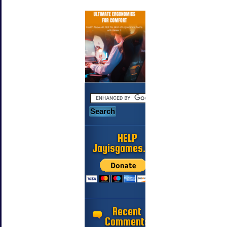
HELP
Jayisgames.com
Recent
Comments