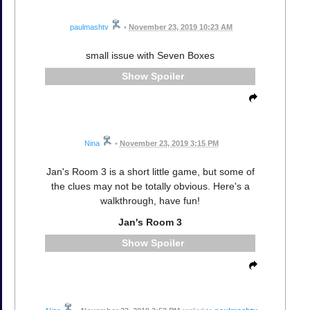
paulmashtv
•
November 23, 2019 10:23 AM
small issue with Seven Boxes
Spoiler
Nina
•
November 23, 2019 3:15 PM
Jan's Room 3 is a short little game, but some of
the clues may not be totally obvious. Here's a
walkthrough, have fun!
Jan's Room 3
Spoiler