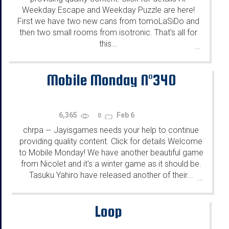
Weekday Escape and Weekday Puzzle are here!
First we have two new cans from tomoLaSiDo and
then two small rooms from isotronic. That's all for
this...
...
Mobile Monday N°340
6,365
Feb 6
0
chrpa
Jayisgames needs your help to continue
—
providing quality content. Click for details Welcome
to Mobile Monday! We have another beautiful game
from Nicolet and it's a winter game as it should be.
Tasuku Yahiro have released another of their...
...
Loop