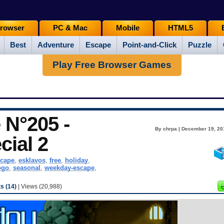
rowser
PC & Mac
Mobile
HTML5
Best
Adventure
Escape
Point-and-Click
Puzzle
Play Free Browser Games
N°205 -
By chrpa | December 19, 20
cial 2
cape
,
esklavos
,
free
,
holiday
,
ogo
,
seasonal
,
weekday-escape
,
 (14)
| Views (20,988)