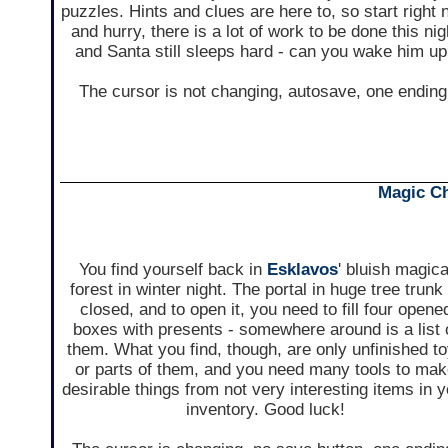
puzzles. Hints and clues are here to, so start right
and hurry, there is a lot of work to be done this nig
and Santa still sleeps hard - can you wake him u
The cursor is not changing, autosave, one ending
Magic Ch
You find yourself back in
Esklavos
' bluish magica
forest in winter night. The portal in huge tree trunk 
closed, and to open it, you need to fill four opene
boxes with presents - somewhere around is a list 
them. What you find, though, are only unfinished t
or parts of them, and you need many tools to ma
desirable things from not very interesting items in 
inventory. Good luck!