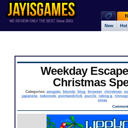
B
New
Hot
Weekday Escape 
Christmas Spe
Categories:
amajeto
,
bbonte
,
blog
,
browser
,
christmas
,
es
japanese
,
nekonote
,
pointandclick
,
puzzle
,
rating-g
,
rinnog
xmas
Comments