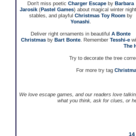
Don't miss poetic
Charger Escape
by
Barbara
Jarosik
(
Pastel Games
) about magical winter night
stables, and playful
Christmas Toy Room
by
Yonashi
.
Deliver right ornaments in beautiful
A Bonte
Christmas
by
Bart Bonte
. Remember
Tesshi-e
wi
The 
Try to decorate the tree corre
For more try tag
Christm
We love escape games, and our readers love talkin
what you think, ask for clues, or 
14