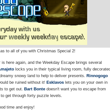
as to all of you with Christmas Special 2!
ear is here again, and the Weekday Escape brings several
Amajeto
locks you in their typical living room, fully decorate
dreamy snowy land to help to deliver presents.
Rinnogogo
ould be ruined without it!
Esklavos
lets you on your own in
s to get out.
Bart Bonte
doesn't want you to escape from
to get through forty puzzle levels.
od time and enjoy!