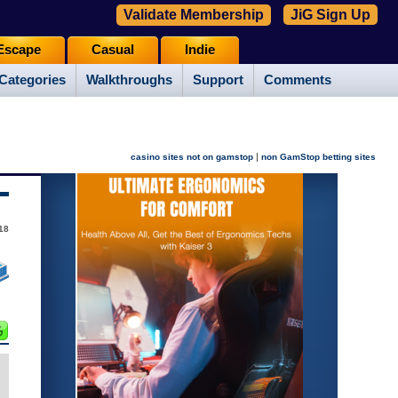
Validate Membership
JiG Sign Up
Escape
Casual
Indie
Categories
Walkthroughs
Support
Comments
|
casino sites not on gamstop
non GamStop betting sites
18