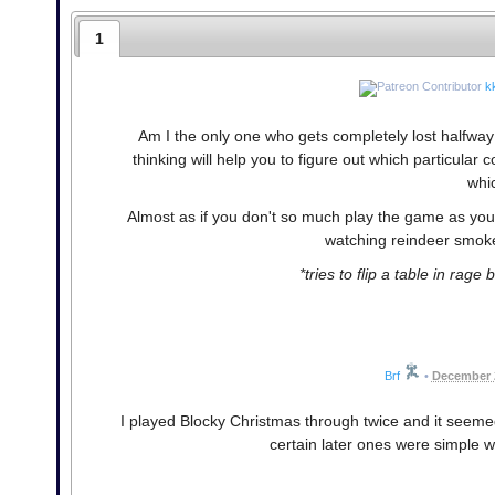
1
k
Am I the only one who gets completely lost halfway 
thinking will help you to figure out which particular 
whic
Almost as if you don't so much play the game as you 
watching reindeer smoke
*tries to flip a table in rage
Brf
•
December 2
I played Blocky Christmas through twice and it seemed
certain later ones were simple wh