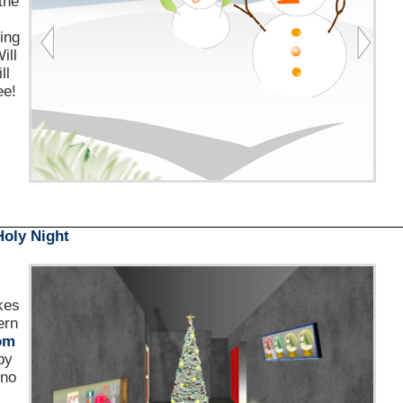
the
king
ill
ll
ee!
Holy Night
kes
ern
om
by
 no