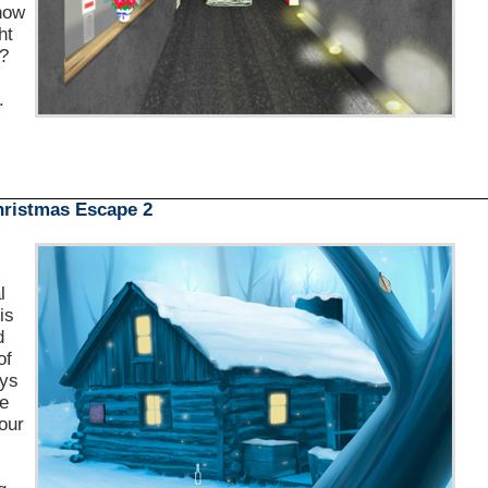
 now
ht
p?
.
ristmas Escape 2
l
is
d
of
oys
ke
your