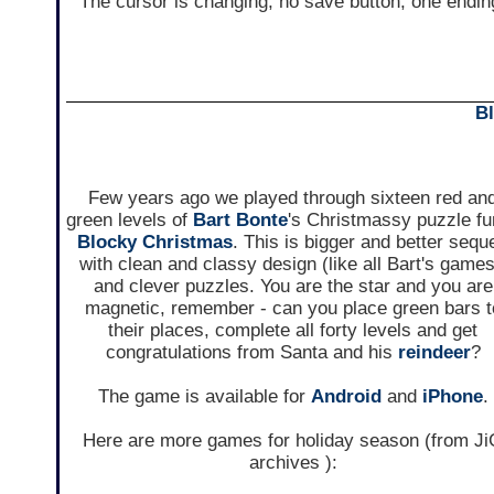
The cursor is changing, no save button, one endin
B
Few years ago we played through sixteen red an
green levels of
Bart Bonte
's Christmassy puzzle f
Blocky Christmas
. This is bigger and better seque
with clean and classy design (like all Bart's games
and clever puzzles. You are the star and you are
magnetic, remember - can you place green bars t
their places, complete all forty levels and get
congratulations from Santa and his
reindeer
?
The game is available for
Android
and
iPhone
.
Here are more games for holiday season (from J
archives ):