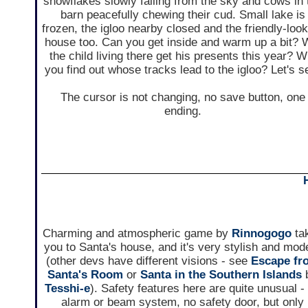
snowflakes slowly falling from the sky and cows in 
barn peacefully chewing their cud. Small lake is
frozen, the igloo nearby closed and the friendly-loo
house too. Can you get inside and warm up a bit? W
the child living there get his presents this year? Wi
you find out whose tracks lead to the igloo? Let's s
The cursor is not changing, no save button, one
ending.
Charming and atmospheric game by
Rinnogogo
ta
you to Santa's house, and it's very stylish and mod
(other devs have different visions - see
Escape fr
Santa's Room
or
Santa in the Southern Islands
Tesshi-e
). Safety features here are quite unusual -
alarm or beam system, no safety door, but only