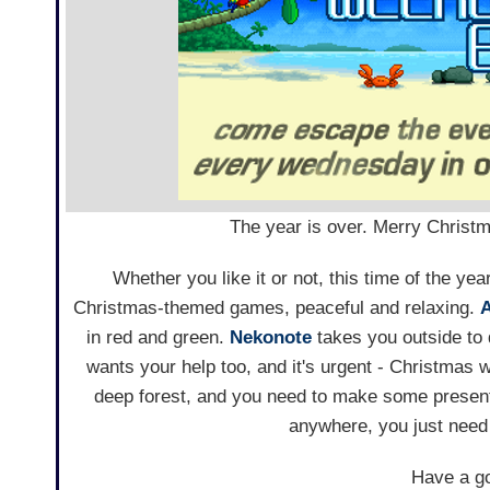
The year is over. Merry Christm
Whether you like it or not, this time of the y
Christmas-themed games, peaceful and relaxing.
in red and green.
Nekonote
takes you outside to 
wants your help too, and it's urgent - Christmas w
deep forest, and you need to make some present
anywhere, you just need 
Have a go