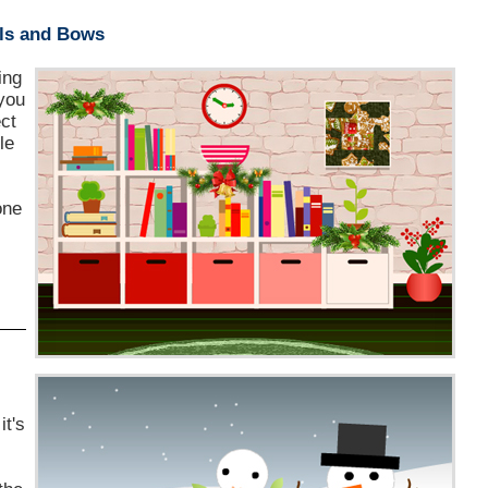
ls and Bows
ing
 you
ect
le
one
it's