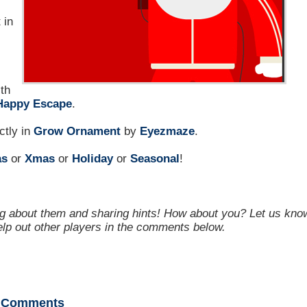
 in
th
Happy Escape
.
ctly in
Grow Ornament
by
Eyezmaze
.
as
or
Xmas
or
Holiday
or
Seasonal
!
g about them and sharing hints! How about you? Let us kno
help out other players in the comments below.
Comments