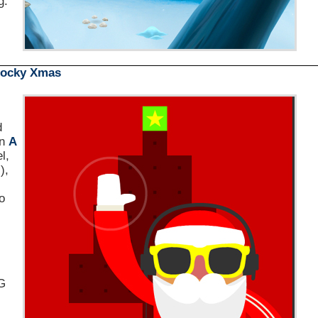
g.
locky Xmas
d
un
A
l,
),
o
iG