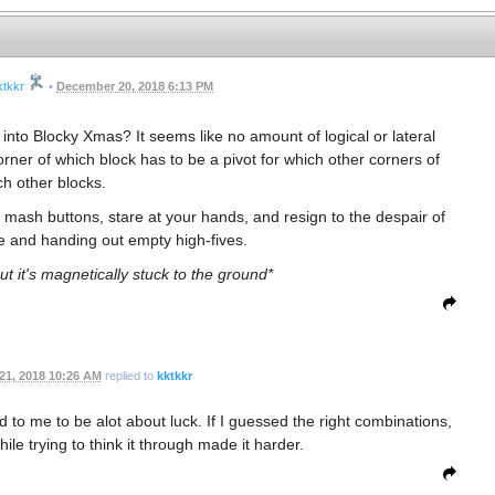
ktkkr
•
December 20, 2018 6:13 PM
into Blocky Xmas? It seems like no amount of logical or lateral
corner of which block has to be a pivot for which other corners of
h other blocks.
mash buttons, stare at your hands, and resign to the despair of
 and handing out empty high-fives.
 but it's magnetically stuck to the ground*
1, 2018 10:26 AM
replied to
kktkkr
 to me to be alot about luck. If I guessed the right combinations,
ile trying to think it through made it harder.