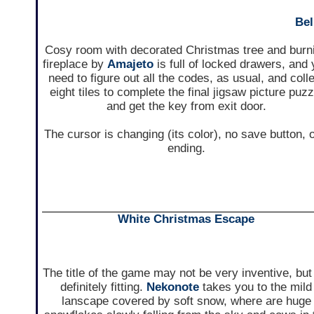
Bel
Cosy room with decorated Christmas tree and burn
fireplace by
Amajeto
is full of locked drawers, and
need to figure out all the codes, as usual, and coll
eight tiles to complete the final jigsaw picture puzz
and get the key from exit door.
The cursor is changing (its color), no save button, 
ending.
White Christmas Escape
The title of the game may not be very inventive, but 
definitely fitting.
Nekonote
takes you to the mild
lanscape covered by soft snow, where are huge