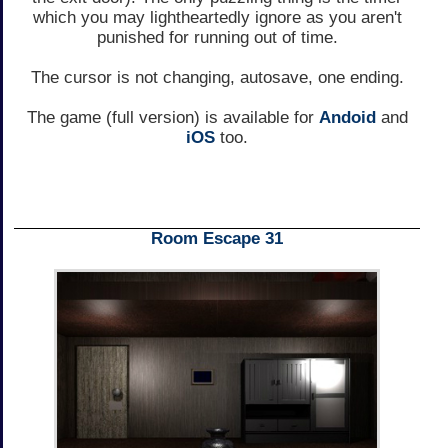
which you may lightheartedly ignore as you aren't
punished for running out of time.
The cursor is not changing, autosave, one ending.
The game (full version) is available for
Andoid
and
iOS
too.
Room Escape 31