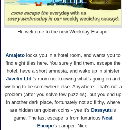
Hi, welcome to the new Weekday Escape!
Amajeto
locks you in a hotel room, and wants you to
find eight tiles here. You surely find them, escape the
hotel, have a short amnesia, and wake up in sinister
Javelin Ltd
.'s room not knowing what's going on and
wishing to be somewhere else. Anywhere. That's not a
problem (after you solve few puzzles), but you end up
in another dark place, fortunately not so filthy, where
are hidden ten golden coins - yes it's
Dassyutu
's
game. The last escape is from luxurious
Neat
Escape
's camper. Nice.