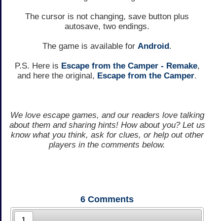
The cursor is not changing, save button plus
autosave, two endings.
The game is available for
Android
.
P.S. Here is
Escape from the Camper - Remake
,
and here the original,
Escape from the Camper
.
We love escape games, and our readers love talking
about them and sharing hints! How about you? Let us
know what you think, ask for clues, or help out other
players in the comments below.
6
Comments
1