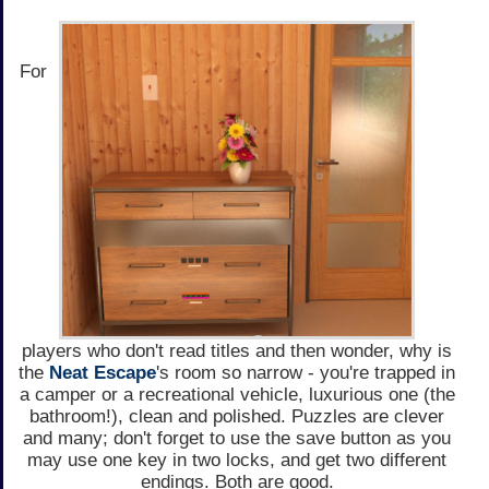
For
players who don't read titles and then wonder, why is
the
Neat Escape
's room so narrow - you're trapped in
a camper or a recreational vehicle, luxurious one (the
bathroom!), clean and polished. Puzzles are clever
and many; don't forget to use the save button as you
may use one key in two locks, and get two different
endings. Both are good.