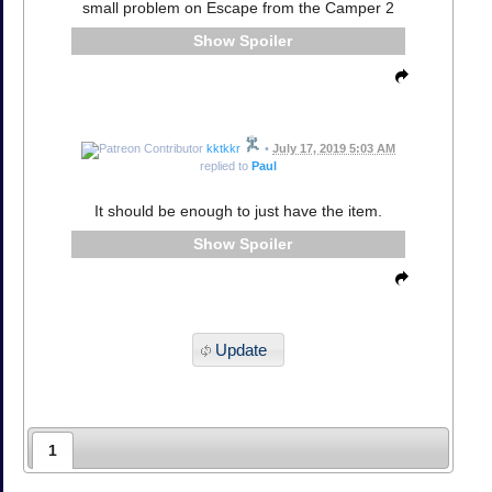
small problem on Escape from the Camper 2
Spoiler
kktkkr
•
July 17, 2019 5:03 AM
replied to
Paul
It should be enough to just have the item.
Spoiler
Update
1