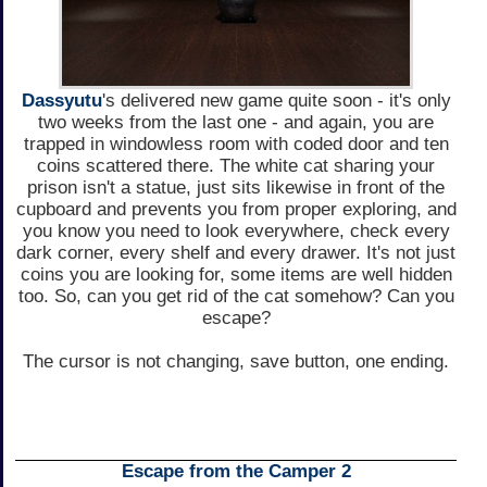
Dassyutu
's delivered new game quite soon - it's only
two weeks from the last one - and again, you are
trapped in windowless room with coded door and ten
coins scattered there. The white cat sharing your
prison isn't a statue, just sits likewise in front of the
cupboard and prevents you from proper exploring, and
you know you need to look everywhere, check every
dark corner, every shelf and every drawer. It's not just
coins you are looking for, some items are well hidden
too. So, can you get rid of the cat somehow? Can you
escape?
The cursor is not changing, save button, one ending.
Escape from the Camper 2