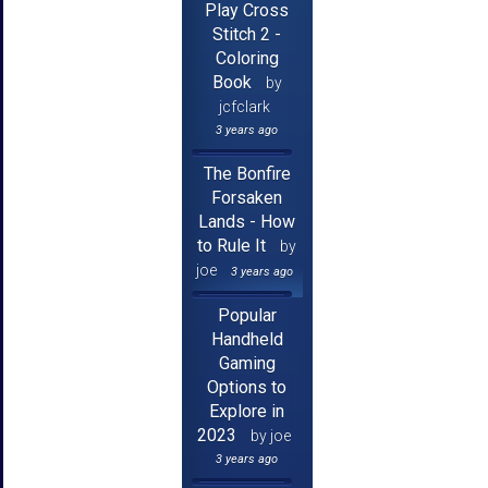
Play Cross
Stitch 2 -
Coloring
Book
by
jcfclark
3 years ago
The Bonfire
Forsaken
Lands - How
to Rule It
by
joe
3 years ago
Popular
Handheld
Gaming
Options to
Explore in
2023
by joe
3 years ago