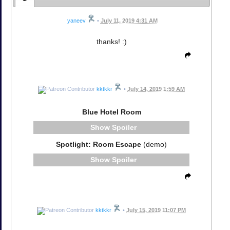
yaneev
•
July 11, 2019 4:31 AM
thanks! :)
kktkkr
•
July 14, 2019 1:59 AM
Blue Hotel Room
Spoiler
Spotlight: Room Escape
(demo)
Spoiler
kktkkr
•
July 15, 2019 11:07 PM