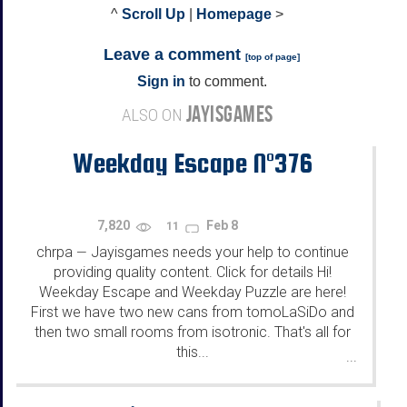
^
Scroll Up
|
Homepage
>
Leave a comment
[
top of page
]
Sign in
to comment.
JAYISGAMES
ALSO ON
Weekday Escape N°376
7,820
Feb 8
11
chrpa
Jayisgames needs your help to continue
—
providing quality content. Click for details Hi!
Weekday Escape and Weekday Puzzle are here!
First we have two new cans from tomoLaSiDo and
then two small rooms from isotronic. That's all for
this...
...