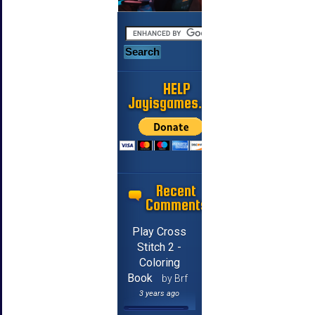
HELP
Jayisgames.com
Recent
Comments
Play Cross
Stitch 2 -
Coloring
Book
by Brf
3 years ago