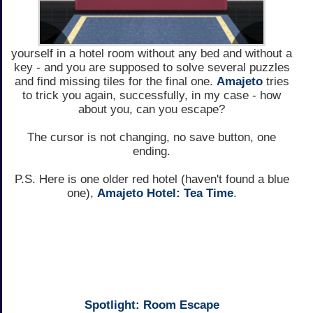
yourself in a hotel room without any bed and without a
key - and you are supposed to solve several puzzles
and find missing tiles for the final one.
Amajeto
tries
to trick you again, successfully, in my case - how
about you, can you escape?
The cursor is not changing, no save button, one
ending.
P.S. Here is one older red hotel (haven't found a blue
one),
Amajeto Hotel: Tea Time
.
Spotlight: Room Escape