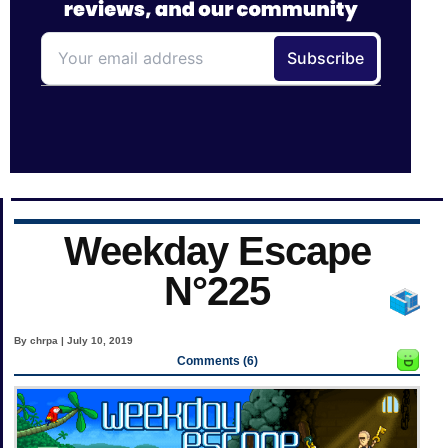
Weekday Escape
N°225
By chrpa | July 10, 2019
Comments (6)