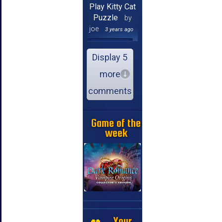
Play Kitty Cat
Puzzle
by
joe
3 years ago
Display 5
more
comments
Game of the
week
Your