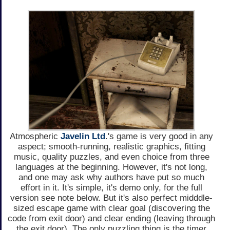
Atmospheric
Javelin Ltd
.'s game is very good in any
aspect; smooth-running, realistic graphics, fitting
music, quality puzzles, and even choice from three
languages at the beginning. However, it's not long,
and one may ask why authors have put so much
effort in it. It's simple, it's demo only, for the full
version see note below. But it's also perfect midddle-
sized escape game with clear goal (discovering the
code from exit door) and clear ending (leaving through
the exit door). The only puzzling thing is the timer