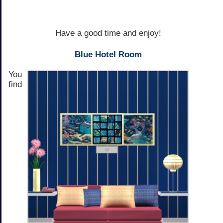
Have a good time and enjoy!
Blue Hotel Room
You
find