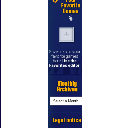
Favorite
Games
Save links to your
favorite games
here.
Use the
Favorites editor
.
Monthly
Archives
Legal notice