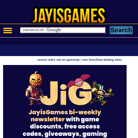
|
casino sites not on gamstop
non GamStop betting sites