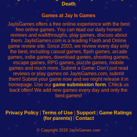
Wi-
administrador
Wi-
router
Death
Fing
del
Fing
configureren
Router
enrutador
Router
Games at Jay Is Games
de
JayIsGames offers a free online experience with the best
red
free online games. You can read our daily honest
reviews and walkthroughs, play games, discuss about
them. JayIsGames.com is a leading Flash and Online
game review site. Since 2003, we review every day only
the best, including casual games, flash games, arcade
games, indie games, download games, shooting games,
escape games, RPG games, puzzle games, mobile
games and much more. Submit a Game: Don't just read
reviews or play games on JayIsGames.com, submit
them! Submit your game now and we might release it in
homepage. Use our
game submission form
. Check us
back often! We add new games every day and only the
best games!
Privacy Policy
|
Terms of Use
|
Support
|
Game Ratings
(for parents)
|
Contact
© Copyright 2018 JayIsGames.com