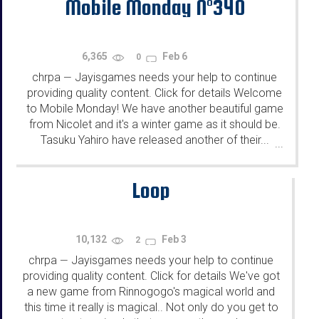
Mobile Monday N°340
6,365
Feb 6
0
chrpa
Jayisgames needs your help to continue
—
providing quality content. Click for details Welcome
to Mobile Monday! We have another beautiful game
from Nicolet and it's a winter game as it should be.
Tasuku Yahiro have released another of their...
...
Loop
10,132
Feb 3
2
chrpa
Jayisgames needs your help to continue
—
providing quality content. Click for details We've got
a new game from Rinnogogo's magical world and
this time it really is magical.. Not only do you get to