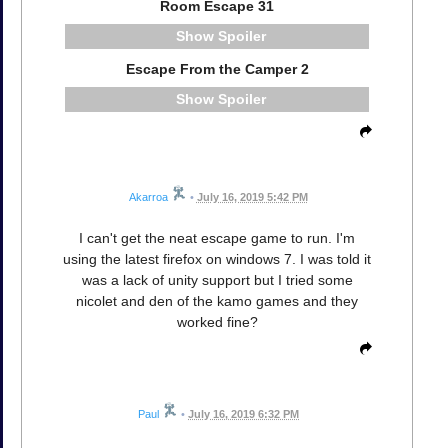
Room Escape 31
Spoiler
Escape From the Camper 2
Spoiler
Akarroa
•
July 16, 2019 5:42 PM
I can't get the neat escape game to run. I'm
using the latest firefox on windows 7. I was told it
was a lack of unity support but I tried some
nicolet and den of the kamo games and they
worked fine?
Paul
•
July 16, 2019 6:32 PM