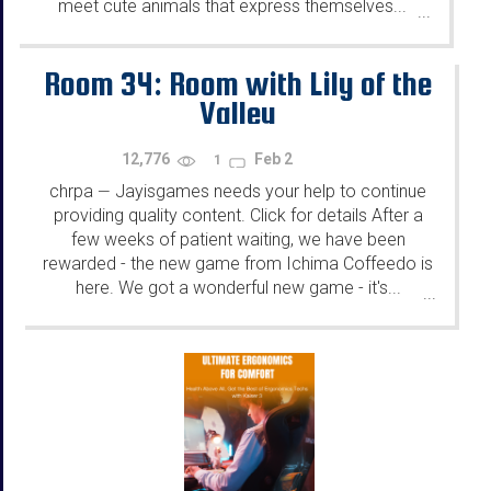
meet cute animals that express themselves...
...
Room 34: Room with Lily of the
Valley
12,776
Feb 2
1
chrpa
Jayisgames needs your help to continue
—
providing quality content. Click for details After a
few weeks of patient waiting, we have been
rewarded - the new game from Ichima Coffeedo is
here. We got a wonderful new game - it's...
...