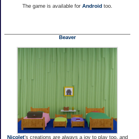
The game is available for
Android
too.
Beaver
Nicolet
's creations are always a joy to play too, and