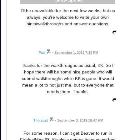
Spoiler
I'll be unavailable for the next few weeks, but as
always, you're welcome to write your own
hints/walkthroughs and answer questions.
Paul
•
September 1, 2019 7:18 PM
thanks for the walkthroughs as usual, KK. So I
hope there will be some nice people who will
submit walkthroughs while KK is gone. It would
mean a lot to not just me, but to everyone that
needs them. Thanks.
Thorzdad
•
September 3, 2019 10:47 AM
For some reason, I can't get Beaver to run in
Firefox/Mac 68. Nicolet's games have never had