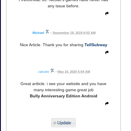
any issue before.
Michael
•
September 18, 2019 6:02 AM
Nice Article. Thank you for sharing
TellSubway
zaksieo
•
May 10, 2020 5:54 AM
Great artticle. i see your website and you have
many interesting game.great job
Bully Anniversary Edition Android
Update