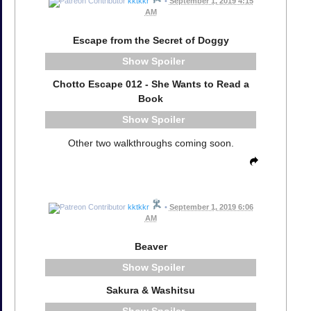
kktkkr
•
September 1, 2019 4:15
AM
Escape from the Secret of Doggy
Spoiler
Chotto Escape 012 - She Wants to Read a
Book
Spoiler
Other two walkthroughs coming soon.
kktkkr
•
September 1, 2019 6:06
AM
Beaver
Spoiler
Sakura & Washitsu