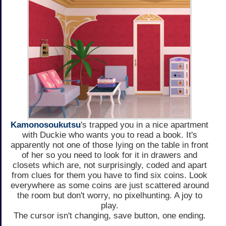
Kamonosoukutsu
's trapped you in a nice apartment
with Duckie who wants you to read a book. It's
apparently not one of those lying on the table in front
of her so you need to look for it in drawers and
closets which are, not surprisingly, coded and apart
from clues for them you have to find six coins. Look
everywhere as some coins are just scattered around
the room but don't worry, no pixelhunting. A joy to
play.
The cursor isn't changing, save button, one ending.