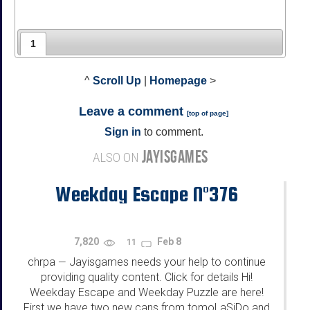
1
^
Scroll Up
|
Homepage
>
Leave a comment
[
top of page
]
Sign in
to comment.
JAYISGAMES
ALSO ON
Weekday Escape N°376
7,820
Feb 8
11
chrpa
Jayisgames needs your help to continue
—
providing quality content. Click for details Hi!
Weekday Escape and Weekday Puzzle are here!
First we have two new cans from tomoLaSiDo and