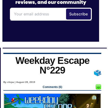
Weekday Escape
N°229
By chrpa | August 28, 2019
Comments (6)