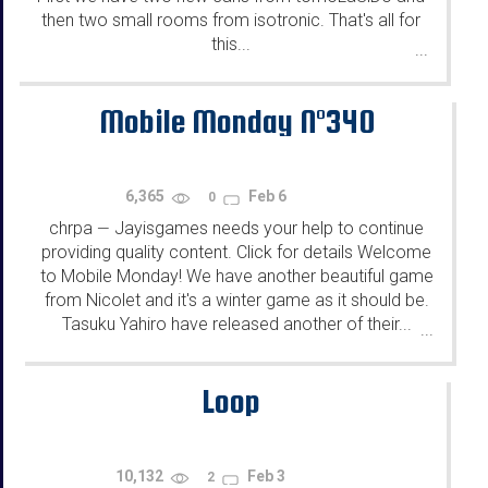
then two small rooms from isotronic. That's all for
this...
...
Mobile Monday N°340
6,365
Feb 6
0
chrpa
Jayisgames needs your help to continue
—
providing quality content. Click for details Welcome
to Mobile Monday! We have another beautiful game
from Nicolet and it's a winter game as it should be.
Tasuku Yahiro have released another of their...
...
Loop
10,132
Feb 3
2