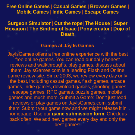
192.168.0.1
192.168.0.1
192.168.l.l
192.168.l78.l
-
-
-
-
Free Online Games
|
Casual Games
|
Browser Games
|
Learn
Inicio
Learn
Leer
Mobile Games
|
Indie Games
|
Escape Games
to
de
to
uw
Configure
sesión
Configure
Wi-
Surgeon Simulator
|
Cut the rope
|
The House
|
Super
Your
de
Your
Fing-
Hexagon
|
The Binding of Isaac
|
Pony creator
|
Dojo of
Wi-
administrador
Wi-
router
Death
Fing
del
Fing
configureren
Router
enrutador
Router
Games at Jay Is Games
de
JayIsGames offers a free online experience with the best
red
free online games. You can read our daily honest
reviews and walkthroughs, play games, discuss about
them. JayIsGames.com is a leading Flash and Online
game review site. Since 2003, we review every day only
the best, including casual games, flash games, arcade
games, indie games, download games, shooting games,
escape games, RPG games, puzzle games, mobile
games and much more. Submit a Game: Don't just read
reviews or play games on JayIsGames.com, submit
them! Submit your game now and we might release it in
homepage. Use our
game submission form
. Check us
back often! We add new games every day and only the
best games!