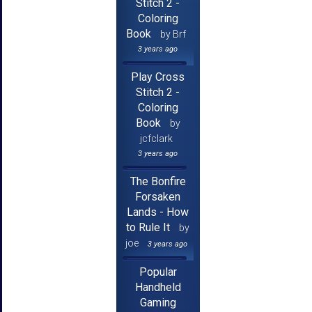
Stitch 2 -
Coloring
Book
by Brf
3 years ago
Play Cross
Stitch 2 -
Coloring
Book
by
jcfclark
3 years ago
The Bonfire
Forsaken
Lands - How
to Rule It
by
joe
3 years ago
Popular
Handheld
Gaming