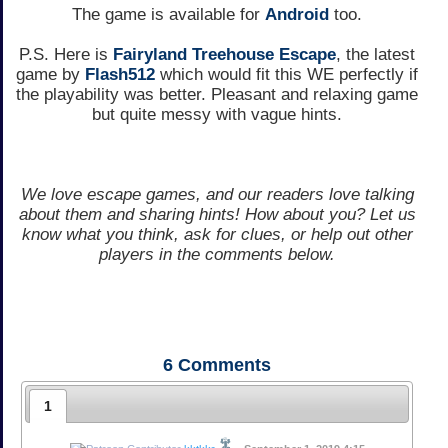
The game is available for
Android
too.
P.S. Here is
Fairyland Treehouse Escape
, the latest
game by
Flash512
which would fit this WE perfectly if
the playability was better. Pleasant and relaxing game
but quite messy with vague hints.
We love escape games, and our readers love talking
about them and sharing hints! How about you? Let us
know what you think, ask for clues, or help out other
players in the comments below.
6
Comments
1