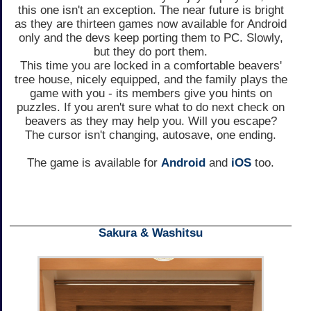
this one isn't an exception. The near future is bright
as they are thirteen games now available for Android
only and the devs keep porting them to PC. Slowly,
but they do port them.
This time you are locked in a comfortable beavers'
tree house, nicely equipped, and the family plays the
game with you - its members give you hints on
puzzles. If you aren't sure what to do next check on
beavers as they may help you. Will you escape?
The cursor isn't changing, autosave, one ending.
The game is available for
Android
and
iOS
too.
Sakura & Washitsu