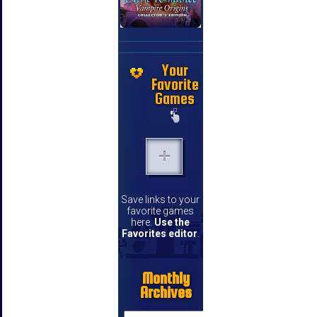
Your
Favorite
Games
Save links to your
favorite games
here.
Use the
Favorites editor
.
Monthly
Archives