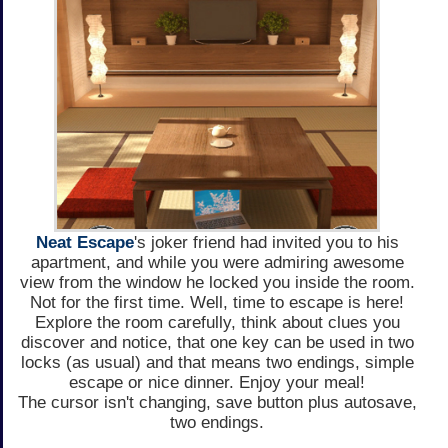
Neat Escape
's joker friend had invited you to his
apartment, and while you were admiring awesome
view from the window he locked you inside the room.
Not for the first time. Well, time to escape is here!
Explore the room carefully, think about clues you
discover and notice, that one key can be used in two
locks (as usual) and that means two endings, simple
escape or nice dinner. Enjoy your meal!
The cursor isn't changing, save button plus autosave,
two endings.