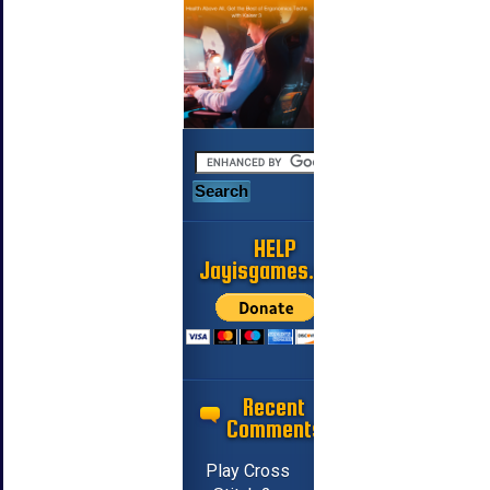
HELP
Jayisgames.com
Recent
Comments
Play Cross