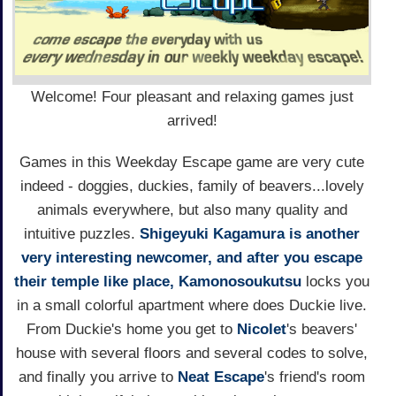
Welcome! Four pleasant and relaxing games just
arrived!
Games in this Weekday Escape game are very cute
indeed - doggies, duckies, family of beavers...lovely
animals everywhere, but also many quality and
intuitive puzzles.
Shigeyuki Kagamura is another
very interesting newcomer, and after you escape
their temple like place,
Kamonosoukutsu
locks you
in a small colorful apartment where does Duckie live.
From Duckie's home you get to
Nicolet
's beavers'
house with several floors and several codes to solve,
and finally you arrive to
Neat Escape
's friend's room