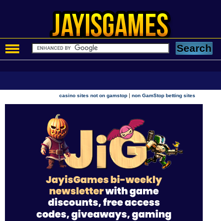
|
casino sites not on gamstop
non GamStop betting sites