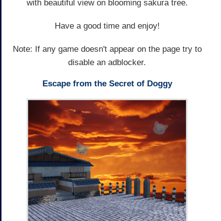
with beautiful view on blooming sakura tree.
Have a good time and enjoy!
Note: If any game doesn't appear on the page try to
disable an adblocker.
Escape from the Secret of Doggy