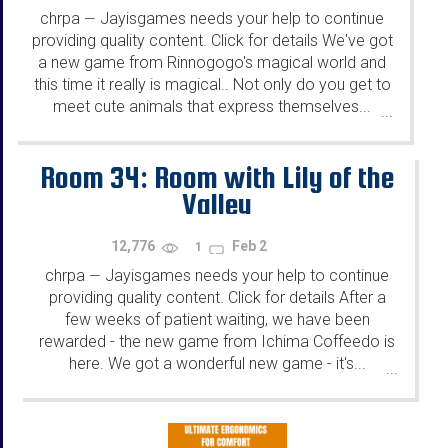
chrpa
Jayisgames needs your help to continue
—
providing quality content. Click for details We've got
a new game from Rinnogogo's magical world and
this time it really is magical.. Not only do you get to
meet cute animals that express themselves...
...
Room 34: Room with Lily of the
Valley
12,776
Feb 2
1
chrpa
Jayisgames needs your help to continue
—
providing quality content. Click for details After a
few weeks of patient waiting, we have been
rewarded - the new game from Ichima Coffeedo is
here. We got a wonderful new game - it's...
...