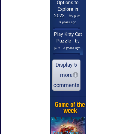
Options to
Explore in
2023
by joe
3 years ago
Play Kitty Cat
Puzzle
by
joe
3 years ago
Display 5
more
comments
Game of the
week