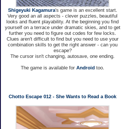
Shigeyuki Kagamura
's game is an excellent start.
Very good an all aspects - clever puzzles, beautiful
looks and fluent playability. At the beginning you find
yourself on a terrace under dramatic skies, and to get
further you need to figure out codes for few locks.
Clues aren't difficult to find but you need to use your
combination skills to get the right answer - can you
escape?
The cursor isn't changing, autosave, one ending.
The game is available for
Android
too.
Chotto Escape 012 - She Wants to Read a Book