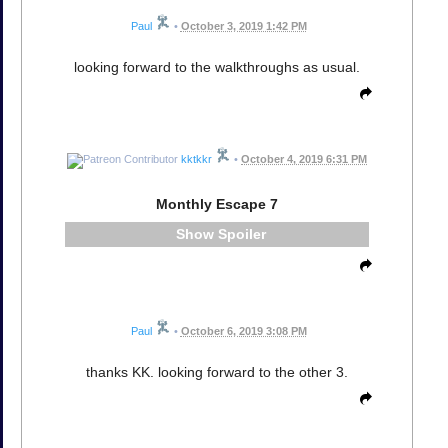
Paul
•
October 3, 2019 1:42 PM
looking forward to the walkthroughs as usual.
kktkkr
•
October 4, 2019 6:31 PM
Monthly Escape 7
Spoiler
Paul
•
October 6, 2019 3:08 PM
thanks KK. looking forward to the other 3.