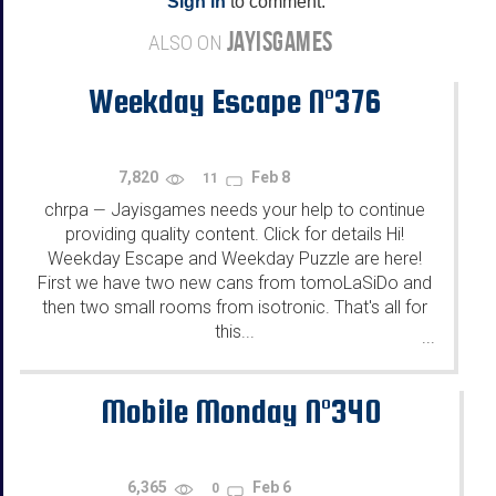
Sign in
to comment.
JAYISGAMES
ALSO ON
Weekday Escape N°376
7,820
Feb 8
11
chrpa
Jayisgames needs your help to continue
—
providing quality content. Click for details Hi!
Weekday Escape and Weekday Puzzle are here!
First we have two new cans from tomoLaSiDo and
then two small rooms from isotronic. That's all for
this...
...
Mobile Monday N°340
6,365
Feb 6
0