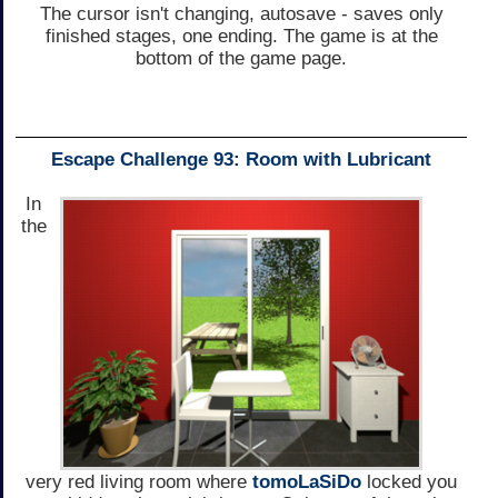
The cursor isn't changing, autosave - saves only
finished stages, one ending. The game is at the
bottom of the game page.
Escape Challenge 93: Room with Lubricant
In
the
very red living room where
tomoLaSiDo
locked you