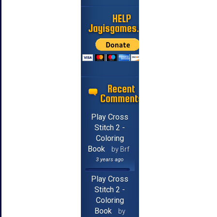
HELP
Jayisgames.com
Recent
Comments
Play Cross
Stitch 2 -
Coloring
Book
by Brf
3 years ago
Play Cross
Stitch 2 -
Coloring
Book
by