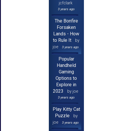
jcfclark
3 years ago
The Bonfire
Forsaken
Lands - How
to Rule It
by
joe
3 years ago
Popular
Handheld
Gaming
Options to
Explore in
2023
by joe
3 years ago
Play Kitty Cat
Puzzle
by
joe
3 years ago