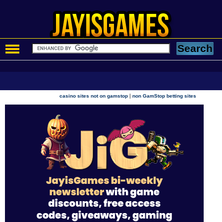
|
casino sites not on gamstop
non GamStop betting sites