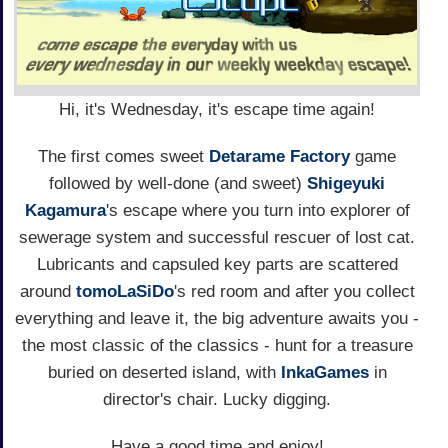
Hi, it's Wednesday, it's escape time again!
The first comes sweet
Detarame Factory
game
followed by well-done (and sweet)
Shigeyuki
Kagamura
's escape where you turn into explorer of
sewerage system and successful rescuer of lost cat.
Lubricants and capsuled key parts are scattered
around
tomoLaSiDo
's red room and after you collect
everything and leave it, the big adventure awaits you -
the most classic of the classics - hunt for a treasure
buried on deserted island, with
InkaGames
in
director's chair. Lucky digging.
Have a good time and enjoy!