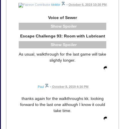
kktkkr
•
October 6, 2019 10:30 PM
Voice of Sewer
Spoiler
Escape Challenge 93: Room with Lubricant
Spoiler
As usual, walkthrough for the last game will take
slightly longer.
Paul
•
October 8, 2019 4:16 PM
thanks again for the walkthroughs kk. looking
forward to the last one although I know it could
take time.