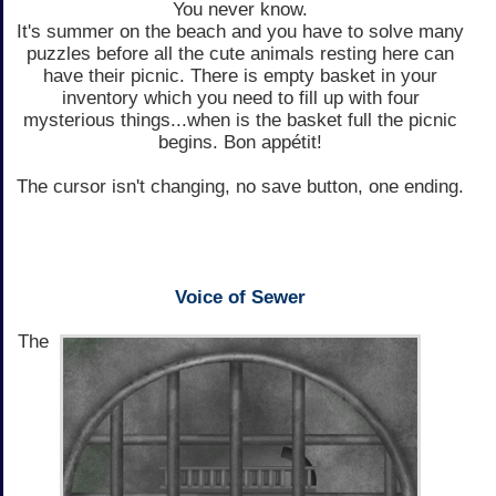
You never know.
It's summer on the beach and you have to solve many
puzzles before all the cute animals resting here can
have their picnic. There is empty basket in your
inventory which you need to fill up with four
mysterious things...when is the basket full the picnic
begins. Bon appétit!
The cursor isn't changing, no save button, one ending.
Voice of Sewer
The