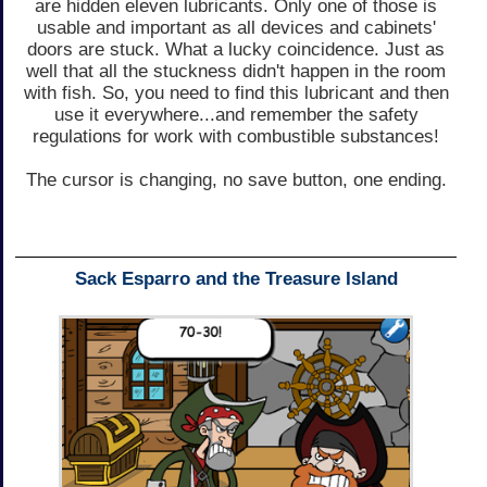
are hidden eleven lubricants. Only one of those is
usable and important as all devices and cabinets'
doors are stuck. What a lucky coincidence. Just as
well that all the stuckness didn't happen in the room
with fish. So, you need to find this lubricant and then
use it everywhere...and remember the safety
regulations for work with combustible substances!
The cursor is changing, no save button, one ending.
Sack Esparro and the Treasure Island