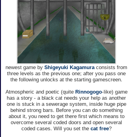
newest game by
Shigeyuki Kagamura
consists from
three levels as the previous one; after you pass one
the following unlocks at the starting gamescreen.
Atmospheric and poetic (quite
Rinnogogo
-like) game
has a story - a black cat needs your help as another
one is stuck in a sewerage system, inside huge pipe
behind strong bars. Before you can do something
about it, you need to get there first which means to
overcome several coded doors and open several
coded cases. Will you set the
cat free
?