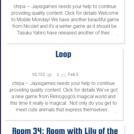
chrpa
Jayisgames needs your help to continue
—
providing quality content. Click for details Welcome
to Mobile Monday! We have another beautiful game
from Nicolet and it's a winter game as it should be.
Tasuku Yahiro have released another of their...
...
Loop
10,132
Feb 3
2
chrpa
Jayisgames needs your help to continue
—
providing quality content. Click for details We've got
a new game from Rinnogogo's magical world and
this time it really is magical.. Not only do you get to
meet cute animals that express themselves...
...
Room 34: Room with Lily of the