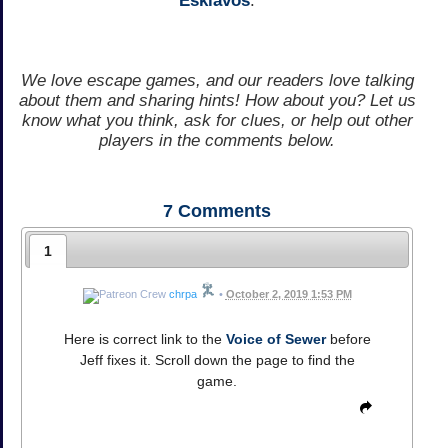
Esklavos
.
We love escape games, and our readers love talking
about them and sharing hints! How about you? Let us
know what you think, ask for clues, or help out other
players in the comments below.
7
Comments
1
chrpa
•
October 2, 2019 1:53 PM
Here is correct link to the
Voice of Sewer
before
Jeff fixes it. Scroll down the page to find the
game.