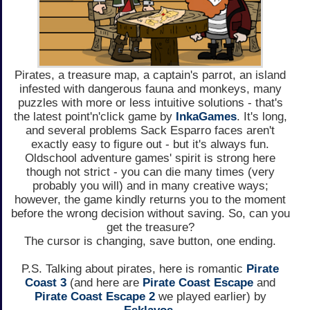
Pirates, a treasure map, a captain's parrot, an island
infested with dangerous fauna and monkeys, many
puzzles with more or less intuitive solutions - that's
the latest point'n'click game by
InkaGames
. It's long,
and several problems Sack Esparro faces aren't
exactly easy to figure out - but it's always fun.
Oldschool adventure games' spirit is strong here
though not strict - you can die many times (very
probably you will) and in many creative ways;
however, the game kindly returns you to the moment
before the wrong decision without saving. So, can you
get the treasure?
The cursor is changing, save button, one ending.
P.S. Talking about pirates, here is romantic
Pirate
Coast 3
(and here are
Pirate Coast Escape
and
Pirate Coast Escape 2
we played earlier) by