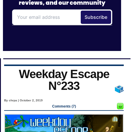
Weekday Escape
N°233
By chrpa | October 2, 2019
Comments (7)