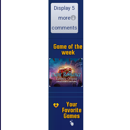
Display 5
more
comments
Game of the
week
Your
Favorite
Games