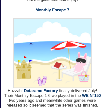
Monthly Escape 7
Huzzah!
Detarame Factory
finally delivered July!
Their Monthly Escape 1-6 we played in the
WE N°150
two years ago and meanwhile other games were
released so it seemed that the series was finished.