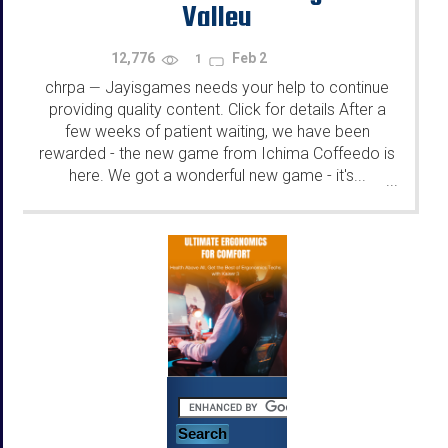
Valley
12,776
Feb 2
1
chrpa
Jayisgames needs your help to continue
—
providing quality content. Click for details After a
few weeks of patient waiting, we have been
rewarded - the new game from Ichima Coffeedo is
here. We got a wonderful new game - it's...
...