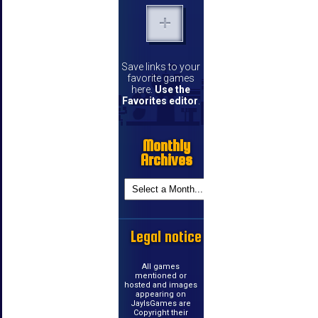
Save links to your
favorite games
here.
Use the
Favorites editor
.
Monthly
Archives
Legal notice
All games
mentioned or
hosted and images
appearing on
JayIsGames are
Copyright their