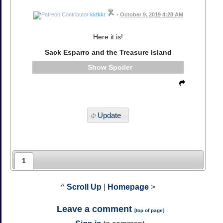
kktkkr
•
October 9, 2019 4:28 AM
Here it is!
Sack Esparro and the Treasure Island
Spoiler
Update
1
^
Scroll Up
|
Homepage
>
Leave a comment
[
top of page
]