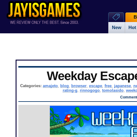
B
New
Hot
Weekday Escap
Categories:
amajeto
,
blog
,
browser
,
escape
,
free
,
japanese
,
n
rating-g
,
rinnogogo
,
tomolasido
,
weekd
Comments