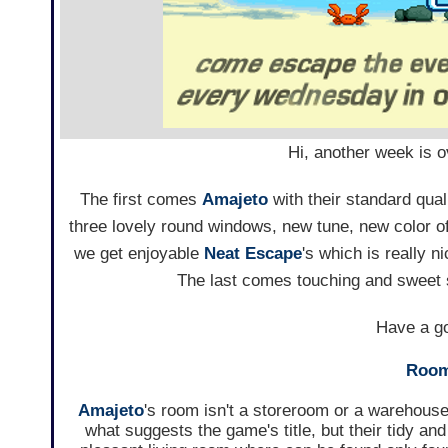
Hi, another week is 
The first comes
Amajeto
with their standard qua
three lovely round windows, new tune, new color of
we get enjoyable
Neat Escape
's which is really 
The last comes touching and sweet
Have a go
Room
Amajeto
's room isn't a storeroom or a warehouse
what suggests the game's title, but their tidy and