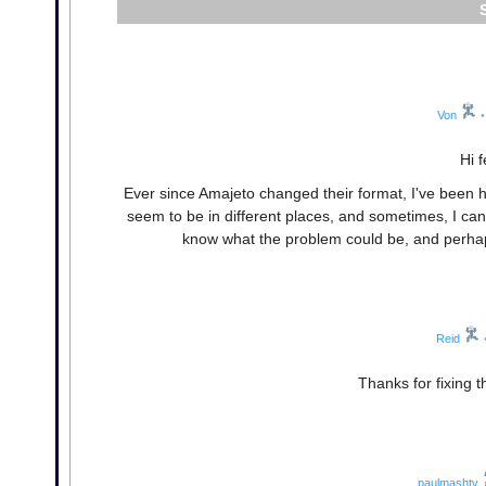
Von
•
Hi 
Ever since Amajeto changed their format, I've been h
seem to be in different places, and sometimes, I can
know what the problem could be, and perhaps
Reid
Thanks for fixing 
paulmashtv