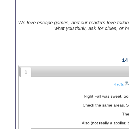
We love escape games, and our readers love talkin
what you think, ask for clues, or 
14
1
4red3s
Night Fall was sweet. So
Check the same areas. S
The
Also (not really a spoiler