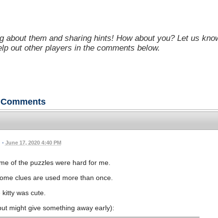
g about them and sharing hints! How about you? Let us kno
help out other players in the comments below.
Comments
•
June 17, 2020 4:40 PM
me of the puzzles were hard for me.
ome clues are used more than once.
 kitty was cute.
, but might give something away early):