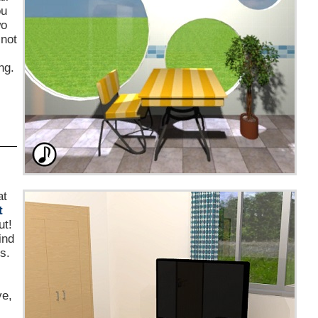
ou
wo
 not
ng.
at
t
ut!
ind
s.
ve,