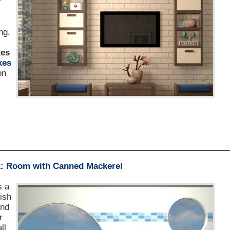
r
s
ng.
xes
xes
on
1: Room with Canned Mackerel
s a
fish
And
r
ll