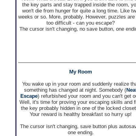
the key parts and stay trapped inside the room, y
won't die from hunger for quite a long time. Like t
weeks or so. More, probably. However, puzzles are
too difficult - can you escape?
The cursor isn't changing, no save button, one endi
My Room
You wake up in your room and suddenly realize th
something has changed at night. Somebody (
Nea
Escape
) refurbished your room and you can't get o
Well, it's time for proving your escaping skills and f
the key probably hidden in one of the locked closet
Your reward is healthy breakfast so hurry up!
The cursor isn't changing, save button plus autosa
one ending.