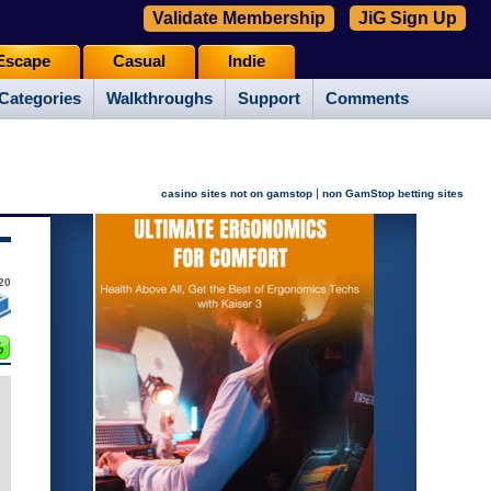
Validate Membership
JiG Sign Up
Escape
Casual
Indie
Categories
Walkthroughs
Support
Comments
|
casino sites not on gamstop
non GamStop betting sites
20