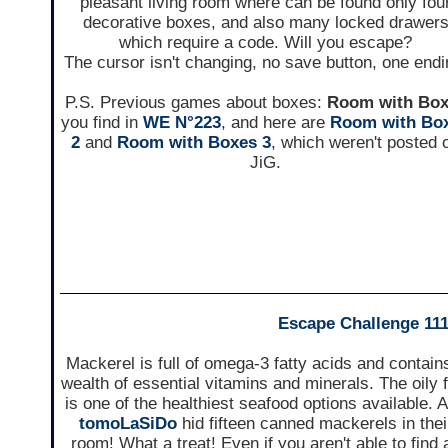
pleasant living room where can be found only fou
decorative boxes, and also many locked drawer
which require a code. Will you escape?
The cursor isn't changing, no save button, one endi
P.S. Previous games about boxes:
Room with Bo
you find in
WE N°223
, and here are
Room with Bo
2
and
Room with Boxes 3
, which weren't posted 
JiG.
Escape Challenge 11
Mackerel is full of omega-3 fatty acids and contain
wealth of essential vitamins and minerals. The oily 
is one of the healthiest seafood options available. 
tomoLaSiDo
hid fifteen canned mackerels in thei
room! What a treat! Even if you aren't able to find a