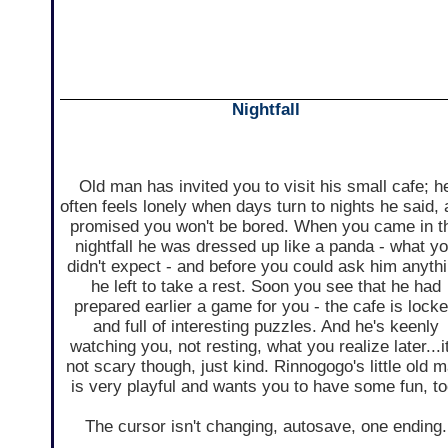
Nightfall
Old man has invited you to visit his small cafe; h
often feels lonely when days turn to nights he said,
promised you won't be bored. When you came in t
nightfall he was dressed up like a panda - what y
didn't expect - and before you could ask him anyth
he left to take a rest. Soon you see that he had
prepared earlier a game for you - the cafe is lock
and full of interesting puzzles. And he's keenly
watching you, not resting, what you realize later...it
not scary though, just kind. Rinnogogo's little old 
is very playful and wants you to have some fun, to
The cursor isn't changing, autosave, one ending.