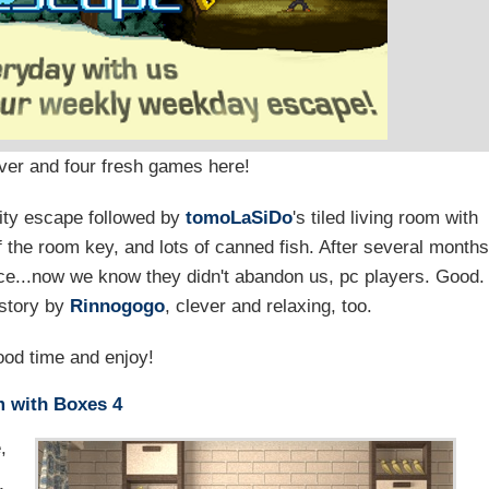
over and four fresh games here!
lity escape followed by
tomoLaSiDo
's tiled living room with
 the room key, and lots of canned fish. After several month
nice...now we know they didn't abandon us, pc players. Good.
 story by
Rinnogogo
, clever and relaxing, too.
od time and enjoy!
 with Boxes 4
,