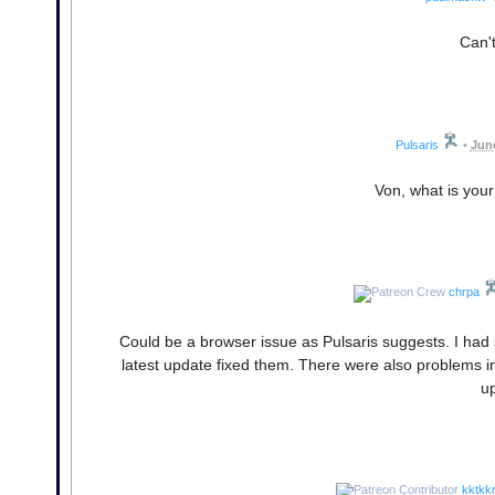
Can't
Pulsaris
•
June
Von, what is your
chrpa
Could be a browser issue as Pulsaris suggests. I had 
latest update fixed them. There were also problems in
up
kktkk