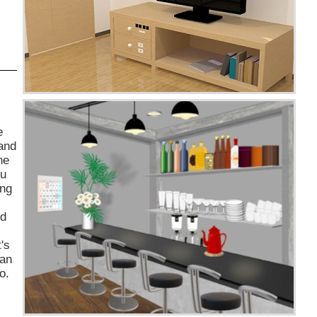
e
 and
he
ou
ing
ed
's
man
o.