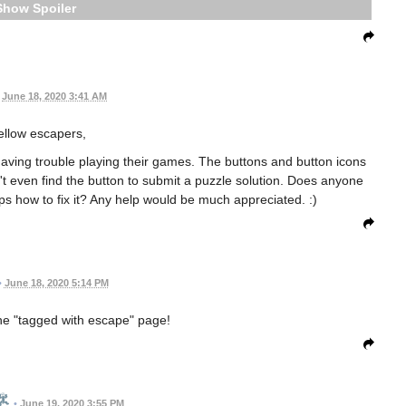
Spoiler
June 18, 2020 3:41 AM
fellow escapers,
aving trouble playing their games. The buttons and button icons
't even find the button to submit a puzzle solution. Does anyone
 how to fix it? Any help would be much appreciated. :)
•
June 18, 2020 5:14 PM
the "tagged with escape" page!
•
June 19, 2020 3:55 PM