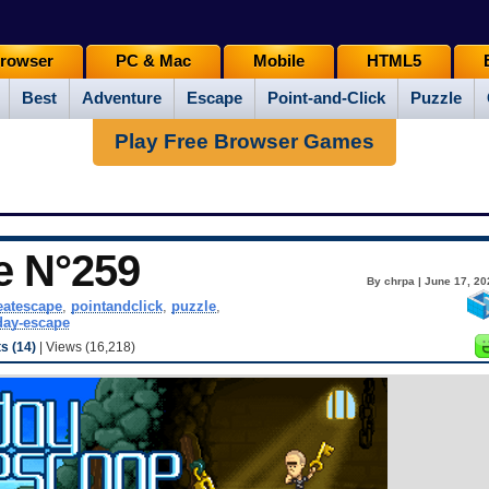
rowser
PC & Mac
Mobile
HTML5
Best
Adventure
Escape
Point-and-Click
Puzzle
Play Free Browser Games
e N°259
By chrpa | June 17, 20
eatescape
,
pointandclick
,
puzzle
,
ay-escape
 (14)
| Views (16,218)