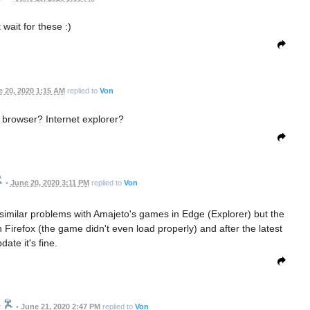
 wait for these :)
 20, 2020 1:15 AM
replied to
Von
 browser? Internet explorer?
•
June 20, 2020 3:11 PM
replied to
Von
similar problems with Amajeto's games in Edge (Explorer) but the
 Firefox (the game didn't even load properly) and after the latest
date it's fine.
r
•
June 21, 2020 2:47 PM
replied to
Von