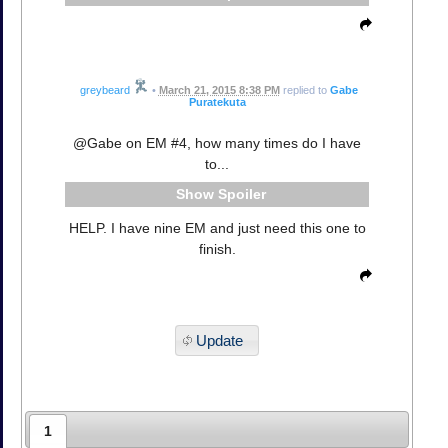
greybeard
•
March 21, 2015 8:38 PM
replied to
Gabe
Puratekuta
@Gabe on EM #4, how many times do I have
to...
Spoiler
HELP. I have nine EM and just need this one to
finish.
Update
1