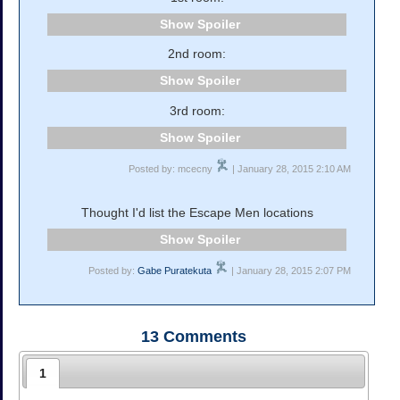
Spoiler
2nd room:
Spoiler
3rd room:
Spoiler
Posted by: mcecny
| January 28, 2015 2:10 AM
Thought I'd list the Escape Men locations
Spoiler
Posted by:
Gabe Puratekuta
| January 28, 2015 2:07 PM
13
Comments
1