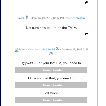
jswzz
•
January 28, 2015 12:07 PM
replied to
mcecny
Not sure how to turn on the TV. =\
kingjulien86
•
January 28, 2015 1:35
PM
@jswzz - For your last EM, you need to
Spoiler
Once you get that, you need to
Spoiler
Still stuck?
Spoiler