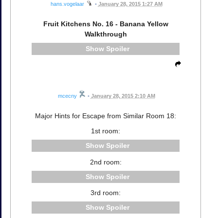
hans.vogelaar
•
January 28, 2015 1:27 AM
Fruit Kitchens No. 16 - Banana Yellow
Walkthrough
Spoiler
mcecny
•
January 28, 2015 2:10 AM
Major Hints for Escape from Similar Room 18:
1st room:
Spoiler
2nd room:
Spoiler
3rd room:
Spoiler