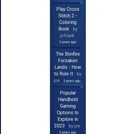
Play Cross
Stitch 2 -
Coloring
Book
by
jcfclark
3 years ago
The Bonfire
Forsaken
Lands - How
to Rule It
by
joe
3 years ago
Popular
Handheld
Gaming
Options to
Explore in
2023
by joe
3 years ago