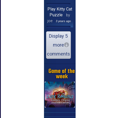
Play Kitty Cat
Puzzle
by
joe
3 years ago
Display 5
more
comments
Game of the
week