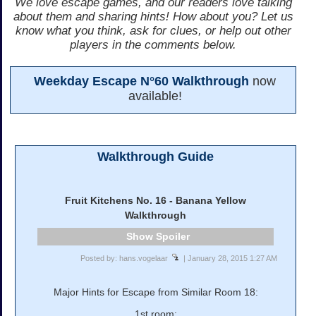
We love escape games, and our readers love talking
about them and sharing hints! How about you? Let us
know what you think, ask for clues, or help out other
players in the comments below.
Weekday Escape N°60 Walkthrough
now
available!
Walkthrough Guide
Fruit Kitchens No. 16 - Banana Yellow
Walkthrough
Spoiler
Posted by: hans.vogelaar
| January 28, 2015 1:27 AM
Major Hints for Escape from Similar Room 18:
1st room: