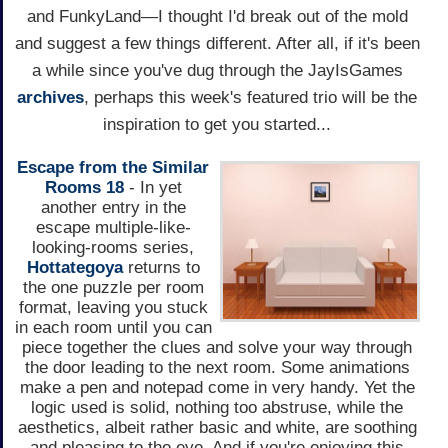
and FunkyLand—I thought I'd break out of the mold
and suggest a few things different. After all, if it's been
a while since you've dug through the JayIsGames
archives
, perhaps this week's featured trio will be the
inspiration to get you started...
Escape from the Similar
Rooms 18
- In yet
another entry in the
escape multiple-like-
looking-rooms series,
Hottategoya
returns to
the one puzzle per room
format, leaving you stuck
in each room until you can
piece together the clues and solve your way through
the door leading to the next room. Some animations
make a pen and notepad come in very handy. Yet the
logic used is solid, nothing too abstruse, while the
aesthetics, albeit rather basic and white, are soothing
and pleasing to the eye. And if you're enjoying this