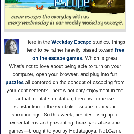
Here in the
Weekday Escape
studios, things
tend to be rather heavily biased toward
free
online escape games
. Which is great:
What's not to love about being able to turn on your
computer, open your browser, and plug into fun
puzzles
all centered on the concept of escaping from
your confinement? There's not only enjoyment in the
actual mental stimulation, there is immense
satisfaction in the symbolic escape from your
surroundings. So this week, besides living up to
expectations and presenting three typical escape
games—brought to you by Hottategoya, No1Game