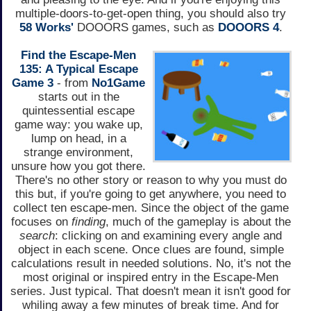
multiple-doors-to-get-open thing, you should also try
58 Works'
DOOORS games, such as
DOOORS 4
.
Find the Escape-Men
135: A Typical Escape
Game 3
- from
No1Game
starts out in the
quintessential escape
game way: you wake up,
lump on head, in a
strange environment,
unsure how you got there.
There's no other story or reason to why you must do
this but, if you're going to get anywhere, you need to
collect ten escape-men. Since the object of the game
focuses on
finding
, much of the gameplay is about the
search
: clicking on and examining every angle and
object in each scene. Once clues are found, simple
calculations result in needed solutions. No, it's not the
most original or inspired entry in the Escape-Men
series. Just typical. That doesn't mean it isn't good for
whiling away a few minutes of break time. And for