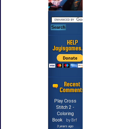
HELP
Jayisgames.com
Recent
Comments
Play Cross
Stitch 2 -
Coloring
Book
by Brf
3 years ago