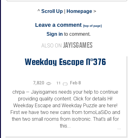
^
Scroll Up
|
Homepage
>
Leave a comment
[
top of page
]
Sign in
to comment.
JAYISGAMES
ALSO ON
Weekday Escape N°376
7,820
Feb 8
11
chrpa
Jayisgames needs your help to continue
—
providing quality content. Click for details Hi!
Weekday Escape and Weekday Puzzle are here!
First we have two new cans from tomoLaSiDo and
then two small rooms from isotronic. That's all for
this...
...