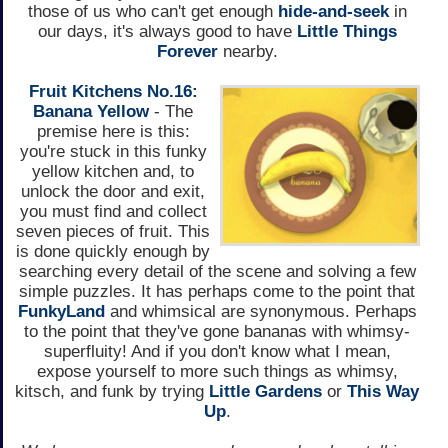
those of us who can't get enough
hide-and-seek
in
our days, it's always good to have
Little Things
Forever
nearby.
Fruit Kitchens No.16:
Banana Yellow
- The
premise here is this:
you're stuck in this funky
yellow kitchen and, to
unlock the door and exit,
you must find and collect
seven pieces of fruit. This
is done quickly enough by
searching every detail of the scene and solving a few
simple puzzles. It has perhaps come to the point that
FunkyLand
and whimsical are synonymous. Perhaps
to the point that they've gone bananas with whimsy-
superfluity! And if you don't know what I mean,
expose yourself to more such things as whimsy,
kitsch, and funk by trying
Little Gardens
or
This Way
Up
.