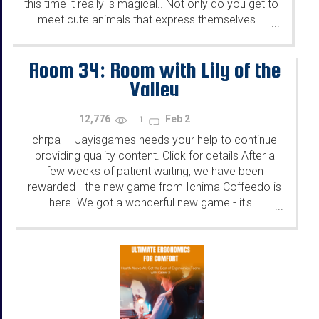
this time it really is magical.. Not only do you get to
meet cute animals that express themselves...
...
Room 34: Room with Lily of the
Valley
12,776
Feb 2
1
chrpa
Jayisgames needs your help to continue
—
providing quality content. Click for details After a
few weeks of patient waiting, we have been
rewarded - the new game from Ichima Coffeedo is
here. We got a wonderful new game - it's...
...