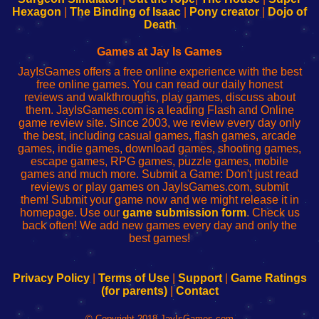
Your
de
Your
Fing-
Hexagon
|
The Binding of Isaac
|
Pony creator
|
Dojo of
Wi-
administrador
Wi-
router
Death
Fing
del
Fing
configureren
Router
enrutador
Router
Games at Jay Is Games
de
JayIsGames offers a free online experience with the best
red
free online games. You can read our daily honest
reviews and walkthroughs, play games, discuss about
them. JayIsGames.com is a leading Flash and Online
game review site. Since 2003, we review every day only
the best, including casual games, flash games, arcade
games, indie games, download games, shooting games,
escape games, RPG games, puzzle games, mobile
games and much more. Submit a Game: Don't just read
reviews or play games on JayIsGames.com, submit
them! Submit your game now and we might release it in
homepage. Use our
game submission form
. Check us
back often! We add new games every day and only the
best games!
Privacy Policy
|
Terms of Use
|
Support
|
Game Ratings
(for parents)
|
Contact
© Copyright 2018 JayIsGames.com