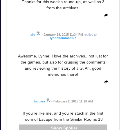
Thanks for this week's round-up, as well as 3
from the archives!
elle
•
January 28, 2015 11:34 PM
replied to
lynnehammar927
Awesome, Lynne! I love the archives...not just for
the games, but also for cruising the comments
and reviewing the history of JIG. Ah, good
memories there!
barbara
•
February 2, 2015 11:28 AM
If you're like me, and you're stuck in the first
room of Escape from the Similar Rooms 18
Spoiler