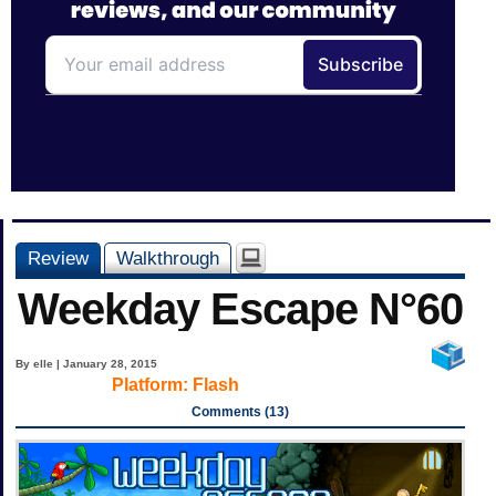
Review
Walkthrough
Weekday Escape N°60
By elle | January 28, 2015
Platform:
Flash
Comments (13)