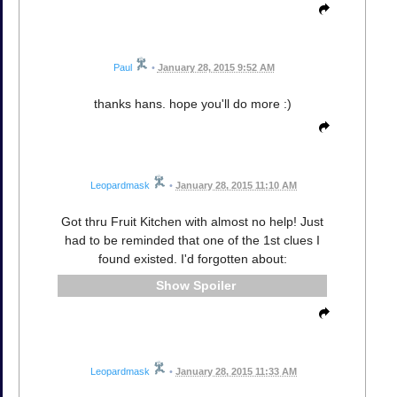
Paul
•
January 28, 2015 9:52 AM
thanks hans. hope you'll do more :)
Leopardmask
•
January 28, 2015 11:10 AM
Got thru Fruit Kitchen with almost no help! Just
had to be reminded that one of the 1st clues I
found existed. I'd forgotten about:
Spoiler
Leopardmask
•
January 28, 2015 11:33 AM