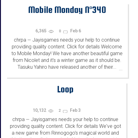
Mobile Monday N°340
6,365
Feb 6
0
chrpa
Jayisgames needs your help to continue
—
providing quality content. Click for details Welcome
to Mobile Monday! We have another beautiful game
from Nicolet and it's a winter game as it should be.
Tasuku Yahiro have released another of their...
...
Loop
10,132
Feb 3
2
chrpa
Jayisgames needs your help to continue
—
providing quality content. Click for details We've got
a new game from Rinnogogo's magical world and