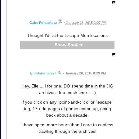
Gabe Puratekuta
•
January 28, 2015 2:07 PM
Thought I'd list the Escape Men locations
Spoiler
lynnehammar927
•
January 28, 2015 8:29 PM
Hey, Elle ... I for one, DO spend time in the JIG
archives. Too much time ... :)
If you click on any "point-and-click" or "escape"
tag, 17-odd pages of games come up, going
back about a decade.
I have spent more hours than I care to confess
trawling through the archives!