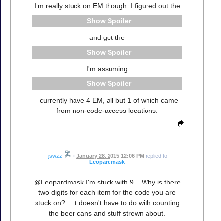
I'm really stuck on EM though. I figured out the
Spoiler
and got the
Spoiler
I'm assuming
Spoiler
I currently have 4 EM, all but 1 of which came
from non-code-access locations.
jswzz
•
January 28, 2015 12:06 PM
replied to
Leopardmask
@Leopardmask I'm stuck with 9... Why is there
two digits for each item for the code you are
stuck on? ...It doesn't have to do with counting
the beer cans and stuff strewn about.