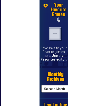
Your
Favorite
Games
Save links to your
favorite games
here.
Use the
Favorites editor
.
Monthly
Archives
Legal notice