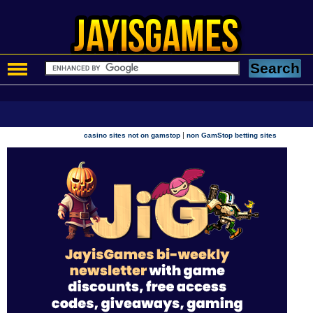
|
casino sites not on gamstop
non GamStop betting sites