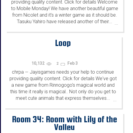
providing quality content. Click for details Welcome
to Mobile Monday! We have another beautiful game
from Nicolet and it's a winter game as it should be.
Tasuku Yahiro have released another of their...
...
Loop
10,132
Feb 3
2
chrpa
Jayisgames needs your help to continue
—
providing quality content. Click for details We've got
a new game from Rinnogogo's magical world and
this time it really is magical.. Not only do you get to
meet cute animals that express themselves...
...
Room 34: Room with Lily of the
Valley