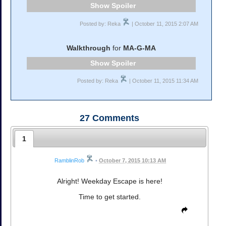
Spoiler
Posted by: Reka
| October 11, 2015 2:07 AM
Walkthrough
for
MA-G-MA
Spoiler
Posted by: Reka
| October 11, 2015 11:34 AM
27
Comments
1
RamblinRob
•
October 7, 2015 10:13 AM
Alright! Weekday Escape is here!
Time to get started.