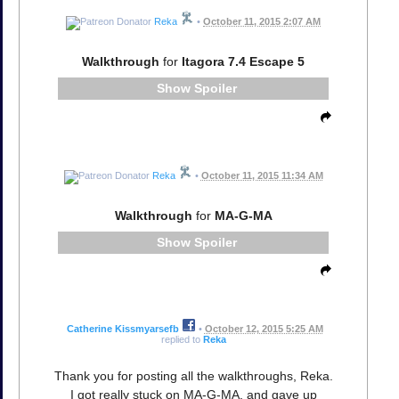
Reka
•
October 11, 2015 2:07 AM
Walkthrough
for
Itagora 7.4 Escape 5
Spoiler
Reka
•
October 11, 2015 11:34 AM
Walkthrough
for
MA-G-MA
Spoiler
Catherine Kissmyarsefb
•
October 12, 2015 5:25 AM
replied to
Reka
Thank you for posting all the walkthroughs, Reka.
I got really stuck on MA-G-MA, and gave up