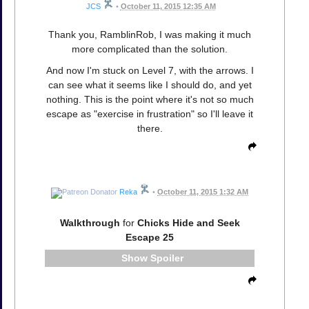
JCS
•
October 11, 2015 12:35 AM
Thank you, RamblinRob, I was making it much
more complicated than the solution.
And now I'm stuck on Level 7, with the arrows. I
can see what it seems like I should do, and yet
nothing. This is the point where it's not so much
escape as "exercise in frustration" so I'll leave it
there.
Reka
•
October 11, 2015 1:32 AM
Walkthrough
for
Chicks Hide and Seek
Escape 25
Spoiler