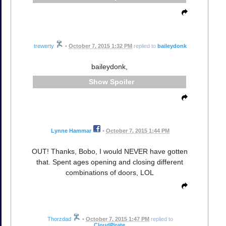
trewerty
•
October 7, 2015 1:32 PM
replied to
baileydonk
baileydonk,
Spoiler
Lynne Hammar
•
October 7, 2015 1:44 PM
OUT! Thanks, Bobo, I would NEVER have gotten
that. Spent ages opening and closing different
combinations of doors, LOL
Thorzdad
•
October 7, 2015 1:47 PM
replied to
CloudPirate