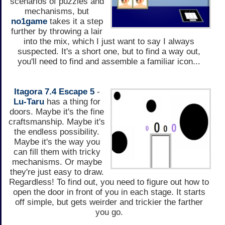
scenarios of puzzles and
mechanisms, but
no1game
takes it a step
further by throwing a lair
into the mix, which I just want to say I always
suspected. It's a short one, but to find a way out,
you'll need to find and assemble a familiar icon...
Itagora 7.4 Escape 5
-
Lu-Taru
has a thing for
doors. Maybe it's the fine
craftsmanship. Maybe it's
the endless possibility.
Maybe it's the way you
can fill them with tricky
mechanisms. Or maybe
they're just easy to draw.
Regardless! To find out, you need to figure out how to
open the door in front of you in each stage. It starts
off simple, but gets weirder and trickier the farther
you go.