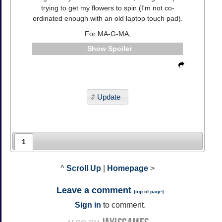
trying to get my flowers to spin (I'm not co-
ordinated enough with an old laptop touch pad).
For MA-G-MA,
Spoiler
Update
1
^
Scroll Up
|
Homepage
>
Leave a comment
[
top of page
]
Sign in
to comment.