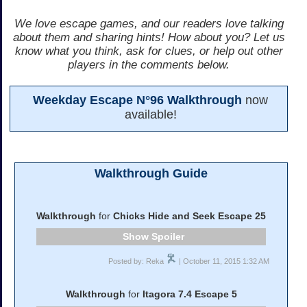
We love escape games, and our readers love talking
about them and sharing hints! How about you? Let us
know what you think, ask for clues, or help out other
players in the comments below.
Weekday Escape N°96 Walkthrough
now
available!
Walkthrough Guide
Walkthrough
for
Chicks Hide and Seek Escape 25
Spoiler
Posted by: Reka
| October 11, 2015 1:32 AM
Walkthrough
for
Itagora 7.4 Escape 5