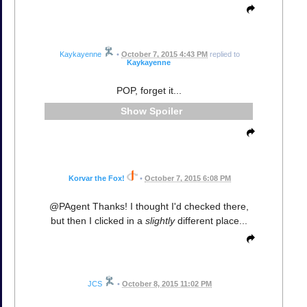
Kaykayenne
•
October 7, 2015 4:43 PM
replied to
Kaykayenne
POP, forget it...
Spoiler
Korvar the Fox!
•
October 7, 2015 6:08 PM
@PAgent Thanks! I thought I'd checked there,
but then I clicked in a
slightly
different place...
JCS
•
October 8, 2015 11:02 PM