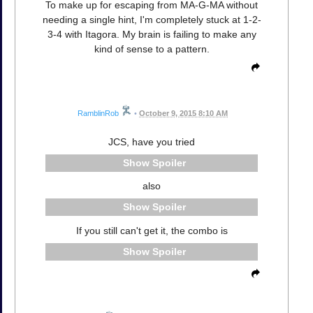
To make up for escaping from MA-G-MA without
needing a single hint, I'm completely stuck at 1-2-
3-4 with Itagora. My brain is failing to make any
kind of sense to a pattern.
RamblinRob
•
October 9, 2015 8:10 AM
JCS, have you tried
Spoiler
also
Spoiler
If you still can't get it, the combo is
Spoiler