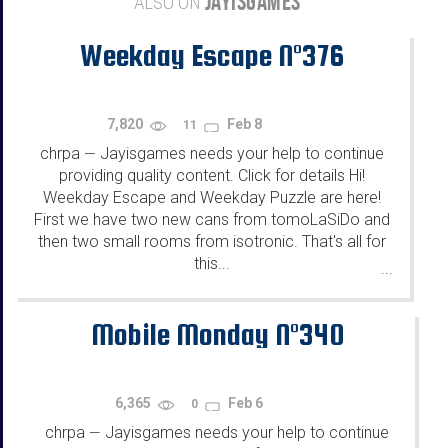
JAYISGAMES
ALSO ON
Weekday Escape N°376
7,820
Feb 8
11
chrpa
Jayisgames needs your help to continue
—
providing quality content. Click for details Hi!
Weekday Escape and Weekday Puzzle are here!
First we have two new cans from tomoLaSiDo and
then two small rooms from isotronic. That's all for
this...
...
Mobile Monday N°340
6,365
Feb 6
0
chrpa
Jayisgames needs your help to continue
—