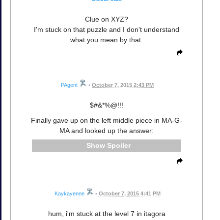
Clue on XYZ?
I'm stuck on that puzzle and I don't understand
what you mean by that.
PAgent
•
October 7, 2015 2:43 PM
$#&*%@!!!
Finally gave up on the left middle piece in MA-G-
MA and looked up the answer:
Spoiler
Kaykayenne
•
October 7, 2015 4:41 PM
hum, i'm stuck at the level 7 in itagora