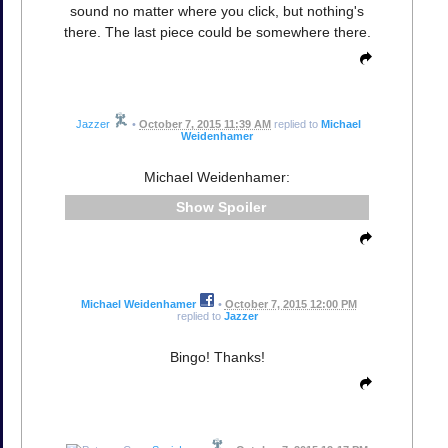
sound no matter where you click, but nothing's
there. The last piece could be somewhere there.
Jazzer
•
October 7, 2015 11:39 AM
replied to
Michael
Weidenhamer
Michael Weidenhamer:
Spoiler
Michael Weidenhamer
•
October 7, 2015 12:00 PM
replied to
Jazzer
Bingo! Thanks!