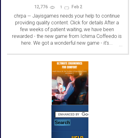
12,776
Feb 2
1
chrpa
Jayisgames needs your help to continue
—
providing quality content. Click for details After a
few weeks of patient waiting, we have been
rewarded - the new game from Ichima Coffeedo is
here. We got a wonderful new game - it's...
...