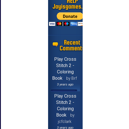
HELP
Jayisgames.com
Recent
Comments
Play Cross
Stitch 2 -
Coloring
Book
by Brf
3 years ago
Play Cross
Stitch 2 -
Coloring
Book
by
jcfclark
3 years ago