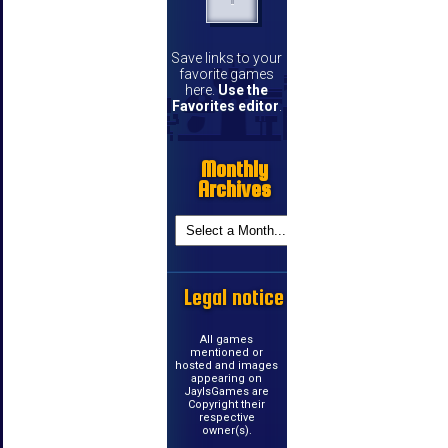
Save links to your
favorite games
here.
Use the
Favorites editor
.
Monthly
Archives
Legal notice
All games
mentioned or
hosted and images
appearing on
JayIsGames are
Copyright their
respective
owner(s).