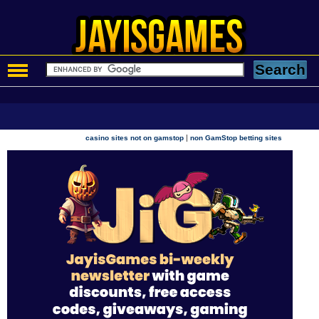
|
casino sites not on gamstop
non GamStop betting sites