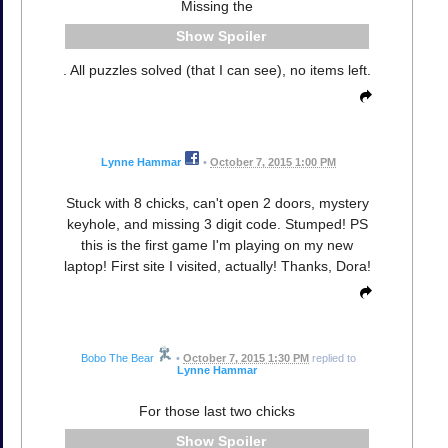
Missing the
Spoiler
. All puzzles solved (that I can see), no items left.
Lynne Hammar
•
October 7, 2015 1:00 PM
Stuck with 8 chicks, can't open 2 doors, mystery
keyhole, and missing 3 digit code. Stumped! PS
this is the first game I'm playing on my new
laptop! First site I visited, actually! Thanks, Dora!
Bobo The Bear
•
October 7, 2015 1:30 PM
replied to
Lynne Hammar
For those last two chicks
Spoiler