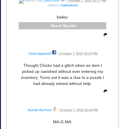
SonicLover
•
October 7, 2015 12:17 PM
replied to
baileydonk
bailey:
Spoiler
Chris Ingersoll
•
October 7, 2015 12:23 PM
Thought Chicks had a glitch when an item I
picked up vanished without ever entering my
inventory. Turns out it was a clue to a puzzle I
had already solved without help.
Korvar the Fox!
•
October 7, 2015 12:54 PM
MA-G-MA: