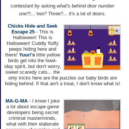
contestant by asking
what's behind door number
one
?!... two? Three?... it's a lot of doors.
Chicks Hide and Seek
Escape 25
- This is
Halloween! This is
Halloween! Cuddly fluffy
peeps hiding here and
there!
Yuuri's
little yellow
birds get into the howl-
iday spirit, but don't worry,
sweet scaredy cats... the
only tricks here are the puzzles our baby birds are
hiding behind. If that ain't a treat, I don't know what is!
MA-G-MA
- I know I joke
a lot about escape game
developers being secret
criminal masterminds,
what with their elaborate