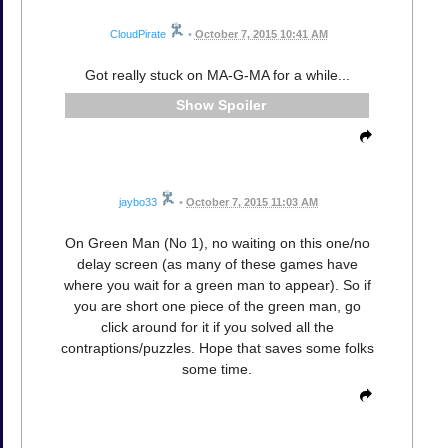
CloudPirate
•
October 7, 2015 10:41 AM
Got really stuck on MA-G-MA for a while...
Spoiler
jaybo33
•
October 7, 2015 11:03 AM
On Green Man (No 1), no waiting on this one/no
delay screen (as many of these games have
where you wait for a green man to appear). So if
you are short one piece of the green man, go
click around for it if you solved all the
contraptions/puzzles. Hope that saves some folks
some time.