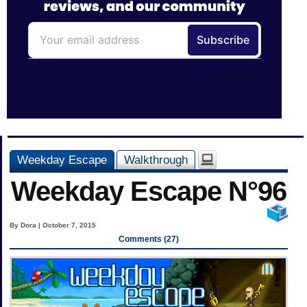
Weekday Escape
Walkthrough
Weekday Escape N°96
By Dora | October 7, 2015
Comments (27)