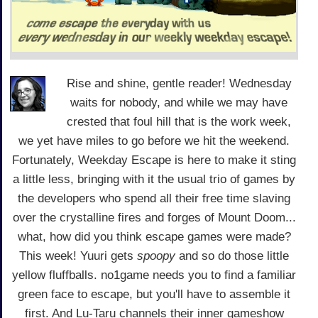
Rise and shine, gentle reader! Wednesday
waits for nobody, and while we may have
crested that foul hill that is the work week,
we yet have miles to go before we hit the weekend.
Fortunately, Weekday Escape is here to make it sting
a little less, bringing with it the usual trio of games by
the developers who spend all their free time slaving
over the crystalline fires and forges of Mount Doom...
what, how did you think escape games were made?
This week! Yuuri gets
spoopy
and so do those little
yellow fluffballs. no1game needs you to find a familiar
green face to escape, but you'll have to assemble it
first. And Lu-Taru channels their inner gameshow