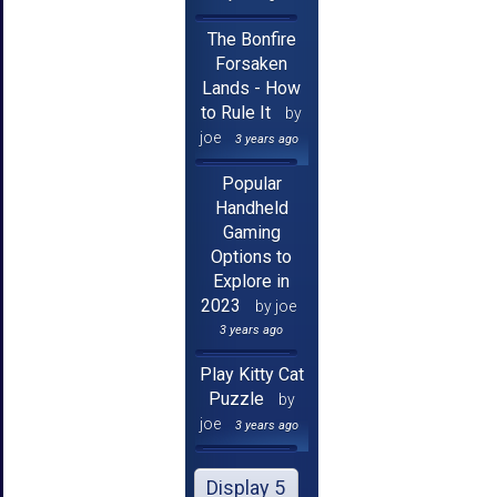
The Bonfire
Forsaken
Lands - How
to Rule It
by
joe
3 years ago
Popular
Handheld
Gaming
Options to
Explore in
2023
by joe
3 years ago
Play Kitty Cat
Puzzle
by
joe
3 years ago
Display 5