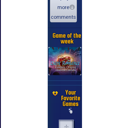
more
comments
Game of the
week
Your
Favorite
Games