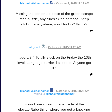
Michael Weidenhamer
•
October 7, 2015 11:17 AM
Missing the center top piece of the green escape
man puzzle, any clues? One of those "Keep
clicking everywhere, you'll find it?" things?
baileydonk
•
October 7, 2015 11:20 AM
Itagora 7.4 Totally stuck on the Friday the 13th
level. Language barrier, I suppose. Anyone got
it?
Michael Weidenhamer
•
October 7, 2015 11:28 AM
replied to
Michael Weidenhamer
Found one screen, the left side of the
elevator/tube thing, where you get a knocking