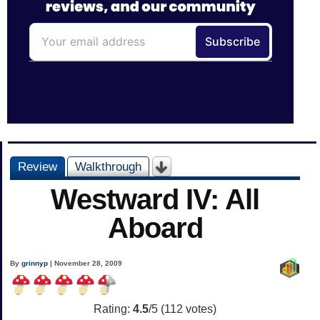
Review
Walkthrough
Westward IV: All
Aboard
By
grinnyp
| November 28, 2009
Rating:
4.5
/5 (
112
votes)