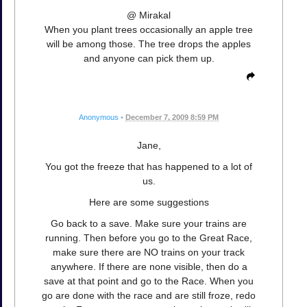
@ Mirakal
When you plant trees occasionally an apple tree
will be among those. The tree drops the apples
and anyone can pick them up.
Anonymous
•
December 7, 2009 8:59 PM
Jane,
You got the freeze that has happened to a lot of
us.
Here are some suggestions
Go back to a save. Make sure your trains are
running. Then before you go to the Great Race,
make sure there are NO trains on your track
anywhere. If there are none visible, then do a
save at that point and go to the Race. When you
go are done with the race and are still froze, redo