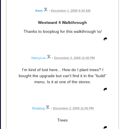
Kero
•
December 1, 2009 4:34 AM
Westward 4 Walkthrough
Thanks to boopbug for this walkthrough \o/
NancyLou
•
December 2, 2009 11:00 PM
I'm kind of lost here... How do I plant trees? I
bought the upgrade but can't find it in the "build"
menu. Is it at one of the stores.
Boopbug
•
December 2, 2009 11:05 PM
Trees