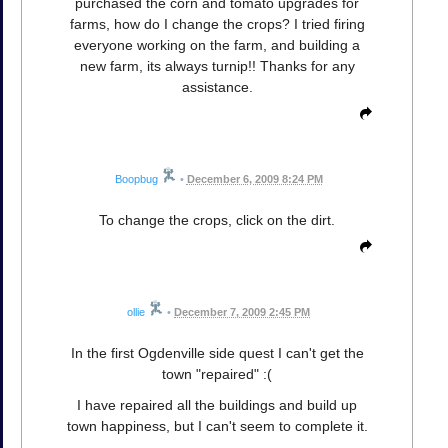
purchased the corn and tomato upgrades for
farms, how do I change the crops? I tried firing
everyone working on the farm, and building a
new farm, its always turnip!! Thanks for any
assistance.
Boopbug
•
December 6, 2009 8:24 PM
To change the crops, click on the dirt.
ollie
•
December 7, 2009 2:45 PM
In the first Ogdenville side quest I can't get the
town "repaired" :(
I have repaired all the buildings and build up
town happiness, but I can't seem to complete it.