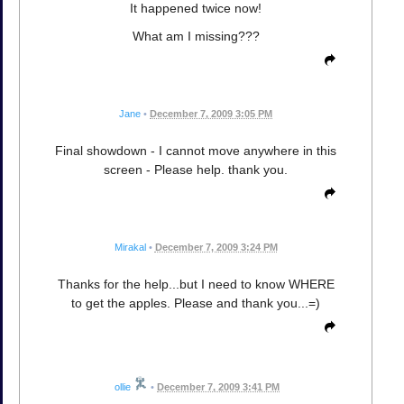
It happened twice now!
What am I missing???
Jane
•
December 7, 2009 3:05 PM
Final showdown - I cannot move anywhere in this
screen - Please help. thank you.
Mirakal
•
December 7, 2009 3:24 PM
Thanks for the help...but I need to know WHERE
to get the apples. Please and thank you...=)
ollie
•
December 7, 2009 3:41 PM