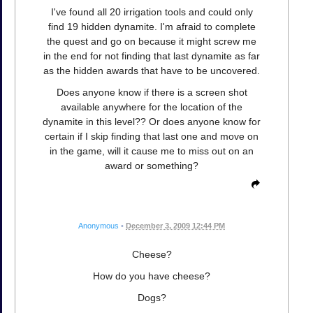
I've found all 20 irrigation tools and could only
find 19 hidden dynamite. I'm afraid to complete
the quest and go on because it might screw me
in the end for not finding that last dynamite as far
as the hidden awards that have to be uncovered.
Does anyone know if there is a screen shot
available anywhere for the location of the
dynamite in this level?? Or does anyone know for
certain if I skip finding that last one and move on
in the game, will it cause me to miss out on an
award or something?
Anonymous
•
December 3, 2009 12:44 PM
Cheese?
How do you have cheese?
Dogs?