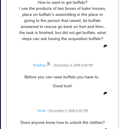
How to want to get buffalo?
I use the products of two boxes of bake houses,
place on buffalo's assembling in the place or
giving to the person that raised, let buffalo
answered to rescue go back on foot and then,
the task is finished, but did not get buffalo, what
steps can ask having the acquisition buffalo?
Boopbug
•
December 4, 2009 5:46 PM
Before you can raise buffalo you have to..
Good luck!
Nicole
•
December 4, 2009 6:15 PM
Does anyone know how to unlock the clothes?