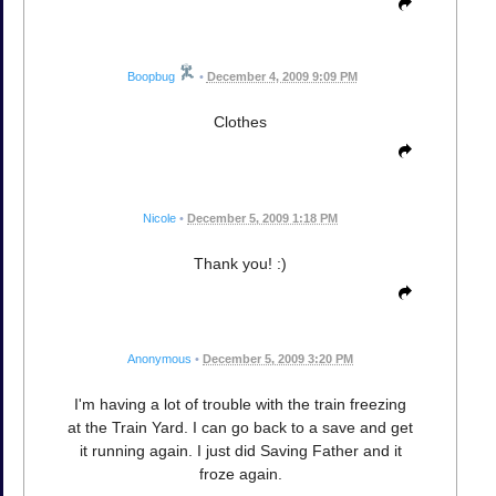
Boopbug
•
December 4, 2009 9:09 PM
Clothes
Nicole
•
December 5, 2009 1:18 PM
Thank you! :)
Anonymous
•
December 5, 2009 3:20 PM
I'm having a lot of trouble with the train freezing
at the Train Yard. I can go back to a save and get
it running again. I just did Saving Father and it
froze again.