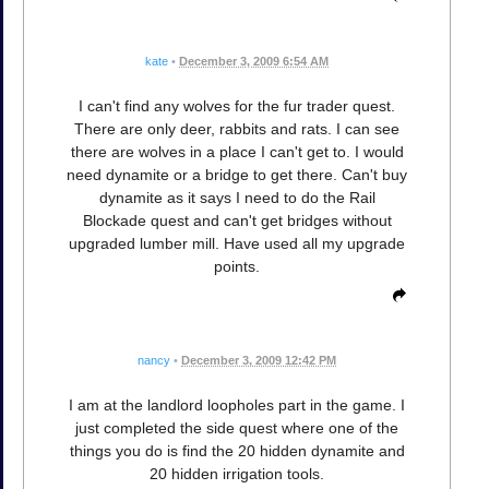
kate
•
December 3, 2009 6:54 AM
I can't find any wolves for the fur trader quest.
There are only deer, rabbits and rats. I can see
there are wolves in a place I can't get to. I would
need dynamite or a bridge to get there. Can't buy
dynamite as it says I need to do the Rail
Blockade quest and can't get bridges without
upgraded lumber mill. Have used all my upgrade
points.
nancy
•
December 3, 2009 12:42 PM
I am at the landlord loopholes part in the game. I
just completed the side quest where one of the
things you do is find the 20 hidden dynamite and
20 hidden irrigation tools.