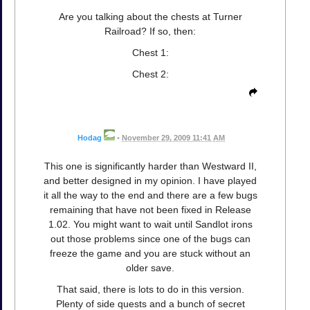
Are you talking about the chests at Turner
Railroad? If so, then:
Chest 1:
Chest 2:
Hodag
•
November 29, 2009 11:41 AM
This one is significantly harder than Westward II,
and better designed in my opinion. I have played
it all the way to the end and there are a few bugs
remaining that have not been fixed in Release
1.02. You might want to wait until Sandlot irons
out those problems since one of the bugs can
freeze the game and you are stuck without an
older save.
That said, there is lots to do in this version.
Plenty of side quests and a bunch of secret