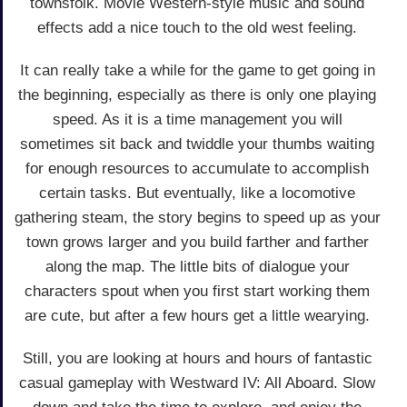
townsfolk. Movie Western-style music and sound
effects add a nice touch to the old west feeling.
It can really take a while for the game to get going in
the beginning, especially as there is only one playing
speed. As it is a time management you will
sometimes sit back and twiddle your thumbs waiting
for enough resources to accumulate to accomplish
certain tasks. But eventually, like a locomotive
gathering steam, the story begins to speed up as your
town grows larger and you build farther and farther
along the map. The little bits of dialogue your
characters spout when you first start working them
are cute, but after a few hours get a little wearying.
Still, you are looking at hours and hours of fantastic
casual gameplay with Westward IV: All Aboard. Slow