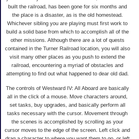
built the railroad, has been gone for six months and
the place is a disaster, as is the old homestead.
Whichever sibling you are playing must first work to
build a solid base from which to accomplish all of the
other missions. Although there are a lot of quests
contained in the Turner Railroad location, you will also
visit many other places as you push to extend the
railroad, encountering a myriad of obstacles and
attempting to find out what happened to dear old dad.
The controls of Westward IV: All Aboard are basically
all in the click of a mouse. Move characters around,
set tasks, buy upgrades, and basically perform all
tasks necessary with the cursor. Movement through
the scenes is accomplished by scrolling as your
cursor moves to the edge of the screen. Left click and
drag a character to where you want them to go, or left