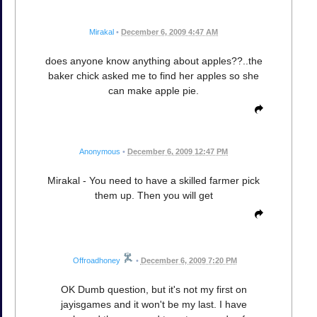
Mirakal
•
December 6, 2009 4:47 AM
does anyone know anything about apples??..the
baker chick asked me to find her apples so she
can make apple pie.
Anonymous
•
December 6, 2009 12:47 PM
Mirakal - You need to have a skilled farmer pick
them up. Then you will get
Offroadhoney
•
December 6, 2009 7:20 PM
OK Dumb question, but it's not my first on
jayisgames and it won't be my last. I have