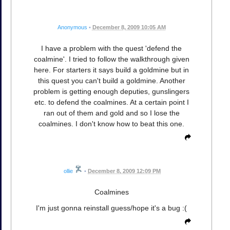
Anonymous
•
December 8, 2009 10:05 AM
I have a problem with the quest 'defend the
coalmine'. I tried to follow the walkthrough given
here. For starters it says build a goldmine but in
this quest you can't build a goldmine. Another
problem is getting enough deputies, gunslingers
etc. to defend the coalmines. At a certain point I
ran out of them and gold and so I lose the
coalmines. I don't know how to beat this one.
ollie
•
December 8, 2009 12:09 PM
Coalmines
I'm just gonna reinstall guess/hope it's a bug :(