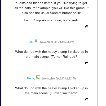
quests and hidden items. If you like trying to get
all the hats, for example, you will like this game. It
also has the usual Sandlot humor as in:
Fact: Cowpoke is a noun, not a verb.
sit2
•
November 29, 2009 5:55 PM
What do I do with the heavy stump I picked up in
the main scene. (Turner Railroad?
Hodag
•
November 30, 2009 9:22 AM
What do I do with the heavy stump I picked up in
the main scene. (Turner Railroad>?