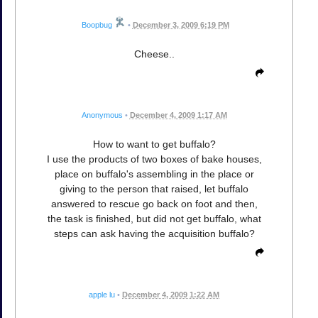
Boopbug
•
December 3, 2009 6:19 PM
Cheese..
Anonymous
•
December 4, 2009 1:17 AM
How to want to get buffalo?
I use the products of two boxes of bake houses,
place on buffalo's assembling in the place or
giving to the person that raised, let buffalo
answered to rescue go back on foot and then,
the task is finished, but did not get buffalo, what
steps can ask having the acquisition buffalo?
apple lu
•
December 4, 2009 1:22 AM