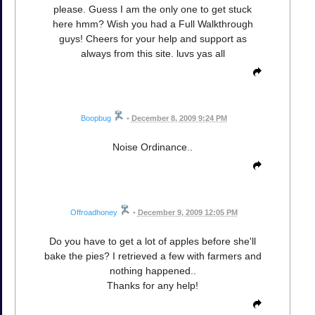
please. Guess I am the only one to get stuck
here hmm? Wish you had a Full Walkthrough
guys! Cheers for your help and support as
always from this site. luvs yas all
Boopbug
•
December 8, 2009 9:24 PM
Noise Ordinance..
Offroadhoney
•
December 9, 2009 12:05 PM
Do you have to get a lot of apples before she'll
bake the pies? I retrieved a few with farmers and
nothing happened..
Thanks for any help!