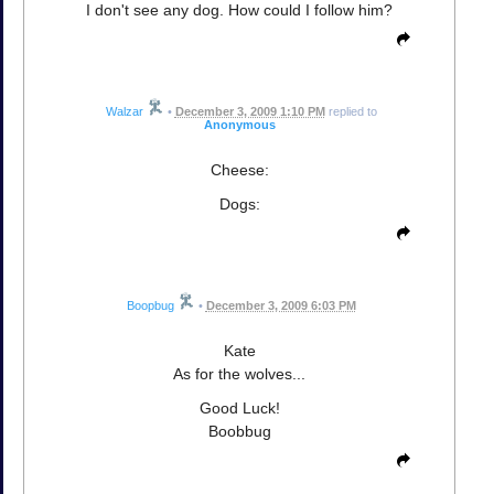
I don't see any dog. How could I follow him?
Walzar
•
December 3, 2009 1:10 PM
replied to
Anonymous
Cheese:
Dogs:
Boopbug
•
December 3, 2009 6:03 PM
Kate
As for the wolves...
Good Luck!
Boobbug