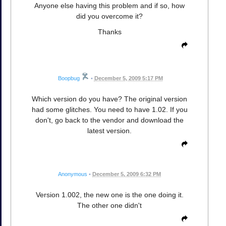
Anyone else having this problem and if so, how
did you overcome it?
Thanks
Boopbug
•
December 5, 2009 5:17 PM
Which version do you have? The original version
had some glitches. You need to have 1.02. If you
don't, go back to the vendor and download the
latest version.
Anonymous
•
December 5, 2009 6:32 PM
Version 1.002, the new one is the one doing it.
The other one didn't