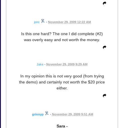
jonc
•
November 29, 2009 12:22 AM
Is this one hard? The one I did complete (#2)
was overly easy and not worth the money.
Jake
•
November 29, 2009 9:29 AM
In my opinion this is not very good (from trying
the demo) and certainly not worth the $20 price
either.
grinnyp
•
November 29, 2009 9:51 AM
Sara -