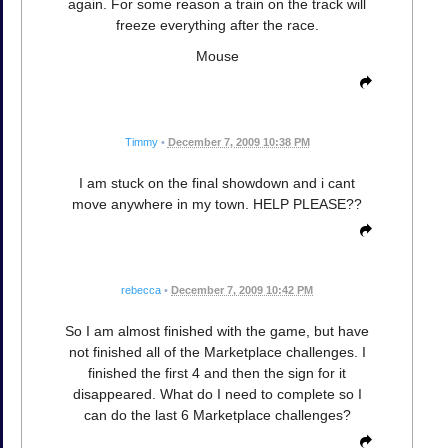
again. For some reason a train on the track will
freeze everything after the race.
Mouse
Timmy
•
December 7, 2009 10:38 PM
I am stuck on the final showdown and i cant
move anywhere in my town. HELP PLEASE??
rebecca
•
December 7, 2009 10:42 PM
So I am almost finished with the game, but have
not finished all of the Marketplace challenges. I
finished the first 4 and then the sign for it
disappeared. What do I need to complete so I
can do the last 6 Marketplace challenges?