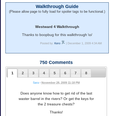
Walkthrough Guide
(Please allow page to fully load for spoiler tags to be functional.)
Westward 4 Walkthrough
Thanks to boopbug for this walkthrough \o/
Posted by:
Kero
| December 1, 2009 4:34 AM
750
Comments
1
2
3
4
5
6
7
8
Sara
•
November 28, 2009 11:18 PM
Does anyone know how to get rid of the last
waster barrel in the rivers? Or get the keys for
the 2 treasure chests?
Thanks!