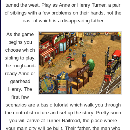
tamed the west. Play as Anne or Henry Turner, a pair
of siblings with a few problems on their hands, not the
least of which is a disappearing father.
As the game
begins you
choose which
sibling to play,
the rough-and-
ready Anne or
gearhead
Henry. The
first few
scenarios are a basic tutorial which walk you through
the control structure and set up the story. Pretty soon
you will arrive at Turner Railroad, the place where
your main city will be built. Their father, the man who