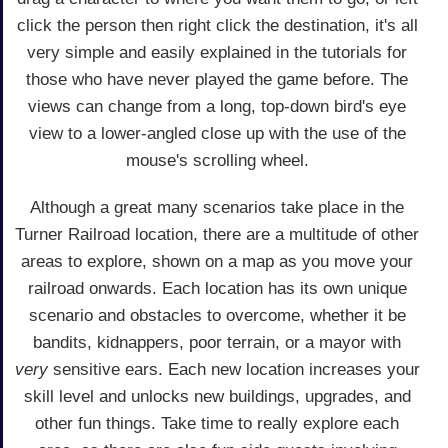
click the person then right click the destination, it's all
very simple and easily explained in the tutorials for
those who have never played the game before. The
views can change from a long, top-down bird's eye
view to a lower-angled close up with the use of the
mouse's scrolling wheel.
Although a great many scenarios take place in the
Turner Railroad location, there are a multitude of other
areas to explore, shown on a map as you move your
railroad onwards. Each location has its own unique
scenario and obstacles to overcome, whether it be
bandits, kidnappers, poor terrain, or a mayor with
very
sensitive ears. Each new location increases your
skill level and unlocks new buildings, upgrades, and
other fun things. Take time to really explore each