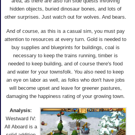
area, as there are also fun side quests involving
hidden objects, buried dinosaur bones, and lots of
other surprises. Just watch out for wolves. And bears.
And of course, as this is a casual sim, you must pay
attention to resources at every turn. Gold is needed to
buy supplies and blueprints for buildings, coal is
necessary to keep the trains running, timber is
needed to keep building, and of course there's food
and water for your townsfolk. You also need to keep
an eye on labor as well, as folks who don't have jobs
will become upset and leave for greener pastures,
damaging the happiness rating of your growing town.
Analysis:
Westward IV:
All Aboard is a
solid addition