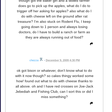
though got the baker girl and a skilled farmer
does go to pick up the apples, what do I do to
trigger off her asking for apples? also what do I
do with cheese left on the ground after rat
treasure? I'm also stuck on Rodent Flu, I keep
going down to 1 person and always losing
doctors, do I have to build a ranch or farm as
they are always running out of food?
chezza
•
December 9, 2009 4:30 PM
ok got bison or whatever, don't know what to do
with it now though? so cakes thingy worked some
how! found out what to do with cheese thanks to
all above. oh and I have red crosses on Joe-Jack
Jebediah and Fishing Club, can I sort this or did I
miss something?