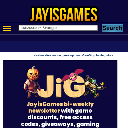
|
casino sites not on gamstop
non GamStop betting sites