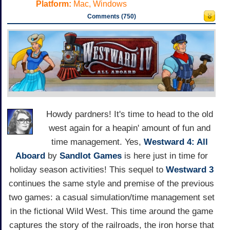
Platform:
Mac, Windows
Comments (750)
Howdy pardners! It's time to head to the old
west again for a heapin' amount of fun and
time management. Yes,
Westward 4: All
Aboard
by
Sandlot Games
is here just in time for
holiday season activities! This sequel to
Westward 3
continues the same style and premise of the previous
two games: a casual simulation/time management set
in the fictional Wild West. This time around the game
captures the story of the railroads, the iron horse that