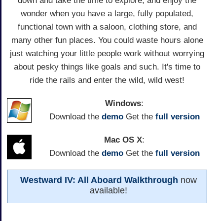
down and take the time to explore, and enjoy the
wonder when you have a large, fully populated,
functional town with a saloon, clothing store, and
many other fun places. You could waste hours alone
just watching your little people work without worrying
about pesky things like goals and such. It's time to
ride the rails and enter the wild, wild west!
Windows
:
Download the
demo
Get the
full version
Mac OS X
:
Download the
demo
Get the
full version
Westward IV: All Aboard Walkthrough
now
available!