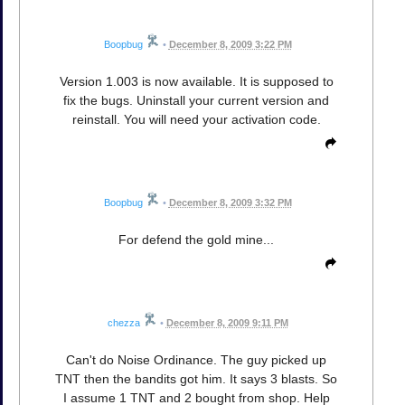
Boopbug
•
December 8, 2009 3:22 PM
Version 1.003 is now available. It is supposed to
fix the bugs. Uninstall your current version and
reinstall. You will need your activation code.
Boopbug
•
December 8, 2009 3:32 PM
For defend the gold mine...
chezza
•
December 8, 2009 9:11 PM
Can't do Noise Ordinance. The guy picked up
TNT then the bandits got him. It says 3 blasts. So
I assume 1 TNT and 2 bought from shop. Help