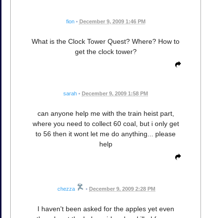
fion
•
December 9, 2009 1:46 PM
What is the Clock Tower Quest? Where? How to
get the clock tower?
sarah
•
December 9, 2009 1:58 PM
can anyone help me with the train heist part,
where you need to collect 60 coal, but i only get
to 56 then it wont let me do anything... please
help
chezza
•
December 9, 2009 2:28 PM
I haven't been asked for the apples yet even