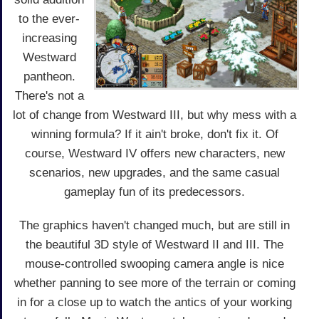
to the ever-
increasing
Westward
pantheon.
There's not a
lot of change from Westward III, but why mess with a
winning formula? If it ain't broke, don't fix it. Of
course, Westward IV offers new characters, new
scenarios, new upgrades, and the same casual
gameplay fun of its predecessors.
The graphics haven't changed much, but are still in
the beautiful 3D style of Westward II and III. The
mouse-controlled swooping camera angle is nice
whether panning to see more of the terrain or coming
in for a close up to watch the antics of your working