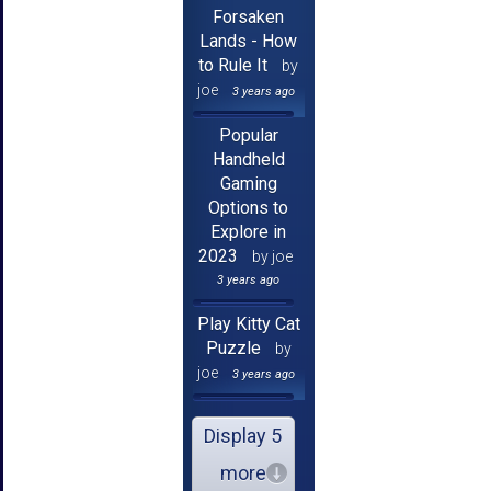
Forsaken
Lands - How
to Rule It
by
joe
3 years ago
Popular
Handheld
Gaming
Options to
Explore in
2023
by joe
3 years ago
Play Kitty Cat
Puzzle
by
joe
3 years ago
Display 5
more