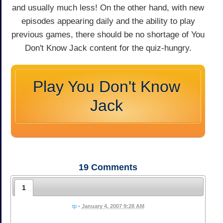
and usually much less! On the other hand, with new
episodes appearing daily and the ability to play
previous games, there should be no shortage of You
Don't Know Jack content for the quiz-hungry.
Play You Don't Know
Jack
19
Comments
1
tp
•
January 4, 2007 9:28 AM