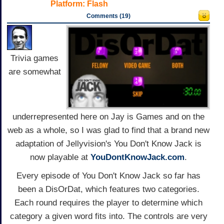
Platform:
Flash
Comments (19)
Trivia games
are somewhat
underrepresented here on Jay is Games and on the
web as a whole, so I was glad to find that a brand new
adaptation of Jellyvision's You Don't Know Jack is
now playable at
YouDontKnowJack.com
.
Every episode of You Don't Know Jack so far has
been a DisOrDat, which features two categories.
Each round requires the player to determine which
category a given word fits into. The controls are very