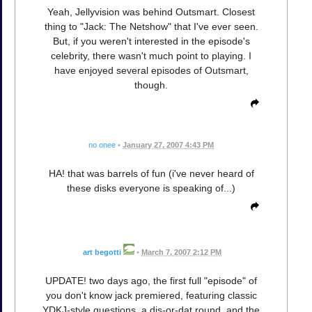
Yeah, Jellyvision was behind Outsmart. Closest
thing to "Jack: The Netshow" that I've ever seen.
But, if you weren't interested in the episode's
celebrity, there wasn't much point to playing. I
have enjoyed several episodes of Outsmart,
though.
no onee
•
January 27, 2007 4:43 PM
HA! that was barrels of fun (i've never heard of
these disks everyone is speaking of...)
art begotti
•
March 7, 2007 2:12 PM
UPDATE! two days ago, the first full "episode" of
you don't know jack premiered, featuring classic
YDKJ-style questions, a dis-or-dat round, and the