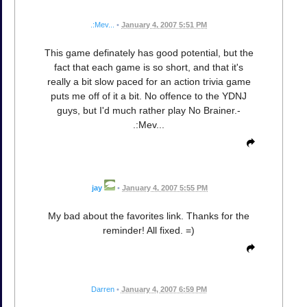
.:Mev...
•
January 4, 2007 5:51 PM
This game definately has good potential, but the
fact that each game is so short, and that it's
really a bit slow paced for an action trivia game
puts me off of it a bit. No offence to the YDNJ
guys, but I'd much rather play No Brainer.-
.:Mev...
jay
•
January 4, 2007 5:55 PM
My bad about the favorites link. Thanks for the
reminder! All fixed. =)
Darren
•
January 4, 2007 6:59 PM