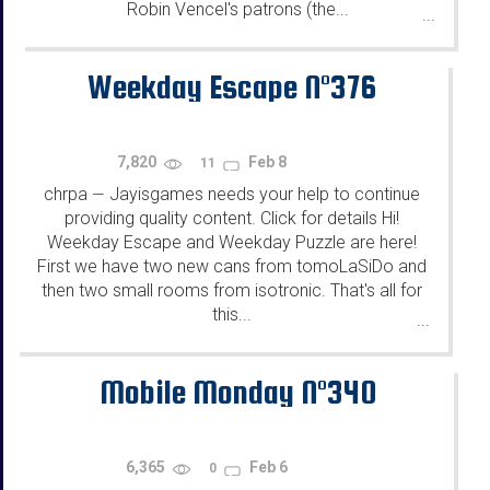
Robin Vencel's patrons (the...
...
Weekday Escape N°376
7,820
Feb 8
11
chrpa
Jayisgames needs your help to continue
—
providing quality content. Click for details Hi!
Weekday Escape and Weekday Puzzle are here!
First we have two new cans from tomoLaSiDo and
then two small rooms from isotronic. That's all for
this...
...
Mobile Monday N°340
6,365
Feb 6
0