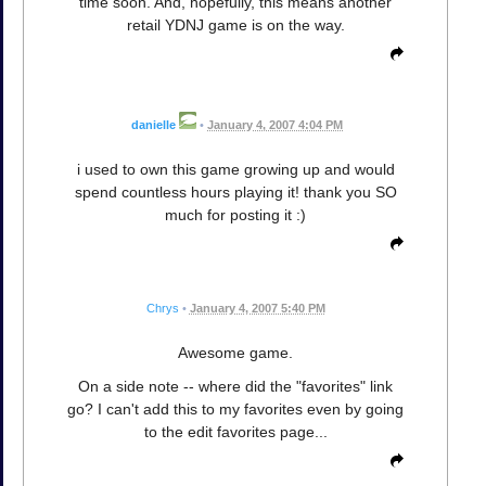
time soon. And, hopefully, this means another
retail YDNJ game is on the way.
danielle
•
January 4, 2007 4:04 PM
i used to own this game growing up and would
spend countless hours playing it! thank you SO
much for posting it :)
Chrys
•
January 4, 2007 5:40 PM
Awesome game.
On a side note -- where did the "favorites" link
go? I can't add this to my favorites even by going
to the edit favorites page...