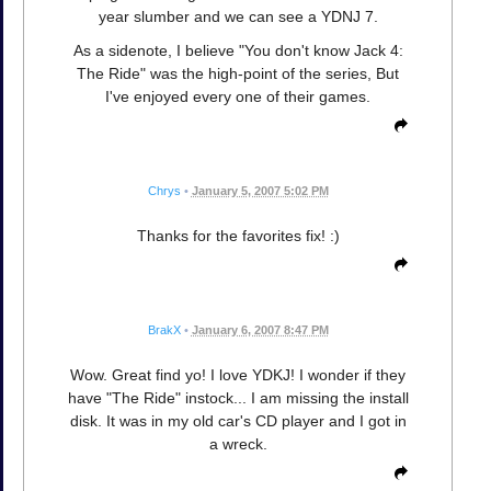
year slumber and we can see a YDNJ 7.
As a sidenote, I believe "You don't know Jack 4:
The Ride" was the high-point of the series, But
I've enjoyed every one of their games.
Chrys
•
January 5, 2007 5:02 PM
Thanks for the favorites fix! :)
BrakX
•
January 6, 2007 8:47 PM
Wow. Great find yo! I love YDKJ! I wonder if they
have "The Ride" instock... I am missing the install
disk. It was in my old car's CD player and I got in
a wreck.