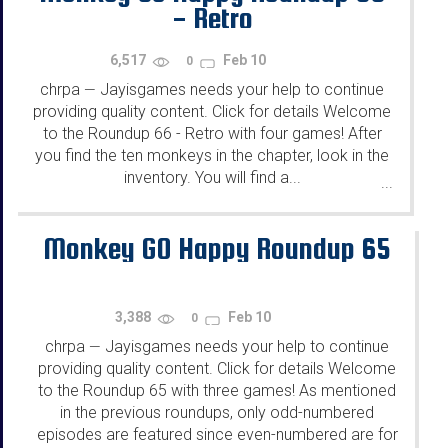
- Retro
6,517
Feb 10
0
chrpa
Jayisgames needs your help to continue
—
providing quality content. Click for details Welcome
to the Roundup 66 - Retro with four games! After
you find the ten monkeys in the chapter, look in the
inventory. You will find a...
...
Monkey GO Happy Roundup 65
3,388
Feb 10
0
chrpa
Jayisgames needs your help to continue
—
providing quality content. Click for details Welcome
to the Roundup 65 with three games! As mentioned
in the previous roundups, only odd-numbered
episodes are featured since even-numbered are for