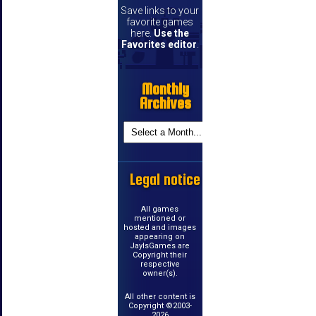
Save links to your
favorite games
here.
Use the
Favorites editor
.
Monthly
Archives
Legal notice
All games
mentioned or
hosted and images
appearing on
JayIsGames are
Copyright their
respective
owner(s).
All other content is
Copyright ©2003-
2026