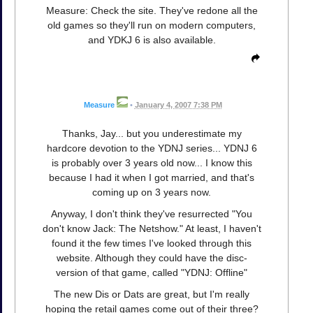
Measure: Check the site. They've redone all the
old games so they'll run on modern computers,
and YDKJ 6 is also available.
Measure
•
January 4, 2007 7:38 PM
Thanks, Jay... but you underestimate my
hardcore devotion to the YDNJ series... YDNJ 6
is probably over 3 years old now... I know this
because I had it when I got married, and that's
coming up on 3 years now.
Anyway, I don't think they've resurrected "You
don't know Jack: The Netshow." At least, I haven't
found it the few times I've looked through this
website. Although they could have the disc-
version of that game, called "YDNJ: Offline"
The new Dis or Dats are great, but I'm really
hoping the retail games come out of their three?