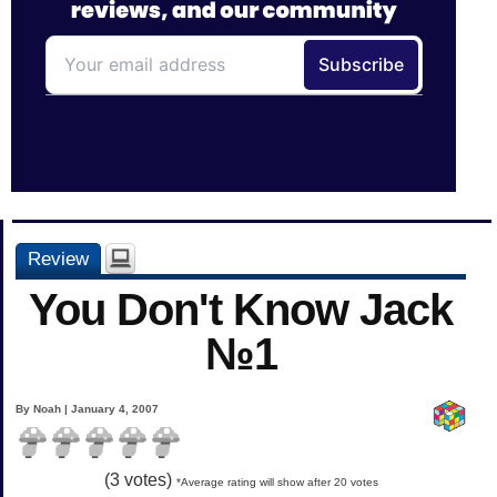
Review
You Don't Know Jack
№1
By Noah | January 4, 2007
(
3
votes)
*Average rating will show after 20 votes