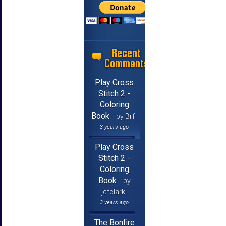
Recent
Comments
Play Cross
Stitch 2 -
Coloring
Book
by Brf
3 years ago
Play Cross
Stitch 2 -
Coloring
Book
by
jcfclark
3 years ago
The Bonfire