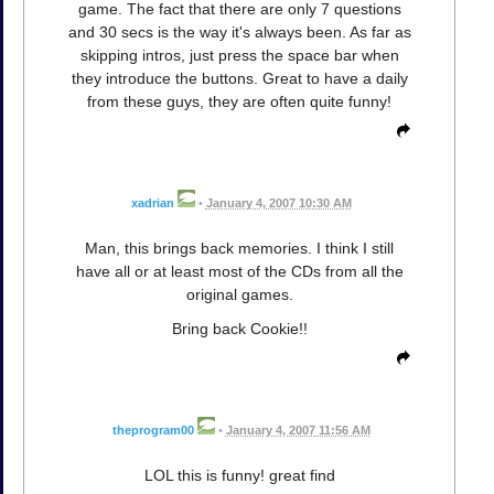
game. The fact that there are only 7 questions
and 30 secs is the way it's always been. As far as
skipping intros, just press the space bar when
they introduce the buttons. Great to have a daily
from these guys, they are often quite funny!
xadrian
•
January 4, 2007 10:30 AM
Man, this brings back memories. I think I still
have all or at least most of the CDs from all the
original games.
Bring back Cookie!!
theprogram00
•
January 4, 2007 11:56 AM
LOL this is funny! great find