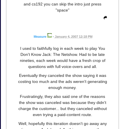
and cs192 you can skip the intro just press
"space"
Measure
•
January 4, 2007 12:18 PM
I used to faithfully log in each week to play You
Don't Know Jack: The Netshow. Had to be late
nineties, each week would have a fresh crop of
questions with full voice-overs and all.
Eventually they canceled the show saying it was
costing too much and the ads weren't generating
enough money.
Frustratingly, they also said one of the reasons
the show was canceled was because they didn't
charge the customer... but they canceled without
even trying a paid-content route.
Well, hopefully this iteration doesn't go away any