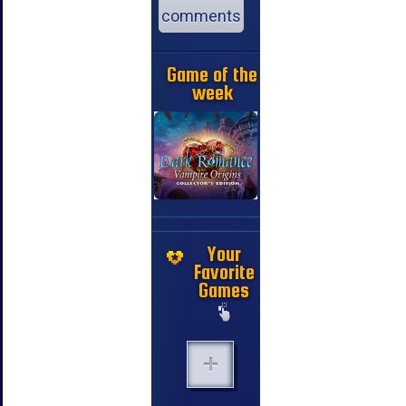
comments
Game of the
week
Your
Favorite
Games