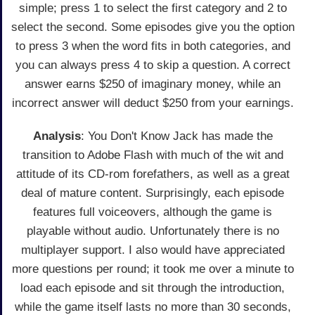
simple; press 1 to select the first category and 2 to
select the second. Some episodes give you the option
to press 3 when the word fits in both categories, and
you can always press 4 to skip a question. A correct
answer earns $250 of imaginary money, while an
incorrect answer will deduct $250 from your earnings.
Analysis
: You Don't Know Jack has made the
transition to Adobe Flash with much of the wit and
attitude of its CD-rom forefathers, as well as a great
deal of mature content. Surprisingly, each episode
features full voiceovers, although the game is
playable without audio. Unfortunately there is no
multiplayer support. I also would have appreciated
more questions per round; it took me over a minute to
load each episode and sit through the introduction,
while the game itself lasts no more than 30 seconds,