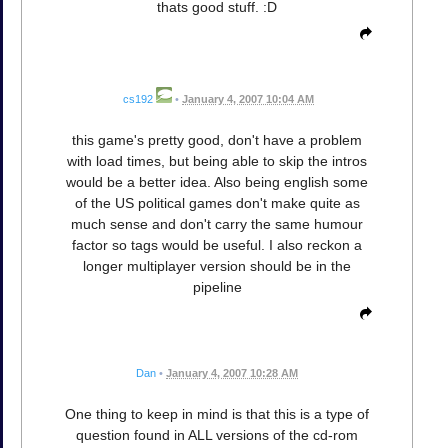
thats good stuff. :D
cs192
•
January 4, 2007 10:04 AM
this game's pretty good, don't have a problem
with load times, but being able to skip the intros
would be a better idea. Also being english some
of the US political games don't make quite as
much sense and don't carry the same humour
factor so tags would be useful. I also reckon a
longer multiplayer version should be in the
pipeline
Dan
•
January 4, 2007 10:28 AM
One thing to keep in mind is that this is a type of
question found in ALL versions of the cd-rom