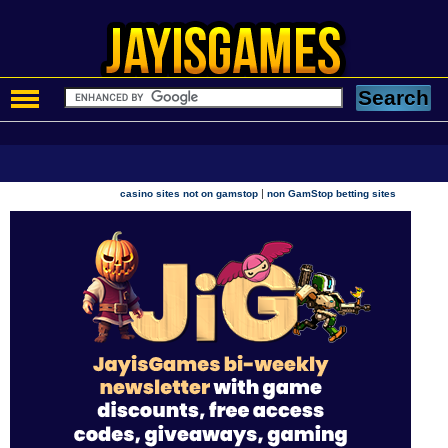
|
casino sites not on gamstop
non GamStop betting sites