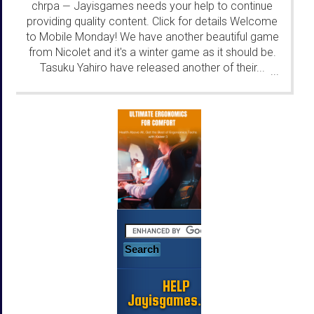
chrpa
Jayisgames needs your help to continue
—
providing quality content. Click for details Welcome
to Mobile Monday! We have another beautiful game
from Nicolet and it's a winter game as it should be.
Tasuku Yahiro have released another of their...
...
HELP
Jayisgames.com