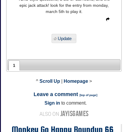
epic jack attack! look for the entry from monday,
march 5th to play it.
Update
1
^
Scroll Up
|
Homepage
>
Leave a comment
[
top of page
]
Sign in
to comment.
JAYISGAMES
ALSO ON
Monkey Go Happy Roundup 66