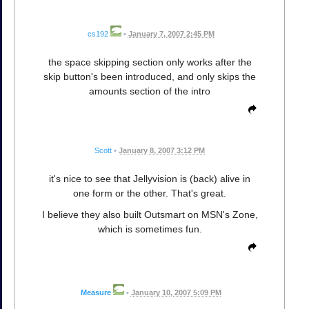
cs192
•
January 7, 2007 2:45 PM
the space skipping section only works after the
skip button's been introduced, and only skips the
amounts section of the intro
Scott
•
January 8, 2007 3:12 PM
it's nice to see that Jellyvision is (back) alive in
one form or the other. That's great.
I believe they also built Outsmart on MSN's Zone,
which is sometimes fun.
Measure
•
January 10, 2007 5:09 PM