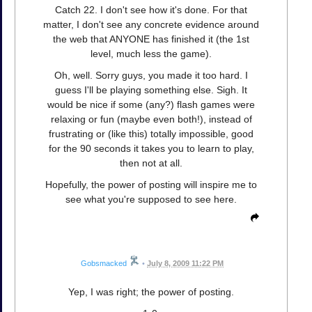
Catch 22. I don't see how it's done. For that
matter, I don't see any concrete evidence around
the web that ANYONE has finished it (the 1st
level, much less the game).
Oh, well. Sorry guys, you made it too hard. I
guess I'll be playing something else. Sigh. It
would be nice if some (any?) flash games were
relaxing or fun (maybe even both!), instead of
frustrating or (like this) totally impossible, good
for the 90 seconds it takes you to learn to play,
then not at all.
Hopefully, the power of posting will inspire me to
see what you're supposed to see here.
Gobsmacked
•
July 8, 2009 11:22 PM
Yep, I was right; the power of posting.