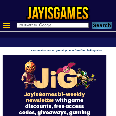
|
casino sites not on gamstop
non GamStop betting sites