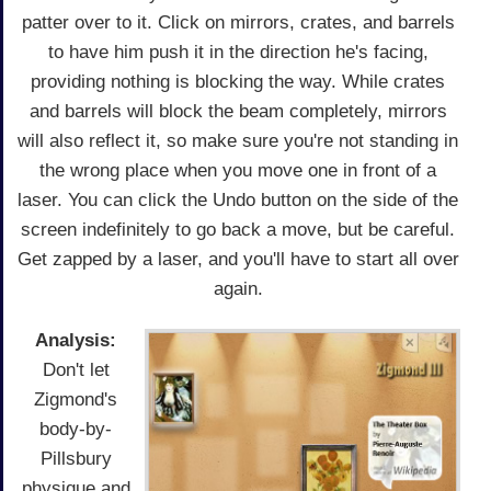
patter over to it. Click on mirrors, crates, and barrels
to have him push it in the direction he's facing,
providing nothing is blocking the way. While crates
and barrels will block the beam completely, mirrors
will also reflect it, so make sure you're not standing in
the wrong place when you move one in front of a
laser. You can click the Undo button on the side of the
screen indefinitely to go back a move, but be careful.
Get zapped by a laser, and you'll have to start all over
again.
Analysis:
Don't let
Zigmond's
body-by-
Pillsbury
physique and