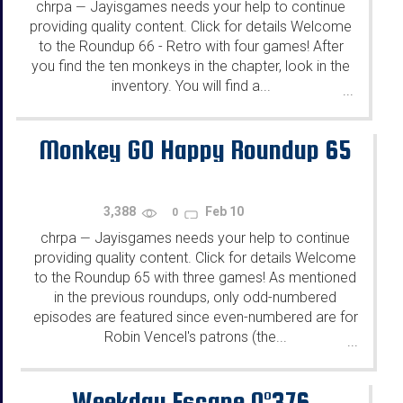
chrpa
Jayisgames needs your help to continue
—
providing quality content. Click for details Welcome
to the Roundup 66 - Retro with four games! After
you find the ten monkeys in the chapter, look in the
inventory. You will find a...
...
Monkey GO Happy Roundup 65
3,388
Feb 10
0
chrpa
Jayisgames needs your help to continue
—
providing quality content. Click for details Welcome
to the Roundup 65 with three games! As mentioned
in the previous roundups, only odd-numbered
episodes are featured since even-numbered are for
Robin Vencel's patrons (the...
...
Weekday Escape N°376