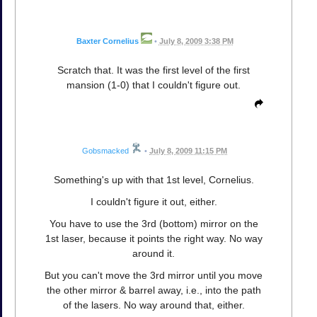
Baxter Cornelius
•
July 8, 2009 3:38 PM
Scratch that. It was the first level of the first
mansion (1-0) that I couldn't figure out.
Gobsmacked
•
July 8, 2009 11:15 PM
Something's up with that 1st level, Cornelius.
I couldn't figure it out, either.
You have to use the 3rd (bottom) mirror on the
1st laser, because it points the right way. No way
around it.
But you can't move the 3rd mirror until you move
the other mirror & barrel away, i.e., into the path
of the lasers. No way around that, either.