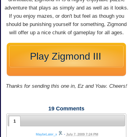
adventure that plays as simply and as well as it looks.
If you enjoy mazes, or don't but feel as though you
should be punishing yourself for something, Zigmond
will offer up a nice chunk of gameplay for all ages.
Play Zigmond III
Thanks for sending this one in, Ez and Yoav. Cheers!
19
Comments
1
MaybeLater_x
•
July 7, 2009 7:24 PM