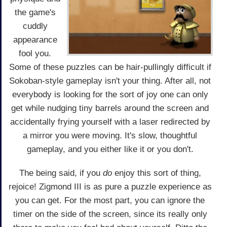
the game's
cuddly
appearance
fool you.
Some of these puzzles can be hair-pullingly difficult if
Sokoban-style gameplay isn't your thing. After all, not
everybody is looking for the sort of joy one can only
get while nudging tiny barrels around the screen and
accidentally frying yourself with a laser redirected by
a mirror you were moving. It's slow, thoughtful
gameplay, and you either like it or you don't.
The being said, if you
do
enjoy this sort of thing,
rejoice! Zigmond III is as pure a puzzle experience as
you can get. For the most part, you can ignore the
timer on the side of the screen, since its really only