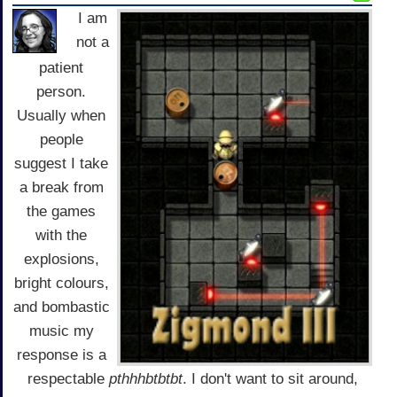
I am
not a
patient
person.
Usually when
people
suggest I take
a break from
the games
with the
explosions,
bright colours,
and bombastic
music my
response is a
respectable
pthhhbtbtbt
. I don't want to sit around,