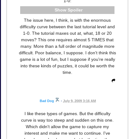
1-0:
Spoiler
The issue here, I think, is with the enormous
difficulty curve between the last tutorial level and
1-0. The tutorial maxes out at, what, 18 or 20
moves? This one requires almost 5 TIMES that
many. More than a full order of magnitude more
difficult. Poor balance, I suppose. I don't think this
game is a lot of fun, but I suppose if you're really
into these kinds of puzzles, it could be worth the
time.
Bad Dog
•
July 9, 2009 3:16 AM
I like these types of games. But the difficulty
curve is way too steep and sudden on this one.
Which didn't allow the game to capture my
interest and make me want to continue. I've