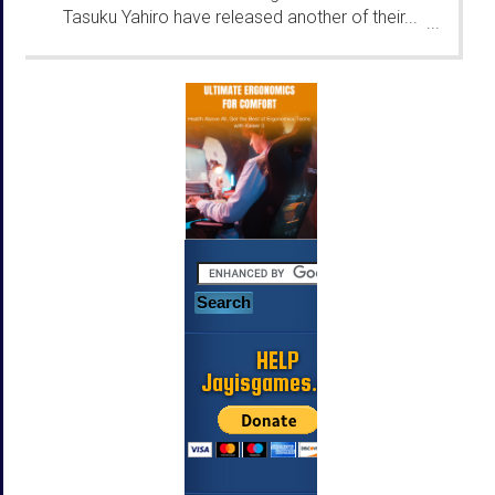
Tasuku Yahiro have released another of their...
...
HELP
Jayisgames.com