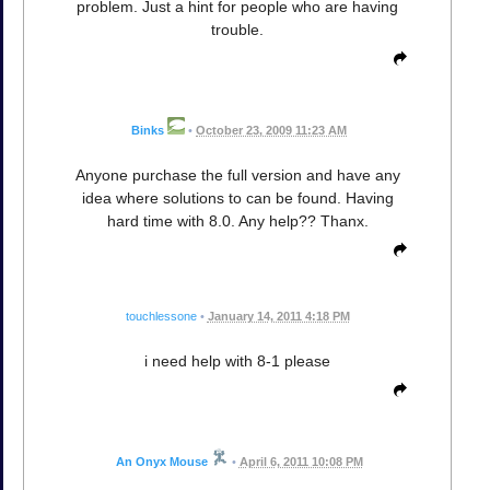
problem. Just a hint for people who are having
trouble.
Binks
•
October 23, 2009 11:23 AM
Anyone purchase the full version and have any
idea where solutions to can be found. Having
hard time with 8.0. Any help?? Thanx.
touchlessone
•
January 14, 2011 4:18 PM
i need help with 8-1 please
An Onyx Mouse
•
April 6, 2011 10:08 PM