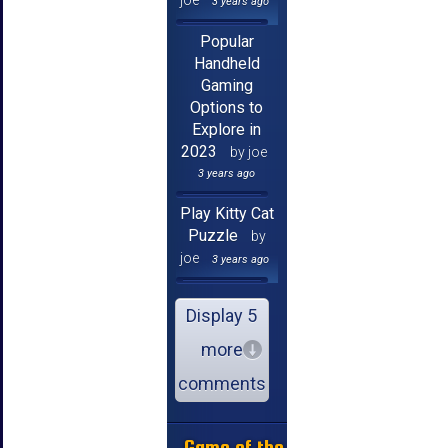
joe
3 years ago
Popular
Handheld
Gaming
Options to
Explore in
2023
by joe
3 years ago
Play Kitty Cat
Puzzle
by
joe
3 years ago
Display 5
more
comments