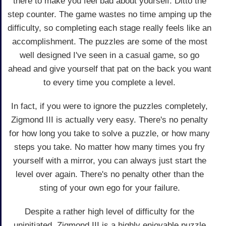
there to make you feel bad about yourself. Ditto the
step counter. The game wastes no time amping up the
difficulty, so completing each stage really feels like an
accomplishment. The puzzles are some of the most
well designed I've seen in a casual game, so go
ahead and give yourself that pat on the back you want
to every time you complete a level.
In fact, if you were to ignore the puzzles completely,
Zigmond III is actually very easy. There's no penalty
for how long you take to solve a puzzle, or how many
steps you take. No matter how many times you fry
yourself with a mirror, you can always just start the
level over again. There's no penalty other than the
sting of your own ego for your failure.
Despite a rather high level of difficulty for the
uninitiated, Zigmond III is a highly enjoyable puzzle