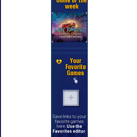
Game of the
week
Your
Favorite
Games
Save links to your
favorite games
here.
Use the
Favorites editor
.