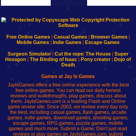
k
192.168.0.1
192.168.o.1
192.168.1.1
192.168.178.1
|
|
|
|
192.168.0.1
192.168.0.1
192.168.l.l
192.168.l78.l
-
-
-
-
Free Online Games
|
Casual Games
|
Browser Games
|
Learn
Inicio
Learn
Leer
Mobile Games
|
Indie Games
|
Escape Games
to
de
to
uw
Configure
sesión
Configure
Wi-
Surgeon Simulator
|
Cut the rope
|
The House
|
Super
Your
de
Your
Fing-
Hexagon
|
The Binding of Isaac
|
Pony creator
|
Dojo of
Wi-
administrador
Wi-
router
Death
Fing
del
Fing
configureren
Router
enrutador
Router
Games at Jay Is Games
de
JayIsGames offers a free online experience with the best
red
free online games. You can read our daily honest
reviews and walkthroughs, play games, discuss about
them. JayIsGames.com is a leading Flash and Online
game review site. Since 2003, we review every day only
the best, including casual games, flash games, arcade
games, indie games, download games, shooting games,
escape games, RPG games, puzzle games, mobile
games and much more. Submit a Game: Don't just read
reviews or play games on JayIsGames.com, submit