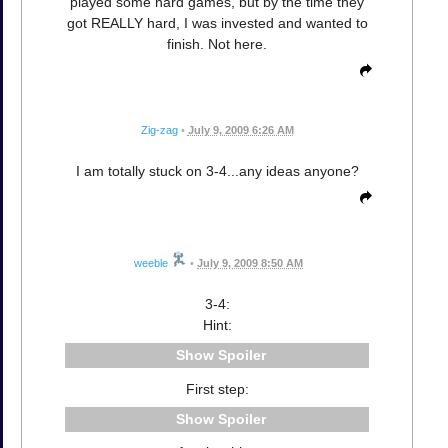
played some hard games, but by the time they
got REALLY hard, I was invested and wanted to
finish. Not here.
Zig-zag
•
July 9, 2009 6:26 AM
I am totally stuck on 3-4...any ideas anyone?
weeble
•
July 9, 2009 8:50 AM
3-4:
Hint:
Spoiler
First step:
Spoiler