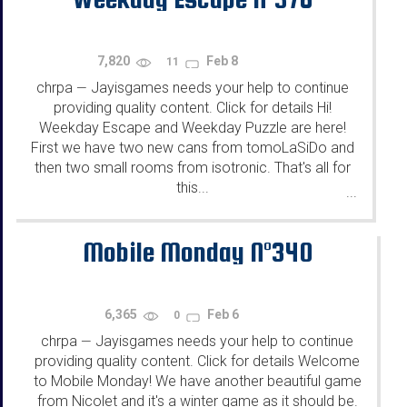
7,820
Feb 8
11
chrpa
Jayisgames needs your help to continue
—
providing quality content. Click for details Hi!
Weekday Escape and Weekday Puzzle are here!
First we have two new cans from tomoLaSiDo and
then two small rooms from isotronic. That's all for
this...
...
Mobile Monday N°340
6,365
Feb 6
0
chrpa
Jayisgames needs your help to continue
—
providing quality content. Click for details Welcome
to Mobile Monday! We have another beautiful game
from Nicolet and it's a winter game as it should be.