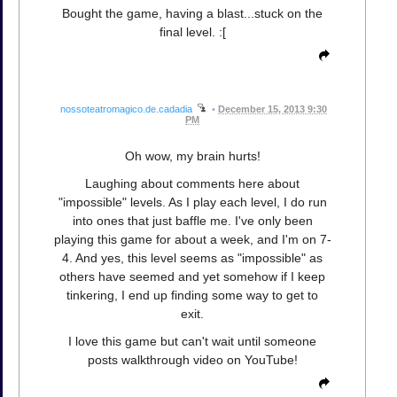
Bought the game, having a blast...stuck on the
final level. :[
nossoteatromagico.de.cadadia
•
December 15, 2013 9:30
PM
Oh wow, my brain hurts!
Laughing about comments here about
"impossible" levels. As I play each level, I do run
into ones that just baffle me. I've only been
playing this game for about a week, and I'm on 7-
4. And yes, this level seems as "impossible" as
others have seemed and yet somehow if I keep
tinkering, I end up finding some way to get to
exit.
I love this game but can't wait until someone
posts walkthrough video on YouTube!