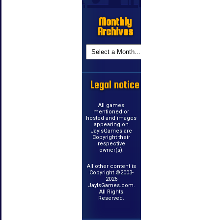
Monthly
Archives
Legal notice
All games
mentioned or
hosted and images
appearing on
JayIsGames are
Copyright their
respective
owner(s).
All other content is
Copyright ©2003-
2026
JayIsGames.com.
All Rights
Reserved.