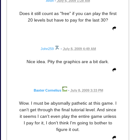
Anon
•
July 8, 2009 1:28 AM
Does it still count as "free" if you can play the first
20 levels but have to pay for the last 30?
John259
•
July 8, 2009 4:49 AM
Nice idea. Pity the graphics are a bit dark.
Baxter Cornelius
•
July 8, 2009 3:33 PM
Wow. I must be abysmally pathetic at this game. I
can't get through the final tutorial level. And since
it seems I can't even play the entire game unless
I pay for it, I don't think I'm going to bother to
figure it out.