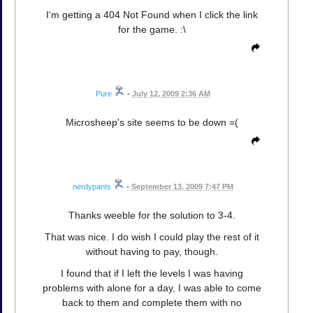
I'm getting a 404 Not Found when I click the link
for the game. :\
Pure
•
July 12, 2009 2:36 AM
Microsheep's site seems to be down =(
nerdypants
•
September 13, 2009 7:47 PM
Thanks weeble for the solution to 3-4.
That was nice. I do wish I could play the rest of it
without having to pay, though.
I found that if I left the levels I was having
problems with alone for a day, I was able to come
back to them and complete them with no