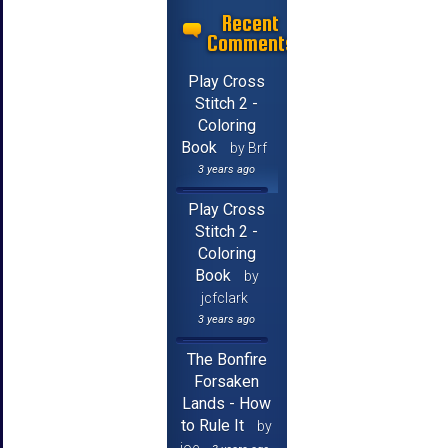
Recent
Comments
Play Cross
Stitch 2 -
Coloring
Book
by Brf
3 years ago
Play Cross
Stitch 2 -
Coloring
Book
by
jcfclark
3 years ago
The Bonfire
Forsaken
Lands - How
to Rule It
by