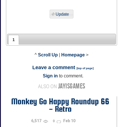
Update
1
^
Scroll Up
|
Homepage
>
Leave a comment
[
top of page
]
Sign in
to comment.
JAYISGAMES
ALSO ON
Monkey Go Happy Roundup 66
- Retro
6,517
Feb 10
0