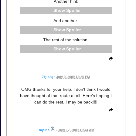
Another hint:
Spoiler
And another:
Spoiler
The rest of the solution:
Spoiler
Zig-zag
•
July 9, 2009 12:36 PM
OMG thanks for your help. I don't think I would
have thought of that route at all. Here's hoping I
can do the rest, I may be back!!!!
ray9na
•
July 12, 2009 12:44 AM