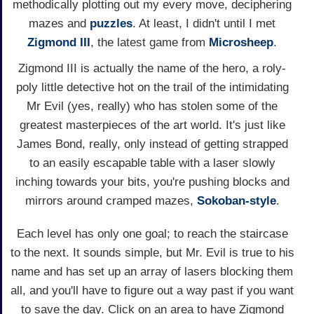
methodically plotting out my every move, deciphering
mazes and
puzzles
. At least, I didn't until I met
Zigmond III
, the latest game from
Microsheep
.
Zigmond III is actually the name of the hero, a roly-
poly little detective hot on the trail of the intimidating
Mr Evil (yes, really) who has stolen some of the
greatest masterpieces of the art world. It's just like
James Bond, really, only instead of getting strapped
to an easily escapable table with a laser slowly
inching towards your bits, you're pushing blocks and
mirrors around cramped mazes,
Sokoban-style
.
Each level has only one goal; to reach the staircase
to the next. It sounds simple, but Mr. Evil is true to his
name and has set up an array of lasers blocking them
all, and you'll have to figure out a way past if you want
to save the day. Click on an area to have Zigmond