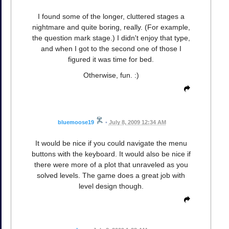
I found some of the longer, cluttered stages a
nightmare and quite boring, really. (For example,
the question mark stage.) I didn't enjoy that type,
and when I got to the second one of those I
figured it was time for bed.
Otherwise, fun. :)
bluemoose19
•
July 8, 2009 12:34 AM
It would be nice if you could navigate the menu
buttons with the keyboard. It would also be nice if
there were more of a plot that unraveled as you
solved levels. The game does a great job with
level design though.