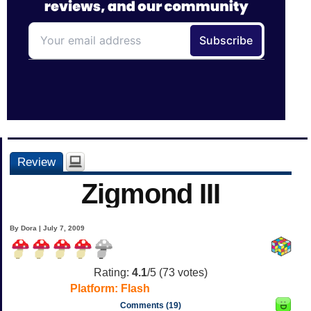
Review
Zigmond III
By Dora | July 7, 2009
Rating:
4.1
/5 (
73
votes)
Platform:
Flash
Comments (19)