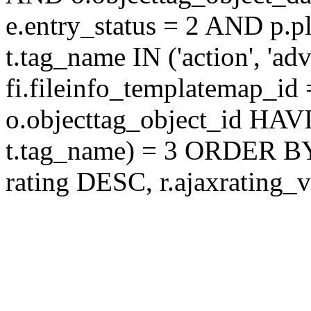
e.entry_status = 2 AND p.
t.tag_name IN ('action', 'ad
fi.fileinfo_templatemap_
o.objecttag_object_id 
t.tag_name) = 3 ORDER BY
rating DESC, r.ajaxratin