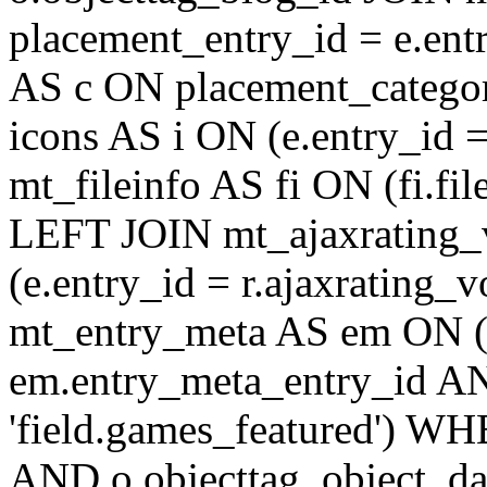
placement_entry_id = e.en
AS c ON placement_catego
icons AS i ON (e.entry_id 
mt_fileinfo AS fi ON (fi.fil
LEFT JOIN mt_ajaxrating
(e.entry_id = r.ajaxratin
mt_entry_meta AS em ON (e
em.entry_meta_entry_id AN
'field.games_featured') WH
AND o.objecttag_object_da