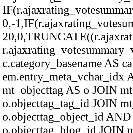
IF(r.ajaxrating_votesumma
0,-1,IF(r.ajaxrating_votes
20,0,TRUNCATE((r.ajaxrat
r.ajaxrating_votesummary_v
c.category_basename AS c
em.entry_meta_vchar_idx
mt_objecttag AS o JOIN mt
o.objecttag_tag_id JOIN mt
o.objecttag_object_id AND 
o.objecttag_blog_id JOIN