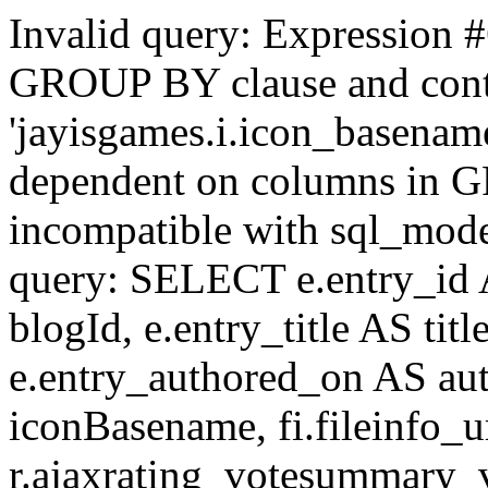
Invalid query: Expression #
GROUP BY clause and cont
'jayisgames.i.icon_basename
dependent on columns in G
incompatible with sql_mo
query: SELECT e.entry_id 
blogId, e.entry_title AS tit
e.entry_authored_on AS au
iconBasename, fi.fileinfo_u
r.ajaxrating_votesummary_