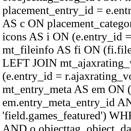
placement_entry_id = e.en
AS c ON placement_catego
icons AS i ON (e.entry_id 
mt_fileinfo AS fi ON (fi.fil
LEFT JOIN mt_ajaxrating
(e.entry_id = r.ajaxratin
mt_entry_meta AS em ON (e
em.entry_meta_entry_id AN
'field.games_featured') WH
AND o.objecttag_object_da