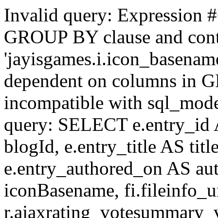
Invalid query: Expression #
GROUP BY clause and cont
'jayisgames.i.icon_basename
dependent on columns in G
incompatible with sql_mo
query: SELECT e.entry_id 
blogId, e.entry_title AS tit
e.entry_authored_on AS au
iconBasename, fi.fileinfo_u
r.ajaxrating_votesummary_