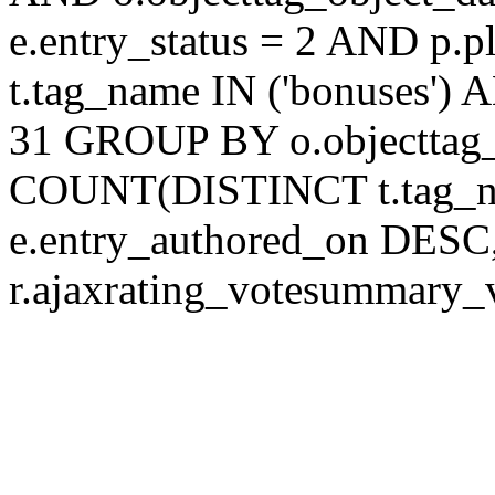
e.entry_status = 2 AND p.
t.tag_name IN ('bonuses') 
31 GROUP BY o.objecttag
COUNT(DISTINCT t.tag_
e.entry_authored_on DESC,
r.ajaxrating_votesummary