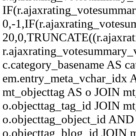
IF(r.ajaxrating_votesumma
0,-1,IF(r.ajaxrating_votes
20,0,TRUNCATE((r.ajaxrat
r.ajaxrating_votesummary_v
c.category_basename AS c
em.entry_meta_vchar_idx
mt_objecttag AS o JOIN mt
o.objecttag_tag_id JOIN mt
o.objecttag_object_id AND 
o.objecttag_blog_id JOIN