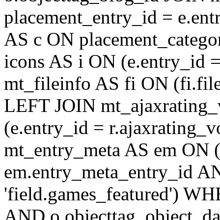
placement_entry_id = e.en
AS c ON placement_catego
icons AS i ON (e.entry_id 
mt_fileinfo AS fi ON (fi.fil
LEFT JOIN mt_ajaxrating
(e.entry_id = r.ajaxratin
mt_entry_meta AS em ON (e
em.entry_meta_entry_id AN
'field.games_featured') WH
AND o.objecttag_object_da