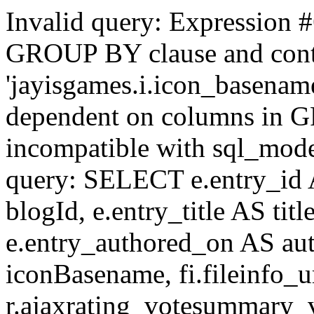
Invalid query: Expression #
GROUP BY clause and cont
'jayisgames.i.icon_basename
dependent on columns in G
incompatible with sql_mo
query: SELECT e.entry_id 
blogId, e.entry_title AS tit
e.entry_authored_on AS au
iconBasename, fi.fileinfo_u
r.ajaxrating_votesummary_