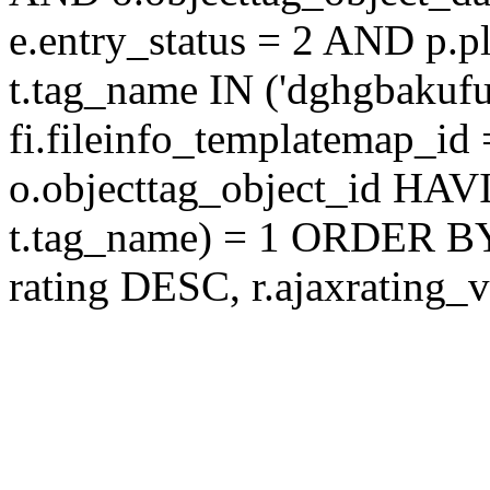
e.entry_status = 2 AND p.
t.tag_name IN ('dghgbakuf
fi.fileinfo_templatemap_
o.objecttag_object_id 
t.tag_name) = 1 ORDER BY
rating DESC, r.ajaxratin