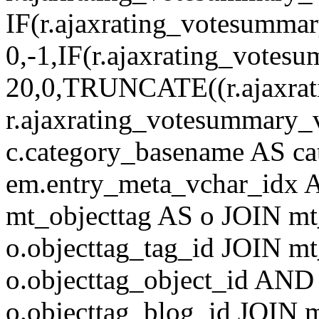
IF(r.ajaxrating_votesumma
0,-1,IF(r.ajaxrating_votes
20,0,TRUNCATE((r.ajaxrat
r.ajaxrating_votesummary_v
c.category_basename AS c
em.entry_meta_vchar_idx
mt_objecttag AS o JOIN mt
o.objecttag_tag_id JOIN mt
o.objecttag_object_id AND 
o.objecttag_blog_id JOIN