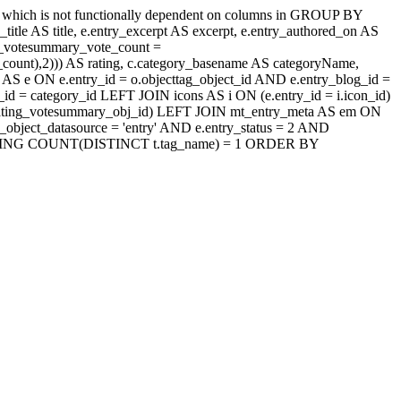
' which is not functionally dependent on columns in GROUP BY
itle AS title, e.entry_excerpt AS excerpt, e.entry_authored_on AS
ng_votesummary_vote_count =
count),2))) AS rating, c.category_basename AS categoryName,
AS e ON e.entry_id = o.objecttag_object_id AND e.entry_blog_id =
d = category_id LEFT JOIN icons AS i ON (e.entry_id = i.icon_id)
jaxrating_votesummary_obj_id) LEFT JOIN mt_entry_meta AS em ON
_object_datasource = 'entry' AND e.entry_status = 2 AND
id HAVING COUNT(DISTINCT t.tag_name) = 1 ORDER BY