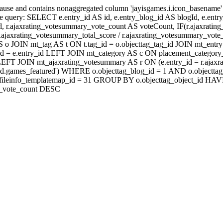
lause and contains nonaggregated column 'jayisgames.i.icon_basename
 query: SELECT e.entry_id AS id, e.entry_blog_id AS blogId, e.entry_t
rl, r.ajaxrating_votesummary_vote_count AS voteCount, IF(r.ajaxrati
jaxrating_votesummary_total_score / r.ajaxrating_votesummary_vote_
 JOIN mt_tag AS t ON t.tag_id = o.objecttag_tag_id JOIN mt_entry 
d = e.entry_id LEFT JOIN mt_category AS c ON placement_category_i
id) LEFT JOIN mt_ajaxrating_votesummary AS r ON (e.entry_id = r.a
eld.games_featured') WHERE o.objecttag_blog_id = 1 AND o.objecttag
D fi.fileinfo_templatemap_id = 31 GROUP BY o.objecttag_object_
ry_vote_count DESC