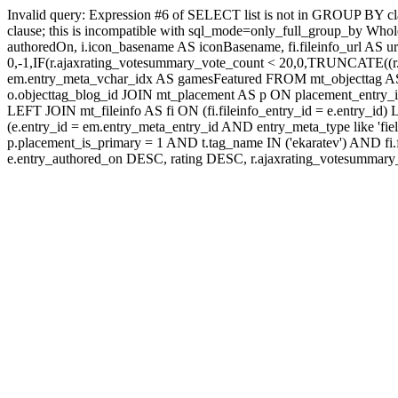
Invalid query: Expression #6 of SELECT list is not in GROUP BY c
clause; this is incompatible with sql_mode=only_full_group_by Whole
authoredOn, i.icon_basename AS iconBasename, fi.fileinfo_url AS u
0,-1,IF(r.ajaxrating_votesummary_vote_count < 20,0,TRUNCATE((r.a
em.entry_meta_vchar_idx AS gamesFeatured FROM mt_objecttag AS o
o.objecttag_blog_id JOIN mt_placement AS p ON placement_entry_i
LEFT JOIN mt_fileinfo AS fi ON (fi.fileinfo_entry_id = e.entry_
(e.entry_id = em.entry_meta_entry_id AND entry_meta_type like 'fi
p.placement_is_primary = 1 AND t.tag_name IN ('ekaratev') AN
e.entry_authored_on DESC, rating DESC, r.ajaxrating_votesumma