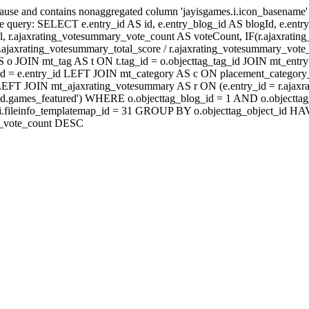
lause and contains nonaggregated column 'jayisgames.i.icon_basename
 query: SELECT e.entry_id AS id, e.entry_blog_id AS blogId, e.entry_t
rl, r.ajaxrating_votesummary_vote_count AS voteCount, IF(r.ajaxrati
jaxrating_votesummary_total_score / r.ajaxrating_votesummary_vote_
 JOIN mt_tag AS t ON t.tag_id = o.objecttag_tag_id JOIN mt_entry 
d = e.entry_id LEFT JOIN mt_category AS c ON placement_category_i
id) LEFT JOIN mt_ajaxrating_votesummary AS r ON (e.entry_id = r.a
eld.games_featured') WHERE o.objecttag_blog_id = 1 AND o.objecttag
D fi.fileinfo_templatemap_id = 31 GROUP BY o.objecttag_object
ry_vote_count DESC