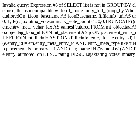
Invalid query: Expression #6 of SELECT list is not in GROUP BY c
clause; this is incompatible with sql_mode=only_full_group_by Whole
authoredOn, i.icon_basename AS iconBasename, fi.fileinfo_url AS u
0,-1,IF(r.ajaxrating_votesummary_vote_count < 20,0,TRUNCATE((r.a
em.entry_meta_vchar_idx AS gamesFeatured FROM mt_objecttag AS o
o.objecttag_blog_id JOIN mt_placement AS p ON placement_entry_i
LEFT JOIN mt_fileinfo AS fi ON (fi.fileinfo_entry_id = e.entry_
(e.entry_id = em.entry_meta_entry_id AND entry_meta_type like 'fi
p.placement_is_primary = 1 AND t.tag_name IN ('gameplay') AN
e.entry_authored_on DESC, rating DESC, r.ajaxrating_votesumma