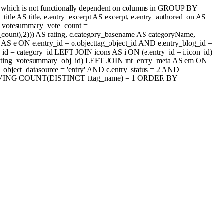
' which is not functionally dependent on columns in GROUP BY
itle AS title, e.entry_excerpt AS excerpt, e.entry_authored_on AS
ng_votesummary_vote_count =
count),2))) AS rating, c.category_basename AS categoryName,
AS e ON e.entry_id = o.objecttag_object_id AND e.entry_blog_id =
d = category_id LEFT JOIN icons AS i ON (e.entry_id = i.icon_id)
jaxrating_votesummary_obj_id) LEFT JOIN mt_entry_meta AS em ON
_object_datasource = 'entry' AND e.entry_status = 2 AND
_id HAVING COUNT(DISTINCT t.tag_name) = 1 ORDER BY