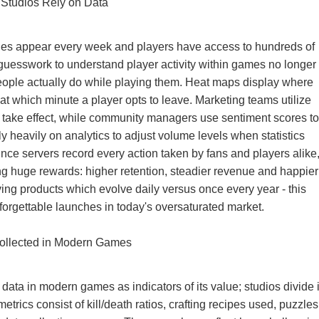
tudios Rely on Data
tles appear every week and players have access to hundreds of
n guesswork to understand player activity within games no longer
 people actually do while playing them. Heat maps display where
 at which minute a player opts to leave. Marketing teams utilize
 take effect, while community managers use sentiment scores t
 heavily on analytics to adjust volume levels when statistics
nce servers record every action taken by fans and players alike
lding huge rewards: higher retention, steadier revenue and happier
iving products which evolve daily versus once every year - this
m forgettable launches in today's oversaturated market.
Collected in Modern Games
data in modern games as indicators of its value; studios divide i
etrics consist of kill/death ratios, crafting recipes used, puzzles