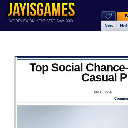
B
New
Hot
Top Social Chance
Casual P
Tags:
none
Comment