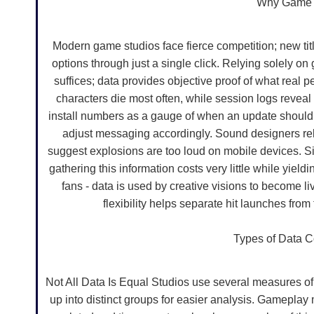
Why Game S
Modern game studios face fierce competition; new ti
options through just a single click. Relying solely o
suffices; data provides objective proof of what real
characters die most often, while session logs reveal
install numbers as a gauge of when an update should
adjust messaging accordingly. Sound designers rely
suggest explosions are too loud on mobile devices. Si
gathering this information costs very little while yie
fans - data is used by creative visions to become l
flexibility helps separate hit launches fro
Types of Data 
Not All Data Is Equal Studios use several measures of 
up into distinct groups for easier analysis. Gameplay m