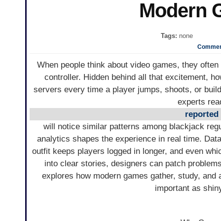
Modern 
Tags:
none
Comment
When people think about video games, they often p
controller. Hidden behind all that excitement, h
servers every time a player jumps, shoots, or bui
experts rea
reported
will notice similar patterns among blackjack regu
analytics shapes the experience in real time. Da
outfit keeps players logged in longer, and even w
into clear stories, designers can patch problems
explores how modern games gather, study, and a
important as shin