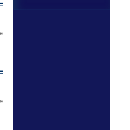
26
26