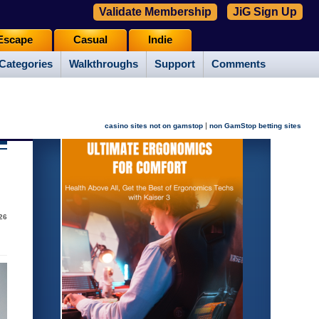
Validate Membership
JiG Sign Up
Escape
Casual
Indie
Categories
Walkthroughs
Support
Comments
|
casino sites not on gamstop
non GamStop betting sites
26