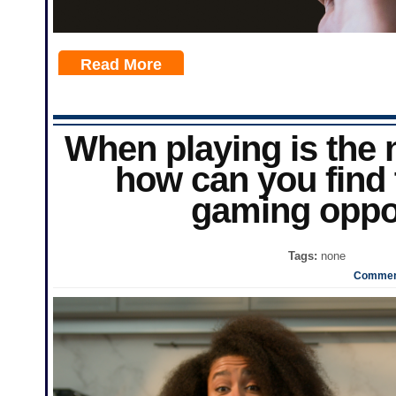
Read More
When playing is the 
how can you find 
gaming oppo
Tags:
none
Comment