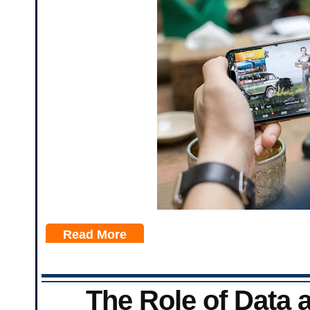
Read More
The Role of Data a