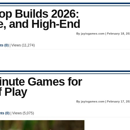
op Builds 2026:
e, and High-End
By jayisgames.com | February 18, 20
s (0)
| Views (11,274)
inute Games for
 Play
By jayisgames.com | February 17, 20
s (0)
| Views (5,075)