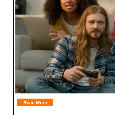
Read More