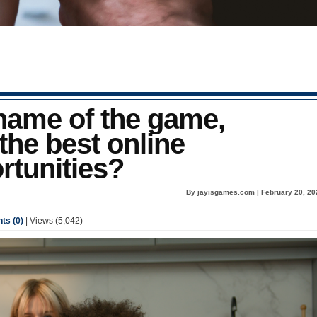
name of the game,
the best online
rtunities?
By jayisgames.com | February 20, 20
s (0)
| Views (5,042)