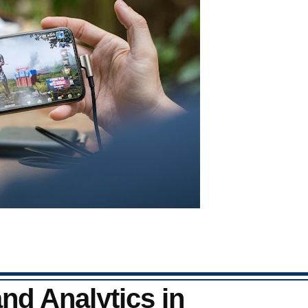
nd Analytics in