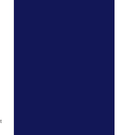
o
,
t