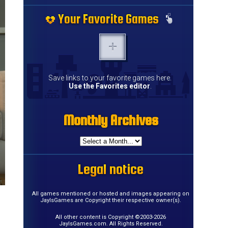
Your Favorite Games
Your Favorite Games
Your Favorite Games
Your Favorite Games
Your Favorite Games
Your Favorite Games
Your Favorite Games
Your Favorite Games
Your Favorite Games
Your Favorite Games
Your Favorite Games
Your Favorite Games
Your Favorite Games
Your Favorite Games
Save links to your favorite games here.
Use the Favorites editor
.
Monthly Archives
Monthly Archives
Monthly Archives
Monthly Archives
Monthly Archives
Monthly Archives
Monthly Archives
Monthly Archives
Monthly Archives
Monthly Archives
Monthly Archives
Monthly Archives
Monthly Archives
Monthly Archives
Monthly Archives
Monthly Archives
Legal notice
Legal notice
Legal notice
Legal notice
Legal notice
Legal notice
Legal notice
Legal notice
Legal notice
Legal notice
Legal notice
Legal notice
Legal notice
Legal notice
Legal notice
Legal notice
All games mentioned or hosted and images appearing on
JayIsGames are Copyright their respective owner(s).
All other content is Copyright ©2003-2026
JayIsGames.com. All Rights Reserved.