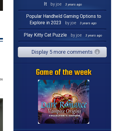
It
by joe
3 years ago
Popular Handheld Gaming Options to
Explore in 2023
by joe
3 years ago
Play Kitty Cat Puzzle
by joe
3 years ago
Display 5 more comments
Game of the week
Game of the week
Game of the week
Game of the week
Game of the week
Game of the week
Game of the week
Game of the week
Game of the week
Game of the week
Game of the week
Game of the week
Game of the week
Game of the week
Game of the week
Game of the week
26