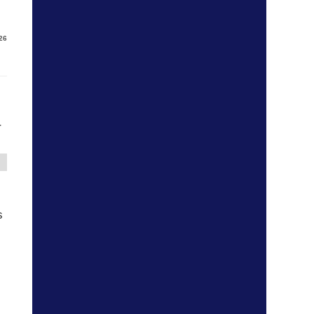
26
r
s