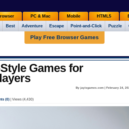
rowser
PC & Mac
Mobile
HTML5
Best
Adventure
Escape
Point-and-Click
Puzzle
Play Free Browser Games
-Style Games for
layers
By jayisgames.com | February 24, 20
s (0)
| Views (4,430)