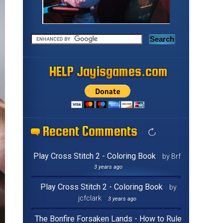
HELP Jayisgames.com
HELP Jayisgames.com
HELP Jayisgames.com
HELP Jayisgames.com
HELP Jayisgames.com
HELP Jayisgames.com
HELP Jayisgames.com
HELP Jayisgames.com
HELP Jayisgames.com
HELP Jayisgames.com
HELP Jayisgames.com
HELP Jayisgames.com
HELP Jayisgames.com
HELP Jayisgames.com
HELP Jayisgames.com
HELP Jayisgames.com
Recent Comments
Recent Comments
Recent Comments
Recent Comments
Recent Comments
Recent Comments
Recent Comments
Recent Comments
Recent Comments
Recent Comments
Recent Comments
Recent Comments
Recent Comments
Recent Comments
Recent Comments
Recent Comments
Play Cross Stitch 2 - Coloring Book
by Brf
3 years ago
Play Cross Stitch 2 - Coloring Book
by
jcfclark
3 years ago
The Bonfire Forsaken Lands - How to Rule