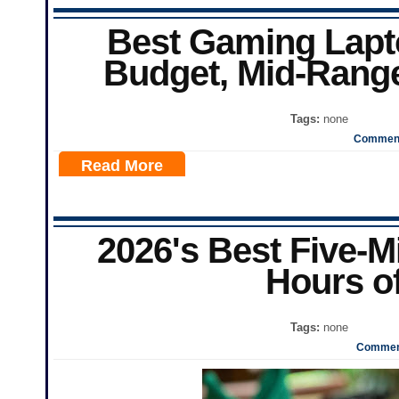
Best Gaming Lapt
Budget, Mid-Rang
Tags:
none
Comment
Read More
2026's Best Five-M
Hours of
Tags:
none
Comment