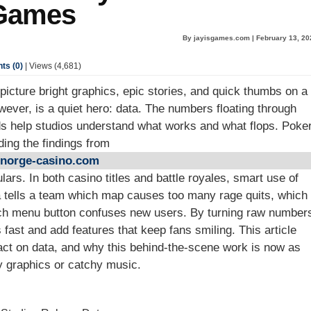
Games
By jayisgames.com | February 13, 20
s (0)
| Views (4,681)
icture bright graphics, epic stories, and quick thumbs on a
owever, is a quiet hero: data. The numbers floating through
lds help studios understand what works and what flops. Poke
ding the findings from
 norge-casino.com
lars. In both casino titles and battle royales, smart use of
ta tells a team which map causes too many rage quits, which
hich menu button confuses new users. By turning raw number
 fast and add features that keep fans smiling. This article
ct on data, and why this behind-the-scene work is now as
y graphics or catchy music.