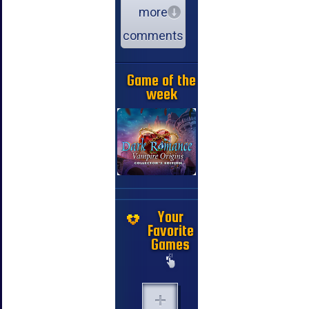
more
comments
Game of the
week
Your
Favorite
Games