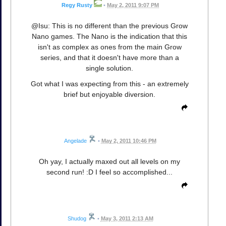
Regy Rusty
•
May 2, 2011 9:07 PM
@Isu: This is no different than the previous Grow
Nano games. The Nano is the indication that this
isn't as complex as ones from the main Grow
series, and that it doesn't have more than a
single solution.
Got what I was expecting from this - an extremely
brief but enjoyable diversion.
Angelade
•
May 2, 2011 10:46 PM
Oh yay, I actually maxed out all levels on my
second run! :D I feel so accomplished...
Shudog
•
May 3, 2011 2:13 AM