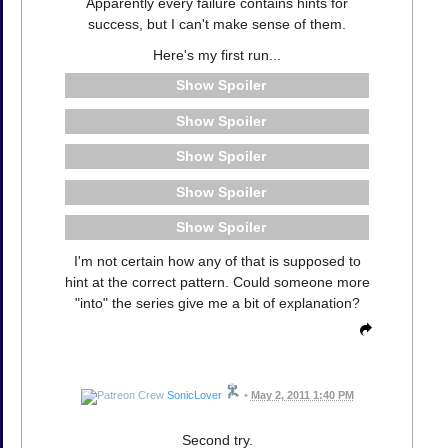
Apparently every failure contains hints for
success, but I can't make sense of them.
Here's my first run...
Spoiler
Spoiler
Spoiler
Spoiler
Spoiler
I'm not certain how any of that is supposed to
hint at the correct pattern. Could someone more
"into" the series give me a bit of explanation?
SonicLover
•
May 2, 2011 1:40 PM
Second try.