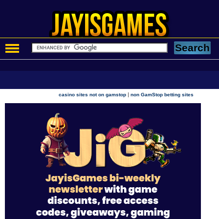
|
casino sites not on gamstop
non GamStop betting sites