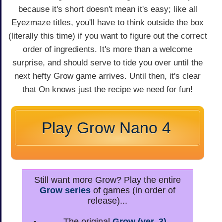
because it's short doesn't mean it's easy; like all
Eyezmaze titles, you'll have to think outside the box
(literally this time) if you want to figure out the correct
order of ingredients. It's more than a welcome
surprise, and should serve to tide you over until the
next hefty Grow game arrives. Until then, it's clear
that On knows just the recipe we need for fun!
Play Grow Nano 4
Still want more Grow? Play the entire
Grow series
of games (in order of
release)...
The original
Grow (ver. 3)