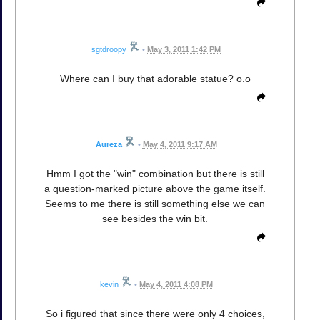
sgtdroopy
•
May 3, 2011 1:42 PM
Where can I buy that adorable statue? o.o
Aureza
•
May 4, 2011 9:17 AM
Hmm I got the "win" combination but there is still
a question-marked picture above the game itself.
Seems to me there is still something else we can
see besides the win bit.
kevin
•
May 4, 2011 4:08 PM
So i figured that since there were only 4 choices,