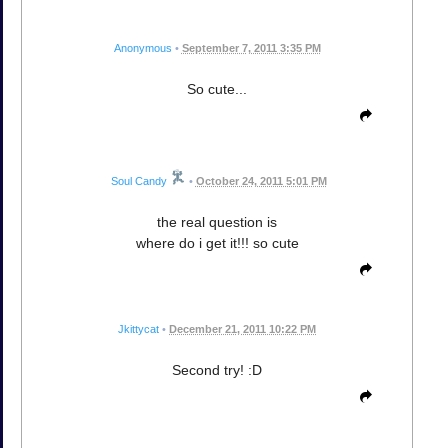
Anonymous
•
September 7, 2011 3:35 PM
So cute...
Soul Candy
•
October 24, 2011 5:01 PM
the real question is
where do i get it!!! so cute
Jkittycat
•
December 21, 2011 10:22 PM
Second try! :D