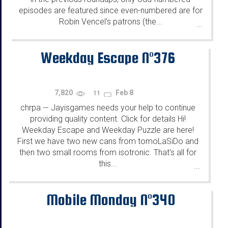
episodes are featured since even-numbered are for
Robin Vencel's patrons (the...
...
Weekday Escape N°376
7,820
Feb 8
11
chrpa
Jayisgames needs your help to continue
—
providing quality content. Click for details Hi!
Weekday Escape and Weekday Puzzle are here!
First we have two new cans from tomoLaSiDo and
then two small rooms from isotronic. That's all for
this...
...
Mobile Monday N°340