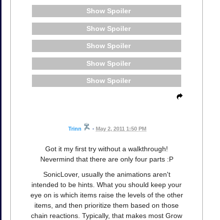
Spoiler
Spoiler
Spoiler
Spoiler
Spoiler
Trinn
•
May 2, 2011 1:50 PM
Got it my first try without a walkthrough!
Nevermind that there are only four parts :P
SonicLover, usually the animations aren't
intended to be hints. What you should keep your
eye on is which items raise the levels of the other
items, and then prioritize them based on those
chain reactions. Typically, that makes most Grow