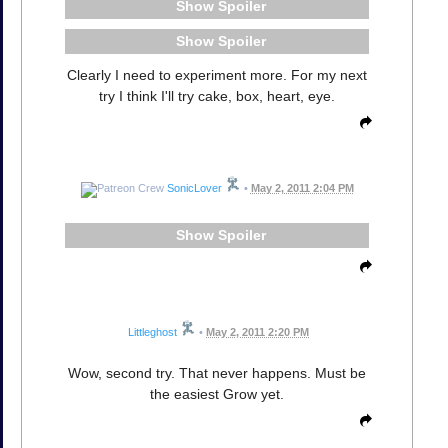
Spoiler
Spoiler
Clearly I need to experiment more. For my next
try I think I'll try cake, box, heart, eye.
SonicLover
•
May 2, 2011 2:04 PM
Spoiler
Littleghost
•
May 2, 2011 2:20 PM
Wow, second try. That never happens. Must be
the easiest Grow yet.