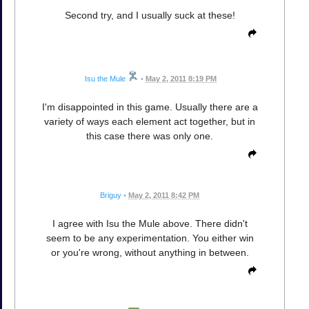
Second try, and I usually suck at these!
Isu the Mule
•
May 2, 2011 8:19 PM
I'm disappointed in this game. Usually there are a
variety of ways each element act together, but in
this case there was only one.
Briguy
•
May 2, 2011 8:42 PM
I agree with Isu the Mule above. There didn't
seem to be any experimentation. You either win
or you're wrong, without anything in between.