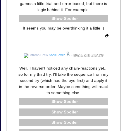
games a little trial-and-error based, but there is
logic behind it. For example:
Spoiler
It seems you may be overthinking it a little :)
SonicLover
•
May 2, 2011 2:02 PM
Well, I haven't noticed any chain-reactions yet...
so for my third try, I'll take the sequence from my
second try (which had the eye first) and apply it
in the reverse order. Maybe something will react
to something else.
Spoiler
Spoiler
Spoiler