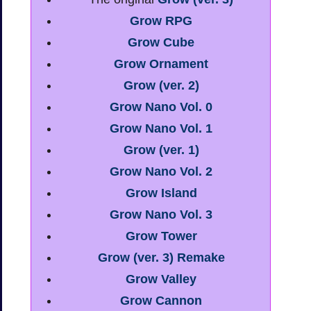
Grow RPG
Grow Cube
Grow Ornament
Grow (ver. 2)
Grow Nano Vol. 0
Grow Nano Vol. 1
Grow (ver. 1)
Grow Nano Vol. 2
Grow Island
Grow Nano Vol. 3
Grow Tower
Grow (ver. 3) Remake
Grow Valley
Grow Cannon