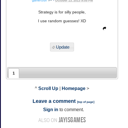
gamerGurl
•
October 13, 2013 9:05 PM
Strategy is for silly people,
I use random guesses! XD
Update
1
^
Scroll Up
|
Homepage
>
Leave a comment
[
top of page
]
Sign in
to comment.
JAYISGAMES
ALSO ON