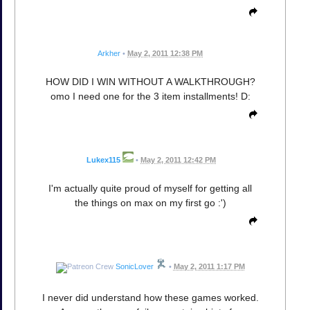
Arkher
•
May 2, 2011 12:38 PM
HOW DID I WIN WITHOUT A WALKTHROUGH?
omo I need one for the 3 item installments! D:
Lukex115
•
May 2, 2011 12:42 PM
I'm actually quite proud of myself for getting all
the things on max on my first go :')
SonicLover
•
May 2, 2011 1:17 PM
I never did understand how these games worked.