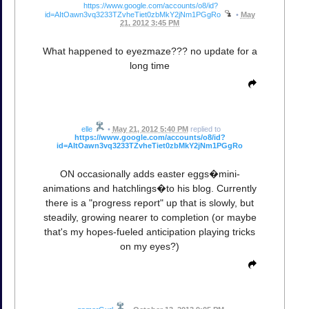
https://www.google.com/accounts/o8/id?
id=AItOawn3vq3233TZvheTiet0zbMkY2jNm1PGgRo
•
May
21, 2012 3:45 PM
What happened to eyezmaze??? no update for a
long time
elle
•
May 21, 2012 5:40 PM
replied to
https://www.google.com/accounts/o8/id?
id=AItOawn3vq3233TZvheTiet0zbMkY2jNm1PGgRo
ON occasionally adds easter eggs�mini-
animations and hatchlings�to his blog. Currently
there is a "progress report" up that is slowly, but
steadily, growing nearer to completion (or maybe
that's my hopes-fueled anticipation playing tricks
on my eyes?)