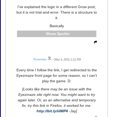
I've explained the logic in a different Grow post,
but it is not trial-and-error. There is a structure to
it.
Basically
Spoiler
Rosemary
•
May 3, 2011 1:11 PM
Every time I follow the link, I get redirected to the
Eyezmaze front page for some reason, so I can't
play the game. D:
[Looks like there may be an issue with the
Eyezmaze site right now. You might want to try
again later. Or, as an alternative and temporary
fix, try this link in Firefox, it worked for me:
http://bit.ly/iiIMP4
-Jay]