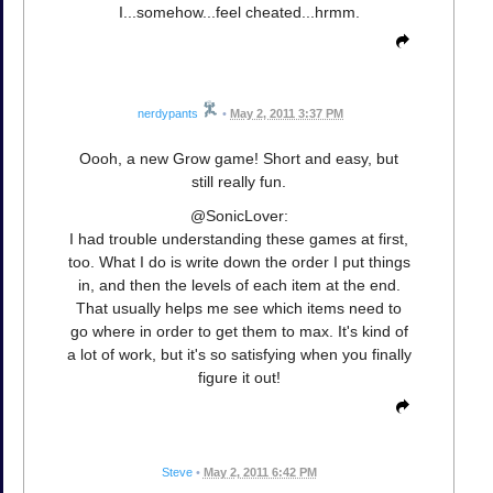
I...somehow...feel cheated...hrmm.
nerdypants
•
May 2, 2011 3:37 PM
Oooh, a new Grow game! Short and easy, but
still really fun.
@SonicLover:
I had trouble understanding these games at first,
too. What I do is write down the order I put things
in, and then the levels of each item at the end.
That usually helps me see which items need to
go where in order to get them to max. It's kind of
a lot of work, but it's so satisfying when you finally
figure it out!
Steve
•
May 2, 2011 6:42 PM