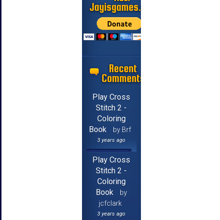
Jayisgames.com
Recent
Comments
Play Cross
Stitch 2 -
Coloring
Book
by Brf
3 years ago
Play Cross
Stitch 2 -
Coloring
Book
by
jcfclark
3 years ago