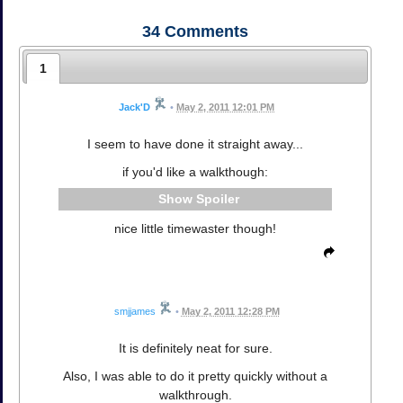
34
Comments
1
Jack'D
•
May 2, 2011 12:01 PM
I seem to have done it straight away...
if you'd like a walkthough:
Spoiler
nice little timewaster though!
smjjames
•
May 2, 2011 12:28 PM
It is definitely neat for sure.
Also, I was able to do it pretty quickly without a
walkthrough.