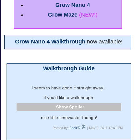
Grow Nano 4
Grow Maze
(NEW!)
Grow Nano 4 Walkthrough
now available!
Walkthrough Guide
I seem to have done it straight away...
if you'd like a walkthough:
Spoiler
nice little timewaster though!
Posted by:
Jack'D
| May 2, 2011 12:01 PM