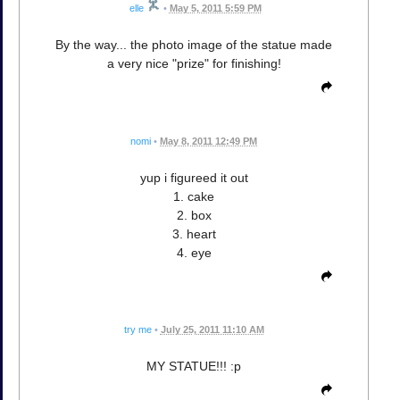
elle
•
May 5, 2011 5:59 PM
By the way... the photo image of the statue made
a very nice "prize" for finishing!
nomi
•
May 8, 2011 12:49 PM
yup i figureed it out
1. cake
2. box
3. heart
4. eye
try me
•
July 25, 2011 11:10 AM
MY STATUE!!! :p