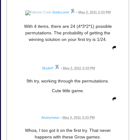
SonicLover
•
May 2, 2011 2:33 PM
With 4 items, there are 24 (4*3*2*1) possible
permutations. The probability of getting the
winning solution on your first try is 1/24.
SkylerF
•
May 2, 2011 3:33 PM
9th try, working through the permutations.
Cute little game.
Anonymous
•
May 2, 2011 3:33 PM
Whoa, I too got it on the first try. That never
happens with these Grow games.