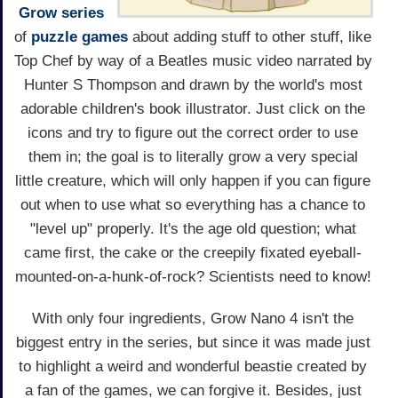
Grow series
of
puzzle games
about adding stuff to other stuff, like
Top Chef by way of a Beatles music video narrated by
Hunter S Thompson and drawn by the world's most
adorable children's book illustrator. Just click on the
icons and try to figure out the correct order to use
them in; the goal is to literally grow a very special
little creature, which will only happen if you can figure
out when to use what so everything has a chance to
"level up" properly. It's the age old question; what
came first, the cake or the creepily fixated eyeball-
mounted-on-a-hunk-of-rock? Scientists need to know!
With only four ingredients, Grow Nano 4 isn't the
biggest entry in the series, but since it was made just
to highlight a weird and wonderful beastie created by
a fan of the games, we can forgive it. Besides, just