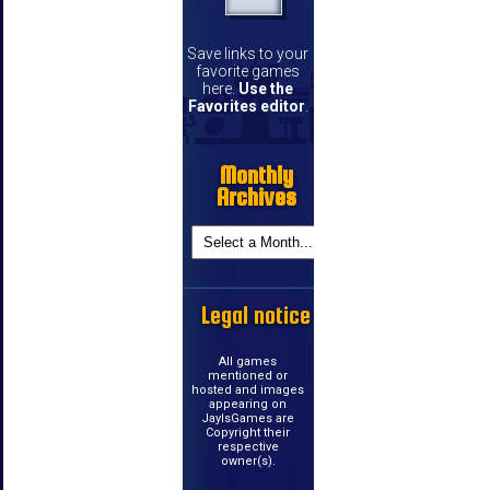
Save links to your
favorite games
here.
Use the
Favorites editor
.
Monthly
Archives
Legal notice
All games
mentioned or
hosted and images
appearing on
JayIsGames are
Copyright their
respective
owner(s).