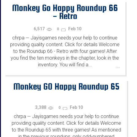
Monkey Go Happy Roundup 66
- Retro
6,517
Feb 10
0
chrpa
Jayisgames needs your help to continue
—
providing quality content. Click for details Welcome
to the Roundup 66 - Retro with four games! After
you find the ten monkeys in the chapter, look in the
inventory. You will find a...
...
Monkey GO Happy Roundup 65
3,388
Feb 10
0
chrpa
Jayisgames needs your help to continue
—
providing quality content. Click for details Welcome
to the Roundup 65 with three games! As mentioned
in the previous roundups, only odd-numbered