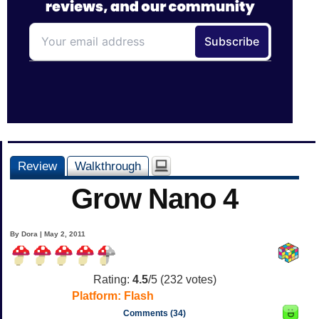
Review
Walkthrough
Grow Nano 4
By Dora | May 2, 2011
Rating:
4.5
/5 (
232
votes)
Platform:
Flash
Comments (34)