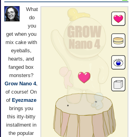
What
do
you
get when you
mix cake with
eyeballs,
hearts, and
fanged box
monsters?
Grow Nano 4
,
of course! On
of
Eyezmaze
brings you
this itty-bitty
installment in
the popular