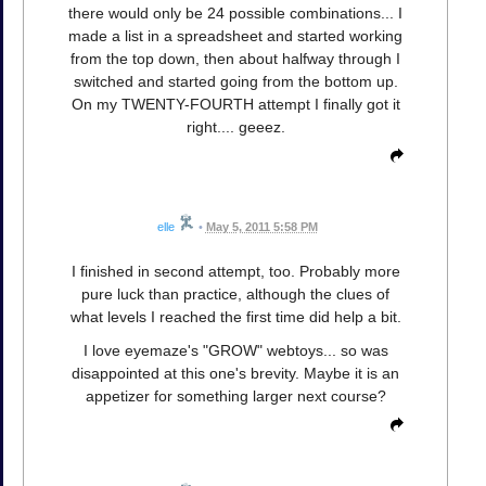
there would only be 24 possible combinations... I
made a list in a spreadsheet and started working
from the top down, then about halfway through I
switched and started going from the bottom up.
On my TWENTY-FOURTH attempt I finally got it
right.... geeez.
elle
•
May 5, 2011 5:58 PM
I finished in second attempt, too. Probably more
pure luck than practice, although the clues of
what levels I reached the first time did help a bit.
I love eyemaze's "GROW" webtoys... so was
disappointed at this one's brevity. Maybe it is an
appetizer for something larger next course?