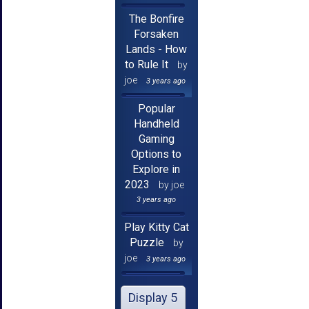
The Bonfire
Forsaken
Lands - How
to Rule It
by
joe
3 years ago
Popular
Handheld
Gaming
Options to
Explore in
2023
by joe
3 years ago
Play Kitty Cat
Puzzle
by
joe
3 years ago
Display 5