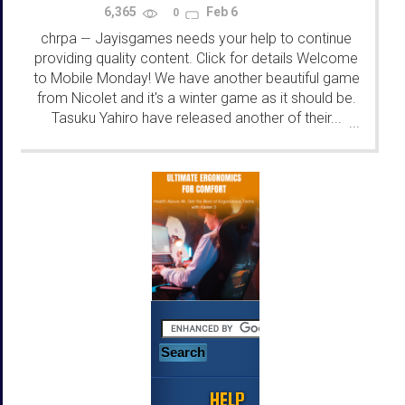
6,365
Feb 6
0
chrpa
Jayisgames needs your help to continue
—
providing quality content. Click for details Welcome
to Mobile Monday! We have another beautiful game
from Nicolet and it's a winter game as it should be.
Tasuku Yahiro have released another of their...
...
HELP