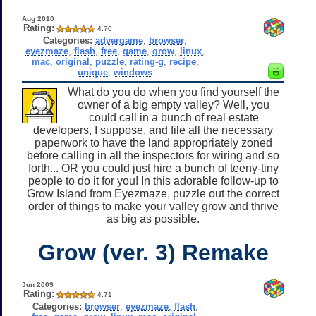
Aug 2010
Rating:
4.70
Categories:
advergame
,
browser
,
eyezmaze
,
flash
,
free
,
game
,
grow
,
linux
,
mac
,
original
,
puzzle
,
rating-g
,
recipe
,
unique
,
windows
What do you do when you find yourself the
owner of a big empty valley? Well, you
could call in a bunch of real estate
developers, I suppose, and file all the necessary
paperwork to have the land appropriately zoned
before calling in all the inspectors for wiring and so
forth... OR you could just hire a bunch of teeny-tiny
people to do it for you! In this adorable follow-up to
Grow Island from Eyezmaze, puzzle out the correct
order of things to make your valley grow and thrive
as big as possible.
Grow (ver. 3) Remake
Jun 2009
Rating:
4.71
Categories:
browser
,
eyezmaze
,
flash
,