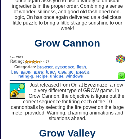
once again asks you to use a variety of unusual
ingredients in the proper order. Combining a sense
of wonder, silliness, and good old fashioned non-
logic, On has once again delivered us a delicious
little puzzle to bring a little strange sunshine to our
week!
Grow Cannon
Jan 2011
Rating:
4.57
Categories:
browser
,
eyezmaze
,
flash
,
free
,
game
,
grow
,
linux
,
mac
,
on
,
puzzle
,
rating-g
,
recipe
,
unique
,
windows
Just released from On at Eyezmaze, a new
a very different type of GROW game. In
Grow Cannon, the objective is figure out the
correct sequence for firing each of the 10
cannonballs by selecting the fire power on the large
meter provided. Warning: charming animations and
situations ahead.
Grow Valley