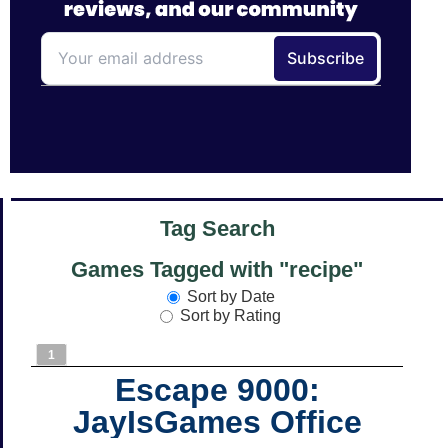
Tag Search
Games Tagged with "recipe"
Sort by Date
Sort by Rating
1
Escape 9000:
JayIsGames Office