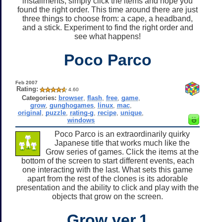
installments, simply click the items and hope you
found the right order. This time around there are just
three things to choose from: a cape, a headband,
and a stick. Experiment to find the right order and
see what happens!
Poco Parco
Feb 2007
Rating:
4.60
Categories:
browser
,
flash
,
free
,
game
,
grow
,
gunghogames
,
linux
,
mac
,
original
,
puzzle
,
rating-g
,
recipe
,
unique
,
windows
Poco Parco is an extraordinarily quirky
Japanese title that works much like the
Grow series of games. Click the items at the
bottom of the screen to start different events, each
one interacting with the last. What sets this game
apart from the rest of the clones is its adorable
presentation and the ability to click and play with the
objects that grow on the screen.
Grow ver.1