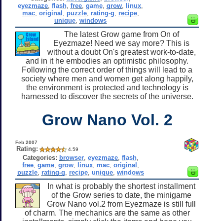
eyezmaze
,
flash
,
free
,
game
,
grow
,
linux
,
mac
,
original
,
puzzle
,
rating-g
,
recipe
,
unique
,
windows
The latest Grow game from On of
Eyezmaze! Need we say more? This is
without a doubt On's greatest work-to-date,
and in it he embodies an optimistic philosophy.
Following the correct order of things will lead to a
society where men and women get along happily,
the environment is protected and technology is
harnessed to discover the secrets of the universe.
Grow Nano Vol. 2
Feb 2007
Rating:
4.59
Categories:
browser
,
eyezmaze
,
flash
,
free
,
game
,
grow
,
linux
,
mac
,
original
,
puzzle
,
rating-g
,
recipe
,
unique
,
windows
In what is probably the shortest installment
of the Grow series to date, the minigame
Grow Nano vol.2 from Eyezmaze is still full
of charm. The mechanics are the same as other