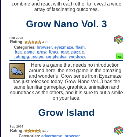
combine and react with each other to reveal a wide
array of fascinating outcomes.
Grow Nano Vol. 3
Feb 2008
Rating:
4.78
Categories:
browser
,
eyezmaze
,
flash
,
free
,
game
,
grow
,
linux
,
mac
,
puzzle
,
rating-g
,
recipe
,
simpleidea
,
windows
Here's a game that needs no introduction
around here, the next game in the amazing
and wonderful Grow series from Eyezmaze
has just released today. Grow Nano Vol. 3 has the
same familiar gameplay, graphics, animation and
soundtrack as the others, and it is sure to put a smile
on your face.
Grow Island
Sep 2007
Rating:
4.70
Categories:
advergame
,
browser
,