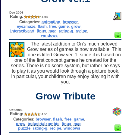
Dec 2006
Rating:
4.54
Categories:
animation
,
browser
,
eyezmaze
,
flash
,
free
,
game
,
grow
,
interactiveart
,
linux
,
mac
,
rating-g
,
recipe
,
windows
The latest addition to On's much beloved
Grow series of games is now available. This
one is titled Grow ver. 1, since it is based on
one of the first concept games he created for the
series. There is no score system, but rather he says
to play it as you would look through a picture book.
In particular, your children may enjoy playing it with
you.
Grow Tribute
Oct 2006
Rating:
4.51
Categories:
browser
,
flash
,
free
,
game
,
grow
,
industrialzombie
,
linux
,
mac
,
puzzle
,
rating-g
,
recipe
,
windows