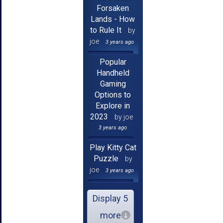
Forsaken
Lands - How
to Rule It
by
joe
3 years ago
Popular
Handheld
Gaming
Options to
Explore in
2023
by joe
3 years ago
Play Kitty Cat
Puzzle
by
joe
3 years ago
Display 5
more