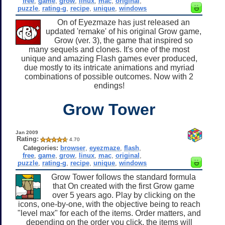
free
,
game
,
grow
,
linux
,
mac
,
original
,
puzzle
,
rating-g
,
recipe
,
unique
,
windows
On of Eyezmaze has just released an
updated 'remake' of his original Grow game,
Grow (ver. 3), the game that inspired so
many sequels and clones. It's one of the most
unique and amazing Flash games ever produced,
due mostly to its intricate animations and myriad
combinations of possible outcomes. Now with 2
endings!
Grow Tower
Jan 2009
Rating:
4.70
Categories:
browser
,
eyezmaze
,
flash
,
free
,
game
,
grow
,
linux
,
mac
,
original
,
puzzle
,
rating-g
,
recipe
,
unique
,
windows
Grow Tower follows the standard formula
that On created with the first Grow game
over 5 years ago. Play by clicking on the
icons, one-by-one, with the objective being to reach
"level max" for each of the items. Order matters, and
depending on the order you click, the items will