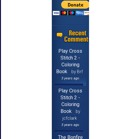
Recent
Comments
Play Cross
Stitch 2 -
Coloring
Book
by Brf
3 years ago
Play Cross
Stitch 2 -
Coloring
Book
by
jcfclark
3 years ago
The Bonfire