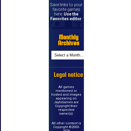
Save links to your
favorite games
here.
Use the
Favorites editor
.
Monthly
Archives
Legal notice
All games
mentioned or
hosted and images
appearing on
JayIsGames are
Copyright their
respective
owner(s).
All other content is
Copyright ©2003-
2026