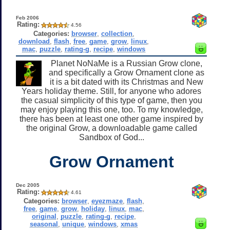
Feb 2006
Rating:
4.56
Categories:
browser
,
collection
,
download
,
flash
,
free
,
game
,
grow
,
linux
,
mac
,
puzzle
,
rating-g
,
recipe
,
windows
Planet NoNaMe is a Russian Grow clone,
and specifically a Grow Ornament clone as
it is a bit dated with its Christmas and New
Years holiday theme. Still, for anyone who adores
the casual simplicity of this type of game, then you
may enjoy playing this one, too. To my knowledge,
there has been at least one other game inspired by
the original Grow, a downloadable game called
Sandbox of God...
Grow Ornament
Dec 2005
Rating:
4.61
Categories:
browser
,
eyezmaze
,
flash
,
free
,
game
,
grow
,
holiday
,
linux
,
mac
,
original
,
puzzle
,
rating-g
,
recipe
,
seasonal
,
unique
,
windows
,
xmas