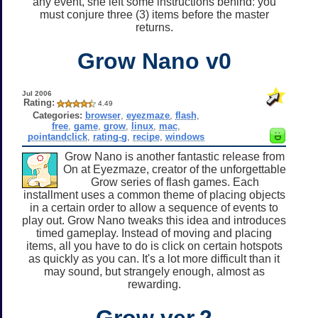
any event, she left some instructions behind: you
must conjure three (3) items before the master
returns.
Grow Nano v0
Jul 2006
Rating:
4.49
Categories:
browser
,
eyezmaze
,
flash
,
free
,
game
,
grow
,
linux
,
mac
,
pointandclick
,
rating-g
,
recipe
,
windows
Grow Nano is another fantastic release from
On at Eyezmaze, creator of the unforgettable
Grow series of flash games. Each
installment uses a common theme of placing objects
in a certain order to allow a sequence of events to
play out. Grow Nano tweaks this idea and introduces
timed gameplay. Instead of moving and placing
items, all you have to do is click on certain hotspots
as quickly as you can. It's a lot more difficult than it
may sound, but strangely enough, almost as
rewarding.
Grow ver.2