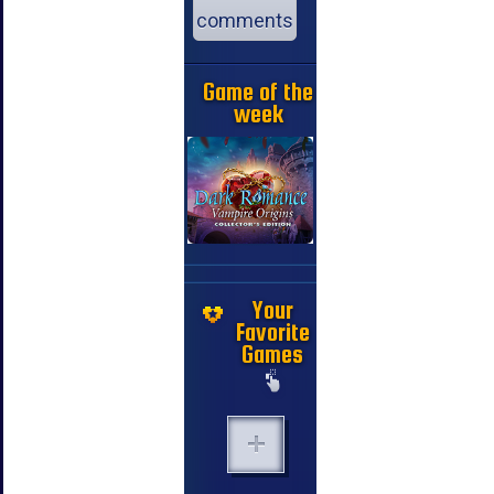
comments
Game of the
week
Your
Favorite
Games