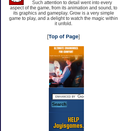
Such attention to detail went into every
aspect of the game, from its animation and sound, to
its graphics and gameplay. Grow is a very simple
game to play, and a delight to watch the magic within
it unfold.
[
Top of Page
]
HELP
Jayisgames.com