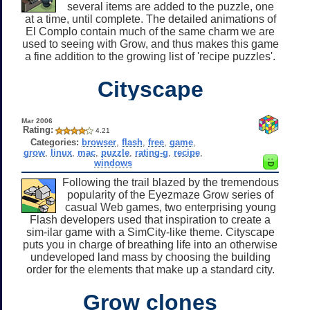
several items are added to the puzzle, one
at a time, until complete. The detailed animations of
El Complo contain much of the same charm we are
used to seeing with Grow, and thus makes this game
a fine addition to the growing list of 'recipe puzzles'.
Cityscape
Mar 2006
Rating:
4.21
Categories:
browser
,
flash
,
free
,
game
,
grow
,
linux
,
mac
,
puzzle
,
rating-g
,
recipe
,
windows
Following the trail blazed by the tremendous
popularity of the Eyezmaze Grow series of
casual Web games, two enterprising young
Flash developers used that inspiration to create a
sim-ilar game with a SimCity-like theme. Cityscape
puts you in charge of breathing life into an otherwise
undeveloped land mass by choosing the building
order for the elements that make up a standard city.
Grow clones