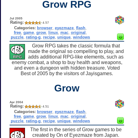
Grow RPG
Jul 2005
Rating:
4.57
Categories:
browser
,
eyezmaze
,
flash
,
free
,
game
,
grow
,
linux
,
mac
,
original
,
puzzle
,
rating-g
,
recipe
,
unique
,
windows
Grow RPG takes the classic formula that
made the original so compelling to play, and
adds additional RPG-like elements, such as
enemy combat, a shop to buy health and weapons,
and even a dungeon with hidden treasure. Voted
Best of 2005 by the visitors of Jayisgames.
Grow
Apr 2004
Rating:
4.51
Categories:
browser
,
eyezmaze
,
flash
,
free
,
game
,
grow
,
linux
,
mac
,
original
,
puzzle
,
rating-g
,
recipe
,
unique
,
windows
The first in the series of Grow games to be
created by On of Eyezmaze from Japan.