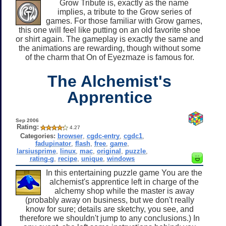
Grow Tribute is, exactly as the name
implies, a tribute to the Grow series of
games. For those familiar with Grow games,
this one will feel like putting on an old favorite shoe
or shirt again. The gameplay is exactly the same and
the animations are rewarding, though without some
of the charm that On of Eyezmaze is famous for.
The Alchemist's
Apprentice
Sep 2006
Rating:
4.27
Categories:
browser
,
cgdc-entry
,
cgdc1
,
fadupinator
,
flash
,
free
,
game
,
larsiusprime
,
linux
,
mac
,
original
,
puzzle
,
rating-g
,
recipe
,
unique
,
windows
In this entertaining puzzle game You are the
alchemist's apprentice left in charge of the
alchemy shop while the master is away
(probably away on business, but we don't really
know for sure; details are sketchy, you see, and
therefore we shouldn't jump to any conclusions.) In