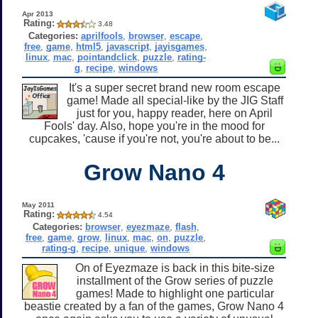
Apr 2013
Rating:
3.48
Categories:
aprilfools
,
browser
,
escape
,
free
,
game
,
html5
,
javascript
,
jayisgames
,
linux
,
mac
,
pointandclick
,
puzzle
,
rating-
g
,
recipe
,
windows
It's a super secret brand new room escape
game! Made all special-like by the JIG Staff
just for you, happy reader, here on April
Fools' day. Also, hope you're in the mood for
cupcakes, 'cause if you're not, you're about to be...
Grow Nano 4
May 2011
Rating:
4.54
Categories:
browser
,
eyezmaze
,
flash
,
free
,
game
,
grow
,
linux
,
mac
,
on
,
puzzle
,
rating-g
,
recipe
,
unique
,
windows
On of Eyezmaze is back in this bite-size
installment of the Grow series of puzzle
games! Made to highlight one particular
beastie created by a fan of the games, Grow Nano 4