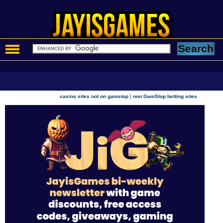
|
casino sites not on gamstop
non GamStop betting sites