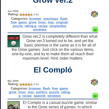
Jun 2006
Rating:
4.64
Categories:
browser
,
eyezmaze
,
flash
,
free
,
game
,
grow
,
linux
,
mac
,
original
,
puzzle
,
rating-g
,
recipe
,
simpleidea
,
windows
Grow ver.2 is completely different than what
Grow ver.3 turned out to be, and yet the
basic premise is the same as it is for all of
the Grow games: Just click on the various items,
one-by-one, and try to make them all reach their
maximum level. Hint: order matters.
El Compló
Mar 2006
Rating:
4.54
Categories:
browser
,
flash
,
free
,
game
,
grow
,
linux
,
mac
,
politics
,
puzzle
,
rating-
g
,
recipe
,
spanish
,
windows
El Complo is a casual puzzle game, similar
to the Grow series of games, in which