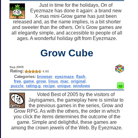
Just in time for the holidays, On of
Eyezmaze has done it again: a brand new
X-mas mini-Grow game has just been
released and, as the name implies, is a bit shorter
and sweeter than the others. On's Grow games are
all elegantly simple, and accessible to people of all
ages. A wonderful holiday gift from Eyezmaze.
Grow Cube
Sep 2005
Rating:
4.60
Categories:
browser
,
eyezmaze
,
flash
,
free
,
game
,
grow
,
linux
,
mac
,
original
,
puzzle
,
rating-g
,
recipe
,
unique
,
windows
Voted Best of 2005 by the visitors of
Jayisgames, the gameplay here is similar to
the previous games in the series, Grow and
Grow RPG. As with the others, the order in which
you click the items determines the outcome of the
game. Simple and delightful, these games are
among the crown jewels of the Web. By Eyezmaze.