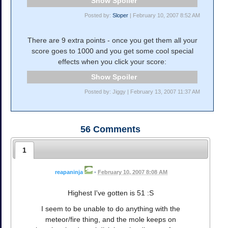
Spoiler
Posted by:
Sloper
| February 10, 2007 8:52 AM
There are 9 extra points - once you get them all your
score goes to 1000 and you get some cool special
effects when you click your score:
Spoiler
Posted by: Jiggy | February 13, 2007 11:37 AM
56
Comments
1
reapaninja
•
February 10, 2007 8:08 AM
Highest I've gotten is 51 :S
I seem to be unable to do anything with the
meteor/fire thing, and the mole keeps on