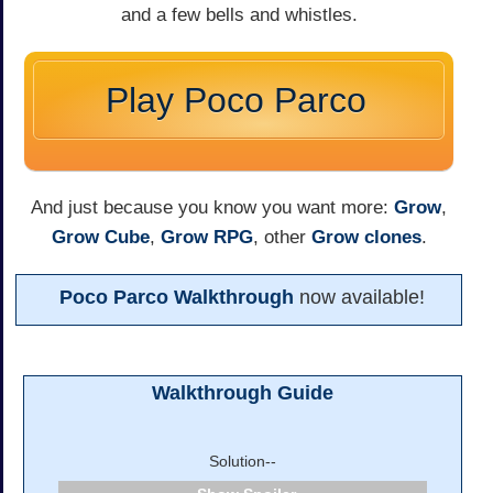
and a few bells and whistles.
Play Poco Parco
And just because you know you want more:
Grow
,
Grow Cube
,
Grow RPG
, other
Grow
clones
.
Poco Parco Walkthrough
now available!
Walkthrough Guide
Solution--