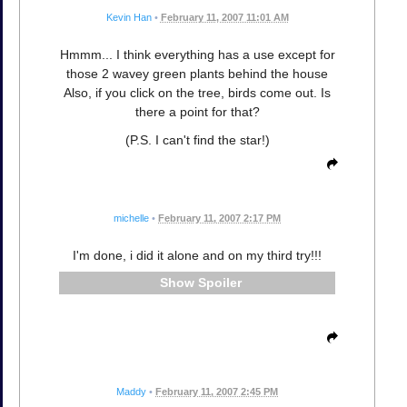
Kevin Han
•
February 11, 2007 11:01 AM
Hmmm... I think everything has a use except for
those 2 wavey green plants behind the house
Also, if you click on the tree, birds come out. Is
there a point for that?
(P.S. I can't find the star!)
michelle
•
February 11, 2007 2:17 PM
I'm done, i did it alone and on my third try!!!
Spoiler
Maddy
•
February 11, 2007 2:45 PM