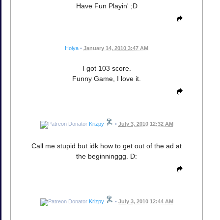
Have Fun Playin' ;D
Hoiya
•
January 14, 2010 3:47 AM
I got 103 score.
Funny Game, I love it.
Krizpy
•
July 3, 2010 12:32 AM
Call me stupid but idk how to get out of the ad at
the beginninggg. D:
Krizpy
•
July 3, 2010 12:44 AM