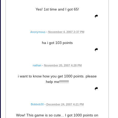
Yes! 1st time and I got 65!
Anonymous
•
November 4, 2007 2:37 PM
ha i got 103 points
nathan
•
November 20, 2007 4:28 PM
i want to know how you get 1000 points. please
help me!!!!!!!!!
Bobbob30
•
December 24, 2007 4:21 PM
Wow! This game is so cute... I got 1000 points on