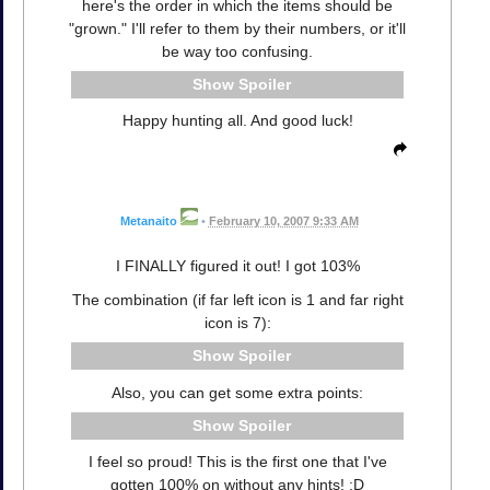
here's the order in which the items should be
"grown." I'll refer to them by their numbers, or it'll
be way too confusing.
Spoiler
Happy hunting all. And good luck!
Metanaito
•
February 10, 2007 9:33 AM
I FINALLY figured it out! I got 103%
The combination (if far left icon is 1 and far right
icon is 7):
Spoiler
Also, you can get some extra points:
Spoiler
I feel so proud! This is the first one that I've
gotten 100% on without any hints! :D