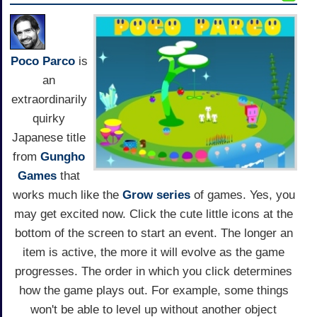
Poco Parco
is
an
extraordinarily
quirky
Japanese title
from
Gungho
Games
that
works much like the
Grow series
of games. Yes, you
may get excited now. Click the cute little icons at the
bottom of the screen to start an event. The longer an
item is active, the more it will evolve as the game
progresses. The order in which you click determines
how the game plays out. For example, some things
won't be able to level up without another object