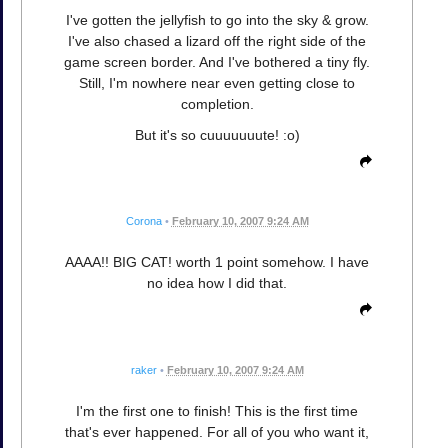
I've gotten the jellyfish to go into the sky & grow.
I've also chased a lizard off the right side of the
game screen border. And I've bothered a tiny fly.
Still, I'm nowhere near even getting close to
completion.
But it's so cuuuuuuute! :o)
Corona
•
February 10, 2007 9:24 AM
AAAA!! BIG CAT! worth 1 point somehow. I have
no idea how I did that.
raker
•
February 10, 2007 9:24 AM
I'm the first one to finish! This is the first time
that's ever happened. For all of you who want it,