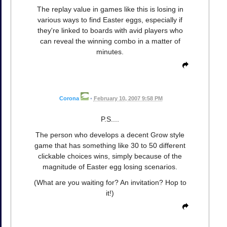
The replay value in games like this is losing in
various ways to find Easter eggs, especially if
they're linked to boards with avid players who
can reveal the winning combo in a matter of
minutes.
Corona
•
February 10, 2007 9:58 PM
P.S....
The person who develops a decent Grow style
game that has something like 30 to 50 different
clickable choices wins, simply because of the
magnitude of Easter egg losing scenarios.
(What are you waiting for? An invitation? Hop to
it!)