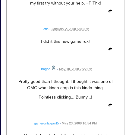
my first try without your help. =P Thx!
Lotia
•
January 2, 2008 5:03 PM
I did it this new game rox!
Dragon
•
May 10, 2008 7:22 PM
Pretty good than I thought. I thought it was one of
OMG what kinda crap is this kinda thing.
Pointless clicking... Bunny...!
gamergirlexpert5
•
May 23, 2008 10:54 PM