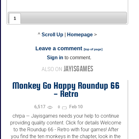
1
^
Scroll Up
|
Homepage
>
Leave a comment
[
top of page
]
Sign in
to comment.
JAYISGAMES
ALSO ON
Monkey Go Happy Roundup 66
- Retro
6,517
Feb 10
0
chrpa
Jayisgames needs your help to continue
—
providing quality content. Click for details Welcome
to the Roundup 66 - Retro with four games! After
you find the ten monkeys in the chapter, look in the