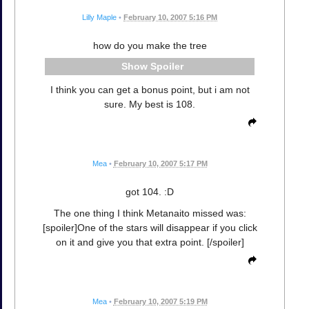
Lilly Maple
•
February 10, 2007 5:16 PM
how do you make the tree
Spoiler
I think you can get a bonus point, but i am not
sure. My best is 108.
Mea
•
February 10, 2007 5:17 PM
got 104. :D
The one thing I think Metanaito missed was:
[spoiler]One of the stars will disappear if you click
on it and give you that extra point. [/spoiler]
Mea
•
February 10, 2007 5:19 PM