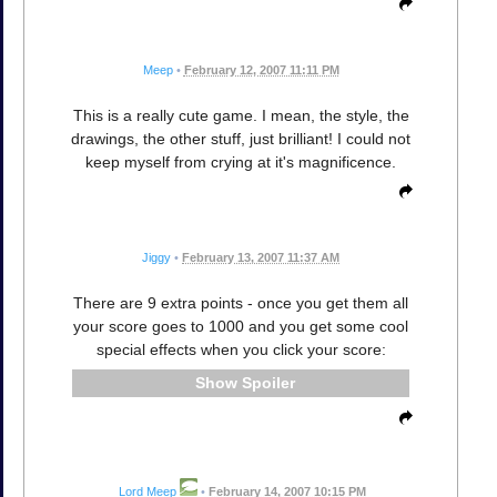
Meep
•
February 12, 2007 11:11 PM
This is a really cute game. I mean, the style, the
drawings, the other stuff, just brilliant! I could not
keep myself from crying at it's magnificence.
Jiggy
•
February 13, 2007 11:37 AM
There are 9 extra points - once you get them all
your score goes to 1000 and you get some cool
special effects when you click your score:
Spoiler
Lord Meep
•
February 14, 2007 10:15 PM