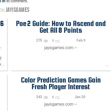
 in
to comment.
JAYISGAMES
 ON
26
Poe 2 Guide: How to Ascend and
Get All 8 Points
275
Feb 9
0
-
jayisgames.com
—
f
w
...
...
.
Color Prediction Games Gain
Fresh Player Interest
343
Jan 30
0
jayisgames.com
—