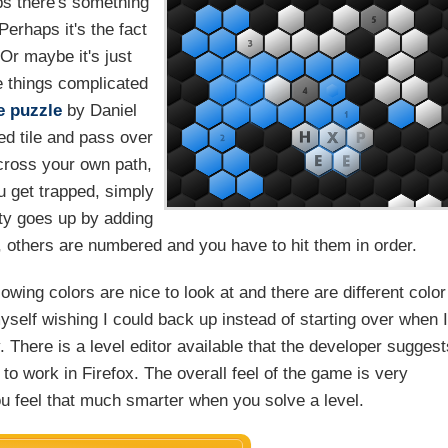
s there's something
Perhaps it's the fact
Or maybe it's just
e things complicated
e
puzzle
by Daniel
ed tile and pass over
t cross your own path,
ou get trapped, simply
ulty goes up by adding
, others are numbered and you have to hit them in order.
wing colors are nice to look at and there are different color
yself wishing I could back up instead of starting over when 
y. There is a level editor available that the developer sugges
 to work in Firefox. The overall feel of the game is very
u feel that much smarter when you solve a level.