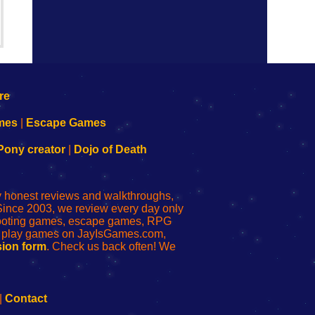
mes
|
Escape Games
Pony creator
|
Dojo of Death
ly honest reviews and walkthroughs,
Since 2003, we review every day only
shooting games, escape games, RPG
r play games on JayIsGames.com,
ion form
. Check us back often! We
|
Contact