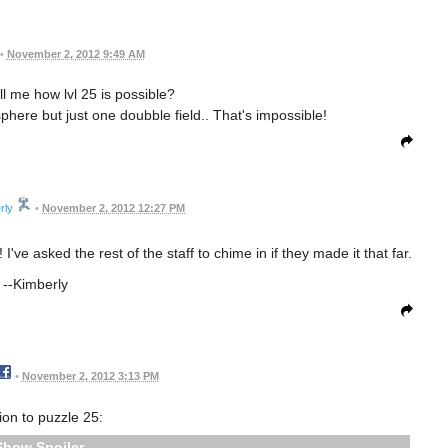
•
November 2, 2012 9:49 AM
 me how lvl 25 is possible?
phere but just one doubble field.. That's impossible!
rly
•
November 2, 2012 12:27 PM
I've asked the rest of the staff to chime in if they made it that far.
--Kimberly
•
November 2, 2012 3:13 PM
ion to puzzle 25:
Spoiler