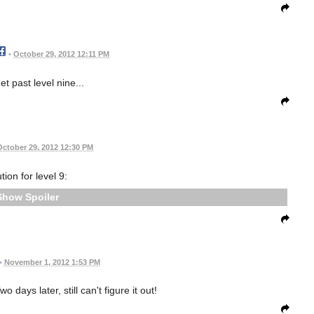
•
October 29, 2012 12:11 PM
get past level nine...
October 29, 2012 12:30 PM
tion for level 9:
Spoiler
•
November 1, 2012 1:53 PM
o days later, still can't figure it out!