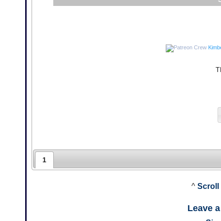
Kimb
T
1
^
Scroll
Leave 