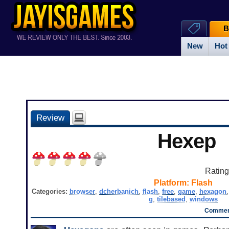
B
New
Hot
Review
Hexep
Ratin
Platform:
Flash
Categories:
browser
,
dcherbanich
,
flash
,
free
,
game
,
hexagon
g
,
tilebased
,
windows
Comment