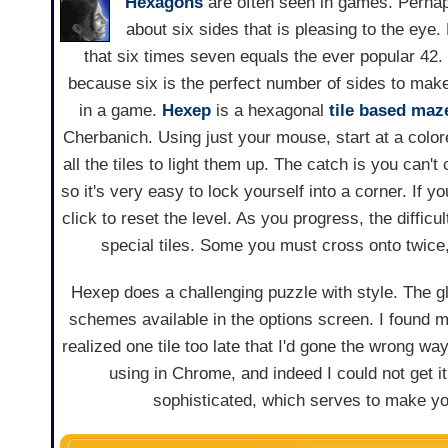
Hexagons
are often seen in games. Perhap
about six sides that is pleasing to the eye. 
that six times seven equals the ever popular 42. 
because six is the perfect number of sides to mak
in a game.
Hexep
is a hexagonal
tile based
maz
Cherbanich. Using just your mouse, start at a color
all the tiles to light them up. The catch is you can'
so it's very easy to lock yourself into a corner. If y
click to reset the level. As you progress, the diffic
special tiles. Some you must cross onto twice
Hexep does a challenging puzzle with style. The glo
schemes available in the options screen. I found m
realized one tile too late that I'd gone the wrong wa
using in Chrome, and indeed I could not get it
sophisticated, which serves to make yo