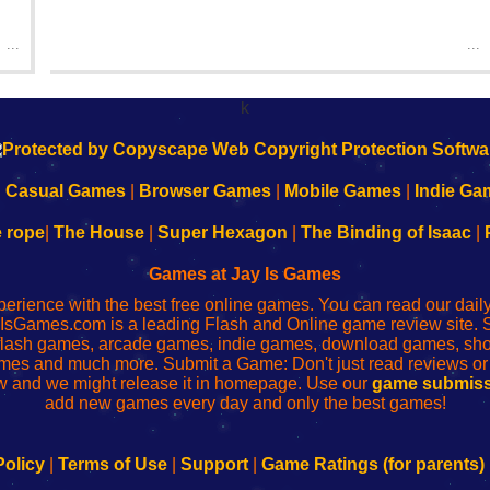
...
...
k
|
Casual Games
|
Browser Games
|
Mobile Games
|
Indie Ga
e rope
|
The House
|
Super Hexagon
|
The Binding of Isaac
|
Games at Jay Is Games
perience with the best free online games. You can read our dai
IsGames.com is a leading Flash and Online game review site. 
, flash games, arcade games, indie games, download games, 
mes and much more. Submit a Game: Don't just read reviews o
 and we might release it in homepage. Use our
game submiss
add new games every day and only the best games!
Policy
|
Terms of Use
|
Support
|
Game Ratings (for parents)