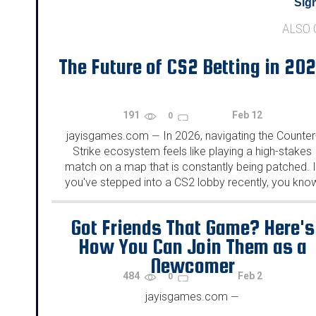
Sign
ALSO
The Future of CS2 Betting in 20
191
Feb 12
0
jayisgames.com
In 2026, navigating the Counter
—
Strike ecosystem feels like playing a high-stakes
match on a map that is constantly being patched. I
you've stepped into a CS2 lobby recently, you kno
that "skins" are more than just cosmetic they are a..
Got Friends That Game? Here's
How You Can Join Them as a
Newcomer
484
Feb 2
0
jayisgames.com
—