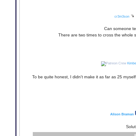
cr3m3son
Can someone tell
There are two times to cross the whole s
Kimbe
To be quite honest, I didn't make it as far as 25 myself! 
Alison Braman
Solut