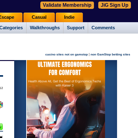
Validate Membership
JiG Sign Up
Escape
Casual
Indie
Categories
Walkthroughs
Support
Comments
|
casino sites not on gamstop
non GamStop betting sites
12