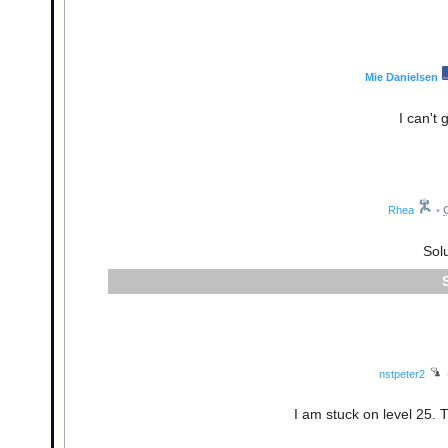
Mie Danielsen
I can't 
Rhea
•
Solu
nstpeter2
I am stuck on level 25. Tw