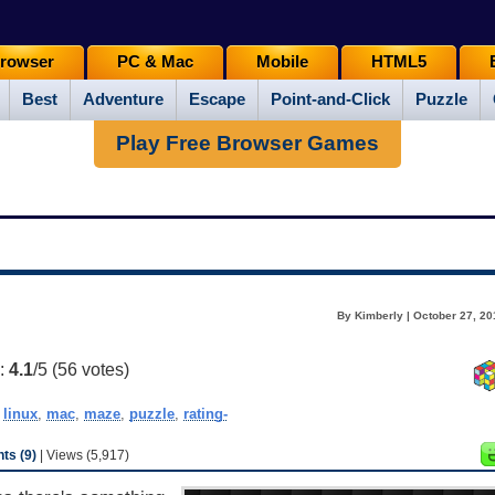
rowser
PC & Mac
Mobile
HTML5
Best
Adventure
Escape
Point-and-Click
Puzzle
Play Free Browser Games
By Kimberly | October 27, 20
g:
4.1
/5 (
56
votes)
,
linux
,
mac
,
maze
,
puzzle
,
rating-
s (9)
| Views (5,917)