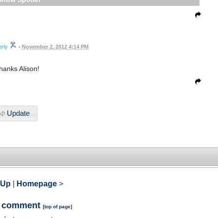
erly
•
November 2, 2012 4:14 PM
hanks Alison!
Update
 Up
|
Homepage
>
a comment
[
top of page
]