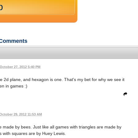
p
Comments
October 27, 2012 5:40 PM
he 2d plane, and hexagon is one. That's my bet for why we see it
ten in games :)
October 29, 2012 11:53 AM
e made by bees. Just like all games with triangles are made by
s with squares are by Huey Lewis.