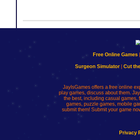
192.168.0.1
192.168.o.1
192.168.1.1
192.168.178.1
|
|
|
|
192.168.0.1
192.168.0.1
192.168.l.l
192.168.l78.l
Free Online Games
-
-
-
-
Learn
Inicio
Learn
Leer
Surgeon Simulator
|
Cut th
to
de
to
uw
Configure
sesión
Configure
Wi-
Your
de
Your
Fing-
JayIsGames offers a free online ex
Wi-
administrador
Wi-
router
play games, discuss about them. Jay
Fing
del
Fing
configureren
the best, including casual games
Router
enrutador
Router
games, puzzle games, mobile ga
de
submit them! Submit your game now
red
Privacy 