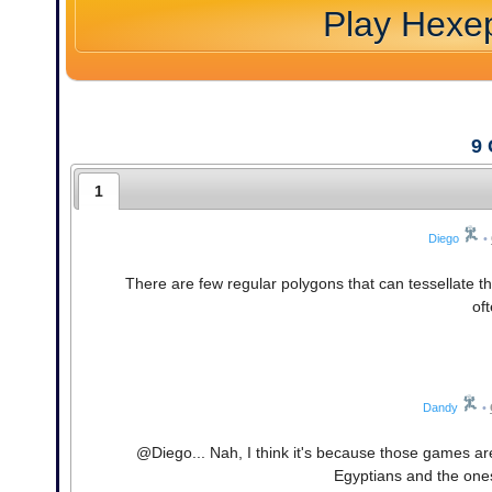
Play Hexe
9
1
Diego
•
There are few regular polygons that can tessellate t
of
Dandy
•
@Diego... Nah, I think it's because those games ar
Egyptians and the one