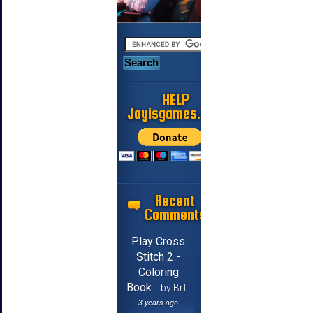
HELP
Jayisgames.com
Recent
Comments
Play Cross
Stitch 2 -
Coloring
Book
by Brf
3 years ago