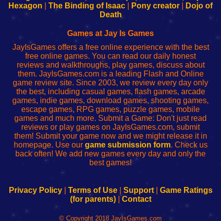
Your
de
Your
Fing-
Hexagon
|
The Binding of Isaac
|
Pony creator
|
Dojo of
Wi-
administrador
Wi-
router
Death
Fing
del
Fing
configureren
Router
enrutador
Router
Games at Jay Is Games
de
JayIsGames offers a free online experience with the best
red
free online games. You can read our daily honest
reviews and walkthroughs, play games, discuss about
them. JayIsGames.com is a leading Flash and Online
game review site. Since 2003, we review every day only
the best, including casual games, flash games, arcade
games, indie games, download games, shooting games,
escape games, RPG games, puzzle games, mobile
games and much more. Submit a Game: Don't just read
reviews or play games on JayIsGames.com, submit
them! Submit your game now and we might release it in
homepage. Use our
game submission form
. Check us
back often! We add new games every day and only the
best games!
Privacy Policy
|
Terms of Use
|
Support
|
Game Ratings
(for parents)
|
Contact
© Copyright 2018 JayIsGames.com