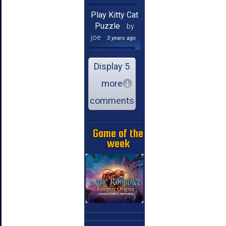
Play Kitty Cat
Puzzle
by
joe
3 years ago
Display 5
more
comments
Game of the
week