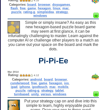
Rating:
4.10
Categories:
board
,
browser
,
doyugames
,
flash
,
free
,
game
,
hexagon
,
linux
,
mac
,
puzzle
,
rating-g
,
simpleidea
,
strategy
,
windows
Simple or simply insane? As easy as this
new hexagon-based puzzle board game
may seem at first glance, it can be
infuriatingly challenging to master. Learn against the
computer AI or challenge other players to a match as
you carve out your space on the board and mark the
dots.
Pi-Pi-Ee
Mar 2014
Rating:
4.12
Categories:
android
,
board
,
browser
,
cunderwood
,
free
,
game
,
hexagon
,
ios
,
ipad
,
iphone
,
ipodtouch
,
mac
,
mobile
,
puzzle
,
rating-g
,
strategy
,
tablet
,
turnbased
,
unity
,
versus
,
windows
Put your strategy cap on and dive into this
simple to learn, highly enjoyable puzzle
game. Drag your one to three eyed