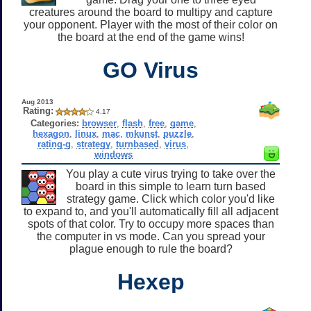
creatures around the board to multipy and capture
your opponent. Player with the most of their color on
the board at the end of the game wins!
GO Virus
Aug 2013
Rating:
4.17
Categories:
browser
,
flash
,
free
,
game
,
hexagon
,
linux
,
mac
,
mkunst
,
puzzle
,
rating-g
,
strategy
,
turnbased
,
virus
,
windows
You play a cute virus trying to take over the
board in this simple to learn turn based
strategy game. Click which color you'd like
to expand to, and you'll automatically fill all adjacent
spots of that color. Try to occupy more spaces than
the computer in vs mode. Can you spread your
plague enough to rule the board?
Hexep