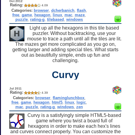
Oct 2012
Rating:
4.09
Categories:
browser
,
dcherbanich
,
flash
,
free
,
game
,
hexagon
,
linux
,
mac
,
maze
,
puzzle
,
rating-g
,
tilebased
,
windows
Light up all the hexagons in this tile based
puzzler. Without backtracking, use your
mouse to trace a path until all the tiles are lit.
The mazes get more complicated as you go on,
getting larger and adding special tiles. What starts
out as beautifully simple, ends up fun and
challenging.
Curvy
Jul 2011
Rating:
4.39
Categories:
browser
,
flaminglunchbox
,
free
,
game
,
hexagon
,
html5
,
linux
,
logic
,
mac
,
puzzle
,
rating-g
,
windows
,
zen
Curvy is a satisfyingly simple HTML5-based
game where you twist a board full of
hexagons in order to make each hex's lines
and curves connect properly. You can customize the