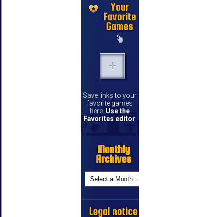
Your
Favorite
Games
Save links to your
favorite games
here.
Use the
Favorites editor
.
Monthly
Archives
Legal notice