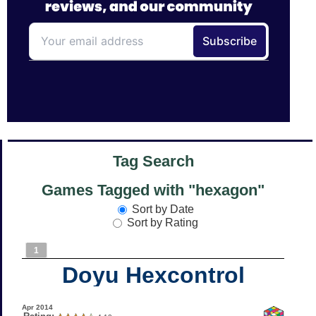
Tag Search
Games Tagged with "hexagon"
Sort by Date
Sort by Rating
1
Doyu Hexcontrol
Apr 2014