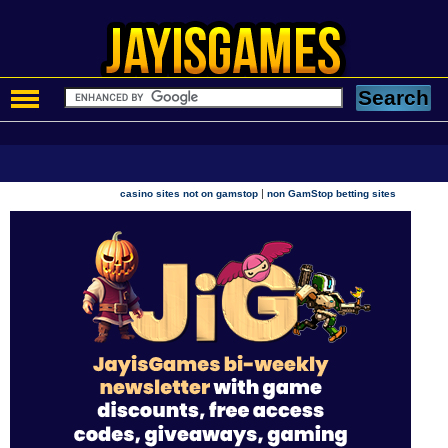
|
casino sites not on gamstop
non GamStop betting sites