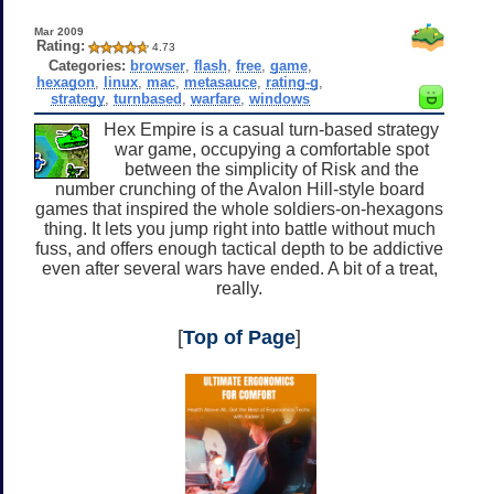
Mar 2009
Rating:
4.73
Categories:
browser
,
flash
,
free
,
game
,
hexagon
,
linux
,
mac
,
metasauce
,
rating-g
,
strategy
,
turnbased
,
warfare
,
windows
Hex Empire is a casual turn-based strategy
war game, occupying a comfortable spot
between the simplicity of Risk and the
number crunching of the Avalon Hill-style board
games that inspired the whole soldiers-on-hexagons
thing. It lets you jump right into battle without much
fuss, and offers enough tactical depth to be addictive
even after several wars have ended. A bit of a treat,
really.
[
Top of Page
]