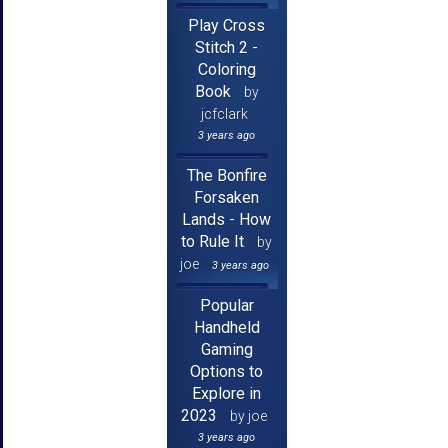
Play Cross
Stitch 2 -
Coloring
Book
by
jcfclark
3 years ago
The Bonfire
Forsaken
Lands - How
to Rule It
by
joe
3 years ago
Popular
Handheld
Gaming
Options to
Explore in
2023
by joe
3 years ago