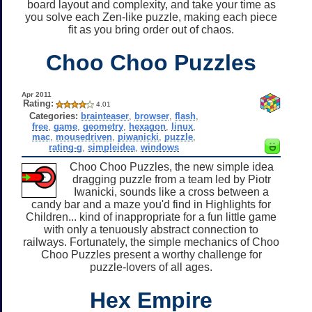
board layout and complexity, and take your time as
you solve each Zen-like puzzle, making each piece
fit as you bring order out of chaos.
Choo Choo Puzzles
Apr 2011
Rating:
4.01
Categories:
brainteaser
,
browser
,
flash
,
free
,
game
,
geometry
,
hexagon
,
linux
,
mac
,
mousedriven
,
piwanicki
,
puzzle
,
rating-g
,
simpleidea
,
windows
Choo Choo Puzzles, the new simple idea
dragging puzzle from a team led by Piotr
Iwanicki, sounds like a cross between a
candy bar and a maze you'd find in Highlights for
Children... kind of inappropriate for a fun little game
with only a tenuously abstract connection to
railways. Fortunately, the simple mechanics of Choo
Choo Puzzles present a worthy challenge for
puzzle-lovers of all ages.
Hex Empire