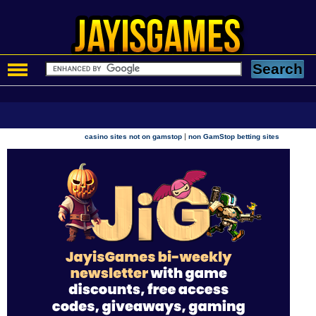
|
casino sites not on gamstop
non GamStop betting sites