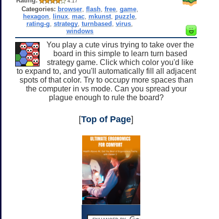
Rating:
4.17
Categories:
browser
,
flash
,
free
,
game
,
hexagon
,
linux
,
mac
,
mkunst
,
puzzle
,
rating-g
,
strategy
,
turnbased
,
virus
,
windows
You play a cute virus trying to take over the
board in this simple to learn turn based
strategy game. Click which color you'd like
to expand to, and you'll automatically fill all adjacent
spots of that color. Try to occupy more spaces than
the computer in vs mode. Can you spread your
plague enough to rule the board?
[
Top of Page
]