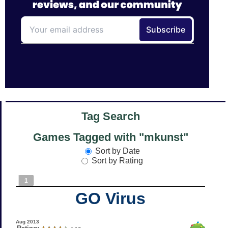
Tag Search
Games Tagged with "mkunst"
Sort by Date
Sort by Rating
1
GO Virus
Aug 2013