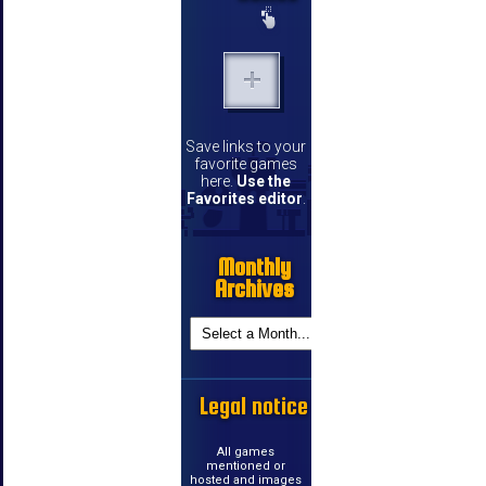
Save links to your
favorite games
here.
Use the
Favorites editor
.
Monthly
Archives
Legal notice
All games
mentioned or
hosted and images