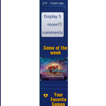
joe
3 years ago
Display 5
more
comments
Game of the
week
Your
Favorite
Games