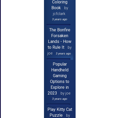
Coloring
Book
by
jcfclark
3 years ago
The Bonfire
Forsaken
Lands - How
to Rule It
by
joe
3 years ago
Popular
Handheld
Gaming
Options to
Explore in
2023
by joe
3 years ago
Play Kitty Cat
Puzzle
by