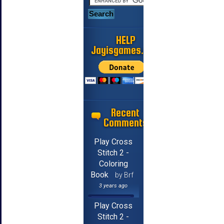
HELP
Jayisgames.com
Recent
Comments
Play Cross
Stitch 2 -
Coloring
Book
by Brf
3 years ago
Play Cross
Stitch 2 -