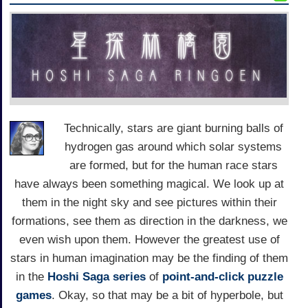
Technically, stars are giant burning balls of
hydrogen gas around which solar systems
are formed, but for the human race stars
have always been something magical. We look up at
them in the night sky and see pictures within their
formations, see them as direction in the darkness, we
even wish upon them. However the greatest use of
stars in human imagination may be the finding of them
in the
Hoshi Saga series
of
point-and-click
puzzle
games
. Okay, so that may be a bit of hyperbole, but