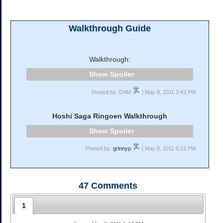
Walkthrough Guide
Walkthrough:
Spoiler
Posted by: DAM
| May 8, 2011 3:43 PM
Hoshi Saga Ringoen Walkthrough
Spoiler
Posted by:
grinnyp
| May 8, 2011 5:12 PM
47
Comments
1