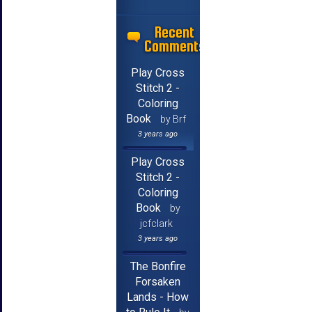
Recent
Comments
Play Cross
Stitch 2 -
Coloring
Book
by Brf
3 years ago
Play Cross
Stitch 2 -
Coloring
Book
by
jcfclark
3 years ago
The Bonfire
Forsaken
Lands - How