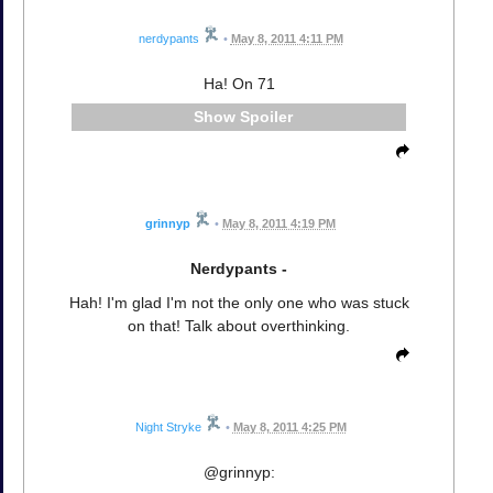
nerdypants
•
May 8, 2011 4:11 PM
Ha! On 71
Spoiler
grinnyp
•
May 8, 2011 4:19 PM
Nerdypants -
Hah! I'm glad I'm not the only one who was stuck
on that! Talk about overthinking.
Night Stryke
•
May 8, 2011 4:25 PM
@grinnyp: