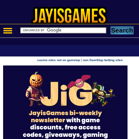
|
casino sites not on gamstop
non GamStop betting sites