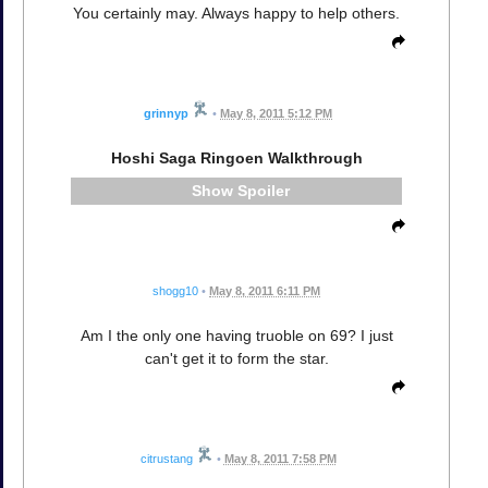
You certainly may. Always happy to help others.
grinnyp
•
May 8, 2011 5:12 PM
Hoshi Saga Ringoen Walkthrough
Spoiler
shogg10
•
May 8, 2011 6:11 PM
Am I the only one having truoble on 69? I just
can't get it to form the star.
citrustang
•
May 8, 2011 7:58 PM