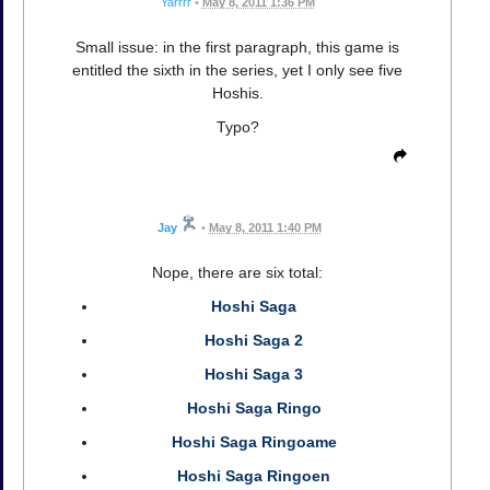
Yarrrr
•
May 8, 2011 1:36 PM
Small issue: in the first paragraph, this game is
entitled the sixth in the series, yet I only see five
Hoshis.
Typo?
Jay
•
May 8, 2011 1:40 PM
Nope, there are six total:
Hoshi Saga
Hoshi Saga 2
Hoshi Saga 3
Hoshi Saga Ringo
Hoshi Saga Ringoame
Hoshi Saga Ringoen