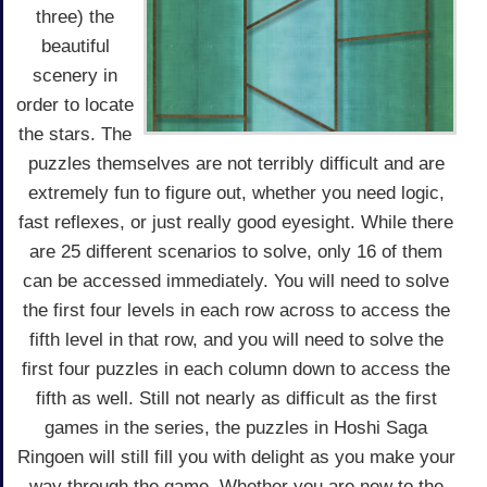
three) the
beautiful
scenery in
order to locate
the stars. The
puzzles themselves are not terribly difficult and are
extremely fun to figure out, whether you need logic,
fast reflexes, or just really good eyesight. While there
are 25 different scenarios to solve, only 16 of them
can be accessed immediately. You will need to solve
the first four levels in each row across to access the
fifth level in that row, and you will need to solve the
first four puzzles in each column down to access the
fifth as well. Still not nearly as difficult as the first
games in the series, the puzzles in Hoshi Saga
Ringoen will still fill you with delight as you make your
way through the game. Whether you are new to the