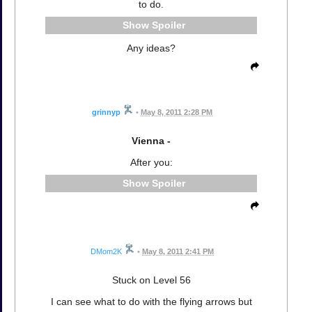
to do.
Spoiler
Any ideas?
grinnyp
•
May 8, 2011 2:28 PM
Vienna -
After you:
Spoiler
DMom2K
•
May 8, 2011 2:41 PM
Stuck on Level 56
I can see what to do with the flying arrows but