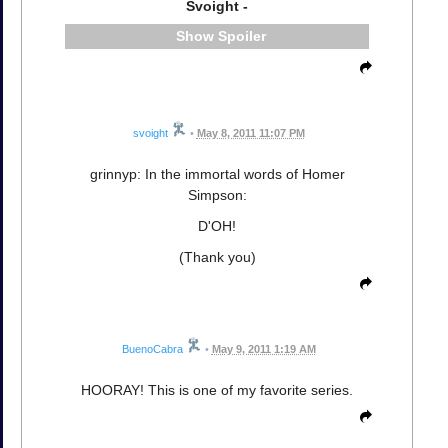
Svoight -
Spoiler
svoight
•
May 8, 2011 11:07 PM
grinnyp: In the immortal words of Homer
Simpson:
D'OH!
(Thank you)
BuenoCabra
•
May 9, 2011 1:19 AM
HOORAY! This is one of my favorite series.