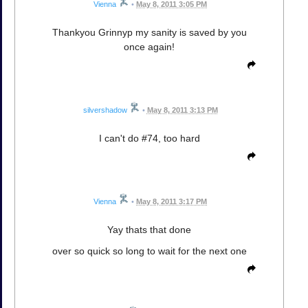
Vienna
•
May 8, 2011 3:05 PM
Thankyou Grinnyp my sanity is saved by you
once again!
silvershadow
•
May 8, 2011 3:13 PM
I can't do #74, too hard
Vienna
•
May 8, 2011 3:17 PM
Yay thats that done
over so quick so long to wait for the next one