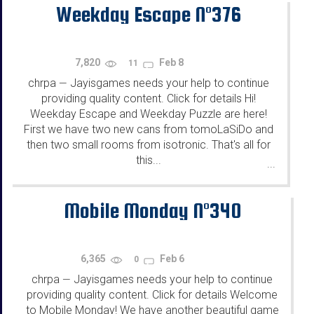
Weekday Escape N°376
7,820
Feb 8
11
chrpa
Jayisgames needs your help to continue
—
providing quality content. Click for details Hi!
Weekday Escape and Weekday Puzzle are here!
First we have two new cans from tomoLaSiDo and
then two small rooms from isotronic. That's all for
this...
...
Mobile Monday N°340
6,365
Feb 6
0
chrpa
Jayisgames needs your help to continue
—
providing quality content. Click for details Welcome
to Mobile Monday! We have another beautiful game