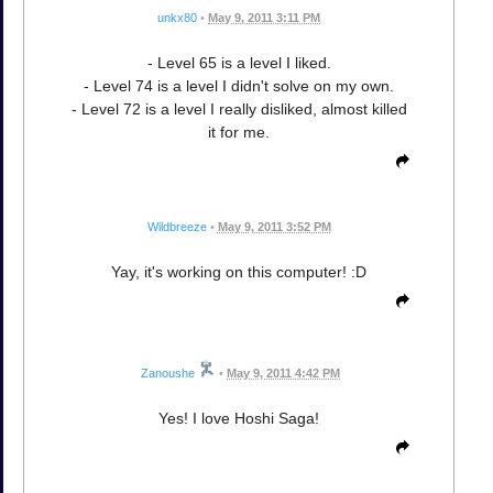
unkx80
•
May 9, 2011 3:11 PM
- Level 65 is a level I liked.
- Level 74 is a level I didn't solve on my own.
- Level 72 is a level I really disliked, almost killed
it for me.
Wildbreeze
•
May 9, 2011 3:52 PM
Yay, it's working on this computer! :D
Zanoushe
•
May 9, 2011 4:42 PM
Yes! I love Hoshi Saga!