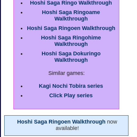
Hoshi Saga Ringo Walkthrough
Hoshi Saga Ringoame
Walkthrough
Hoshi Saga Ringoen Walkthrough
Hoshi Saga Ringohime
Walkthrough
Hoshi Saga Dokuringo
Walkthrough
Similar games:
Kagi Nochi Tobira series
Click Play series
Hoshi Saga Ringoen Walkthrough
now
available!