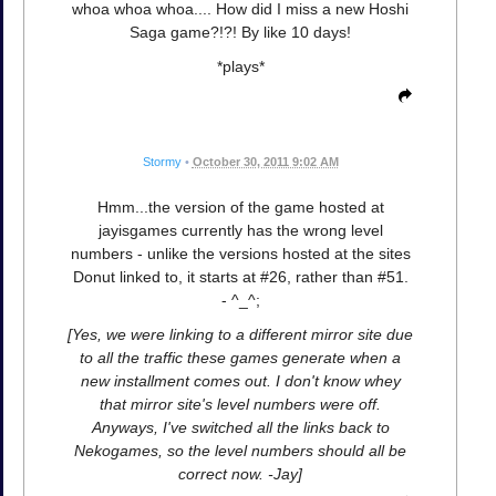
whoa whoa whoa.... How did I miss a new Hoshi
Saga game?!?! By like 10 days!
*plays*
Stormy
•
October 30, 2011 9:02 AM
Hmm...the version of the game hosted at
jayisgames currently has the wrong level
numbers - unlike the versions hosted at the sites
Donut linked to, it starts at #26, rather than #51.
- ^_^;
[Yes, we were linking to a different mirror site due
to all the traffic these games generate when a
new installment comes out. I don't know whey
that mirror site's level numbers were off.
Anyways, I've switched all the links back to
Nekogames, so the level numbers should all be
correct now. -Jay]