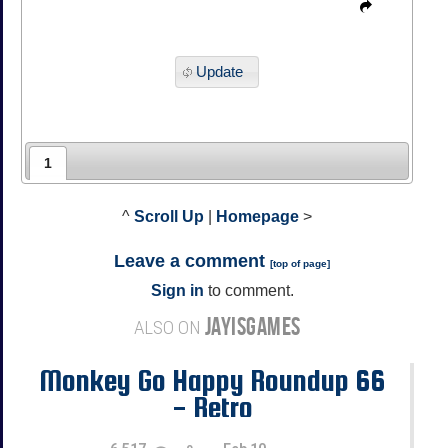
Update
1
^
Scroll Up
|
Homepage
>
Leave a comment
[
top of page
]
Sign in
to comment.
JAYISGAMES
ALSO ON
Monkey Go Happy Roundup 66
- Retro