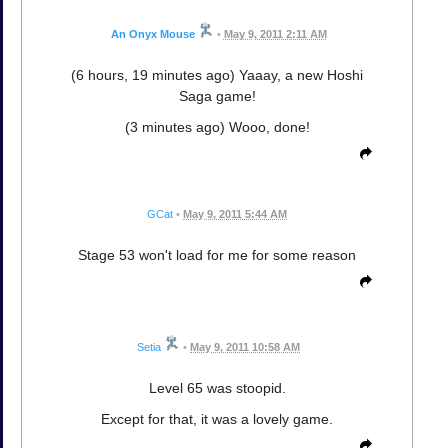
An Onyx Mouse
•
May 9, 2011 2:11 AM
(6 hours, 19 minutes ago) Yaaay, a new Hoshi
Saga game!
(3 minutes ago) Wooo, done!
GCat
•
May 9, 2011 5:44 AM
Stage 53 won't load for me for some reason
Setia
•
May 9, 2011 10:58 AM
Level 65 was stoopid.
Except for that, it was a lovely game.