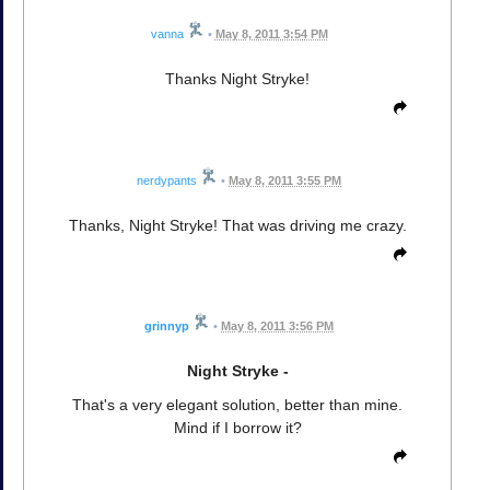
vanna
•
May 8, 2011 3:54 PM
Thanks Night Stryke!
nerdypants
•
May 8, 2011 3:55 PM
Thanks, Night Stryke! That was driving me crazy.
grinnyp
•
May 8, 2011 3:56 PM
Night Stryke -
That's a very elegant solution, better than mine.
Mind if I borrow it?