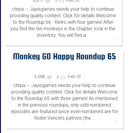
6,517
Feb 10
0
chrpa
Jayisgames needs your help to continue
—
providing quality content. Click for details Welcome
to the Roundup 66 - Retro with four games! After
you find the ten monkeys in the chapter, look in the
inventory. You will find a...
...
Monkey GO Happy Roundup 65
3,388
Feb 10
0
chrpa
Jayisgames needs your help to continue
—
providing quality content. Click for details Welcome
to the Roundup 65 with three games! As mentioned
in the previous roundups, only odd-numbered
episodes are featured since even-numbered are for
Robin Vencel's patrons (the...
...