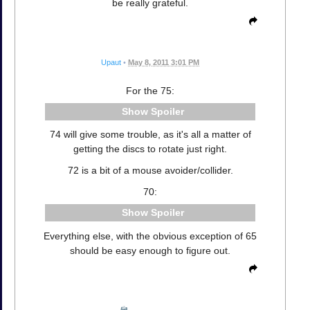
be really grateful.
Upaut
•
May 8, 2011 3:01 PM
For the 75:
Spoiler
74 will give some trouble, as it's all a matter of
getting the discs to rotate just right.
72 is a bit of a mouse avoider/collider.
70:
Spoiler
Everything else, with the obvious exception of 65
should be easy enough to figure out.