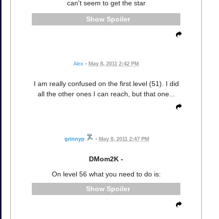
can't seem to get the star
Spoiler
Alex
•
May 8, 2011 2:42 PM
I am really confused on the first level (51). I did
all the other ones I can reach, but that one...
grinnyp
•
May 8, 2011 2:47 PM
DMom2K -
On level 56 what you need to do is:
Spoiler