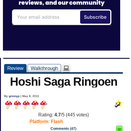
Review
Walkthrough
Hoshi Saga Ringoen
By
grinnyp
| May 8, 2011
Rating:
4.7
/5 (
445
votes)
Platform:
Flash
Comments (47)