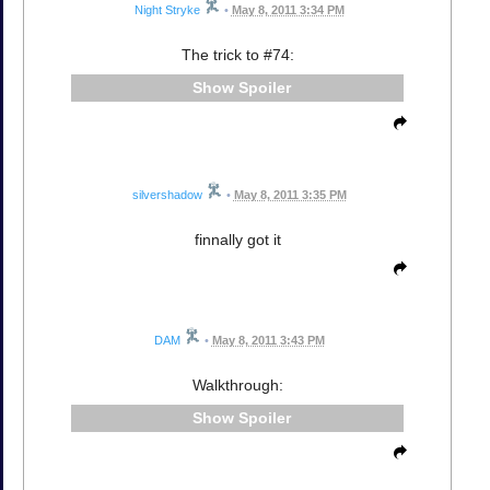
Night Stryke
•
May 8, 2011 3:34 PM
The trick to #74:
Spoiler
silvershadow
•
May 8, 2011 3:35 PM
finnally got it
DAM
•
May 8, 2011 3:43 PM
Walkthrough:
Spoiler