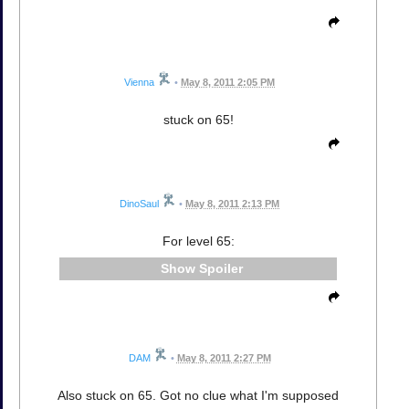
Vienna
•
May 8, 2011 2:05 PM
stuck on 65!
DinoSaul
•
May 8, 2011 2:13 PM
For level 65:
Spoiler
DAM
•
May 8, 2011 2:27 PM
Also stuck on 65. Got no clue what I'm supposed