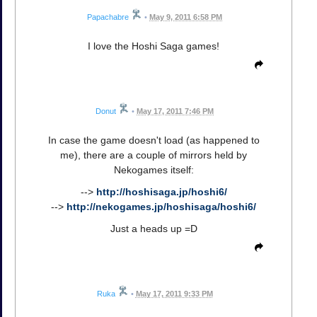
Papachabre
•
May 9, 2011 6:58 PM
I love the Hoshi Saga games!
Donut
•
May 17, 2011 7:46 PM
In case the game doesn't load (as happened to
me), there are a couple of mirrors held by
Nekogames itself:
-->
http://hoshisaga.jp/hoshi6/
-->
http://nekogames.jp/hoshisaga/hoshi6/
Just a heads up =D
Ruka
•
May 17, 2011 9:33 PM