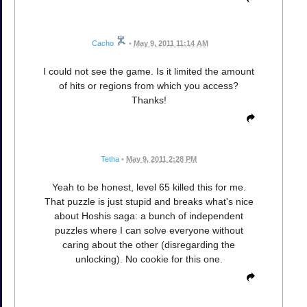
Cacho
•
May 9, 2011 11:14 AM
I could not see the game. Is it limited the amount
of hits or regions from which you access?
Thanks!
Tetha
•
May 9, 2011 2:28 PM
Yeah to be honest, level 65 killed this for me.
That puzzle is just stupid and breaks what's nice
about Hoshis saga: a bunch of independent
puzzles where I can solve everyone without
caring about the other (disregarding the
unlocking). No cookie for this one.