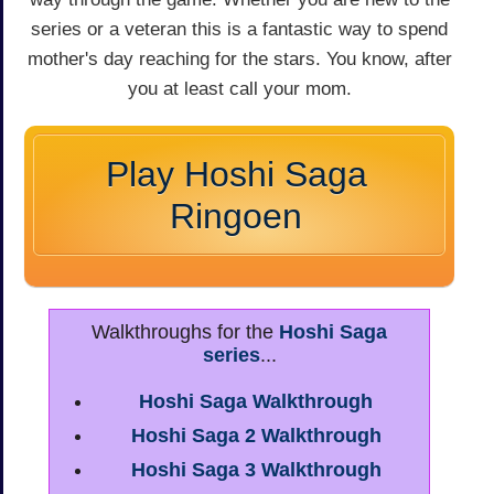
series or a veteran this is a fantastic way to spend
mother's day reaching for the stars. You know, after
you at least call your mom.
Play Hoshi Saga
Ringoen
Walkthroughs for the
Hoshi Saga
series
...
Hoshi Saga Walkthrough
Hoshi Saga 2 Walkthrough
Hoshi Saga 3 Walkthrough