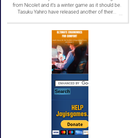
from Nicolet and it's a winter game as it should be.
Tasuku Yahiro have released another of their...
...
HELP
Jayisgames.com