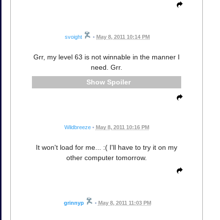
svoight
•
May 8, 2011 10:14 PM
Grr, my level 63 is not winnable in the manner I
need. Grr.
Spoiler
Wildbreeze
•
May 8, 2011 10:16 PM
It won't load for me... :( I'll have to try it on my
other computer tomorrow.
grinnyp
•
May 8, 2011 11:03 PM