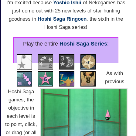
I'm excited because
Yoshio Ishii
of Nekogames has
just come out with 25 new levels of star hunting
goodness in
Hoshi Saga Ringoen
, the sixth in the
Hoshi Saga series!
Play the entire
Hoshi Saga Series
:
As with
previous
Hoshi Saga
games, the
objective in
each level is
to point, click,
or drag (or all