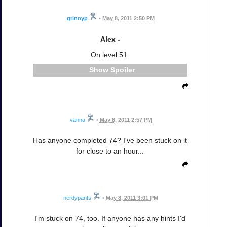
grinnyp
•
May 8, 2011 2:50 PM
Alex -
On level 51:
Spoiler
vanna
•
May 8, 2011 2:57 PM
Has anyone completed 74? I've been stuck on it
for close to an hour...
nerdypants
•
May 8, 2011 3:01 PM
I'm stuck on 74, too. If anyone has any hints I'd