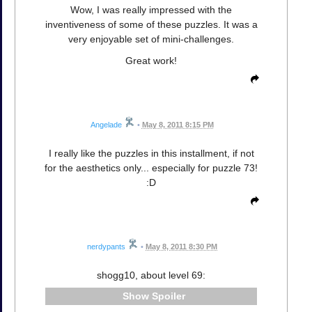
Wow, I was really impressed with the
inventiveness of some of these puzzles. It was a
very enjoyable set of mini-challenges.
Great work!
Angelade
•
May 8, 2011 8:15 PM
I really like the puzzles in this installment, if not
for the aesthetics only... especially for puzzle 73!
:D
nerdypants
•
May 8, 2011 8:30 PM
shogg10, about level 69:
Spoiler