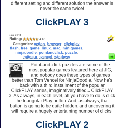
different setting and different solution the answer is
never the same twice!
ClickPLAY 3
Jan 2011
Rating:
4.66
Categories:
action
,
browser
,
clickplay
,
flash
,
free
,
game
,
linux
,
mac
,
minigames
,
ninjadoodle
,
pointandclick
,
puzzle
,
rating-g
,
tvencel
,
windows
Point-and-click puzzles are some of the
most popular games featured here at JIG,
and nobody does these types of games
better than Tom Vencel for NinjaDoodle. Now he's
back with a third installment of the popular
ClickPLAY series, imaginatively titled... ClickPLAY
3. As always, in each level, all you have to do is click
the triangular Play button. And, as always, that
button is going to be quite hidden, and uncovering it
will require a hugely entertaining number of clicks.
ClickPLAY 2