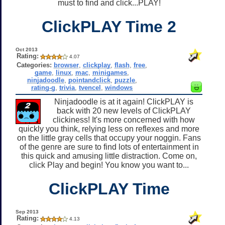
must to find and click...PLAY!
ClickPLAY Time 2
Oct 2013
Rating:
4.07
Categories:
browser
,
clickplay
,
flash
,
free
,
game
,
linux
,
mac
,
minigames
,
ninjadoodle
,
pointandclick
,
puzzle
,
rating-g
,
trivia
,
tvencel
,
windows
Ninjadoodle is at it again! ClickPLAY is
back with 20 new levels of ClickPLAY
clickiness! It's more concerned with how
quickly you think, relying less on reflexes and more
on the little gray cells that occupy your noggin. Fans
of the genre are sure to find lots of entertainment in
this quick and amusing little distraction. Come on,
click Play and begin! You know you want to...
ClickPLAY Time
Sep 2013
Rating:
4.13