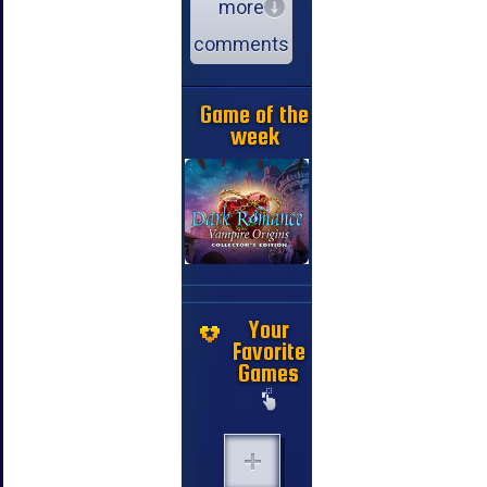
more
comments
Game of the
week
Your
Favorite
Games