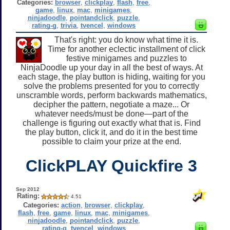
Categories:
browser
,
clickplay
,
flash
,
free
,
game
,
linux
,
mac
,
minigames
,
ninjadoodle
,
pointandclick
,
puzzle
,
rating-g
,
trivia
,
tvencel
,
windows
That's right: you do know what time it is.
Time for another eclectic installment of click
festive minigames and puzzles to
NinjaDoodle up your day in all the best of ways. At
each stage, the play button is hiding, waiting for you
solve the problems presented for you to correctly
unscramble words, perform backwards mathematics,
decipher the pattern, negotiate a maze... Or
whatever needs/must be done—part of the
challenge is figuring out exactly what that is. Find
the play button, click it, and do it in the best time
possible to claim your prize at the end.
ClickPLAY Quickfire 3
Sep 2012
Rating:
4.51
Categories:
action
,
browser
,
clickplay
,
flash
,
free
,
game
,
linux
,
mac
,
minigames
,
ninjadoodle
,
pointandclick
,
puzzle
,
rating-g
,
tvencel
,
windows