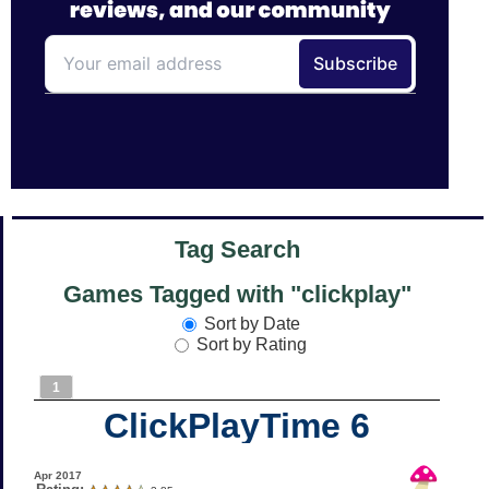
Tag Search
Games Tagged with "clickplay"
Sort by Date
Sort by Rating
1
ClickPlayTime 6
Apr 2017