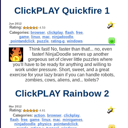
ClickPLAY Quickfire 1
Jun 2012
Rating:
4.53
Categories:
browser
,
clickplay
,
flash
,
free
,
game
,
linux
,
mac
,
ninjadoodle
,
pointandclick
,
puzzle
,
rating-g
,
windows
Think fast! No, faster than that!... no, even
faster! NinjaDoodle serves up another
gorgeous set of clever little puzzles where
you'll have to be ready for anything and willing to
work under pressure. Short, sweet, and a great
exercise for your lazy brain if you can handle robots,
zombies, cows, aliens, and... toilets?
ClickPLAY Rainbow 2
Mar 2012
Rating:
4.61
Categories:
action
,
browser
,
clickplay
,
flash
,
free
,
game
,
linux
,
mac
,
minigames
,
ninjadoodle
,
physics
,
pointandclick
,