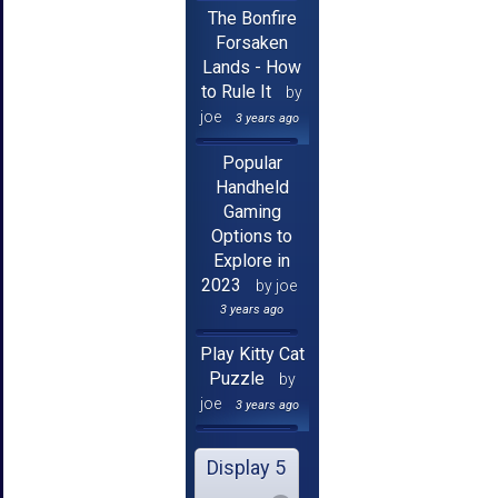
The Bonfire
Forsaken
Lands - How
to Rule It
by
joe
3 years ago
Popular
Handheld
Gaming
Options to
Explore in
2023
by joe
3 years ago
Play Kitty Cat
Puzzle
by
joe
3 years ago
Display 5