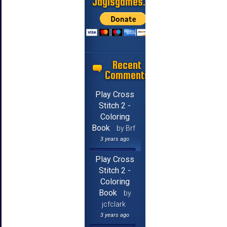
Jayisgames.com
Recent
Comments
Play Cross
Stitch 2 -
Coloring
Book
by Brf
3 years ago
Play Cross
Stitch 2 -
Coloring
Book
by
jcfclark
3 years ago