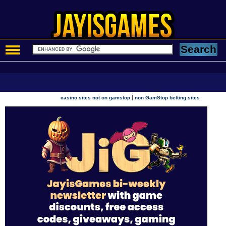
|
casino sites not on gamstop
non GamStop betting sites