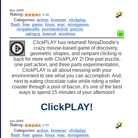
Nov 2009
Rating:
4.48
Categories:
action
,
browser
,
clickplay
,
flash
,
free
,
game
,
linux
,
mac
,
minigames
,
ninjadoodle
,
pointandclick
,
puzzle
,
rating-g
,
tvencel
,
windows
ClickPLAY has returned! NinjaDoodle's
crazy mouse-based game of discovery,
geometric shapes, and rampant clicking is
back for more with ClickPLAY 2! One part puzzle,
one part action, and three parts experimentation,
ClickPLAY is all about messing with your
environment to see what you can accomplish. And,
next to eating chocolate cake while riding a roller
coaster through a pool of bacon, it's one of the best
ways to spend 15 minutes of your afternoon!
ClickPLAY!
Jun 2009
Rating:
4.55
Categories:
action
,
browser
,
clickplay
,
flash
,
free
,
game
,
linux
,
mac
,
minigames
,