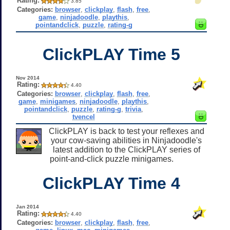
Rating:
3.85
Categories:
browser
,
clickplay
,
flash
,
free
,
game
,
ninjadoodle
,
playthis
,
pointandclick
,
puzzle
,
rating-g
ClickPLAY Time 5
Nov 2014
Rating:
4.40
Categories:
browser
,
clickplay
,
flash
,
free
,
game
,
minigames
,
ninjadoodle
,
playthis
,
pointandclick
,
puzzle
,
rating-g
,
trivia
,
tvencel
ClickPLAY is back to test your reflexes and
your cow-saving abilities in Ninjadoodle's
latest addition to the ClickPLAY series of
point-and-click puzzle minigames.
ClickPLAY Time 4
Jan 2014
Rating:
4.40
Categories:
browser
,
clickplay
,
flash
,
free
,