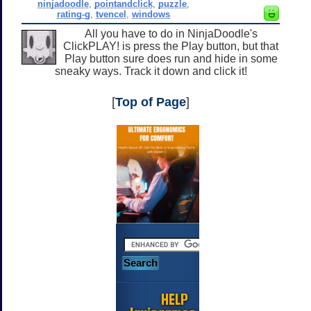
ninjadoodle
,
pointandclick
,
puzzle
,
rating-g
,
tvencel
,
windows
All you have to do in NinjaDoodle's
ClickPLAY! is press the Play button, but that
Play button sure does run and hide in some
sneaky ways. Track it down and click it!
[
Top of Page
]
HELP