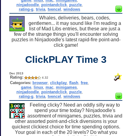
game
,
linux
,
mac
,
minigames
,
ninjadoodle
,
pointandclick
,
puzzle
,
rating-g
,
trivia
,
tvencel
,
windows
Whales, deliveries, bears, codes,
gentlemen... it may sound like I'm reading a
list of Mad Libs entries, but these are just a
few of the strange things you'll encounter solving
puzzles in Ninjadoodle's latest rapid-fire point-and-
click game!
ClickPLAY Time 3
Dec 2013
Rating:
4.32
Categories:
browser
,
clickplay
,
flash
,
free
,
game
,
linux
,
mac
,
minigames
,
ninjadoodle
,
pointandclick
,
puzzle
,
rating-g
,
trivia
,
tvencel
,
windows
Feeling clicky? Need an oddly silly way to
spend your time today? Ninjadoodle's
assortment of minigames, puzzles, trivia and
other assorted point-and-click diversions is your
quickest clickiest choice for time spending options.
Your goal in each of the 20 levels? Do what you