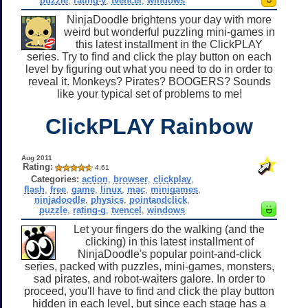
puzzle
,
rating-y
,
tvencel
,
windows
NinjaDoodle brightens your day with more
weird but wonderful puzzling mini-games in
this latest installment in the ClickPLAY
series. Try to find and click the play button on each
level by figuring out what you need to do in order to
reveal it. Monkeys? Pirates? BOOGERS? Sounds
like your typical set of problems to me!
ClickPLAY Rainbow
Aug 2011
Rating:
4.61
Categories:
action
,
browser
,
clickplay
,
flash
,
free
,
game
,
linux
,
mac
,
minigames
,
ninjadoodle
,
physics
,
pointandclick
,
puzzle
,
rating-g
,
tvencel
,
windows
Let your fingers do the walking (and the
clicking) in this latest installment of
NinjaDoodle's popular point-and-click
series, packed with puzzles, mini-games, monsters,
sad pirates, and robot-waiters galore. In order to
proceed, you'll have to find and click the play button
hidden in each level, but since each stage has a