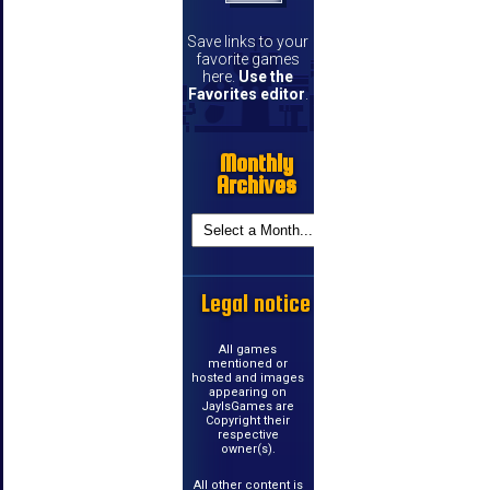
Save links to your
favorite games
here.
Use the
Favorites editor
.
Monthly
Archives
Legal notice
All games
mentioned or
hosted and images
appearing on
JayIsGames are
Copyright their
respective
owner(s).
All other content is