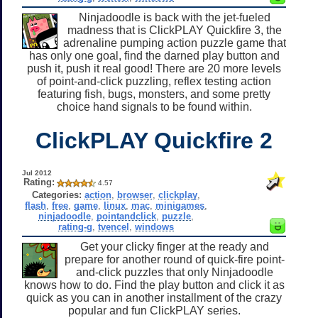
Ninjadoodle is back with the jet-fueled
madness that is ClickPLAY Quickfire 3, the
adrenaline pumping action puzzle game that
has only one goal, find the darned play button and
push it, push it real good! There are 20 more levels
of point-and-click puzzling, reflex testing action
featuring fish, bugs, monsters, and some pretty
choice hand signals to be found within.
ClickPLAY Quickfire 2
Jul 2012
Rating:
4.57
Categories:
action
,
browser
,
clickplay
,
flash
,
free
,
game
,
linux
,
mac
,
minigames
,
ninjadoodle
,
pointandclick
,
puzzle
,
rating-g
,
tvencel
,
windows
Get your clicky finger at the ready and
prepare for another round of quick-fire point-
and-click puzzles that only Ninjadoodle
knows how to do. Find the play button and click it as
quick as you can in another installment of the crazy
popular and fun ClickPLAY series.