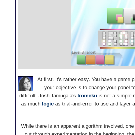
At first, it's rather easy. You have a game p
your objective is to change your panel t
difficult. Josh Tamugaia's
Iromeku
is not a simple 
as much
logic
as trial-and-error to use and layer a
While there is an apparent algorithm involved, one 
out through experimentation in the beginning, th