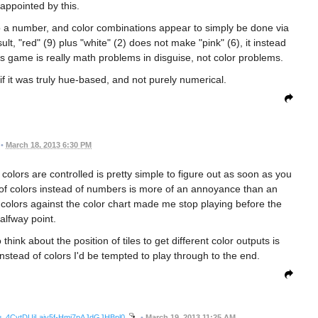
sappointed by this.
o a number, and color combinations appear to simply be done via
t, "red" (9) plus "white" (2) does not make "pink" (6), it instead
 game is really math problems in disguise, not color problems.
if it was truly hue-based, and not purely numerical.
•
March 18, 2013 6:30 PM
 colors are controlled is pretty simple to figure out as soon as you
of colors instead of numbers is more of an annoyance than an
colors against the color chart made me stop playing before the
alfway point.
hink about the position of tiles to get different color outputs is
stead of colors I'd be tempted to play through to the end.
lDu_4CvtDUjLajy5f-Hmi7pAJdGJHBpl0
•
March 19, 2013 11:25 AM