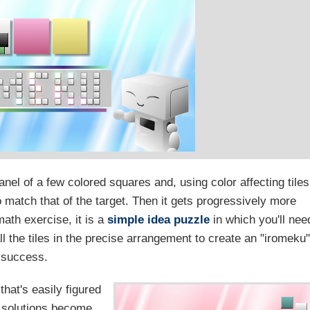
anel of a few colored squares and, using color affecting tiles
o match that of the target. Then it gets progressively more
math exercise, it is a
simple idea puzzle
in which you'll nee
ll the tiles in the precise arrangement to create an "iromeku"
success.
that's easily figured
e solutions become