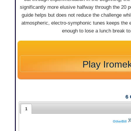
significantly more elusive halfway through the 20 p
guide helps but does not reduce the challenge whi
atmospheric, electro-symphonic tunes keeps the ex
enough to lose a lunch break to
Play Irome
6
1
OtherBill