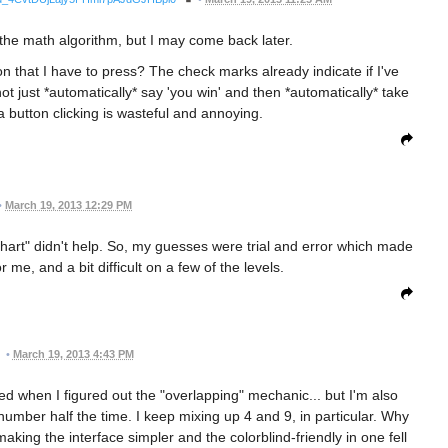
ut the math algorithm, but I may come back later.
 that I have to press? The check marks already indicate if I've
 just *automatically* say 'you win' and then *automatically* take
a button clicking is wasteful and annoying.
•
March 19, 2013 12:29 PM
chart" didn't help. So, my guesses were trial and error which made
 me, and a bit difficult on a few of the levels.
•
March 19, 2013 4:43 PM
ted when I figured out the "overlapping" mechanic... but I'm also
h number half the time. I keep mixing up 4 and 9, in particular. Why
aking the interface simpler and the colorblind-friendly in one fell