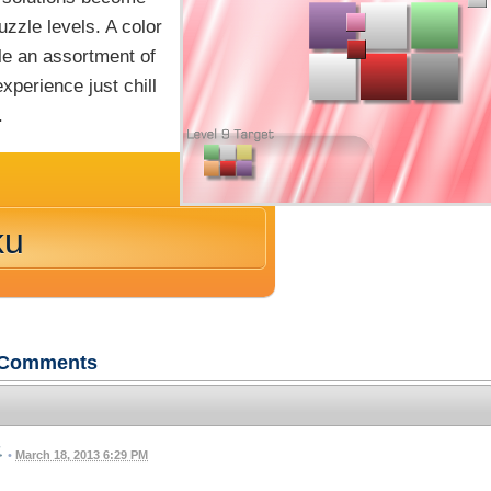
uzzle levels. A color
le an assortment of
perience just chill
.
ku
Comments
•
March 18, 2013 6:29 PM