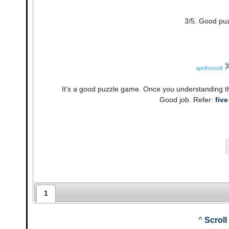
3/5. Good puz
aprilrussell
It's a good puzzle game. Once you understanding the
Good job. Refer:
five
1
^
Scroll