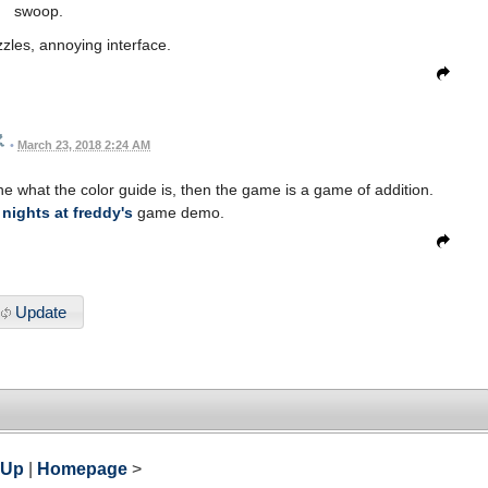
swoop.
zles, annoying interface.
•
March 23, 2018 2:24 AM
 what the color guide is, then the game is a game of addition.
 nights at freddy's
game demo.
Update
 Up
|
Homepage
>