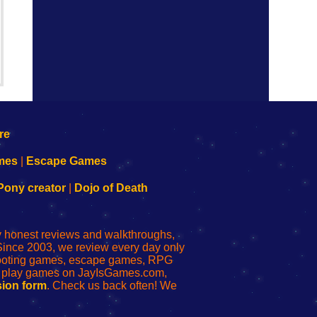
mes
|
Escape Games
Pony creator
|
Dojo of Death
ly honest reviews and walkthroughs,
Since 2003, we review every day only
shooting games, escape games, RPG
r play games on JayIsGames.com,
ion form
. Check us back often! We