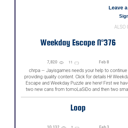
Leave 
Sign
ALSO
Weekday Escape N°376
7,820
Feb 8
11
chrpa
Jayisgames needs your help to continue
—
providing quality content. Click for details Hi! Weekd
Escape and Weekday Puzzle are here! First we hav
two new cans from tomoLaSiDo and then two smal
rooms from isotronic. That's all for this...
Loop
10,132
Feb 3
2