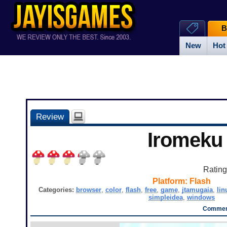
B
New
Hot
Review
Iromeku
Ratin
Platform:
Flash
Categories:
browser
,
color
,
flash
,
free
,
game
,
jtamugaia
,
lin
simpleidea
,
windows
Comment