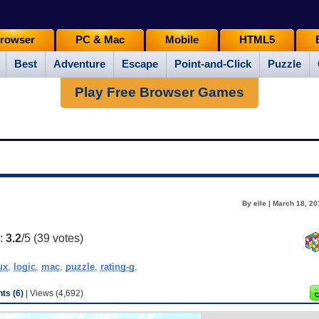
rowser
PC & Mac
Mobile
HTML5
Best
Adventure
Escape
Point-and-Click
Puzzle
Play Free Browser Games
By elle | March 18, 2
g:
3.2
/5 (
39
votes)
ux
,
logic
,
mac
,
puzzle
,
rating-g
,
s (6)
| Views (4,692)