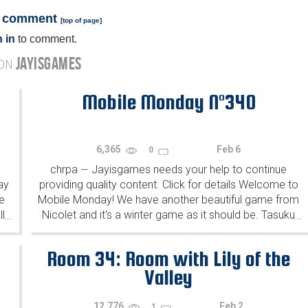
a comment
[
top of page
]
 in
to comment.
JAYISGAMES
 ON
Mobile Monday N°340
6,365
Feb 6
0
chrpa
Jayisgames needs your help to continue
—
ay
providing quality content. Click for details Welcome to
e
Mobile Monday! We have another beautiful game from
l
Nicolet and it's a winter game as it should be. Tasuku
...
...
Yahiro have released another of their...
Room 34: Room with Lily of the
Valley
12,776
Feb 2
1