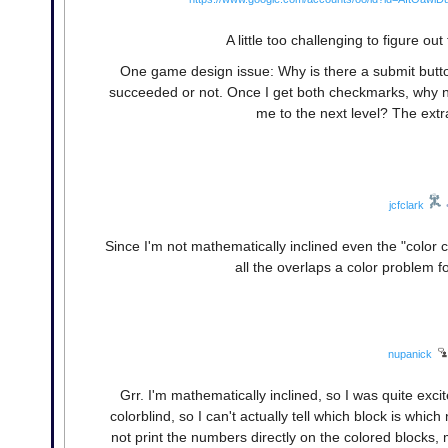
A little too challenging to figure o
One game design issue: Why is there a submit button
succeeded or not. Once I get both checkmarks, why not
me to the next level? The extr
jcfclark
Since I'm not mathematically inclined even the "color 
all the overlaps a color problem for
nupanick
Grr. I'm mathematically inclined, so I was quite exci
colorblind, so I can't actually tell which block is whic
not print the numbers directly on the colored blocks, m