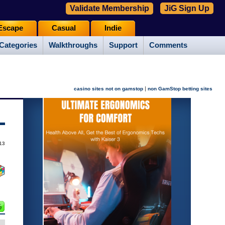
Validate Membership
JiG Sign Up
Escape
Casual
Indie
Categories
Walkthroughs
Support
Comments
|
casino sites not on gamstop
non GamStop betting sites
013