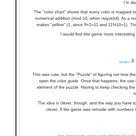
I'm di
The "color chart" shows that every color is mapped t
numerical addition (mod 10, when required). As a resul
makes "yellow" (1, since 9+2=11 and 11%10=1). This
I would find this game more interesting 
SirNiko
This was cute, but the "Puzzle" of figuring out how the
open the color guide. Once that happens, the use 
element of the puzzle. Having to keep checking the 
h
The idea is clever, though, and the way you have to t
clever. If the game was remade with numbers in
https://www.google.com/accounts/o8/id?id=AItOaw