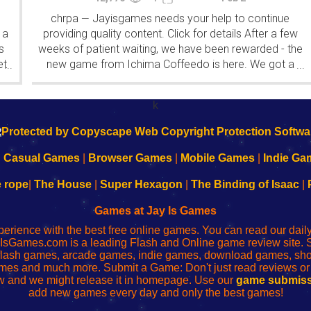
chrpa
Jayisgames needs your help to continue
—
 a
providing quality content. Click for details After a few
s
weeks of patient waiting, we have been rewarded - the
et
new game from Ichima Coffeedo is here. We got a
...
...
wonderful new game - it's...
k
|
Casual Games
|
Browser Games
|
Mobile Games
|
Indie Ga
e rope
|
The House
|
Super Hexagon
|
The Binding of Isaac
|
Games at Jay Is Games
perience with the best free online games. You can read our dai
IsGames.com is a leading Flash and Online game review site. 
, flash games, arcade games, indie games, download games, 
mes and much more. Submit a Game: Don't just read reviews o
 and we might release it in homepage. Use our
game submiss
add new games every day and only the best games!