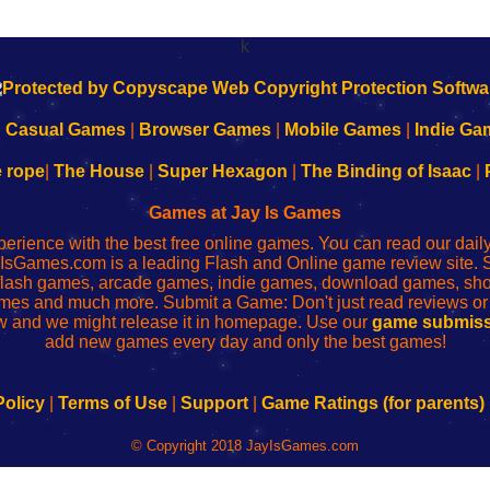
k
|
Casual Games
|
Browser Games
|
Mobile Games
|
Indie Ga
e rope
|
The House
|
Super Hexagon
|
The Binding of Isaac
|
Games at Jay Is Games
perience with the best free online games. You can read our dai
IsGames.com is a leading Flash and Online game review site. 
, flash games, arcade games, indie games, download games, 
mes and much more. Submit a Game: Don't just read reviews o
 and we might release it in homepage. Use our
game submiss
add new games every day and only the best games!
Policy
|
Terms of Use
|
Support
|
Game Ratings (for parents)
© Copyright 2018 JayIsGames.com