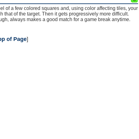
nel of a few colored squares and, using color affecting tiles, your
 that of the target. Then it gets progressively more difficult.
hough, always makes a good match for a game break anytime.
op of Page
]