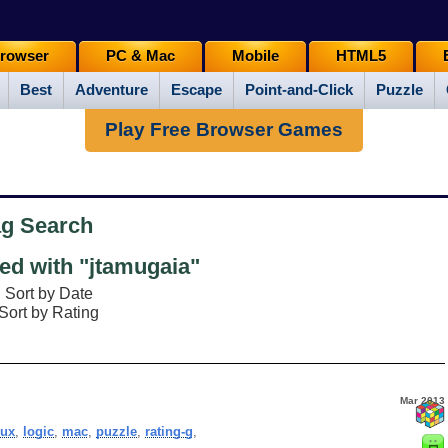
rowser
PC & Mac
Mobile
HTML5
Best
Adventure
Escape
Point-and-Click
Puzzle
Play Free Browser Games
ag Search
d with "jtamugaia"
Sort by Date
Sort by Rating
Mar 2013
nux
,
logic
,
mac
,
puzzle
,
rating-g
,