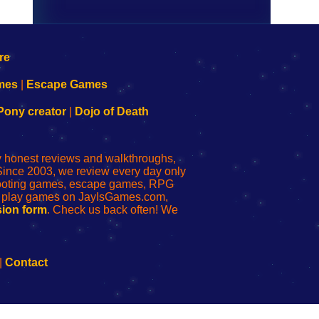
mes
|
Escape Games
Pony creator
|
Dojo of Death
ly honest reviews and walkthroughs,
Since 2003, we review every day only
shooting games, escape games, RPG
r play games on JayIsGames.com,
ion form
. Check us back often! We
|
Contact