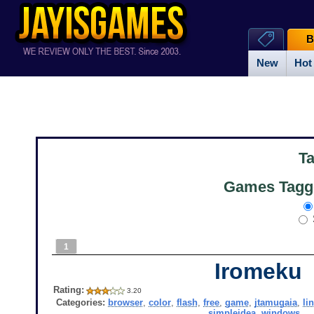
B
New
Hot
T
Games Tagge
1
Iromeku
Rating:
3.20
Categories:
browser
,
color
,
flash
,
free
,
game
,
jtamugaia
,
li
simpleidea
,
windows