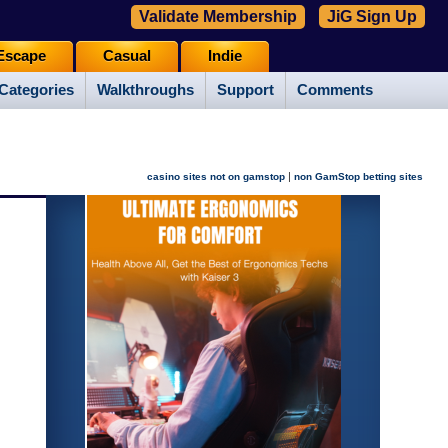
Validate Membership
JiG Sign Up
Escape
Casual
Indie
Categories
Walkthroughs
Support
Comments
|
casino sites not on gamstop
non GamStop betting sites