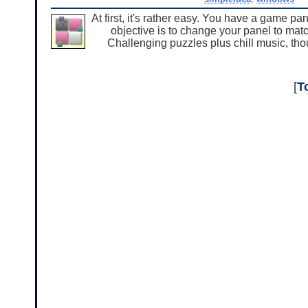
At first, it's rather easy. You have a game pa
objective is to change your panel to match
Challenging puzzles plus chill music, t
[
T