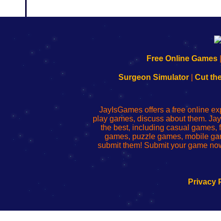
192.168.0.1
192.168.o.1
192.168.1.1
192.168.178.1
|
|
|
|
192.168.0.1
192.168.0.1
192.168.l.l
192.168.l78.l
Free Online Games
-
-
-
-
Learn
Inicio
Learn
Leer
Surgeon Simulator
|
Cut th
to
de
to
uw
Configure
sesión
Configure
Wi-
Your
de
Your
Fing-
JayIsGames offers a free online ex
Wi-
administrador
Wi-
router
play games, discuss about them. Jay
Fing
del
Fing
configureren
the best, including casual games
Router
enrutador
Router
games, puzzle games, mobile ga
de
submit them! Submit your game now
red
Privacy 