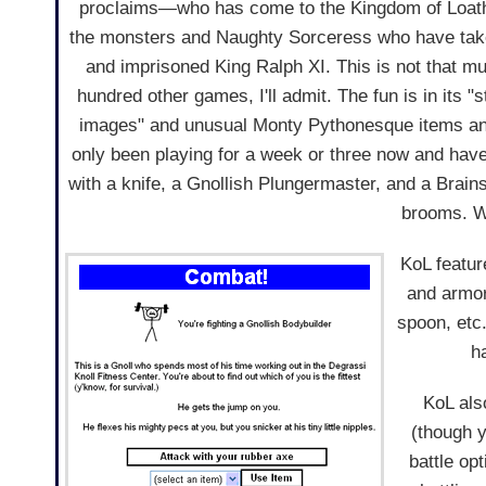
proclaims—who has come to the Kingdom of Loathi
the monsters and Naughty Sorceress who have tak
and imprisoned King Ralph XI. This is not that mu
hundred other games, I'll admit. The fun is in its 
images" and unusual Monty Pythonesque items an
only been playing for a week or three now and hav
with a knife, a Gnollish Plungermaster, and a Brain
brooms. W
KoL featur
and armor
spoon, etc.
h
KoL als
(though y
battle op