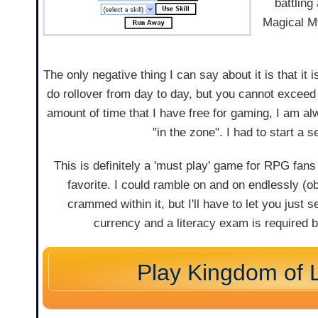
battling
Magical My
The only negative thing I can say about it is that it
do rollover from day to day, but you cannot exceed
amount of time that I have free for gaming, I am al
"in the zone". I had to start a 
This is definitely a 'must play' game for RPG fan
favorite. I could ramble on and on endlessly (
crammed within it, but I'll have to let you just
currency and a literacy exam is required 
Play Kingdom of 