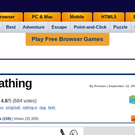
rowser
PC & Mac
Mobile
HTML5
Best
Adventure
Escape
Point-and-Click
Puzzle
Play Free Browser Games
athing
By Preston | September 12, 20
:
4.8
/5 (
684
votes)
o
,
original
,
rating-o
,
rpg
,
text
,
 (159)
| Views (35,309)