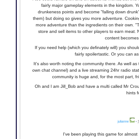
fairly major gameplay elements in the kingdom. Y
drunkeness points and become "falling down drunk
them) but doing so gives you more adventure. Cooking i
more adventure than the ingredients on their own. "T
store and sell items to other players to earn meat.
content becomes a
If you need help (which you definately will) you shou
fairly spoilertastic. Or you can a
It's also worth noting the community there. As well as
own chat channel) and a live streaming 24hr radio sta
community is huge and, for the most part, f
Oh and I am Jill_Bob and have a multi called Mr Cro
hints f
julianne
•
I've been playing this game for almost 2