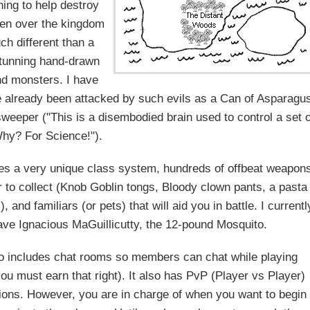
ng to help destroy
en over the kingdom
ch different than a
"stunning hand-drawn
d monsters. I have
e already been attacked by such evils as a Can of Asparagu
sweeper ("This is a disembodied brain used to control a set o
hy? For Science!").
es a very unique class system, hundreds of offbeat weapon
 to collect (Knob Goblin tongs, Bloody clown pants, a pasta
), and familiars (or pets) that will aid you in battle. I currentl
ave Ignacious MaGuillicutty, the 12-pound Mosquito.
o includes chat rooms so members can chat while playing
ou must earn that right). It also has PvP (Player vs Player)
tions. However, you are in charge of when you want to begin