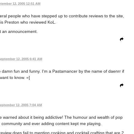
tember 12, 2005 12:51 AM
ral people who have stepped up to contribute reviews to the site,
h is Preston who reviewed KoL.
ost an announcement.
eptember 12, 2005 6:41 AM
so damn fun and funny. I'm a Pastamancer by the name of daenrr if
want to know. =]
eptember 12, 2005 7:04 AM
be warned about it being addictive! The humour and wealth of pop
e community and ever adding content kept me playing.
review does fail to mention cooking and cocktail crafting that are 2