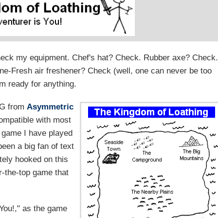
 check my equipment. Chef's hat? Check. Rubber axe? Check.
ine-Fresh air freshener? Check (well, one can never be too
am ready for anything.
RPG from
Asymmetric
ompatible with most
y game I have played
been a big fan of text
tely hooked on this
er-the-top game that
You!," as the game