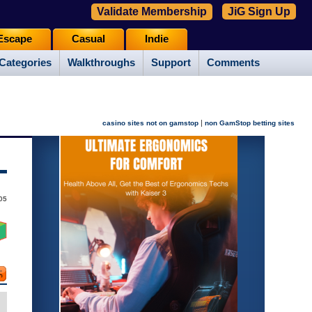
Validate Membership
JiG Sign Up
Escape
Casual
Indie
Categories
Walkthroughs
Support
Comments
|
casino sites not on gamstop
non GamStop betting sites
05