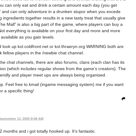
ou can only eat and drink a certain amount each day (you get
" and can only adventure in a drunken stupor when you excede
ngredients together results in a new tasty treat that usually give
he Mall" is also a big part of the game, where players can buy a
 Not everything is available on your first day and more and more
vailable as you gain levels.
ld look up kol.coldfront.net or kol.thraeryn.org WARNING both are
sk fellow players in the /newbie chat channel.
 the chat channels, there are also forums, clans (each clan has its
tion (which includes regular shows from the game's creators). The
riendly and player meet ups are always being organised.
up. Feel free to kmail (ingame messaging system) me if you want
or a specific thing!
September 12, 2005 8:08 AM
 months and i got totally hooked up. It's fantastic.