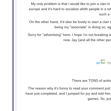
My only problem is that i would like to join a clan
europe and it's hard to socialize whith people in a to
such a 
On the other hand, it'd also be lovely to start a clan
being my "associate" in doing so, a
Sorry for "advertising" here, I hope i'm not breaking 
now. Jay (and all the other pe
jay
•
Se
There are TONS of action
The reason why it's funny to read your comment just
have just completed, and I jumped for joy and told him
games. So, just