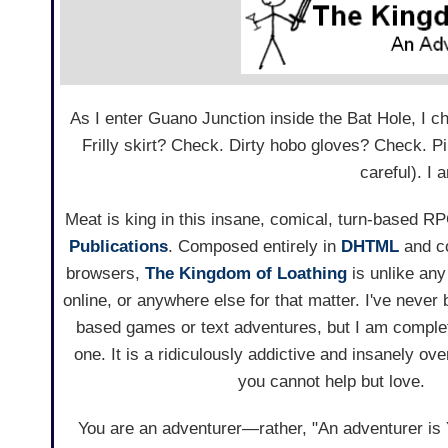
As I enter Guano Junction inside the Bat Hole, I
Frilly skirt? Check. Dirty hobo gloves? Check. P
careful). I 
Meat is king in this insane, comical, turn-based 
Publications
. Composed entirely in
DHTML
and c
browsers,
The Kingdom of Loathing
is unlike an
online, or anywhere else for that matter. I've never 
based games or text adventures, but I am comple
one. It is a ridiculously addictive and insanely ov
you cannot help but love.
You are an adventurer—rather, "An adventurer is 