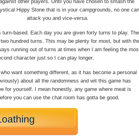
 against other players. Until you have chosen to smash the
stical Hippy Stone that is in your campgrounds, no one ca
attack you and vice-versa.
 is turn-based. Each day you are given forty turns to play. Th
 two hundred turns. This may be plenty for most, but with th
ways running out of turns at times when I am feeling the mos
second character just so I can play longer.
s who want something different, as it has become a personal
obviously) about all the randomness and wit this game has
 see for yourself. I mean honestly, any game where meat is
before you can use the chat room has gotta be good.
Loathing