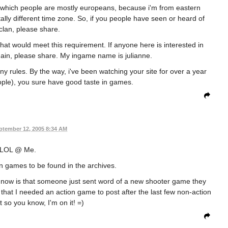
 in which people are mostly europeans, because i'm from eastern
tally different time zone. So, if you people have seen or heard of
clan, please share.
 that would meet this requirement. If anyone here is interested in
gain, please share. My ingame name is julianne.
any rules. By the way, i've been watching your site for over a year
ople), you sure have good taste in games.
ptember 12, 2005 8:34 AM
LOL @ Me.
 games to be found in the archives.
 now is that someone just sent word of a new shooter game they
 that I needed an action game to post after the last few non-action
 so you know, I'm on it! =)