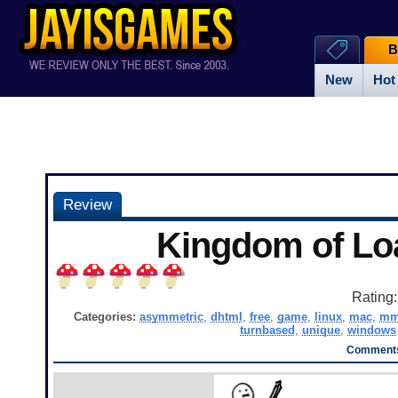
B
New
Hot
Review
Kingdom of Lo
Rating
Categories:
asymmetric
,
dhtml
,
free
,
game
,
linux
,
mac
,
mm
turnbased
,
unique
,
windows
Comments