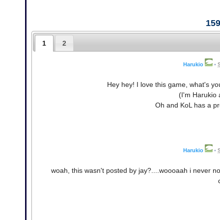
15
1
2
Harukio
•
Hey hey! I love this game, what's yo
(I'm Harukio 
Oh and KoL has a pre
Harukio
•
woah, this wasn't posted by jay?....woooaah i never no