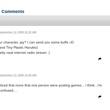
9
Comments
September 12, 2005 12:32 AM
ur character, jay? I can send you some buffs =D
and Tiny Plastic Harukio)
tty neat internet radio stream :)
September 12, 2005 12:40 AM
ticed that more that one person were posting games....i think...i'm
confused.....