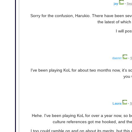
jay
•
Sep
Sorry for the confusion, Harukio. There have been seve
the latest of whic
I will p
daenrr
•
S
I've been playing KoL for about two months now, it's 
you 
Laura
•
S
Hehe. I've been playing KoL for over a year now, so 
culture references got me hooked, and th
I too could ramble on and on about its merits, but this 