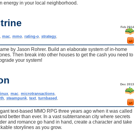
 energy in your local neighborhood.
trine
Feb 2014
,
mac
,
mmo
,
rating-o
,
strategy
,
game by Jason Rohrer. Build an elaborate system of in-home
ones. Then break into other houses to get the cash you need to
pgrade your system!
on
Dec 2013
linux
,
mac
,
microtransactions
,
th
,
steampunk
,
text
,
turnbased
,
egant text-based MMO RPG three years ago when it was called
d better than ever. In a vast subterranean city where secrets
der and romance go hand in hand, create a character and take
ockable storylines as you grow.