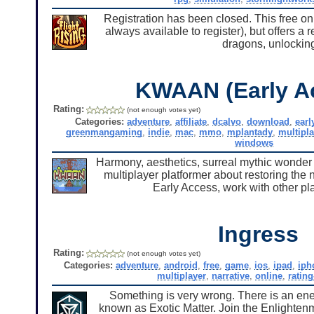
Registration has been closed. This free on
always available to register), but offers a 
dragons, unlockin
KWAAN (Early A
Rating:
(not enough votes yet)
Categories:
adventure
,
affiliate
,
dcalvo
,
download
,
earl
greenmangaming
,
indie
,
mac
,
mmo
,
mplantady
,
multipla
windows
Harmony, aesthetics, surreal mythic wonder a
multiplayer platformer about restoring the n
Early Access, work with other pl
Ingress
Rating:
(not enough votes yet)
Categories:
adventure
,
android
,
free
,
game
,
ios
,
ipad
,
iph
multiplayer
,
narrative
,
online
,
rating
Something is very wrong. There is an ener
known as Exotic Matter. Join the Enlighten