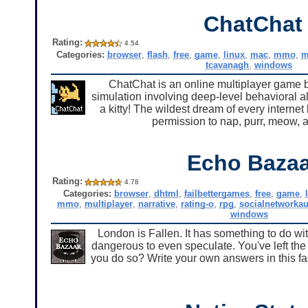
ChatChat
Rating:
4.54
Categories:
browser
,
flash
,
free
,
game
,
linux
,
mac
,
mmo
,
m
tcavanagh
,
windows
ChatChat is an online multiplayer game b
simulation involving deep-level behavioral al
a kitty! The wildest dream of every internet
permission to nap, purr, meow, a
Echo Bazaa
Rating:
4.78
Categories:
browser
,
dhtml
,
failbettergames
,
free
,
game
,
mmo
,
multiplayer
,
narrative
,
rating-o
,
rpg
,
socialnetworkau
windows
London is Fallen. It has something to do with
dangerous to even speculate. You've left th
you do so? Write your own answers in this fa