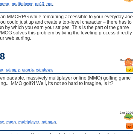
mmo
,
multiplayer
,
pg13
,
rpg
,
f an MMORPG while remaining accessible to your everyday Joe
ou could just up and create a top-level character – there has to
n by which you earn your stripes. This is the part of the game
OG solves this problem by tying the leveling process directly
our web surfing.
18
Mar 2006
er
,
rating-y
,
sports
,
windows
ownloadable, massively multiplayer online (MMO) golfing game
ng... MMO golf?! Well, its not so hard to imagine, is it?
Jan 2006
ac
,
mmo
,
multiplayer
,
rating-o
,