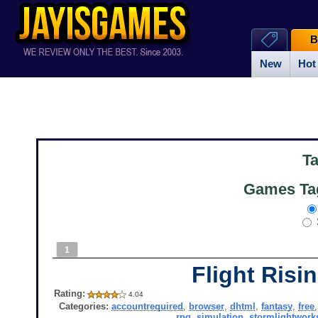
B
New
Hot
T
Games Ta
1
Flight Risi
Rating:
4.04
Categories:
accountrequired
,
browser
,
dhtml
,
fantasy
,
free
rpg
,
simulation
,
stormlightwor