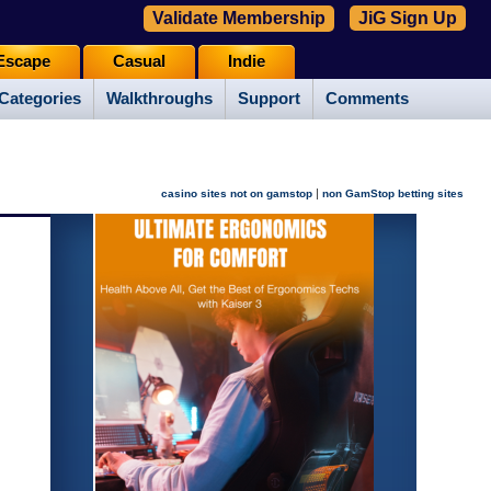
Validate Membership
JiG Sign Up
Escape
Casual
Indie
Categories
Walkthroughs
Support
Comments
|
casino sites not on gamstop
non GamStop betting sites