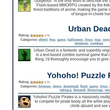
"Gorgeous" is the only word to describe the 
Flash-based MMORPG created by the folks
finest traditions of anime, making the ga
of tongue-in-cheek hu
Urban Dea
Rating:
4.76
Categories:
dhtml
,
free
,
game
,
halloween
,
linux
,
mac
,
mm
windows
,
zombies
Urban Dead is a fantastic and superbly orig
is a text-based zombie survival game that ru
thing, I'd thoroughly encourage you to give 
Yohoho! Puzzle 
Rating:
4.70
Categories:
browser
,
demo
,
download
,
flash
,
game
,
linux
,
rating-g
,
thevault
,
threerings
,
wi
Yohoho! Puzzle Pirates is a massively multip
to compete for pirate booty all the while pla
climb aboard and see wh