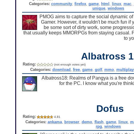
Categories:
community
,
firefox
,
game
,
html
,
linux
,
mac
,
unique
,
windows
PMOG aims to capture the social dynamic o
Gamer. However, it wouldn't be much fun if y
be some sort of dirty work, some progressio
that usually keeps MMORPGs from staying casual. PM
to y
Albatross 
Rating:
(not enough votes yet)
Categories:
download
,
free
,
game
,
golf
,
mmo
,
multiplay
Albatross18: Realms of Pangya is a free d
for the PC. I know what you're thinki
Dofus
Rating:
4.81
Categories:
ankama
,
browser
,
demo
,
flash
,
game
,
linux
,
m
rpg
,
windows