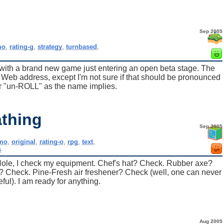
Sep 2005
o
,
rating-g
,
strategy
,
turnbased
,
d with a brand new game just entering an open beta stage. The
ts Web address, except I'm not sure if that should be pronounced
 "un-ROLL" as the name implies.
thing
Sep 2005
mo
,
original
,
rating-o
,
rpg
,
text
,
s
 Hole, I check my equipment. Chef's hat? Check. Rubber axe?
s? Check. Pine-Fresh air freshener? Check (well, one can never
eful). I am ready for anything.
Aug 2005