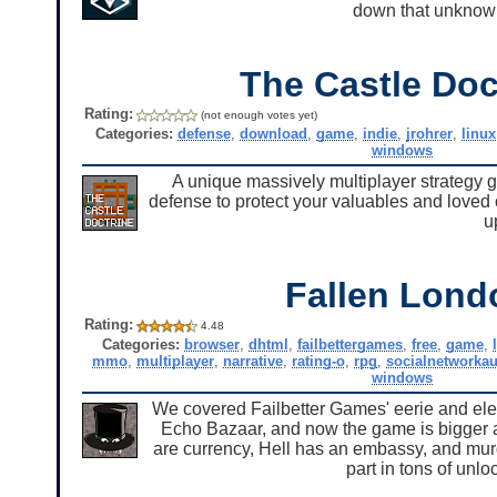
down that unknown
The Castle Doc
Rating:
(not enough votes yet)
Categories:
defense
,
download
,
game
,
indie
,
jrohrer
,
linux
windows
A unique massively multiplayer strategy 
defense to protect your valuables and loved 
u
Fallen Lond
Rating:
4.48
Categories:
browser
,
dhtml
,
failbettergames
,
free
,
game
,
mmo
,
multiplayer
,
narrative
,
rating-o
,
rpg
,
socialnetworkau
windows
We covered Failbetter Games' eerie and el
Echo Bazaar, and now the game is bigger an
are currency, Hell has an embassy, and mur
part in tons of unl