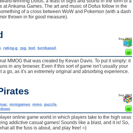
award-winning Dofus, a feast of sight and sound in the form of a
 at Ankama Games. The art and music of Dofus follow in the
me something of a cross between WoW and Pokemon (with a dash
mor thrown in for good measure).
d
Sep 2005
o
,
rating-g
,
rpg
,
text
,
turnbased
,
inal MMOG that was created by Kevan Davis. To put it simply: it
ns in any browser. Even if this sort of game isn't usually your
it a go, as it's an extremely original and absorbing experience.
Pirates
Sep 2005
mac
,
minigames
,
mmo
,
puzzle
,
ndows
layer online game world in which players take to the high seas
ying addictive casual games! Sounds like a blast, and it is! So,
at all the fuss is about, and play free! =)