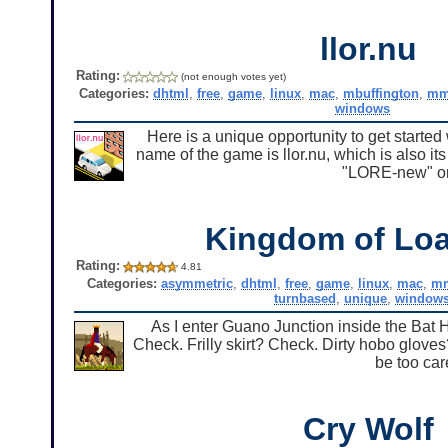
llor.nu
Rating:
(not enough votes yet)
Categories:
dhtml
,
free
,
game
,
linux
,
mac
,
mbuffington
,
mm
windows
Here is a unique opportunity to get starte
name of the game is llor.nu, which is also i
"LORE-new" or
Kingdom of Loa
Rating:
4.81
Categories:
asymmetric
,
dhtml
,
free
,
game
,
linux
,
mac
,
m
turnbased
,
unique
,
window
As I enter Guano Junction inside the Bat
Check. Frilly skirt? Check. Dirty hobo glove
be too car
Cry Wolf