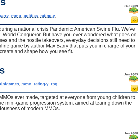
es
Oct 2009
arry
,
mmo
,
politics
,
rating-y
,
during a national crisis Pandemic: American Swine Flu. We've
nd: World Conqueror. But have you ever wondered what goes on
s and the hostile takeovers, everyday decisions still need to
line game by author Max Barry that puts you in charge of your
 create and shape how you see fit.
s
Jun 2009
inigames
,
mmo
,
rating-y
,
rpg
,
 MMOs ever made, targeted at everyone from young children to
nique mini-game progression system, aimed at tearing down the
diousness of modern MMOs.
Jun 2008