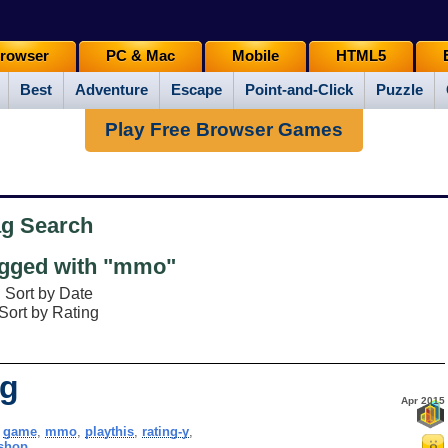
rowser
PC & Mac
Mobile
HTML5
Best
Adventure
Escape
Point-and-Click
Puzzle
Play Free Browser Games
ag Search
gged with "mmo"
Sort by Date
Sort by Rating
ng
Apr 2015
,
game
,
mmo
,
playthis
,
rating-y
,
kshop