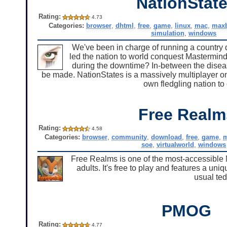
NationStat
Rating:
4.73
Categories:
browser
,
dhtml
,
free
,
game
,
linux
,
mac
,
maxb
simulation
,
windows
We've been in charge of running a country 
led the nation to world conquest Mastermi
during the downtime? In-between the disease
be made. NationStates is a massively multiplayer on
own fledgling nation to
Free Realm
Rating:
4.58
Categories:
browser
,
community
,
download
,
free
,
game
,
m
soe
,
virtualworld
,
windows
Free Realms is one of the most-accessible
adults. It's free to play and features a u
usual te
PMOG
Rating:
4.77