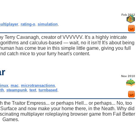
Feb 2012
ultiplayer
,
rating-o
,
simulation
,
y Terry Cavanagh, creator of VVVVVV. It's a highly intricate
gorithms and calculus-based — wait, no it isn't! It's about being
 human has come true in this simple little game, giving you full
nd catch mice to your furry heart's content.
r
Nov 2010
linux
,
mac
,
microtransactions
,
th
,
steampunk
,
text
,
turnbased
,
 the Traitor Empress... or perhaps Hell... or perhaps... No, too
e Surface and now make your home there, in the Neath. Why did
scinating multiplayer roleplaying browser game from Fail Better
Games.