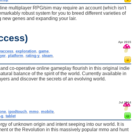
line multiplayer RPG/sim may require an account (which isn't
remarkably robust system for you to breed different varieties of
g new genes and expanding your lair.
ccess)
Apr 2015
yaccess
,
exploration
,
game
,
yer
,
platform
,
rating-y
,
steam
,
nd co-operative online gameplay flourish in this original indie
atural balance of the spirit of the world. Currently available in
ayers and discover the secrets of an evolving world.
Jul 2014
one
,
ipodtouch
,
mmo
,
mobile
,
-g
,
tablet
gy of unknown origin and intent seeping into our world. It is
ment or the Revolution in this massively popular mmo and hunt