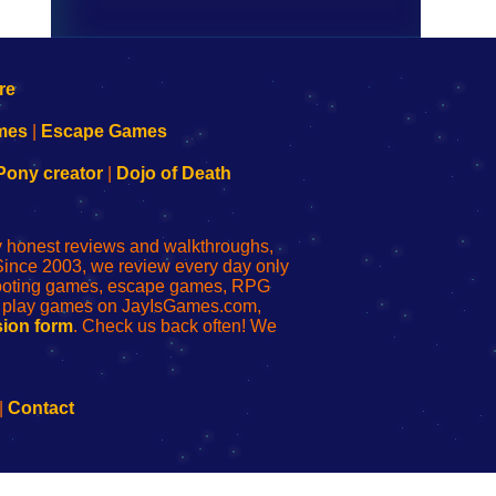
mes
|
Escape Games
Pony creator
|
Dojo of Death
ly honest reviews and walkthroughs,
Since 2003, we review every day only
shooting games, escape games, RPG
r play games on JayIsGames.com,
ion form
. Check us back often! We
|
Contact