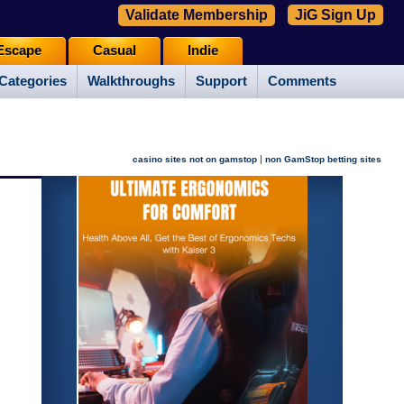
Validate Membership
JiG Sign Up
Escape
Casual
Indie
Categories
Walkthroughs
Support
Comments
|
casino sites not on gamstop
non GamStop betting sites