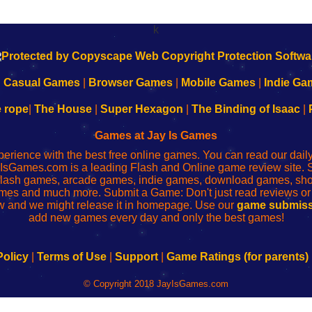
k
|
Casual Games
|
Browser Games
|
Mobile Games
|
Indie Ga
e rope
|
The House
|
Super Hexagon
|
The Binding of Isaac
|
Games at Jay Is Games
perience with the best free online games. You can read our dai
IsGames.com is a leading Flash and Online game review site. 
, flash games, arcade games, indie games, download games, 
mes and much more. Submit a Game: Don't just read reviews o
 and we might release it in homepage. Use our
game submiss
add new games every day and only the best games!
Policy
|
Terms of Use
|
Support
|
Game Ratings (for parents)
© Copyright 2018 JayIsGames.com