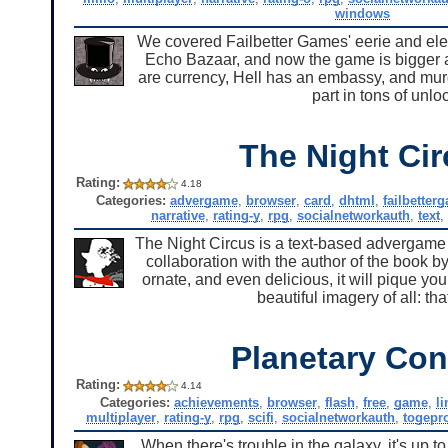
windows
We covered Failbetter Games' eerie and el
Echo Bazaar, and now the game is bigger an
are currency, Hell has an embassy, and mur
part in tons of unl
The Night Ci
Rating:
4.18
Categories:
advergame
,
browser
,
card
,
dhtml
,
failbetter
narrative
,
rating-y
,
rpg
,
socialnetworkauth
,
text
The Night Circus is a text-based advergame 
collaboration with the author of the book by
ornate, and even delicious, it will pique your
beautiful imagery of all: t
Planetary Conf
Rating:
4.14
Categories:
achievements
,
browser
,
flash
,
free
,
game
,
l
multiplayer
,
rating-y
,
rpg
,
scifi
,
socialnetworkauth
,
togepr
When there's trouble in the galaxy, it's up t