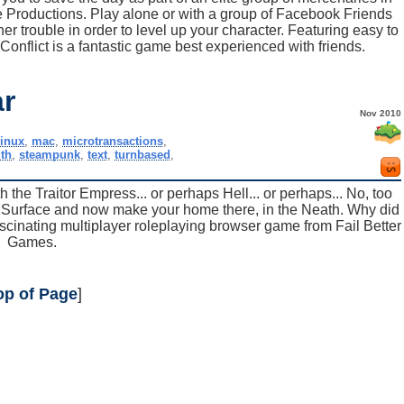
ge Productions. Play alone or with a group of Facebook Friends
r trouble in order to level up your character. Featuring easy to
Conflict is a fantastic game best experienced with friends.
r
Nov 2010
linux
,
mac
,
microtransactions
,
th
,
steampunk
,
text
,
turnbased
,
 the Traitor Empress... or perhaps Hell... or perhaps... No, too
e Surface and now make your home there, in the Neath. Why did
scinating multiplayer roleplaying browser game from Fail Better
Games.
op of Page
]