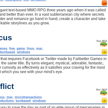
egant text-based MMO RPG three years ago when it was called
d better than ever. In a vast subterranean city where secrets
der and romance go hand in hand, create a character and take
ockable storylines as you grow.
rcus
Sep 2011
games
,
free
,
game
,
linux
,
mac
,
,
turnbased
,
windows
that requires Facebook or Twitter made by Failbetter Games in
 the same title. By turns elegant, mystical, adorable, fantastic,
 curiosity as effectively as it satisfies your craving for the most
hat which you see with your mind's eye.
lict
Dec 2010
inux
,
mac
,
microtransactions
,
oductions
,
turnbased
,
windows
o you to save the day as part of an elite group of mercenaries in