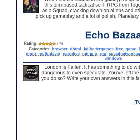
this turn-based tactical sci-fi RPG from To
as a Squad, cracking down on aliens and othe
pick up gameplay and a lot of polish, Planetary 
Echo Bazaa
Rating:
4.78
Categories:
browser
,
dhtml
,
failbettergames
,
free
,
game
,
mmo
,
multiplayer
,
narrative
,
rating-o
,
rpg
,
socialnetworkau
windows
London is Fallen. It has something to do with
dangerous to even speculate. You've left th
you do so? Write your own answers in this fa
[
T