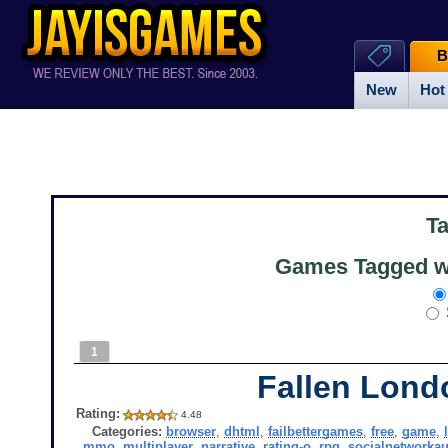
B
New
Hot
T
Games Tagged wi
1
Fallen Lond
Rating:
4.48
Categories:
browser
,
dhtml
,
failbettergames
,
free
,
game
,
mmo
,
multiplayer
,
narrative
,
rating-o
,
rpg
,
socialnetworkau