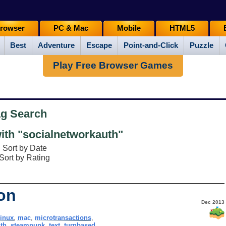
rowser
PC & Mac
Mobile
HTML5
Best
Adventure
Escape
Point-and-Click
Puzzle
Play Free Browser Games
ag Search
th "socialnetworkauth"
Sort by Date
Sort by Rating
on
Dec 2013
linux
,
mac
,
microtransactions
,
th
,
steampunk
,
text
,
turnbased
,