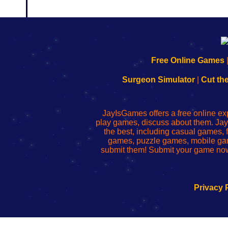
192.168.0.1
192.168.o.1
192.168.1.1
192.168.178.1
|
|
|
|
192.168.0.1
192.168.0.1
192.168.l.l
192.168.l78.l
Free Online Games
-
-
-
-
Learn
Inicio
Learn
Leer
Surgeon Simulator
|
Cut th
to
de
to
uw
Configure
sesión
Configure
Wi-
Your
de
Your
Fing-
JayIsGames offers a free online ex
Wi-
administrador
Wi-
router
play games, discuss about them. Jay
Fing
del
Fing
configureren
the best, including casual games
Router
enrutador
Router
games, puzzle games, mobile ga
de
submit them! Submit your game now
red
Privacy 