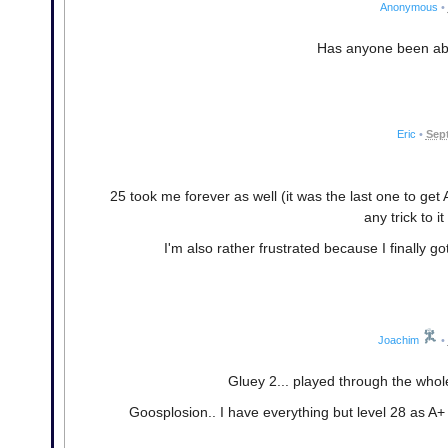
Anonymous
•
Has anyone been able
Eric
•
Sept
25 took me forever as well (it was the last one to get A
any trick to i
I'm also rather frustrated because I finally go
Joachim
•
Gluey 2... played through the whol
Goosplosion.. I have everything but level 28 as A+ at