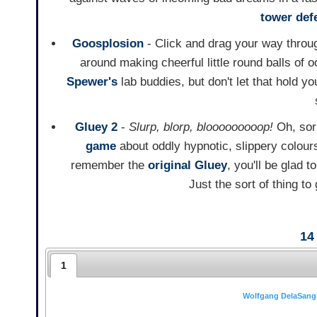
tower def
Goosplosion
- Click and drag your way throu
around making cheerful little round balls of 
Spewer's
lab buddies, but don't let that hold y
Gluey 2
-
Slurp, blorp, blooooooooop!
Oh, sorr
game
about oddly hypnotic, slippery colou
remember the
original Gluey
, you'll be glad 
Just the sort of thing to
14
1
Wolfgang DelaSang