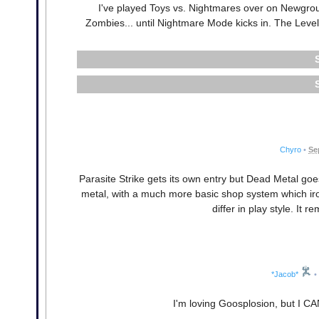
I've played Toys vs. Nightmares over on Newground
Zombies... until Nightmare Mode kicks in. The Level
Chyro
•
Se
Parasite Strike gets its own entry but Dead Metal go
metal, with a much more basic shop system which iron
differ in play style. It
*Jacob*
•
I'm loving Goosplosion, but I C