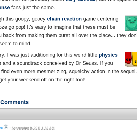
ense
fans just the same.
gh this goopy, gooey
chain reaction
game centering
ooze go pop! It's easy to imagine that these must be
ou back from making them burst all over the place... they don'
seem to mind.
y, I was just auditioning for this weird little
physics
rs and a soundtrack conceived by Dr Seuss. If you
to find even more mesmerizing, squelchy action in the sequel.
 get your weekend off on the right foot!
Comments
re
•
September 9, 2011 1:32 AM