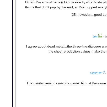
On 28, I'm almost certain I know exactly what to do w
things that don't pop by the end, so I've popped everyt
25, however... good Lo
Jon
•
Se
I agree about dead metal...the three-line dialogue was
the sheer production values make the 
24653187
The painter reminds me of a game. Almost the same co