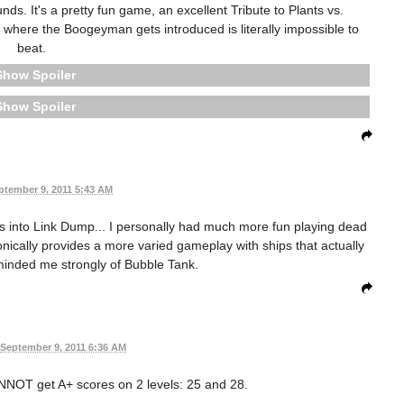
s. It's a pretty fun game, an excellent Tribute to Plants vs.
 where the Boogeyman gets introduced is literally impossible to
beat.
Spoiler
Spoiler
ptember 9, 2011 5:43 AM
es into Link Dump... I personally had much more fun playing dead
ically provides a more varied gameplay with ships that actually
 reminded me strongly of Bubble Tank.
September 9, 2011 6:36 AM
ANNOT get A+ scores on 2 levels: 25 and 28.