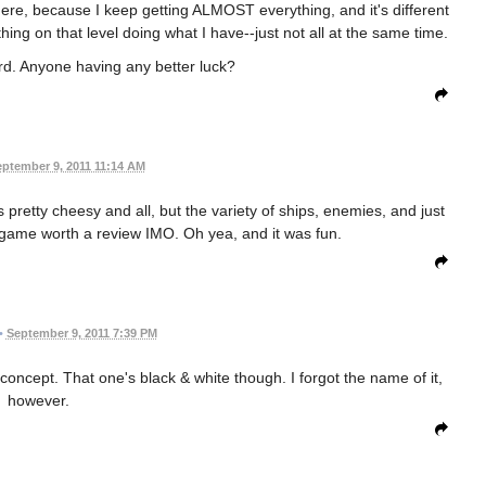
here, because I keep getting ALMOST everything, and it's different
hing on that level doing what I have--just not all at the same time.
rd. Anyone having any better luck?
ptember 9, 2011 11:14 AM
 pretty cheesy and all, but the variety of ships, enemies, and just
game worth a review IMO. Oh yea, and it was fun.
•
September 9, 2011 7:39 PM
ncept. That one's black & white though. I forgot the name of it,
however.