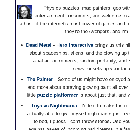
Physics puzzles, mad painters, goo with
entertainment consumers, and welcome to an
a host of the internet's most powerful games and train
they're the Avengers, and I'
Dead Metal
-
Hero Interactive
brings us this h
about spaceships, aliens, and the blowing up th
facial accoutrements, random profanity, and
pew
s rockets up your tail
The Painter
- Some of us might have enjoyed art
and more about spraying glowing paint all over t
little
puzzle
platformer
is about just that, and 
Toys vs Nightmares
- I'd like to make fun of 
actually able to give myself nightmares just rec
to bed, I guess I can't throw stones. Use yo
against waves of incoming bad dreams in a fas