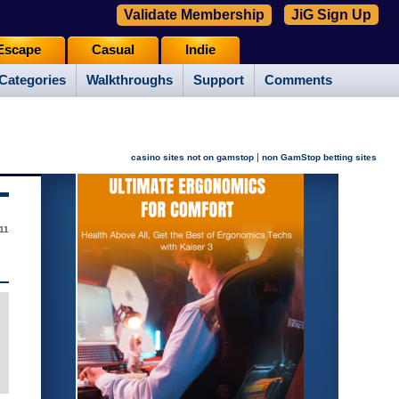
Validate Membership
JiG Sign Up
Escape
Casual
Indie
Categories
Walkthroughs
Support
Comments
|
casino sites not on gamstop
non GamStop betting sites
11