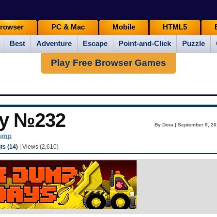
rowser
PC & Mac
Mobile
HTML5
Best
Adventure
Escape
Point-and-Click
Puzzle
Play Free Browser Games
ay №232
By Dora | September 9, 20
dump
s (14)
| Views (2,610)