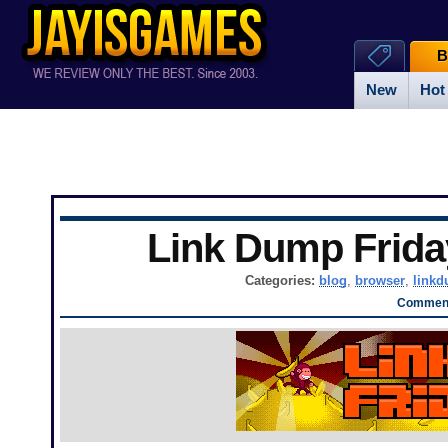
B
New
Hot
Link Dump Frid
Categories:
blog
,
browser
,
link
Comment