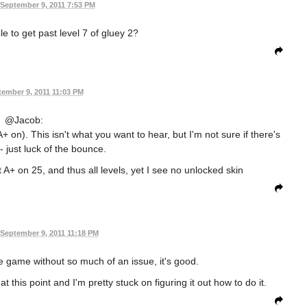
September 9, 2011 7:53 PM
 to get past level 7 of gluey 2?
ember 9, 2011 11:03 PM
@Jacob:
+ on). This isn't what you want to hear, but I'm not sure if there's
t - just luck of the bounce.
t A+ on 25, and thus all levels, yet I see no unlocked skin
September 9, 2011 11:18 PM
e game without so much of an issue, it's good.
 this point and I'm pretty stuck on figuring it out how to do it.