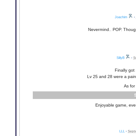
Joachim
•
Nevermind.. POP. Though 
SillyB
•
S
Finally got
Lv 25 and 28 were a pain 
As for
Enjoyable game, even 
LLL
•
Sept