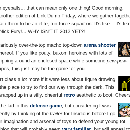
 eyeballs... that can mean only one thing! Good morning,
other edition of Link Dump Friday, where we gather togeth
 them to be an elite, fun-force squadron! It's like... it's lik
m Nick Fury!... WHY ISN'T IT 2012 YET?!
ilariously over-the-top macho top-down
arena
shooter
ereof. If you like pouty, buxom heroines with lots of
 zipping around an enclosed space while someone
pew-pew-
pipes, this just may be the game for you.
 class a lot more if it were less about figure drawing
he place to try to find our way through the dark. This
wrapped up in a silly, cheerful
retro
aesthetic to boot. Cheer
the kid in this
defense game
, but considering I was
ently by thinking of the
trailer
for Insidious before I go
ur imagination and arsenal of toys to defend your young tot
hion that will probably seem
very familiar
, but will appeal t