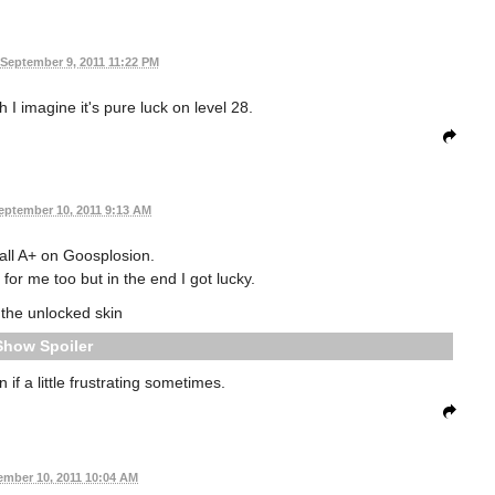
September 9, 2011 11:22 PM
I imagine it's pure luck on level 28.
eptember 10, 2011 9:13 AM
 all A+ on Goosplosion.
for me too but in the end I got lucky.
 the unlocked skin
Spoiler
if a little frustrating sometimes.
ember 10, 2011 10:04 AM