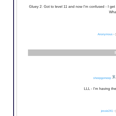
Gluey 2: Got to level 11 and now I'm confused - I get 
Wha
Anonymous
•
sheepgomeep
LLL - I'm having th
jessie241
•