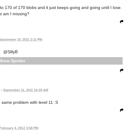
to 170 of 170 blobs and it just keeps going and going until I lose.
t am I missing?
September 10, 2011 2:11 PM
@SillyB
Spoiler
•
September 11, 2011 10:29 AM
e same problem with level 11 :S
February 4, 2012 3:58 PM