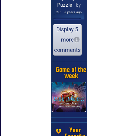
Puzzle
by
joe
3 years ago
Display 5
more
comments
Game of the
week
Your