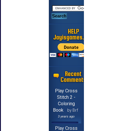
HELP
Jayisgames.com
Recent
Comments
Play Cross
Stitch 2 -
Coloring
Book
by Brf
3 years ago
Play Cross