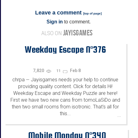
Leave a comment
[
top of page
]
Sign in
to comment.
JAYISGAMES
ALSO ON
Weekday Escape N°376
7,820
Feb 8
11
chrpa
Jayisgames needs your help to continue
—
providing quality content. Click for details Hi!
Weekday Escape and Weekday Puzzle are here!
First we have two new cans from tomoLaSiDo and
then two small rooms from isotronic. That's all for
this...
...
Mobile Monday N°340