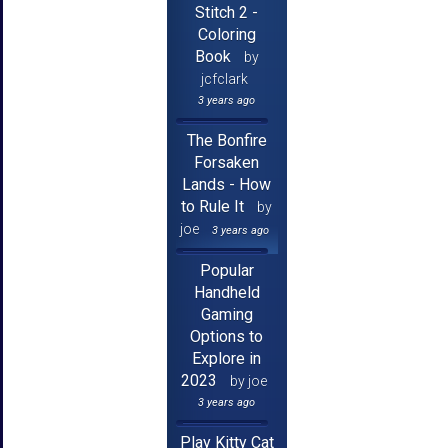
Stitch 2 -
Coloring
Book
by
jcfclark
3 years ago
The Bonfire
Forsaken
Lands - How
to Rule It
by
joe
3 years ago
Popular
Handheld
Gaming
Options to
Explore in
2023
by joe
3 years ago
Play Kitty Cat