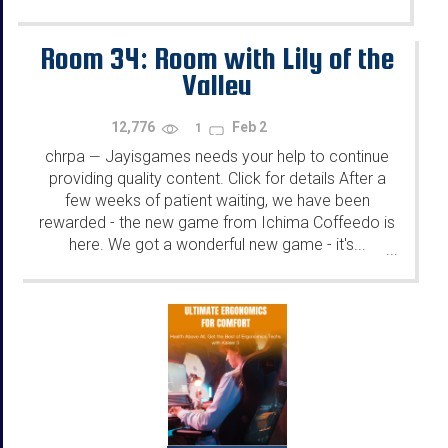
Room 34: Room with Lily of the
Valley
12,776
Feb 2
1
chrpa
Jayisgames needs your help to continue
—
providing quality content. Click for details After a
few weeks of patient waiting, we have been
rewarded - the new game from Ichima Coffeedo is
here. We got a wonderful new game - it's...
...