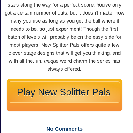
stars along the way for a perfect score. You've only
got a certain number of cuts, but it doesn't matter how
many you use as long as you get the ball where it
needs to be, so just experiment! Though the first
batch of levels will probably be on the easy side for
most players, New Splitter Pals offers quite a few
clever stage designs that will get you thinking, and
with all the, uh,
unique
weird charm the series has
always offered.
Play New Splitter Pals
No
Comments