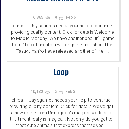
6,365
Feb 6
0
chrpa
Jayisgames needs your help to continue
—
providing quality content. Click for details Welcome
to Mobile Monday! We have another beautiful game
from Nicolet and it's a winter game as it should be.
Tasuku Yahiro have released another of their...
...
Loop
10,132
Feb 3
2
chrpa
Jayisgames needs your help to continue
—
providing quality content. Click for details We've got
a new game from Rinnogogo's magical world and
this time it really is magical.. Not only do you get to
meet cute animals that express themselves...
...