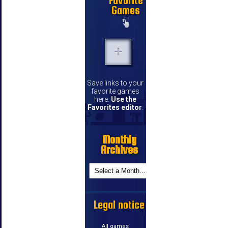
Favorite
Games
Save links to your
favorite games
here.
Use the
Favorites editor
.
Monthly
Archives
Legal notice
All games