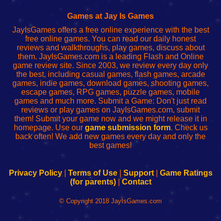
Fing
del
Fing
configureren
Router
enrutador
Router
Games at Jay Is Games
de
JayIsGames offers a free online experience with the best
red
free online games. You can read our daily honest
reviews and walkthroughs, play games, discuss about
them. JayIsGames.com is a leading Flash and Online
game review site. Since 2003, we review every day only
the best, including casual games, flash games, arcade
games, indie games, download games, shooting games,
escape games, RPG games, puzzle games, mobile
games and much more. Submit a Game: Don't just read
reviews or play games on JayIsGames.com, submit
them! Submit your game now and we might release it in
homepage. Use our
game submission form
. Check us
back often! We add new games every day and only the
best games!
Privacy Policy
|
Terms of Use
|
Support
|
Game Ratings
(for parents)
|
Contact
© Copyright 2018 JayIsGames.com