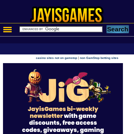
|
casino sites not on gamstop
non GamStop betting sites