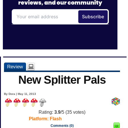
Review
New Splitter Pals
By Dora | May 11, 2013
Rating:
3.9
/5 (
35
votes)
Platform:
Flash
Comments (0)