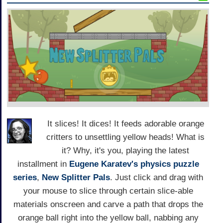
It slices! It dices! It feeds adorable orange
critters to unsettling yellow heads! What is
it? Why, it's you, playing the latest
installment in
Eugene Karatev's
physics puzzle
series
,
New Splitter Pals
. Just click and drag with
your mouse to slice through certain slice-able
materials onscreen and carve a path that drops the
orange ball right into the yellow ball, nabbing any