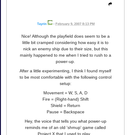
Tayrin
•
February 9, 2007 8:13 PM
Nice! Although the playfield does seem to be a
little bit cramped considering how easy it is to
nick an enemy ship due to their size, but this
mainly happened to me when I tried to rush to a
power-up.
After a little experimenting, I think I found myself
to be most comfortable with the following control
setup:
Movement = W, S, A, D
Fire = (Right-hand) Shift
Shield = Return
Pause = Backspace
Hey, the voice that tells you what power-up
reminds me of an old 'shmup' game called
Project X that I used to play...