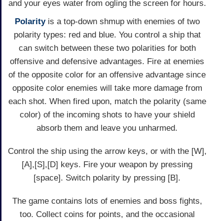
and your eyes water from ogling the screen for hours.
Polarity
is a top-down shmup with enemies of two
polarity types: red and blue. You control a ship that
can switch between these two polarities for both
offensive and defensive advantages. Fire at enemies
of the opposite color for an offensive advantage since
opposite color enemies will take more damage from
each shot. When fired upon, match the polarity (same
color) of the incoming shots to have your shield
absorb them and leave you unharmed.
Control the ship using the arrow keys, or with the [W],
[A],[S],[D] keys. Fire your weapon by pressing
[space]. Switch polarity by pressing [B].
The game contains lots of enemies and boss fights,
too. Collect coins for points, and the occasional