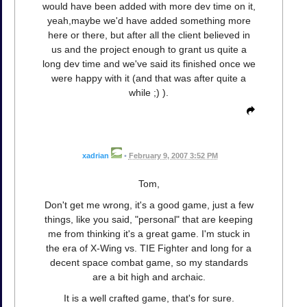
would have been added with more dev time on it,
yeah,maybe we'd have added something more
here or there, but after all the client believed in
us and the project enough to grant us quite a
long dev time and we've said its finished once we
were happy with it (and that was after quite a
while ;) ).
xadrian
•
February 9, 2007 3:52 PM
Tom,
Don't get me wrong, it's a good game, just a few
things, like you said, "personal" that are keeping
me from thinking it's a great game. I'm stuck in
the era of X-Wing vs. TIE Fighter and long for a
decent space combat game, so my standards
are a bit high and archaic.
It is a well crafted game, that's for sure.