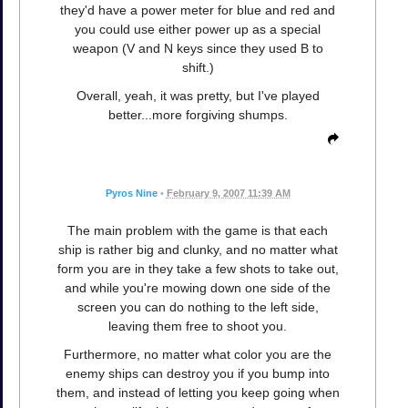
they'd have a power meter for blue and red and
you could use either power up as a special
weapon (V and N keys since they used B to
shift.)
Overall, yeah, it was pretty, but I've played
better...more forgiving shumps.
Pyros Nine
•
February 9, 2007 11:39 AM
The main problem with the game is that each
ship is rather big and clunky, and no matter what
form you are in they take a few shots to take out,
and while you're mowing down one side of the
screen you can do nothing to the left side,
leaving them free to shoot you.
Furthermore, no matter what color you are the
enemy ships can destroy you if you bump into
them, and instead of letting you keep going when