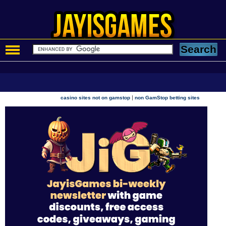
|
casino sites not on gamstop
non GamStop betting sites