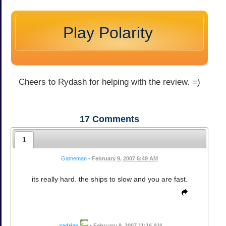
Play Polarity
Cheers to Rydash for helping with the review. =)
17
Comments
1
Gameman
•
February 9, 2007 6:49 AM
its really hard. the ships to slow and you are fast.
xadrian
•
February 9, 2007 11:16 AM