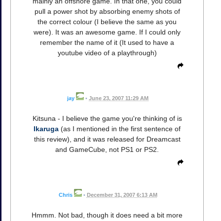
mainly an offshore game. In that one, you could
pull a power shot by absorbing enemy shots of
the correct colour (I believe the same as you
were). It was an awesome game. If I could only
remember the name of it (It used to have a
youtube video of a playthrough)
jay
•
June 23, 2007 11:29 AM
Kitsuna - I believe the game you're thinking of is
Ikaruga
(as I mentioned in the first sentence of
this review), and it was released for Dreamcast
and GameCube, not PS1 or PS2.
Chris
•
December 31, 2007 6:13 AM
Hmmm. Not bad, though it does need a bit more