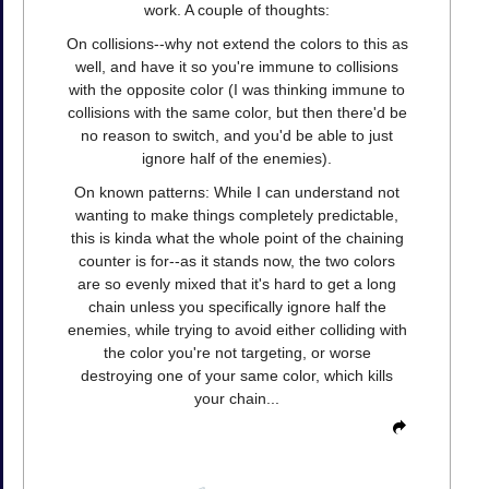
work. A couple of thoughts:
On collisions--why not extend the colors to this as
well, and have it so you're immune to collisions
with the opposite color (I was thinking immune to
collisions with the same color, but then there'd be
no reason to switch, and you'd be able to just
ignore half of the enemies).
On known patterns: While I can understand not
wanting to make things completely predictable,
this is kinda what the whole point of the chaining
counter is for--as it stands now, the two colors
are so evenly mixed that it's hard to get a long
chain unless you specifically ignore half the
enemies, while trying to avoid either colliding with
the color you're not targeting, or worse
destroying one of your same color, which kills
your chain...