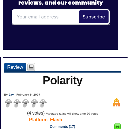
Review
Polarity
By
Jay
| February 9, 2007
(
4
votes)
*Average rating will show after 20 votes
Platform:
Flash
Comments (17)