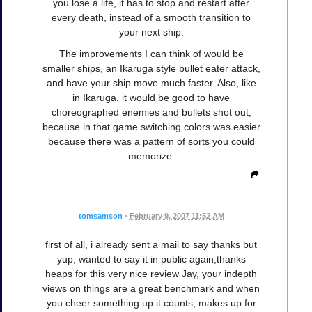
you lose a life, it has to stop and restart after
every death, instead of a smooth transition to
your next ship.
The improvements I can think of would be
smaller ships, an Ikaruga style bullet eater attack,
and have your ship move much faster. Also, like
in Ikaruga, it would be good to have
choreographed enemies and bullets shot out,
because in that game switching colors was easier
because there was a pattern of sorts you could
memorize.
tomsamson
•
February 9, 2007 11:52 AM
first of all, i already sent a mail to say thanks but
yup, wanted to say it in public again,thanks
heaps for this very nice review Jay, your indepth
views on things are a great benchmark and when
you cheer something up it counts, makes up for