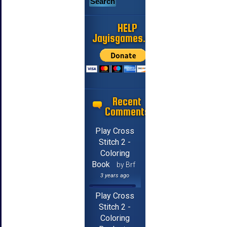
HELP
Jayisgames.com
Recent
Comments
Play Cross
Stitch 2 -
Coloring
Book
by Brf
3 years ago
Play Cross
Stitch 2 -
Coloring