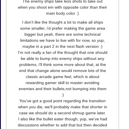
The enemy ships take less shots to take out
when you shoot em with opposite color than their
main body color :)
I don't like the thought a lot to make all ships
some smaller, i'd prefer making the game area
bigger but yeah, there are some technical
limitations we have to live with for now, so yup,
maybe in a part 2 in the next flash version :)
I'm not really a fan of the thought that one should
be able to bump into enemy ships without any
problems, i'll think some more about that, at the
end that change alone would remove lots of the
classic arcade game feel, which is about
rewarding gamer skill to master avoiding
enemies and their bullets,not bumping into them
:)
You've got a good point regarding the transition
when you die, we'll probably make that shorter in
case we should do a second shmup game later.
I also like the bullet eater though, yup, we've had
discussions whether to add that but then decided