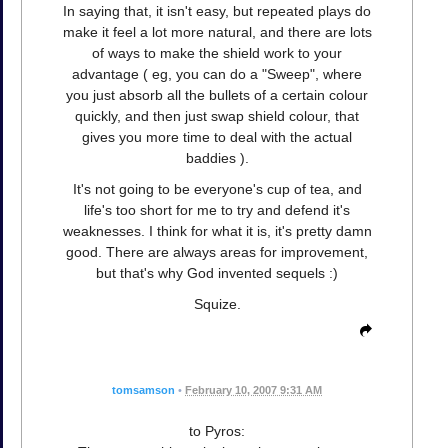
In saying that, it isn't easy, but repeated plays do
make it feel a lot more natural, and there are lots
of ways to make the shield work to your
advantage ( eg, you can do a "Sweep", where
you just absorb all the bullets of a certain colour
quickly, and then just swap shield colour, that
gives you more time to deal with the actual
baddies ).
It's not going to be everyone's cup of tea, and
life's too short for me to try and defend it's
weaknesses. I think for what it is, it's pretty damn
good. There are always areas for improvement,
but that's why God invented sequels :)
Squize.
tomsamson
•
February 10, 2007 9:31 AM
to Pyros: