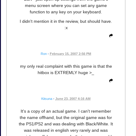
menu screen where you can set any game
function to any key on your keyboard.
I didn't mention it in the review, but should have.
:x
Ron
•
February 15, 2007 2:56 PM
my only real complaint with this game is that the
hitbox is EXTREMLY huge >_
Kitsuna
•
June 23, 2007 4:16 AM
It's a copy of an actual game. I can't remember
the name offhand, but the original game was for
the PS1/PS2 and was dealing with Black/White. It
was released in english very rarely and was