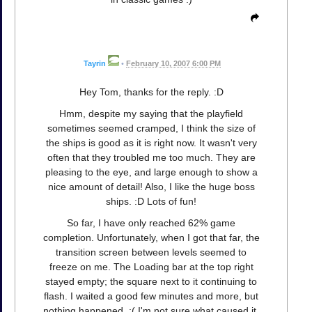
Tayrin
•
February 10, 2007 6:00 PM
Hey Tom, thanks for the reply. :D
Hmm, despite my saying that the playfield
sometimes seemed cramped, I think the size of
the ships is good as it is right now. It wasn't very
often that they troubled me too much. They are
pleasing to the eye, and large enough to show a
nice amount of detail! Also, I like the huge boss
ships. :D Lots of fun!
So far, I have only reached 62% game
completion. Unfortunately, when I got that far, the
transition screen between levels seemed to
freeze on me. The Loading bar at the top right
stayed empty; the square next to it continuing to
flash. I waited a good few minutes and more, but
nothing happened. :( I'm not sure what caused it,