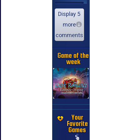
Display 5
more
comments
Game of the
week
Your
Favorite
Games