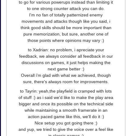
to go for various powerups instead than limiting it
to one strong counter attack you can do.
I'm no fan of totally patternized enemy
movements and attacks though like you said, i
think good skills should be more important than
pure memorization, but sure, another one of
those points where opinions may vary :)
to Xadrian: no problem, i apreciate your
feedback, we always consider all feedback in our
discussions on games, it just helps making the
next game better :)
Overall i'm glad with what we achieved, though
sure, there's always room for improvements.
to Tayrin: yeah,the playfield is cramped with lots
of stuff :) as i said we'd like to make the play area
bigger and once its possible on the technical side
while maintaining a smooth framerate in an
action paced game like this, we'll do it :)
Nice setup you got going there :)
and yup, we tried to give the voice over a feel like
in classic games :)