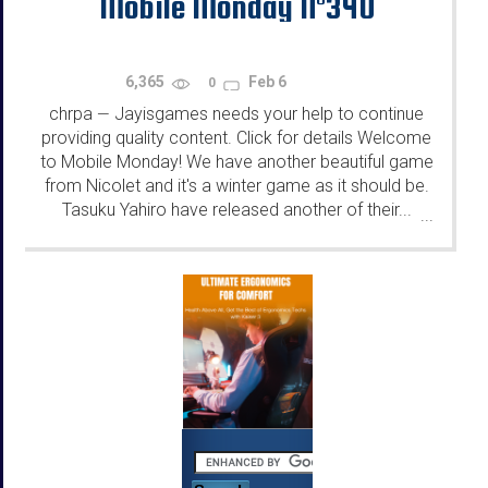
Mobile Monday N°340
6,365
Feb 6
0
chrpa
Jayisgames needs your help to continue
—
providing quality content. Click for details Welcome
to Mobile Monday! We have another beautiful game
from Nicolet and it's a winter game as it should be.
Tasuku Yahiro have released another of their...
...