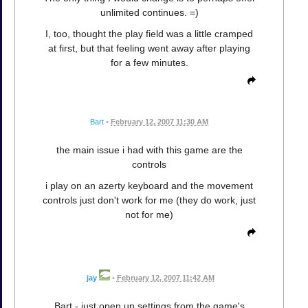
unlimited continues. =)
I, too, thought the play field was a little cramped
at first, but that feeling went away after playing
for a few minutes.
Bart
•
February 12, 2007 11:30 AM
the main issue i had with this game are the
controls
i play on an azerty keyboard and the movement
controls just don't work for me (they do work, just
not for me)
jay
•
February 12, 2007 11:42 AM
Bart - just open up settings from the game's