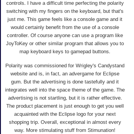
controls. I have a difficult time perfecting the polarity
switching with my fingers on the keyboard, but that's
just me. This game feels like a console game and it
would certainly benefit from the use of a console
controller. Of course anyone can use a program like
JoyToKey or other similar program that allows you to
map keyboard keys to gamepad buttons.
Polarity was commissioned for Wrigley's Candystand
website and is, in fact, an advergame for Eclipse
gum. But the advertising is done tastefully and it
integrates well into the space theme of the game. The
advertising is not startling, but it is rather effective.
The product placement is just enough to get you well
acquainted with the Eclipse logo for your next
shopping trip. Overall, exceptional in almost every
way. More stimulating stuff from Stimunation!