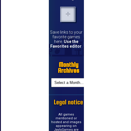
Save links to your
favorite games
here.
Use the
Favorites editor
.
Monthly
Archives
Legal notice
All games
mentioned or
hosted and images
appearing on
JayIsGames are