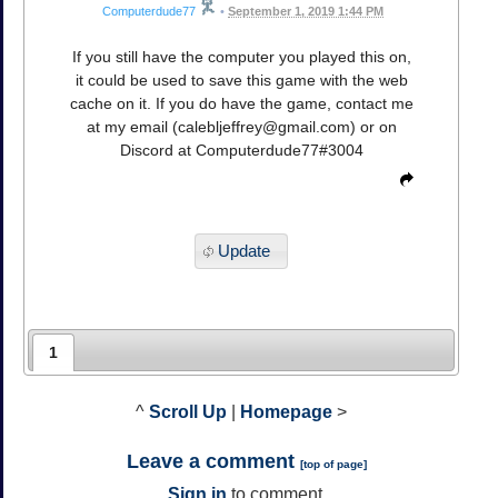
Computerdude77
•
September 1, 2019 1:44 PM
If you still have the computer you played this on,
it could be used to save this game with the web
cache on it. If you do have the game, contact me
at my email (
calebljeffrey@gmail.com
) or on
Discord at Computerdude77#3004
Update
1
^
Scroll Up
|
Homepage
>
Leave a comment
[
top of page
]
Sign in
to comment.