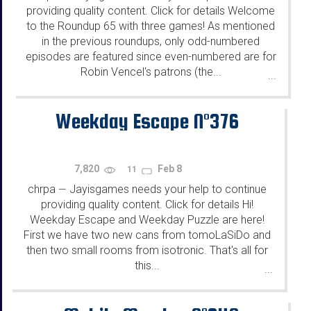
providing quality content. Click for details Welcome
to the Roundup 65 with three games! As mentioned
in the previous roundups, only odd-numbered
episodes are featured since even-numbered are for
Robin Vencel's patrons (the...
...
Weekday Escape N°376
7,820
Feb 8
11
chrpa
Jayisgames needs your help to continue
—
providing quality content. Click for details Hi!
Weekday Escape and Weekday Puzzle are here!
First we have two new cans from tomoLaSiDo and
then two small rooms from isotronic. That's all for
this...
...