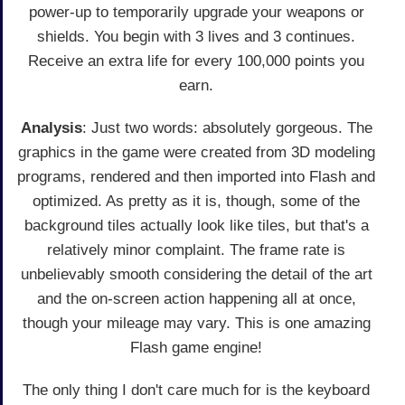
power-up to temporarily upgrade your weapons or
shields. You begin with 3 lives and 3 continues.
Receive an extra life for every 100,000 points you
earn.
Analysis
: Just two words: absolutely gorgeous. The
graphics in the game were created from 3D modeling
programs, rendered and then imported into Flash and
optimized. As pretty as it is, though, some of the
background tiles actually look like tiles, but that's a
relatively minor complaint. The frame rate is
unbelievably smooth considering the detail of the art
and the on-screen action happening all at once,
though your mileage may vary. This is one amazing
Flash game engine!
The only thing I don't care much for is the keyboard