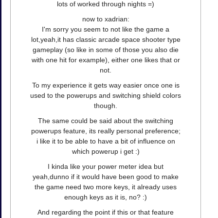
lots of worked through nights =)
now to xadrian:
I'm sorry you seem to not like the game a
lot,yeah,it has classic arcade space shooter type
gameplay (so like in some of those you also die
with one hit for example), either one likes that or
not.
To my experience it gets way easier once one is
used to the powerups and switching shield colors
though.
The same could be said about the switching
powerups feature, its really personal preference;
i like it to be able to have a bit of influence on
which powerup i get :)
I kinda like your power meter idea but
yeah,dunno if it would have been good to make
the game need two more keys, it already uses
enough keys as it is, no? :)
And regarding the point if this or that feature