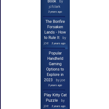
Book
by
jcfclark
3 years ago
The Bonfire
Forsaken
Lands - How
to Rule It
by
joe
3 years ago
Popular
Handheld
Gaming
Options to
Explore in
2023
by joe
3 years ago
Play Kitty Cat
Puzzle
by
joe
3 years ago