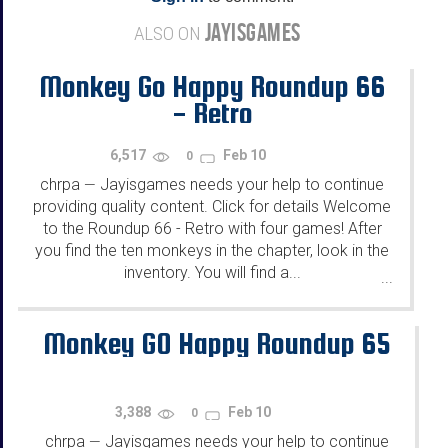
JAYISGAMES
ALSO ON
Monkey Go Happy Roundup 66
- Retro
6,517
Feb 10
0
chrpa
Jayisgames needs your help to continue
—
providing quality content. Click for details Welcome
to the Roundup 66 - Retro with four games! After
you find the ten monkeys in the chapter, look in the
inventory. You will find a...
...
Monkey GO Happy Roundup 65
3,388
Feb 10
0
chrpa
Jayisgames needs your help to continue
—