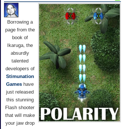
Borrowing a
page from the
book of
Ikaruga, the
absurdly
talented
developers of
Stimunation
Games
have
just released
this stunning
Flash shooter
that will make
your jaw drop