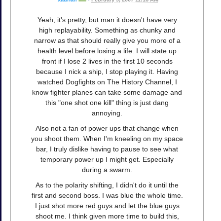
Yeah, it's pretty, but man it doesn't have very
high replayability. Something as chunky and
narrow as that should really give you more of a
health level before losing a life. I will state up
front if I lose 2 lives in the first 10 seconds
because I nick a ship, I stop playing it. Having
watched Dogfights on The History Channel, I
know fighter planes can take some damage and
this "one shot one kill" thing is just dang
annoying.
Also not a fan of power ups that change when
you shoot them. When I'm kneeling on my space
bar, I truly dislike having to pause to see what
temporary power up I might get. Especially
during a swarm.
As to the polarity shifting, I didn't do it until the
first and second boss. I was blue the whole time.
I just shot more red guys and let the blue guys
shoot me. I think given more time to build this,