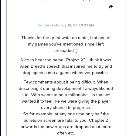
Squize
•
February 10, 2007 9:23 AM
Thanks for the great write up mate, first one of
my games you've mentioned since I left
preloaded ;)
Nice to hear the name "Project X". I think it was
Alien Breed's speech that inspired me to try and
drop speech into a game whenever possible.
Few comments about it being difficult. When
describing it during development I always likened
it to "Who wants to be a millionaire", in that we
wanted it to feel like we were giving the player
every chance to progress.
So for example, at any one time only half the
bullets on screen are fatal to you. Chapter 2
onwards the power-ups are dropped a lot more
often etc.