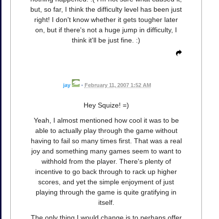
but, so far, I think the difficulty level has been just
right! I don't know whether it gets tougher later
on, but if there's not a huge jump in difficulty, I
think it'll be just fine. :)
jay
•
February 11, 2007 1:52 AM
Hey Squize! =)
Yeah, I almost mentioned how cool it was to be
able to actually play through the game without
having to fail so many times first. That was a real
joy and something many games seem to want to
withhold from the player. There's plenty of
incentive to go back through to rack up higher
scores, and yet the simple enjoyment of just
playing through the game is quite gratifying in
itself.
The only thing I would change is to perhaps offer