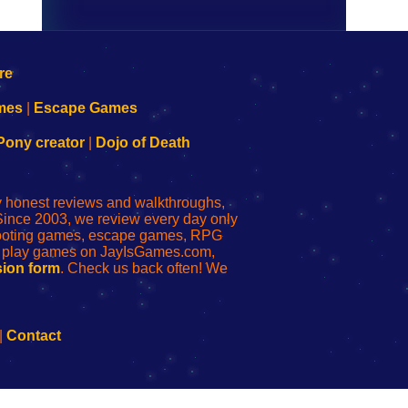
mes
|
Escape Games
Pony creator
|
Dojo of Death
ly honest reviews and walkthroughs,
Since 2003, we review every day only
shooting games, escape games, RPG
r play games on JayIsGames.com,
ion form
. Check us back often! We
|
Contact