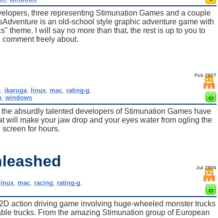
evelopers, three representing Stimunation Games and a couple
sAdventure is an old-school style graphic adventure game with
cs" theme. I will say no more than that, the rest is up to you to
 comment freely about.
Feb 2007
e
,
ikaruga
,
linux
,
mac
,
rating-g
,
n
,
windows
, the absurdly talented developers of Stimunation Games have
hat will make your jaw drop and your eyes water from ogling the
screen for hours.
nleashed
Jul 2006
linux
,
mac
,
racing
,
rating-g
,
2D action driving game involving huge-wheeled monster trucks
dable trucks. From the amazing Stimunation group of European