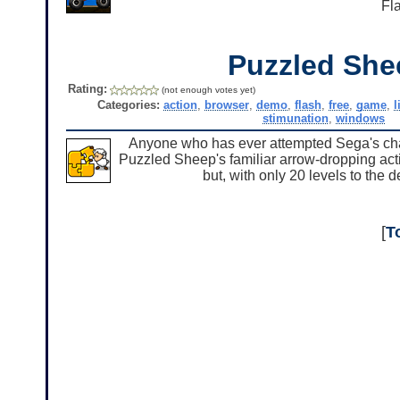
Fl
Puzzled She
Rating:
(not enough votes yet)
Categories:
action
,
browser
,
demo
,
flash
,
free
,
game
,
l
stimunation
,
windows
Anyone who has ever attempted Sega's chao
Puzzled Sheep's familiar arrow-dropping acti
but, with only 20 levels to the 
[
T