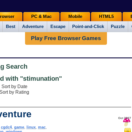
rowser
PC & Mac
Mobile
HTML5
Best
Adventure
Escape
Point-and-Click
Puzzle
Play Free Browser Games
ag Search
 with "stimunation"
Sort by Date
Sort by Rating
venture
Oct 2007
,
cgdc4
,
game
,
linux
,
mac
,
on
,
windows