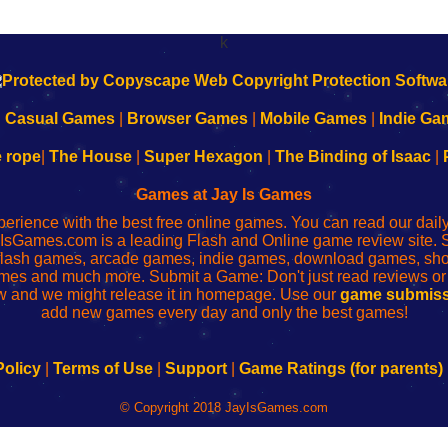
k
|
Casual Games
|
Browser Games
|
Mobile Games
|
Indie Ga
e rope
|
The House
|
Super Hexagon
|
The Binding of Isaac
|
Games at Jay Is Games
perience with the best free online games. You can read our dai
IsGames.com is a leading Flash and Online game review site. 
, flash games, arcade games, indie games, download games, 
mes and much more. Submit a Game: Don't just read reviews o
 and we might release it in homepage. Use our
game submiss
add new games every day and only the best games!
Policy
|
Terms of Use
|
Support
|
Game Ratings (for parents)
© Copyright 2018 JayIsGames.com