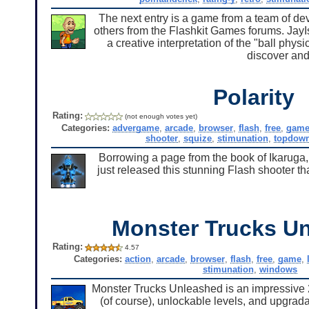
The next entry is a game from a team of d
others from the Flashkit Games forums. JayI
a creative interpretation of the "ball physi
discover and
Polarity
Rating:
(not enough votes yet)
Categories:
advergame
,
arcade
,
browser
,
flash
,
free
,
gam
shooter
,
squize
,
stimunation
,
topdow
Borrowing a page from the book of Ikaruga
just released this stunning Flash shooter t
Monster Trucks U
Rating:
4.57
Categories:
action
,
arcade
,
browser
,
flash
,
free
,
game
,
stimunation
,
windows
Monster Trucks Unleashed is an impressive 
(of course), unlockable levels, and upgra