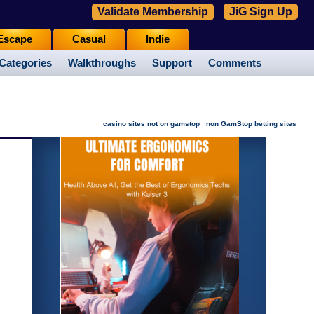
Validate Membership
JiG Sign Up
Escape
Casual
Indie
Categories
Walkthroughs
Support
Comments
|
casino sites not on gamstop
non GamStop betting sites