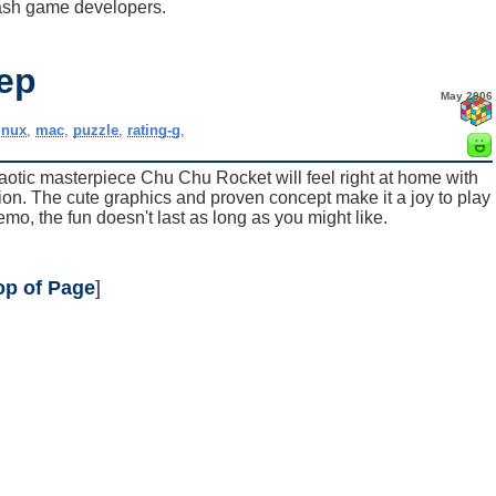
ash game developers.
ep
May 2006
inux
,
mac
,
puzzle
,
rating-g
,
tic masterpiece Chu Chu Rocket will feel right at home with
on. The cute graphics and proven concept make it a joy to play
demo, the fun doesn't last as long as you might like.
op of Page
]