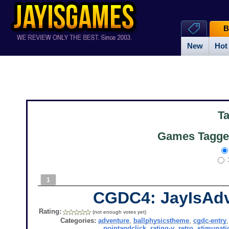
B
New
Hot
T
Games Tagged
1
CGDC4: JayIsAd
Rating:
(not enough votes yet)
Categories:
adventure
,
ballphysicstheme
,
cgdc-entry
pointandclick
,
rating-y
,
retro
,
stimunati