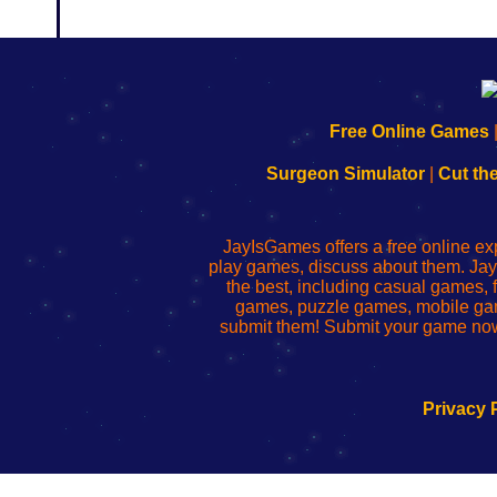
192.168.0.1
192.168.o.1
192.168.1.1
192.168.178.1
|
|
|
|
192.168.0.1
192.168.0.1
192.168.l.l
192.168.l78.l
Free Online Games
-
-
-
-
Learn
Inicio
Learn
Leer
Surgeon Simulator
|
Cut th
to
de
to
uw
Configure
sesión
Configure
Wi-
Your
de
Your
Fing-
JayIsGames offers a free online ex
Wi-
administrador
Wi-
router
play games, discuss about them. Jay
Fing
del
Fing
configureren
the best, including casual games
Router
enrutador
Router
games, puzzle games, mobile ga
de
submit them! Submit your game now
red
Privacy 