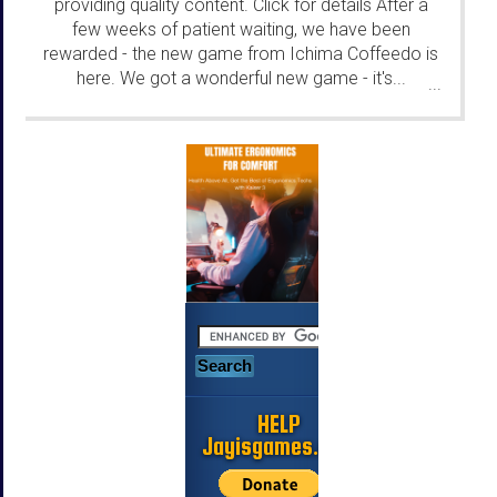
providing quality content. Click for details After a
few weeks of patient waiting, we have been
rewarded - the new game from Ichima Coffeedo is
here. We got a wonderful new game - it's...
...
HELP
Jayisgames.com