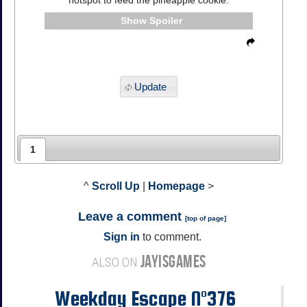
Spoiler
Update
1
^
Scroll Up
|
Homepage
>
Leave a comment
[
top of page
]
Sign in
to comment.
JAYISGAMES
ALSO ON
Weekday Escape N°376