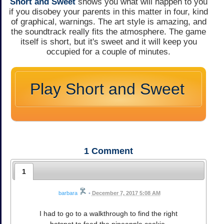
Short and Sweet
shows you what will happen to you
if you disobey your parents in this matter in four, kind
of graphical, warnings. The art style is amazing, and
the soundtrack really fits the atmosphere. The game
itself is short, but it's sweet and it will keep you
occupied for a couple of minutes.
Play Short and Sweet
1
Comment
1
barbara
•
December 7, 2017 5:08 AM
I had to go to a walkthrough to find the right
hotspot to feed the pineapple cookie.