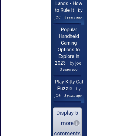
Lands - How
to Rule It
by
joe
3 years ago
Popular
Handheld
Gaming
Options to
Explore in
2023
by joe
3 years ago
Play Kitty Cat
Puzzle
by
joe
3 years ago
Display 5
more
comments