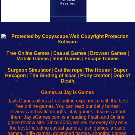
Reserved.
k
192.168.0.1
192.168.o.1
192.168.1.1
192.168.178.1
|
|
|
|
192.168.0.1
192.168.0.1
192.168.l.l
192.168.l78.l
-
-
-
-
Free Online Games
|
Casual Games
|
Browser Games
|
Learn
Inicio
Learn
Leer
Mobile Games
|
Indie Games
|
Escape Games
to
de
to
uw
Configure
sesión
Configure
Wi-
Surgeon Simulator
|
Cut the rope
|
The House
|
Super
Your
de
Your
Fing-
Hexagon
|
The Binding of Isaac
|
Pony creator
|
Dojo of
Wi-
administrador
Wi-
router
Death
Fing
del
Fing
configureren
Router
enrutador
Router
Games at Jay Is Games
de
JayIsGames offers a free online experience with the best
red
free online games. You can read our daily honest
reviews and walkthroughs, play games, discuss about
them. JayIsGames.com is a leading Flash and Online
game review site. Since 2003, we review every day only
the best, including casual games, flash games, arcade
games, indie games, download games, shooting games,