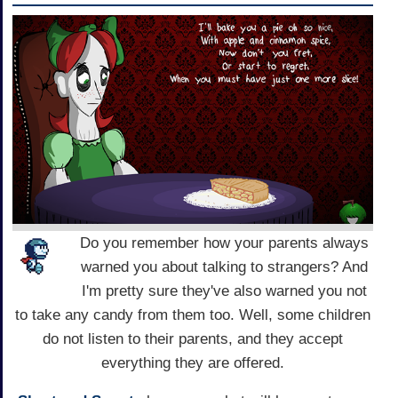
Do you remember how your parents always
warned you about talking to strangers? And
I'm pretty sure they've also warned you not
to take any candy from them too. Well, some children
do not listen to their parents, and they accept
everything they are offered.