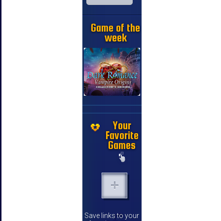
Game of the
week
Your
Favorite
Games
Save links to your