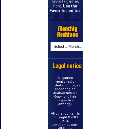
favorite games
here.
Use the
Favorites editor
.
Monthly
Archives
Legal notice
All games
mentioned or
hosted and images
appearing on
JayIsGames are
Copyright their
respective
owner(s).
All other content is
Copyright ©2003-
2026
JayIsGames.com.
All Rights