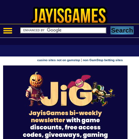
|
casino sites not on gamstop
non GamStop betting sites