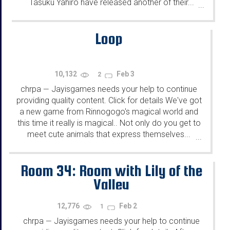
Tasuku Yahiro have released another of their...
...
Loop
10,132
Feb 3
2
chrpa
Jayisgames needs your help to continue
—
providing quality content. Click for details We've got
a new game from Rinnogogo's magical world and
this time it really is magical.. Not only do you get to
meet cute animals that express themselves...
...
Room 34: Room with Lily of the
Valley
12,776
Feb 2
1
chrpa
Jayisgames needs your help to continue
—