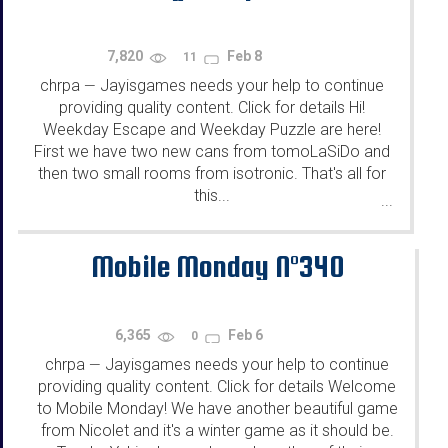
7,820
Feb 8
11
chrpa
Jayisgames needs your help to continue
—
providing quality content. Click for details Hi!
Weekday Escape and Weekday Puzzle are here!
First we have two new cans from tomoLaSiDo and
then two small rooms from isotronic. That's all for
this...
...
Mobile Monday N°340
6,365
Feb 6
0
chrpa
Jayisgames needs your help to continue
—
providing quality content. Click for details Welcome
to Mobile Monday! We have another beautiful game
from Nicolet and it's a winter game as it should be.