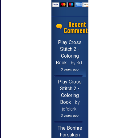
Recent
Comments
Play Cross
Stitch 2 -
Coloring
Book
by Brf
3 years ago
Play Cross
Stitch 2 -
Coloring
Book
by
jcfclark
3 years ago
The Bonfire
Forsaken