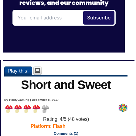
Play this!
Short and Sweet
By PoofyGaming | December 5, 2017
Rating:
4
/5 (
48
votes)
Platform:
Flash
Comments (1)