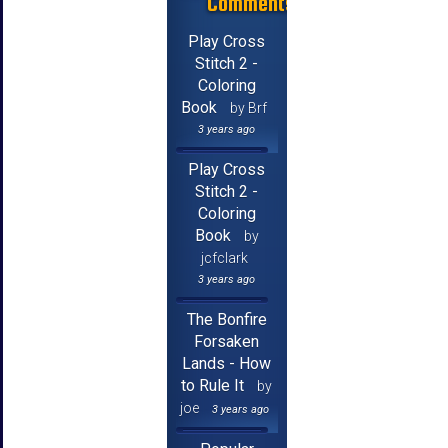
Comments
Play Cross
Stitch 2 -
Coloring
Book
by Brf
3 years ago
Play Cross
Stitch 2 -
Coloring
Book
by
jcfclark
3 years ago
The Bonfire
Forsaken
Lands - How
to Rule It
by
joe
3 years ago