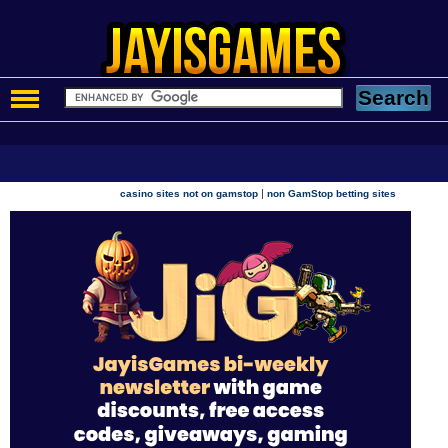
|
casino sites not on gamstop
non GamStop betting sites