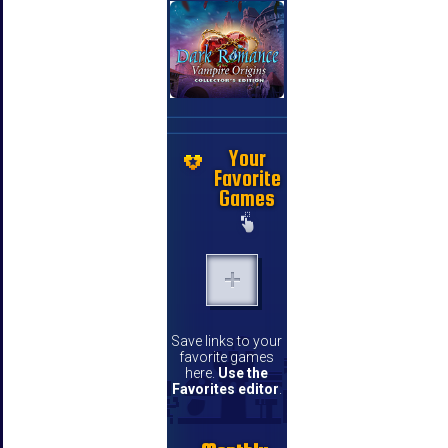
Your
Favorite
Games
Save links to your
favorite games
here.
Use the
Favorites editor
.