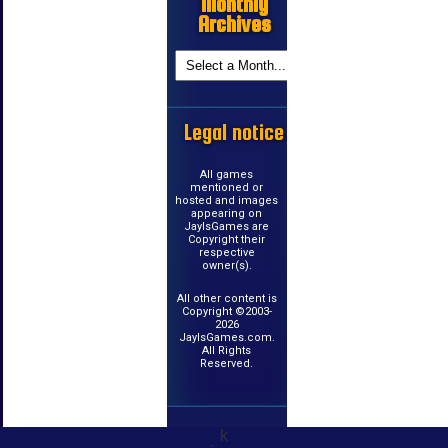
Monthly
Archives
Legal notice
All games
mentioned or
hosted and images
appearing on
JayIsGames are
Copyright their
respective
owner(s).
All other content is
Copyright ©2003-
2026
JayIsGames.com.
All Rights
Reserved.
k