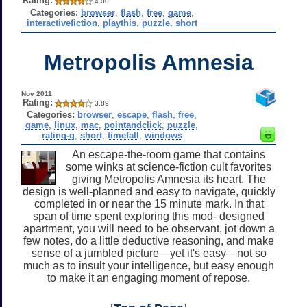
Rating:
4.00
Categories:
browser
,
flash
,
free
,
game
,
interactivefiction
,
playthis
,
puzzle
,
short
Metropolis Amnesia
Nov 2011
Rating:
3.89
Categories:
browser
,
escape
,
flash
,
free
,
game
,
linux
,
mac
,
pointandclick
,
puzzle
,
rating-g
,
short
,
timefall
,
windows
An escape-the-room game that contains
some winks at science-fiction cult favorites
giving Metropolis Amnesia its heart. The
design is well-planned and easy to navigate, quickly
completed in or near the 15 minute mark. In that
span of time spent exploring this mod- designed
apartment, you will need to be observant, jot down a
few notes, do a little deductive reasoning, and make
sense of a jumbled picture—yet it's easy—not so
much as to insult your intelligence, but easy enough
to make it an engaging moment of repose.