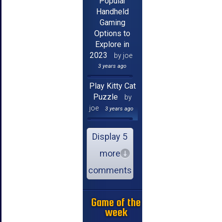
Popular
Handheld
Gaming
Options to
Explore in
2023
by joe
3 years ago
Play Kitty Cat
Puzzle
by
joe
3 years ago
Display 5
more
comments
Game of the
week