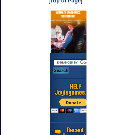
[
Top of Page
]
HELP
Jayisgames.com
Recent