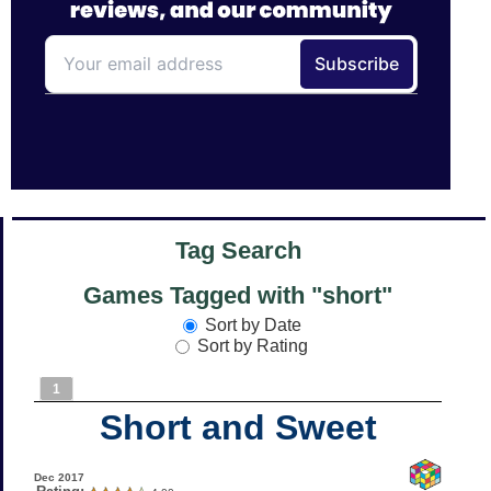
Tag Search
Games Tagged with "short"
Sort by Date
Sort by Rating
1
Short and Sweet
Dec 2017