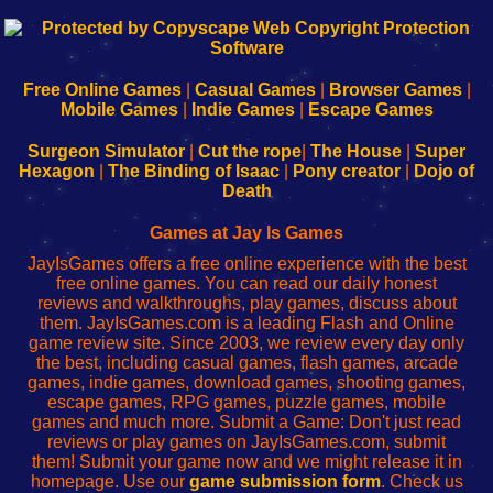
192.168.0.1
192.168.o.1
192.168.1.1
192.168.178.1
|
|
|
|
192.168.0.1
192.168.0.1
192.168.l.l
192.168.l78.l
-
-
-
-
Free Online Games
|
Casual Games
|
Browser Games
|
Learn
Inicio
Learn
Leer
Mobile Games
|
Indie Games
|
Escape Games
to
de
to
uw
Configure
sesión
Configure
Wi-
Surgeon Simulator
|
Cut the rope
|
The House
|
Super
Your
de
Your
Fing-
Hexagon
|
The Binding of Isaac
|
Pony creator
|
Dojo of
Wi-
administrador
Wi-
router
Death
Fing
del
Fing
configureren
Router
enrutador
Router
Games at Jay Is Games
de
JayIsGames offers a free online experience with the best
red
free online games. You can read our daily honest
reviews and walkthroughs, play games, discuss about
them. JayIsGames.com is a leading Flash and Online
game review site. Since 2003, we review every day only
the best, including casual games, flash games, arcade
games, indie games, download games, shooting games,
escape games, RPG games, puzzle games, mobile
games and much more. Submit a Game: Don't just read
reviews or play games on JayIsGames.com, submit
them! Submit your game now and we might release it in
homepage. Use our
game submission form
. Check us