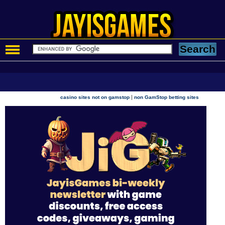
|
casino sites not on gamstop
non GamStop betting sites