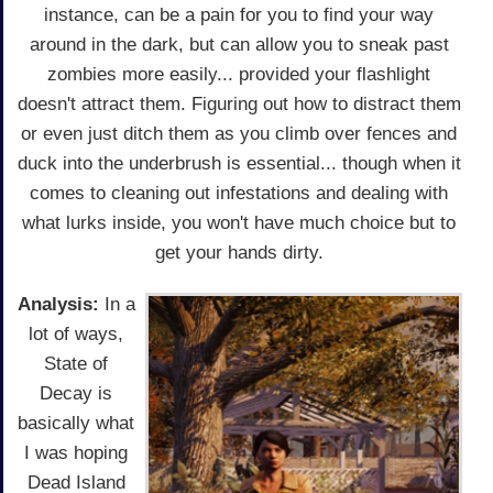
instance, can be a pain for you to find your way
around in the dark, but can allow you to sneak past
zombies more easily... provided your flashlight
doesn't attract them. Figuring out how to distract them
or even just ditch them as you climb over fences and
duck into the underbrush is essential... though when it
comes to cleaning out infestations and dealing with
what lurks inside, you won't have much choice but to
get your hands dirty.
Analysis:
In a
lot of ways,
State of
Decay is
basically what
I was hoping
Dead Island