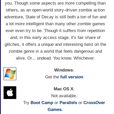
you. Though some aspects are more compelling than
others, as an open-world story-driven zombie action
adventure, State of Decay is still both a ton of fun and
a lot more intelligent than many other zombie games
ever even try to be. Though it suffers from repetition
and, in this early access stage, it's fair share of
glitches, it offers a unique and interesting twist on the
zombie genre in a world that feels dangerous and
alive. Or... undead. You know. Whichever.
Windows
:
Get the
full version
Mac OS X
:
Not available.
Try
Boot Camp
or
Parallels
or
CrossOver
Games.