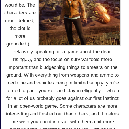
would be. The
characters are
more defined,
the plot is
more
grounded (...
relatively speaking for a game about the dead
rising...), and the focus on survival feels more
important than bludgeoning things to smears on the
ground. With everything from weapons and ammo to
medicine and vehicles being in limited supply, you're
forced to pace yourself and play intelligently... which
for a lot of us probably goes against our first instinct
in an open-world game. Some characters are more
interesting and fleshed out than others, and it makes
me wish you could interact with them a bit more