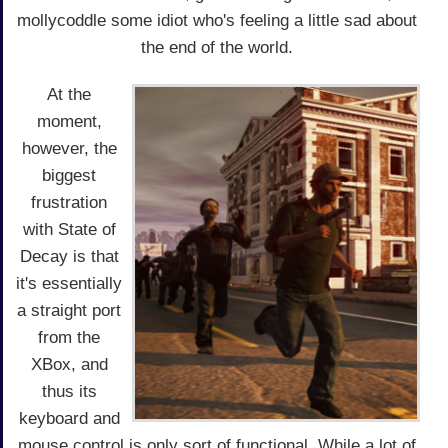
mollycoddle some idiot who's feeling a little sad about
the end of the world.
At the
moment,
however, the
biggest
frustration
with State of
Decay is that
it's essentially
a straight port
from the
XBox, and
thus its
keyboard and
mouse control is only sort of functional. While a lot of