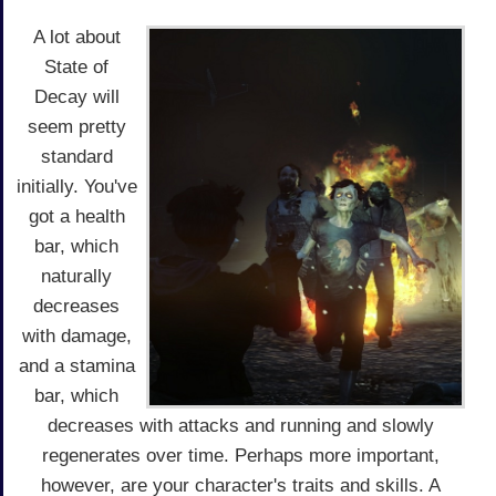
A lot about
State of
Decay will
seem pretty
standard
initially. You've
got a health
bar, which
naturally
decreases
with damage,
and a stamina
bar, which
decreases with attacks and running and slowly
regenerates over time. Perhaps more important,
however, are your character's traits and skills. A