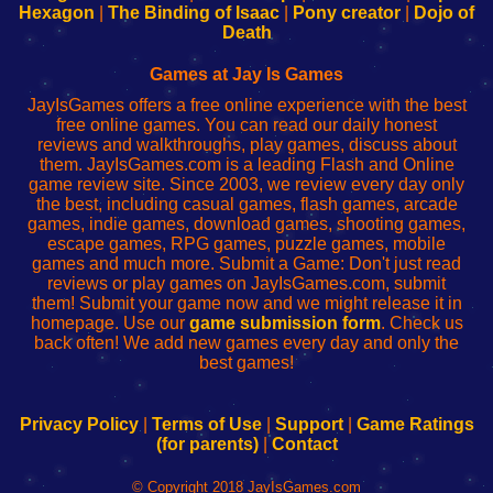
Your
de
Your
Fing-
Hexagon
|
The Binding of Isaac
|
Pony creator
|
Dojo of
Wi-
administrador
Wi-
router
Death
Fing
del
Fing
configureren
Router
enrutador
Router
Games at Jay Is Games
de
JayIsGames offers a free online experience with the best
red
free online games. You can read our daily honest
reviews and walkthroughs, play games, discuss about
them. JayIsGames.com is a leading Flash and Online
game review site. Since 2003, we review every day only
the best, including casual games, flash games, arcade
games, indie games, download games, shooting games,
escape games, RPG games, puzzle games, mobile
games and much more. Submit a Game: Don't just read
reviews or play games on JayIsGames.com, submit
them! Submit your game now and we might release it in
homepage. Use our
game submission form
. Check us
back often! We add new games every day and only the
best games!
Privacy Policy
|
Terms of Use
|
Support
|
Game Ratings
(for parents)
|
Contact
© Copyright 2018 JayIsGames.com