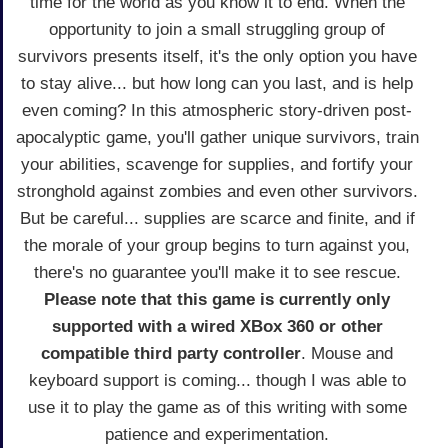
time for the world as you know it to end. When the
opportunity to join a small struggling group of
survivors presents itself, it's the only option you have
to stay alive... but how long can you last, and is help
even coming? In this atmospheric story-driven post-
apocalyptic game, you'll gather unique survivors, train
your abilities, scavenge for supplies, and fortify your
stronghold against zombies and even other survivors.
But be careful... supplies are scarce and finite, and if
the morale of your group begins to turn against you,
there's no guarantee you'll make it to see rescue.
Please note that this game is currently only
supported with a wired XBox 360 or other
compatible third party controller
. Mouse and
keyboard support is coming... though I was able to
use it to play the game as of this writing with some
patience and experimentation.