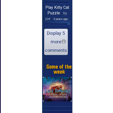
Play Kitty Cat
Puzzle
by
joe
3 years ago
Display 5
more
comments
Game of the
week