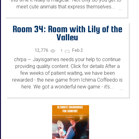
meet cute animals that express themselves...
...
Room 34: Room with Lily of the
Valley
12,776
Feb 2
1
chrpa
Jayisgames needs your help to continue
—
providing quality content. Click for details After a
few weeks of patient waiting, we have been
rewarded - the new game from Ichima Coffeedo is
here. We got a wonderful new game - it's...
...