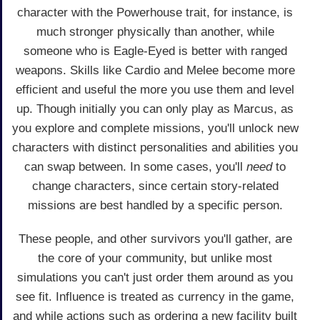
character with the Powerhouse trait, for instance, is
much stronger physically than another, while
someone who is Eagle-Eyed is better with ranged
weapons. Skills like Cardio and Melee become more
efficient and useful the more you use them and level
up. Though initially you can only play as Marcus, as
you explore and complete missions, you'll unlock new
characters with distinct personalities and abilities you
can swap between. In some cases, you'll
need
to
change characters, since certain story-related
missions are best handled by a specific person.
These people, and other survivors you'll gather, are
the core of your community, but unlike most
simulations you can't just order them around as you
see fit. Influence is treated as currency in the game,
and while actions such as ordering a new facility built