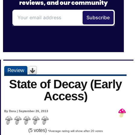
Review
State of Decay (Early
Access)
By Dora | September 26, 2013
(
5
votes)
*Average rating will show after 20 votes