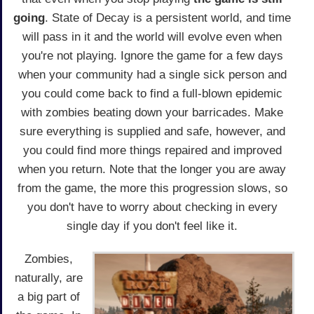
going
. State of Decay is a persistent world, and time
will pass in it and the world will evolve even when
you're not playing. Ignore the game for a few days
when your community had a single sick person and
you could come back to find a full-blown epidemic
with zombies beating down your barricades. Make
sure everything is supplied and safe, however, and
you could find more things repaired and improved
when you return. Note that the longer you are away
from the game, the more this progression slows, so
you don't have to worry about checking in every
single day if you don't feel like it.
Zombies,
naturally, are
a big part of