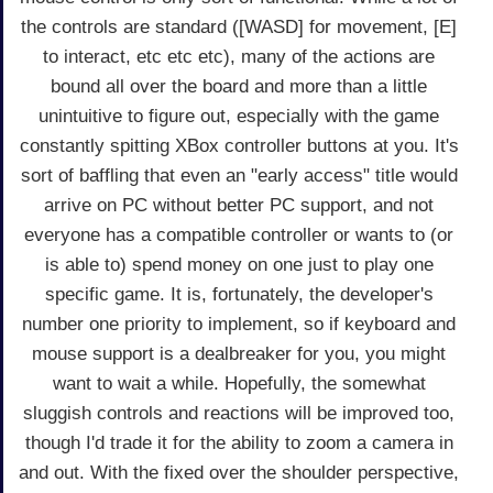
the controls are standard ([WASD] for movement, [E]
to interact, etc etc etc), many of the actions are
bound all over the board and more than a little
unintuitive to figure out, especially with the game
constantly spitting XBox controller buttons at you. It's
sort of baffling that even an "early access" title would
arrive on PC without better PC support, and not
everyone has a compatible controller or wants to (or
is able to) spend money on one just to play one
specific game. It is, fortunately, the developer's
number one priority to implement, so if keyboard and
mouse support is a dealbreaker for you, you might
want to wait a while. Hopefully, the somewhat
sluggish controls and reactions will be improved too,
though I'd trade it for the ability to zoom a camera in
and out. With the fixed over the shoulder perspective,