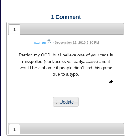
1
Comment
1
ottoman
•
September 27, 2013 5:20 PM
Pardon my OCD, but I believe one of your tags is
misspelled (earlyacess vs. earlyaccess) and it
would be a shame if people didn't find this game
due to a typo.
Update
1