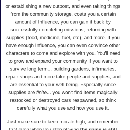
or establishing a new outpost, and even taking things
from the community storage, costs you a certain
amount of Influence, you can gain it back by
successfully completing missions, returning with
supplies (food, medicine, fuel, etc), and more. If you
have enough Influence, you can even convince other
characters to come and explore with you. You'll need
to grow and expand your community if you want to
survive long term... building gardens, infirmaries,
repair shops and more take people and supplies, and
are essential to your well being. Especially since
supplies are
finite
... you won't find items magically
restocked or destroyed cars respawned, so think
carefully what you use and how you use it.
Just make sure to keep morale high, and remember
that even when you stop playing
the game is still