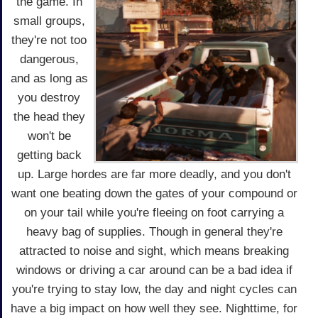
the game. In
small groups,
they're not too
dangerous,
and as long as
you destroy
the head they
won't be
getting back
up. Large hordes are far more deadly, and you don't
want one beating down the gates of your compound or
on your tail while you're fleeing on foot carrying a
heavy bag of supplies. Though in general they're
attracted to noise and sight, which means breaking
windows or driving a car around can be a bad idea if
you're trying to stay low, the day and night cycles can
have a big impact on how well they see. Nighttime, for