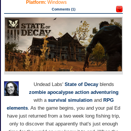
Platform:
Windows
Comments (1)
Undead Labs'
State of Decay
blends
zombie apocalypse
action adventuring
with a
survival simulation
and
RPG
elements
. As the game begins, you and your pal Ed
have just returned from a two week long fishing trip,
only to discover that apparently that's just enough