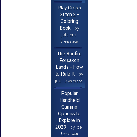
Play Cross
Stitch 2 -
Coloring
Book
by
jcfclark
3 years ago
The Bonfire
Forsaken
Lands - How
to Rule It
by
joe
3 years ago
Popular
Handheld
Gaming
Options to
Explore in
2023
by joe
3 years ago