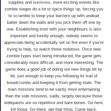
supplies and survivors, more exciting events like
zombie sieges do a lot to spice things up, forcing you
to scramble to keep your barriers up with undead
batter down the walls and you pick them off one by
one. Establishing trust with your neighbours is also
important and funnily enough, nobody seems to
appreciate being accidentally set on fire even if you're
trying to help, so watch those molotovs. Once new
zombie types start being introduced, the game gets
considerably more difficult, and more interesting. The
game does a good job of doling out new things bit by
bit, just enough to keep you following its trail of
breadcrumbs and keeping it from getting stale. The
main missions tend to be vastly more entertaining
than the side missions, sadly, largely because those
sidequests are so repetitive and bare-bones. Go here,
kill those. Go there, get that thing. Come back,