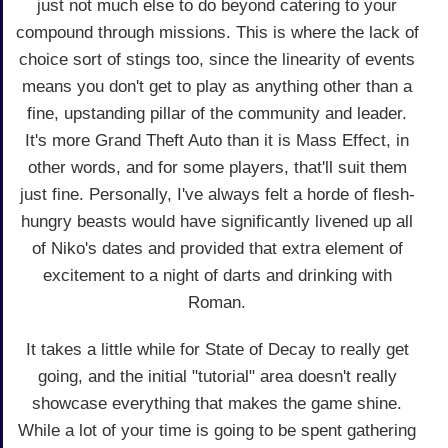
just not much else to do beyond catering to your
compound through missions. This is where the lack of
choice sort of stings too, since the linearity of events
means you don't get to play as anything other than a
fine, upstanding pillar of the community and leader.
It's more Grand Theft Auto than it is Mass Effect, in
other words, and for some players, that'll suit them
just fine. Personally, I've always felt a horde of flesh-
hungry beasts would have significantly livened up all
of Niko's dates and provided that extra element of
excitement to a night of darts and drinking with
Roman.
It takes a little while for State of Decay to really get
going, and the initial "tutorial" area doesn't really
showcase everything that makes the game shine.
While a lot of your time is going to be spent gathering