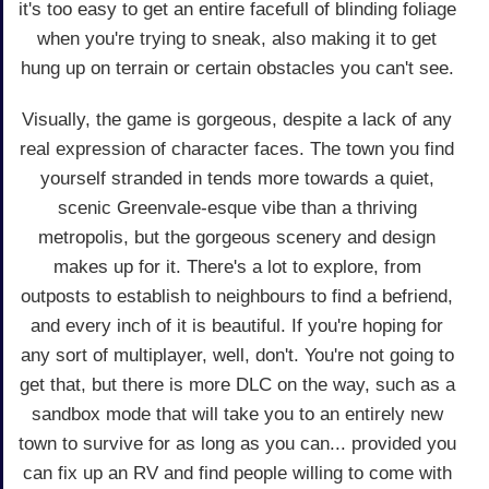
it's too easy to get an entire facefull of blinding foliage
when you're trying to sneak, also making it to get
hung up on terrain or certain obstacles you can't see.
Visually, the game is gorgeous, despite a lack of any
real expression of character faces. The town you find
yourself stranded in tends more towards a quiet,
scenic Greenvale-esque vibe than a thriving
metropolis, but the gorgeous scenery and design
makes up for it. There's a lot to explore, from
outposts to establish to neighbours to find a befriend,
and every inch of it is beautiful. If you're hoping for
any sort of multiplayer, well, don't. You're not going to
get that, but there is more DLC on the way, such as a
sandbox mode that will take you to an entirely new
town to survive for as long as you can... provided you
can fix up an RV and find people willing to come with