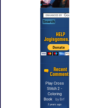
HELP
Jayisgames.com
Recent
Comments
Play Cross
Stitch 2 -
Coloring
Book
by Brf
3 years ago