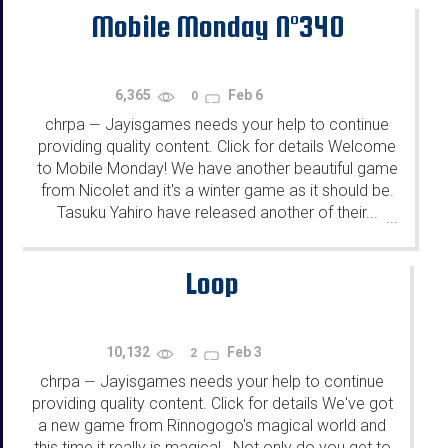
Mobile Monday N°340
6,365
Feb 6
0
chrpa
Jayisgames needs your help to continue
—
providing quality content. Click for details Welcome
to Mobile Monday! We have another beautiful game
from Nicolet and it's a winter game as it should be.
Tasuku Yahiro have released another of their...
...
Loop
10,132
Feb 3
2
chrpa
Jayisgames needs your help to continue
—
providing quality content. Click for details We've got
a new game from Rinnogogo's magical world and
this time it really is magical.. Not only do you get to