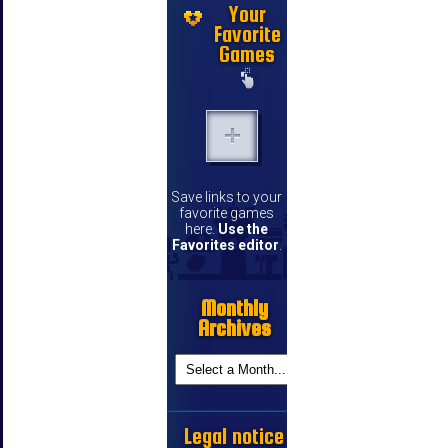
Your
Favorite
Games
Save links to your
favorite games
here.
Use the
Favorites editor
.
Monthly
Archives
Legal notice