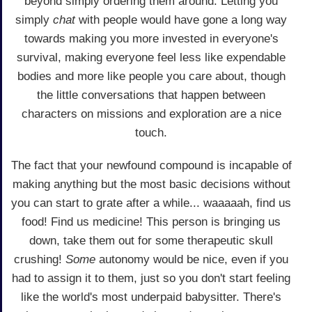
beyond simply ordering them around. Letting you
simply
chat
with people would have gone a long way
towards making you more invested in everyone's
survival, making everyone feel less like expendable
bodies and more like people you care about, though
the little conversations that happen between
characters on missions and exploration are a nice
touch.
The fact that your newfound compound is incapable of
making anything but the most basic decisions without
you can start to grate after a while... waaaaah, find us
food! Find us medicine! This person is bringing us
down, take them out for some therapeutic skull
crushing!
Some
autonomy would be nice, even if you
had to assign it to them, just so you don't start feeling
like the world's most underpaid babysitter. There's