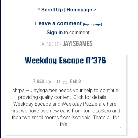
^
Scroll Up
|
Homepage
>
Leave a comment
[
top of page
]
Sign in
to comment.
JAYISGAMES
ALSO ON
Weekday Escape N°376
7,820
Feb 8
11
chrpa
Jayisgames needs your help to continue
—
providing quality content. Click for details Hi!
Weekday Escape and Weekday Puzzle are here!
First we have two new cans from tomoLaSiDo and
then two small rooms from isotronic. That's all for
this...
...