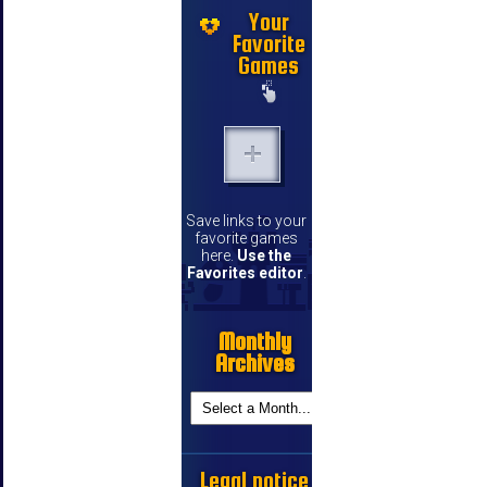
Your
Favorite
Games
Save links to your
favorite games
here.
Use the
Favorites editor
.
Monthly
Archives
Legal notice