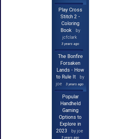
Play Cross
Stitch 2 -
Coloring
Book
by
jcfclark
3 years ago
The Bonfire
Forsaken
Lands - How
to Rule It
by
joe
3 years ago
Popular
Handheld
Gaming
Options to
Explore in
2023
by joe
3 years ago