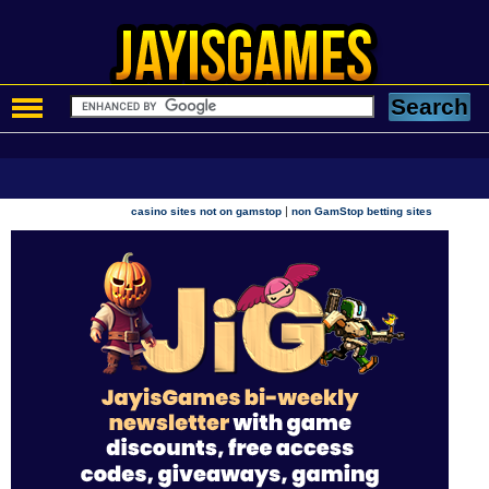
|
casino sites not on gamstop
non GamStop betting sites