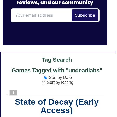
Tag Search
Games Tagged with "undeadlabs"
Sort by Date
Sort by Rating
1
State of Decay (Early
Access)