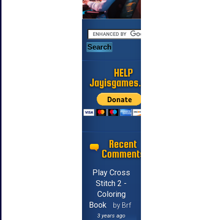
HELP
Jayisgames.com
Recent
Comments
Play Cross
Stitch 2 -
Coloring
Book
by Brf
3 years ago