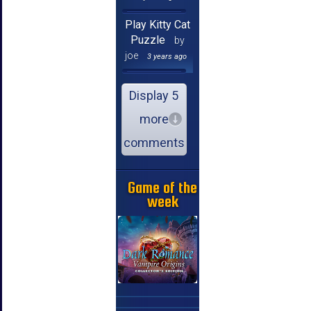
Play Kitty Cat
Puzzle
by
joe
3 years ago
Display 5
more
comments
Game of the
week