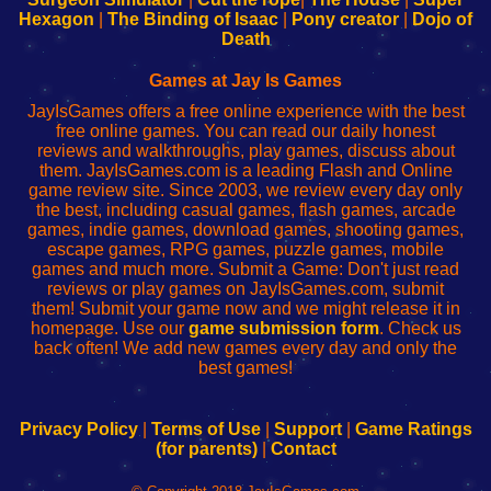
Your
de
Your
Fing-
Hexagon
|
The Binding of Isaac
|
Pony creator
|
Dojo of
Wi-
administrador
Wi-
router
Death
Fing
del
Fing
configureren
Router
enrutador
Router
Games at Jay Is Games
de
JayIsGames offers a free online experience with the best
red
free online games. You can read our daily honest
reviews and walkthroughs, play games, discuss about
them. JayIsGames.com is a leading Flash and Online
game review site. Since 2003, we review every day only
the best, including casual games, flash games, arcade
games, indie games, download games, shooting games,
escape games, RPG games, puzzle games, mobile
games and much more. Submit a Game: Don't just read
reviews or play games on JayIsGames.com, submit
them! Submit your game now and we might release it in
homepage. Use our
game submission form
. Check us
back often! We add new games every day and only the
best games!
Privacy Policy
|
Terms of Use
|
Support
|
Game Ratings
(for parents)
|
Contact