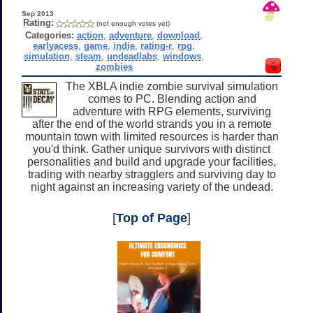
Sep 2013
Rating:
(not enough votes yet)
Categories:
action
,
adventure
,
download
,
earlyacess
,
game
,
indie
,
rating-r
,
rpg
,
simulation
,
steam
,
undeadlabs
,
windows
,
zombies
The XBLA indie zombie survival simulation
comes to PC. Blending action and
adventure with RPG elements, surviving
after the end of the world strands you in a remote
mountain town with limited resources is harder than
you'd think. Gather unique survivors with distinct
personalities and build and upgrade your facilities,
trading with nearby stragglers and surviving day to
night against an increasing variety of the undead.
[
Top of Page
]