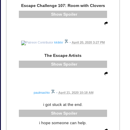
Escape Challenge 107: Room with Clovers
Spoiler
kktkkr
•
April 20, 2020 3:27 PM
The Escape Artists
Spoiler
paulmashtv
•
April 21, 2020 10:18 AM
i got stuck at the end.
Spoiler
i hope someone can help.