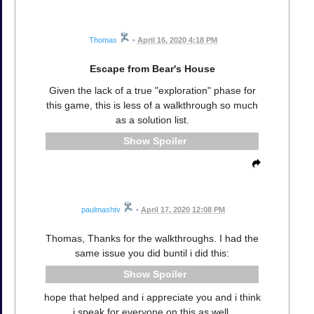
Thomas
•
April 16, 2020 4:18 PM
Escape from Bear's House
Given the lack of a true "exploration" phase for
this game, this is less of a walkthrough so much
as a solution list.
Spoiler
paulmashtv
•
April 17, 2020 12:08 PM
Thomas, Thanks for the walkthroughs. I had the
same issue you did buntil i did this:
Spoiler
hope that helped and i appreciate you and i think
i speak for everyone on this as well.