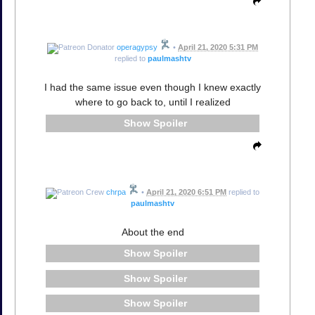
operagypsy
•
April 21, 2020 5:31 PM
replied to
paulmashtv
I had the same issue even though I knew exactly
where to go back to, until I realized
Spoiler
chrpa
•
April 21, 2020 6:51 PM
replied to
paulmashtv
About the end
Spoiler
Spoiler
Spoiler