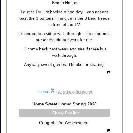
Bear's House
I guess I'm just having a bad day. I can not get
past the 3 buttons. The clue is the 3 bear heads
in front of the TV.
I resorted to a video walk through. The sequence
presented did not work for me.
I'll come back next week and see if there is a
walk through.
Any way sweet games. Thanks for sharing.
Thomas
•
April 16, 2020 3:54 PM
Home Sweet Home: Spring 2020
Spoiler
Congrats! You've escaped!