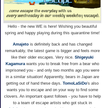
Hello - the new WE is here! Wishing you beautiful
spring and happy playing during this quarantine time!
Amajeto
is definitely back and has changed
remarkably, the latest game is bigger and feels more
like their older escapes. Very nice.
Shigeyuki
Kagamura
wants you to break free from a bear who
imprisoned you - and only two months ago you were
in a similar situation! Apparently, bears in Japan are
getting out of hand these days.
TomoLaSiDo
's also
wants you to escape and on your way to find some
clovers. An important quest follows - you have to help
to a team of escape artists who got stuck in