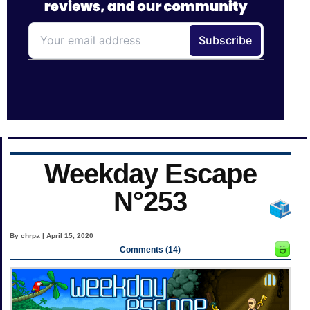
Weekday Escape
N°253
By chrpa | April 15, 2020
Comments (14)