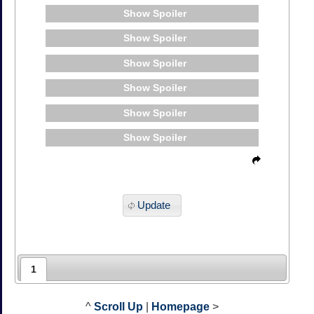
Spoiler
Spoiler
Spoiler
Spoiler
Spoiler
Spoiler
Update
1
^
Scroll Up
|
Homepage
>