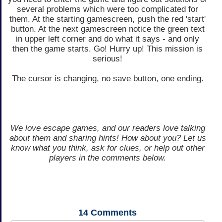
several problems which were too complicated for
them. At the starting gamescreen, push the red 'start'
button. At the next gamescreen notice the green text
in upper left corner and do what it says - and only
then the game starts. Go! Hurry up! This mission is
serious!
The cursor is changing, no save button, one ending.
We love escape games, and our readers love talking
about them and sharing hints! How about you? Let us
know what you think, ask for clues, or help out other
players in the comments below.
14
Comments