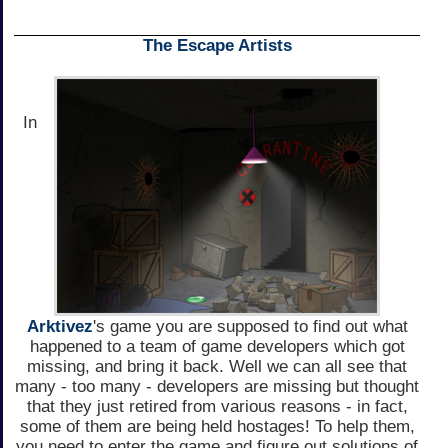
The Escape Artists
In
Arktivez
's game you are supposed to find out what
happened to a team of game developers which got
missing, and bring it back. Well we can all see that
many - too many - developers are missing but thought
that they just retired from various reasons - in fact,
some of them are being held hostages! To help them,
you need to enter the game and figure out solutions of