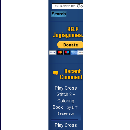
HELP
Jayisgames.com
Recent
Comments
Play Cross
Stitch 2 -
Coloring
Book
by Brf
3 years ago
Play Cross