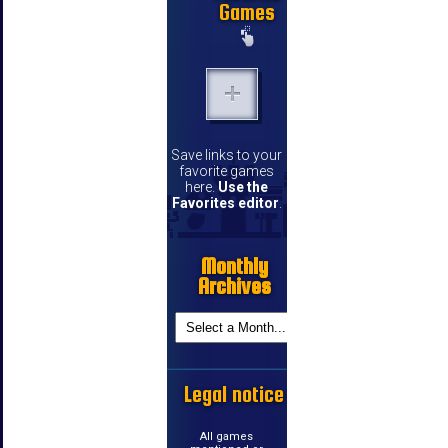
Games
Save links to your
favorite games
here.
Use the
Favorites editor
.
Monthly
Archives
Legal notice
All games