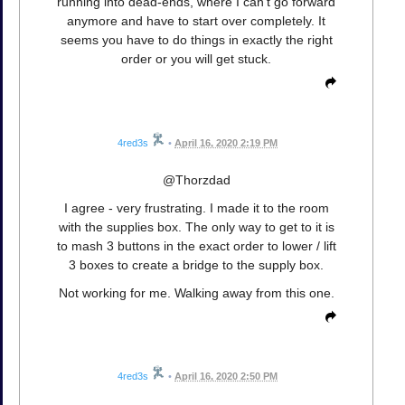
running into dead-ends, where I can't go forward
anymore and have to start over completely. It
seems you have to do things in exactly the right
order or you will get stuck.
4red3s
•
April 16, 2020 2:19 PM
@Thorzdad
I agree - very frustrating. I made it to the room
with the supplies box. The only way to get to it is
to mash 3 buttons in the exact order to lower / lift
3 boxes to create a bridge to the supply box.
Not working for me. Walking away from this one.
4red3s
•
April 16, 2020 2:50 PM