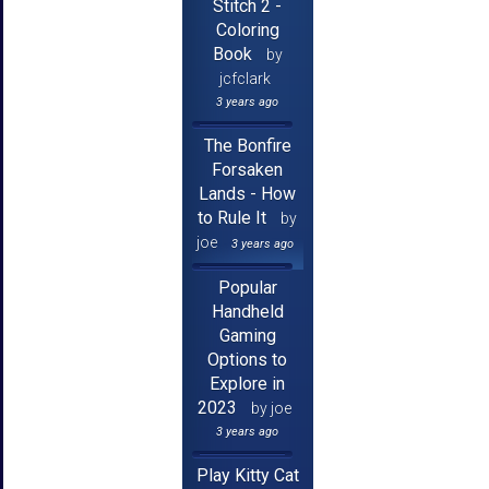
Stitch 2 -
Coloring
Book
by
jcfclark
3 years ago
The Bonfire
Forsaken
Lands - How
to Rule It
by
joe
3 years ago
Popular
Handheld
Gaming
Options to
Explore in
2023
by joe
3 years ago
Play Kitty Cat