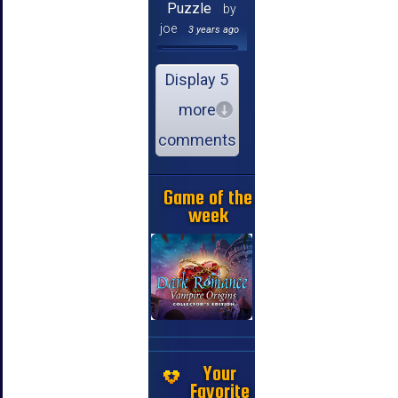
Puzzle
by
joe
3 years ago
Display 5
more
comments
Game of the
week
Your
Favorite