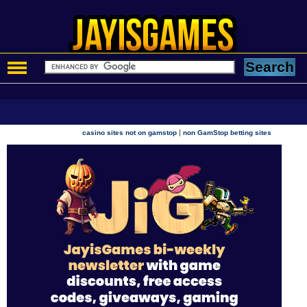
|
casino sites not on gamstop
non GamStop betting sites