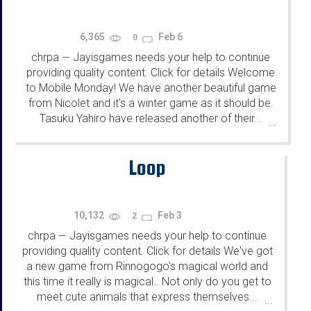
6,365
Feb 6
0
chrpa
Jayisgames needs your help to continue
—
providing quality content. Click for details Welcome
to Mobile Monday! We have another beautiful game
from Nicolet and it's a winter game as it should be.
Tasuku Yahiro have released another of their...
...
Loop
10,132
Feb 3
2
chrpa
Jayisgames needs your help to continue
—
providing quality content. Click for details We've got
a new game from Rinnogogo's magical world and
this time it really is magical.. Not only do you get to
meet cute animals that express themselves...
...