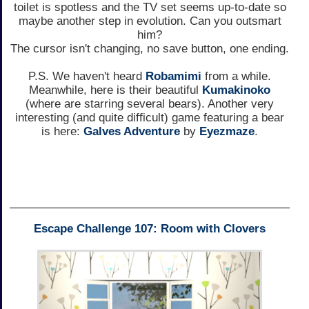
toilet is spotless and the TV set seems up-to-date so
maybe another step in evolution. Can you outsmart
him?
The cursor isn't changing, no save button, one ending.
P.S. We haven't heard
Robamimi
from a while.
Meanwhile, here is their beautiful
Kumakinoko
(where are starring several bears). Another very
interesting (and quite difficult) game featuring a bear
is here:
Galves Adventure
by
Eyezmaze
.
Escape Challenge 107: Room with Clovers