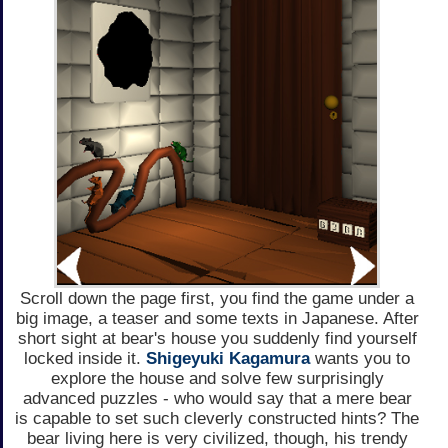
Scroll down the page first, you find the game under a
big image, a teaser and some texts in Japanese. After
short sight at bear's house you suddenly find yourself
locked inside it.
Shigeyuki Kagamura
wants you to
explore the house and solve few surprisingly
advanced puzzles - who would say that a mere bear
is capable to set such cleverly constructed hints? The
bear living here is very civilized, though, his trendy