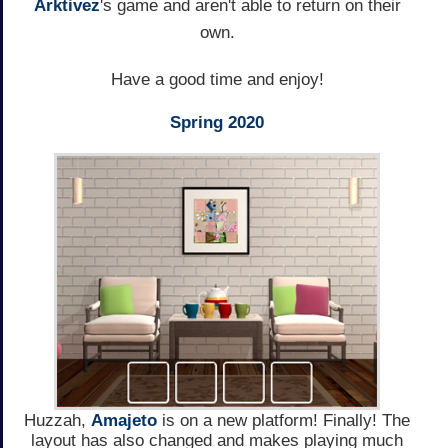
Arktivez
's game and aren't able to return on their
own.
Have a good time and enjoy!
Spring 2020
Huzzah,
Amajeto
is on a new platform! Finally! The
layout has also changed and makes playing much