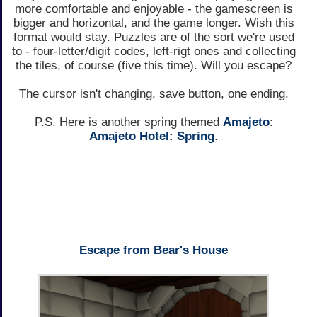
more comfortable and enjoyable - the gamescreen is
bigger and horizontal, and the game longer. Wish this
format would stay. Puzzles are of the sort we're used
to - four-letter/digit codes, left-rigt ones and collecting
the tiles, of course (five this time). Will you escape?
The cursor isn't changing, save button, one ending.
P.S. Here is another spring themed
Amajeto
:
Amajeto Hotel: Spring
.
Escape from Bear's House