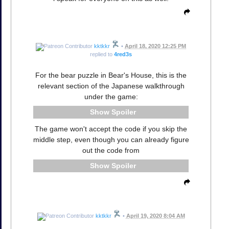
kktkkr
•
April 18, 2020 12:25 PM
replied to
4red3s
For the bear puzzle in Bear's House, this is the
relevant section of the Japanese walkthrough
under the game:
Spoiler
The game won't accept the code if you skip the
middle step, even though you can already figure
out the code from
Spoiler
kktkkr
•
April 19, 2020 8:04 AM