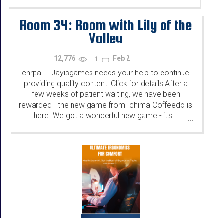
Room 34: Room with Lily of the
Valley
12,776
Feb 2
1
chrpa
Jayisgames needs your help to continue
—
providing quality content. Click for details After a
few weeks of patient waiting, we have been
rewarded - the new game from Ichima Coffeedo is
here. We got a wonderful new game - it's...
...