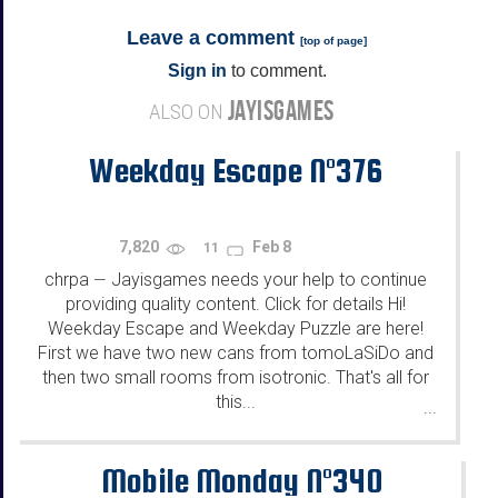
Leave a comment
[
top of page
]
Sign in
to comment.
JAYISGAMES
ALSO ON
Weekday Escape N°376
7,820
Feb 8
11
chrpa
Jayisgames needs your help to continue
—
providing quality content. Click for details Hi!
Weekday Escape and Weekday Puzzle are here!
First we have two new cans from tomoLaSiDo and
then two small rooms from isotronic. That's all for
this...
...
Mobile Monday N°340