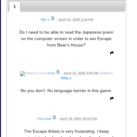
1
Billy-o
•
April 15, 2020 2:46 PM
Do I need to be able to read the Japanese poem
on the computer screen in order to win Escape
from Bear's House?
chrpa
•
April 15, 2020 3:04 PM
replied to
Billy-o
No you don't. No language barrier in this game.
Thorzdad
•
April 16, 2020 10:54 AM
The Escape Artists is very frustrating. I keep