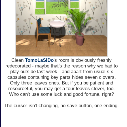
Clean
TomoLaSiDo
's room is obviously freshly
redecorated - maybe that's the reason why we had to
play outside last week - and apart from usual six
capsules containing key parts hides seven clovers.
Only three leaves ones. But if you be patient and
resourceful, you may get a four leaves clover, too.
Who can't use some luck and good fortune, right?
The cursor isn't changing, no save button, one ending.