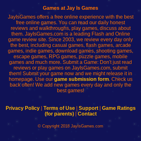
Fing
del
Fing
configureren
Router
enrutador
Router
Games at Jay Is Games
de
JayIsGames offers a free online experience with the best
red
free online games. You can read our daily honest
reviews and walkthroughs, play games, discuss about
them. JayIsGames.com is a leading Flash and Online
game review site. Since 2003, we review every day only
the best, including casual games, flash games, arcade
games, indie games, download games, shooting games,
escape games, RPG games, puzzle games, mobile
games and much more. Submit a Game: Don't just read
reviews or play games on JayIsGames.com, submit
them! Submit your game now and we might release it in
homepage. Use our
game submission form
. Check us
back often! We add new games every day and only the
best games!
Privacy Policy
|
Terms of Use
|
Support
|
Game Ratings
(for parents)
|
Contact
© Copyright 2018 JayIsGames.com