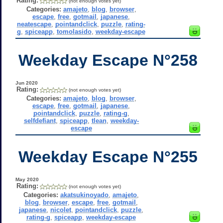
Rating:
(not enough votes yet)
Categories:
amajeto
,
blog
,
browser
,
escape
,
free
,
gotmail
,
japanese
,
neatescape
,
pointandclick
,
puzzle
,
rating-
g
,
spiceapp
,
tomolasido
,
weekday-escape
Weekday Escape N°258
Jun 2020
Rating:
(not enough votes yet)
Categories:
amajeto
,
blog
,
browser
,
escape
,
free
,
gotmail
,
japanese
,
pointandclick
,
puzzle
,
rating-g
,
selfdefiant
,
spiceapp
,
tlean
,
weekday-
escape
Weekday Escape N°255
May 2020
Rating:
(not enough votes yet)
Categories:
akatsukinoyado
,
amajeto
,
blog
,
browser
,
escape
,
free
,
gotmail
,
japanese
,
nicolet
,
pointandclick
,
puzzle
,
rating-g
,
spiceapp
,
weekday-escape