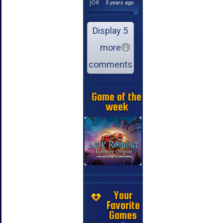
joe
3 years ago
Display 5
more
comments
Game of the
week
Your
Favorite
Games