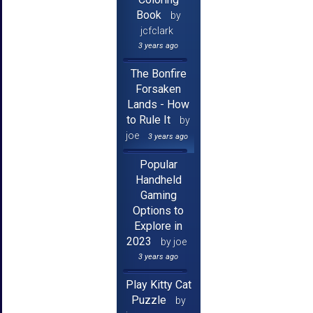
Book
by
jcfclark
3 years ago
The Bonfire
Forsaken
Lands - How
to Rule It
by
joe
3 years ago
Popular
Handheld
Gaming
Options to
Explore in
2023
by joe
3 years ago
Play Kitty Cat
Puzzle
by