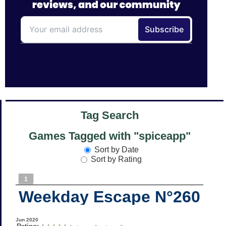
Tag Search
Games Tagged with "spiceapp"
Sort by Date
Sort by Rating
1
Weekday Escape N°260
Jun 2020