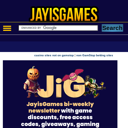
|
casino sites not on gamstop
non GamStop betting sites