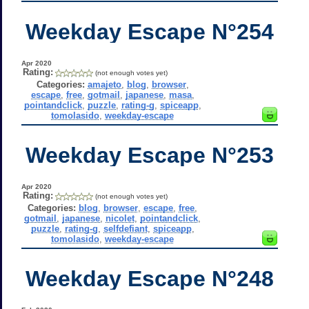
Weekday Escape N°254
Apr 2020
Rating:
(not enough votes yet)
Categories:
amajeto
,
blog
,
browser
,
escape
,
free
,
gotmail
,
japanese
,
masa
,
pointandclick
,
puzzle
,
rating-g
,
spiceapp
,
tomolasido
,
weekday-escape
Weekday Escape N°253
Apr 2020
Rating:
(not enough votes yet)
Categories:
blog
,
browser
,
escape
,
free
,
gotmail
,
japanese
,
nicolet
,
pointandclick
,
puzzle
,
rating-g
,
selfdefiant
,
spiceapp
,
tomolasido
,
weekday-escape
Weekday Escape N°248