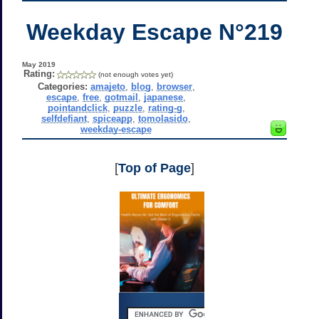
Weekday Escape N°219
May 2019
Rating:
(not enough votes yet)
Categories:
amajeto
,
blog
,
browser
,
escape
,
free
,
gotmail
,
japanese
,
pointandclick
,
puzzle
,
rating-g
,
selfdefiant
,
spiceapp
,
tomolasido
,
weekday-escape
[
Top of Page
]