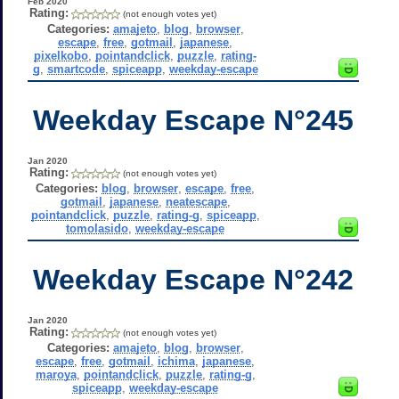
Feb 2020
Rating:
(not enough votes yet)
Categories:
amajeto
,
blog
,
browser
,
escape
,
free
,
gotmail
,
japanese
,
pixelkobo
,
pointandclick
,
puzzle
,
rating-
g
,
smartcode
,
spiceapp
,
weekday-escape
Weekday Escape N°245
Jan 2020
Rating:
(not enough votes yet)
Categories:
blog
,
browser
,
escape
,
free
,
gotmail
,
japanese
,
neatescape
,
pointandclick
,
puzzle
,
rating-g
,
spiceapp
,
tomolasido
,
weekday-escape
Weekday Escape N°242
Jan 2020
Rating:
(not enough votes yet)
Categories:
amajeto
,
blog
,
browser
,
escape
,
free
,
gotmail
,
ichima
,
japanese
,
maroya
,
pointandclick
,
puzzle
,
rating-g
,
spiceapp
,
weekday-escape