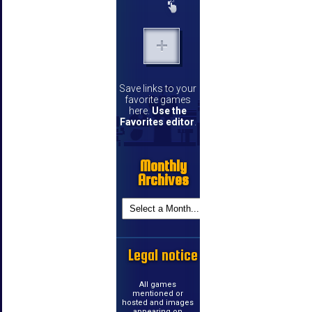
Save links to your
favorite games
here.
Use the
Favorites editor
.
Monthly
Archives
Legal notice
All games
mentioned or
hosted and images
appearing on