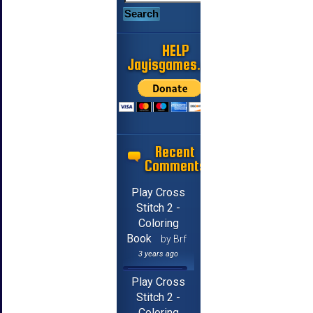
HELP
Jayisgames.com
Recent
Comments
Play Cross
Stitch 2 -
Coloring
Book
by Brf
3 years ago
Play Cross
Stitch 2 -
Coloring