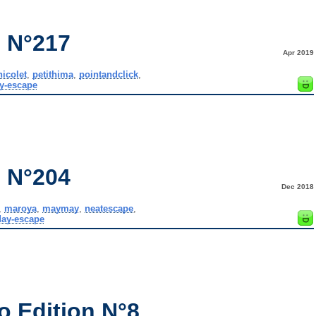
 N°217
Apr 2019
nicolet
,
petithima
,
pointandclick
,
y-escape
 N°204
Dec 2018
,
maroya
,
maymay
,
neatescape
,
ay-escape
o Edition N°8