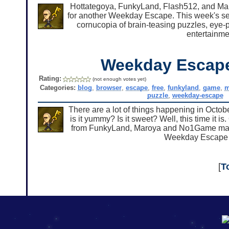
Hottategoya, FunkyLand, Flash512, and Mar
for another Weekday Escape. This week's sel
cornucopia of brain-teasing puzzles, eye
entertainme
Weekday Escap
Rating:
(not enough votes yet)
Categories:
blog
,
browser
,
escape
,
free
,
funkyland
,
game
,
m
puzzle
,
weekday-escape
There are a lot of things happening in Octobe
is it yummy? Is it sweet? Well, this time it 
from FunkyLand, Maroya and No1Game manag
Weekday Escape 
[
T
192.168.0.1
192.168.o.1
192.168.1.1
192.168.178.1
|
|
|
|