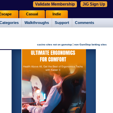
Validate Membership
JiG Sign Up
Escape
Casual
Indie
Categories
Walkthroughs
Support
Comments
|
casino sites not on gamstop
non GamStop betting sites