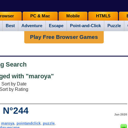
rowser
PC & Mac
Mobile
HTML5
Best
Adventure
Escape
Point-and-Click
Puzzle
Play Free Browser Games
ag Search
ed with "maroya"
Sort by Date
Sort by Rating
 N°244
Jan 2020
,
maroya
,
pointandclick
,
puzzle
,
day-escape