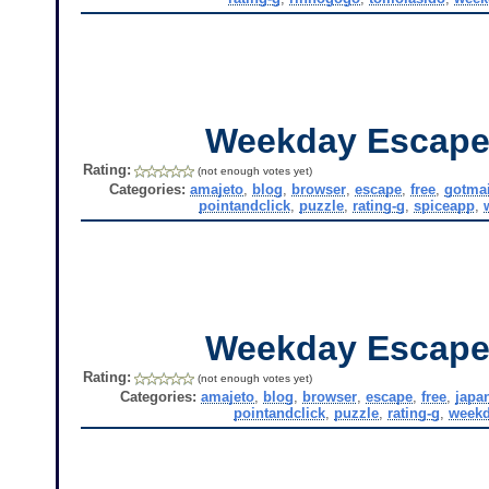
Weekday Escape
Rating:
(not enough votes yet)
Categories:
amajeto
,
blog
,
browser
,
escape
,
free
,
gotmai
pointandclick
,
puzzle
,
rating-g
,
spiceapp
,
Weekday Escape
Rating:
(not enough votes yet)
Categories:
amajeto
,
blog
,
browser
,
escape
,
free
,
japa
pointandclick
,
puzzle
,
rating-g
,
weekd