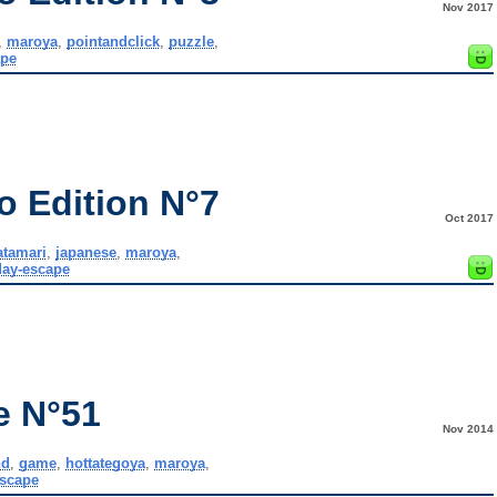
Nov 2017
,
maroya
,
pointandclick
,
puzzle
,
ape
o Edition N°7
Oct 2017
atamari
,
japanese
,
maroya
,
ay-escape
e N°51
Nov 2014
nd
,
game
,
hottategoya
,
maroya
,
scape