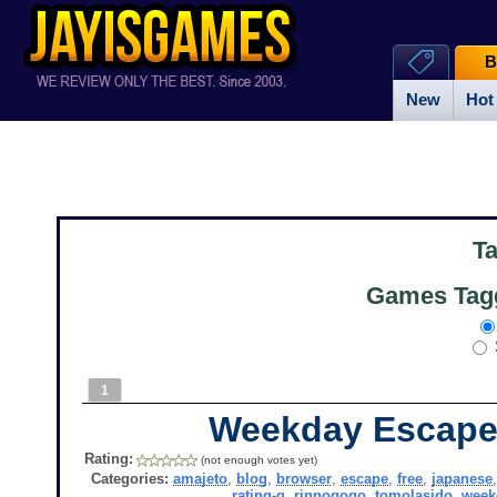
B
New
Hot
T
Games Tagg
1
Weekday Escape
Rating:
(not enough votes yet)
Categories:
amajeto
,
blog
,
browser
,
escape
,
free
,
japanese
rating-g
,
rinnogogo
,
tomolasido
,
week