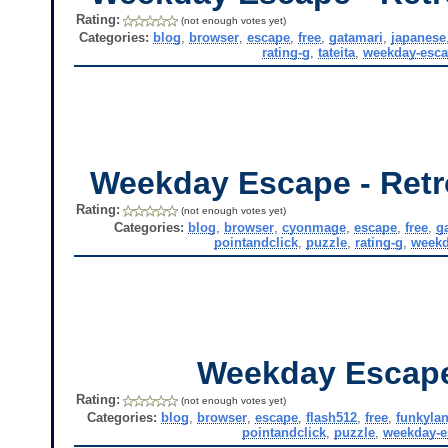
Rating:
(not enough votes yet)
Categories:
blog
,
browser
,
escape
,
free
,
gatamari
,
japanese
rating-g
,
tateita
,
weekday-esc
Weekday Escape - Retr
Rating:
(not enough votes yet)
Categories:
blog
,
browser
,
cyonmage
,
escape
,
free
,
g
pointandclick
,
puzzle
,
rating-g
,
weekd
Weekday Escap
Rating:
(not enough votes yet)
Categories:
blog
,
browser
,
escape
,
flash512
,
free
,
funkyla
pointandclick
,
puzzle
,
weekday-e