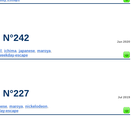
 N°242
Jan 2020
l
,
ichima
,
japanese
,
maroya
,
weekday-escape
 N°227
Jul 2019
nese
,
maroya
,
nickelodeon
,
ay-escape