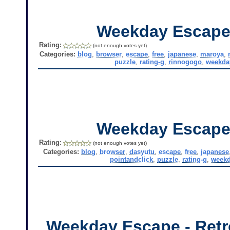
Weekday Escape
Rating:
(not enough votes yet)
Categories:
blog
,
browser
,
escape
,
free
,
japanese
,
maroya
,
puzzle
,
rating-g
,
rinnogogo
,
weekda
Weekday Escape
Rating:
(not enough votes yet)
Categories:
blog
,
browser
,
dasyutu
,
escape
,
free
,
japanese
pointandclick
,
puzzle
,
rating-g
,
weekd
Weekday Escape - Retr