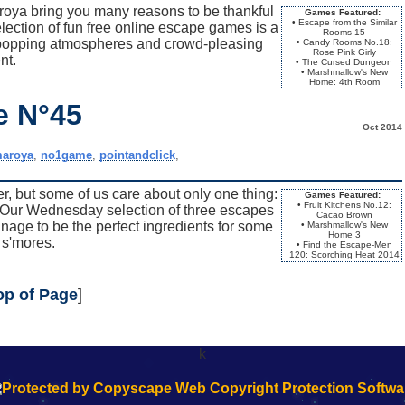
oya bring you many reasons to be thankful
Games Featured:
• Escape from the Similar
ection of fun free online escape games is a
Rooms 15
-popping atmospheres and crowd-pleasing
• Candy Rooms No.18:
Rose Pink Girly
nt.
• The Cursed Dungeon
• Marshmallow's New
Home: 4th Room
e N°45
Oct 2014
aroya
,
no1game
,
pointandclick
,
r, but some of us care about only one thing:
Games Featured:
• Fruit Kitchens No.12:
is. Our Wednesday selection of three escapes
Cacao Brown
e to be the perfect ingredients for some
• Marshmallow's New
Home 3
s'mores.
• Find the Escape-Men
120: Scorching Heat 2014
op of Page
]
k