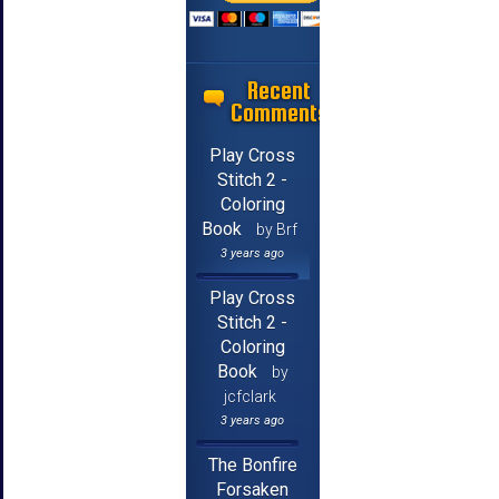
Recent
Comments
Play Cross
Stitch 2 -
Coloring
Book
by Brf
3 years ago
Play Cross
Stitch 2 -
Coloring
Book
by
jcfclark
3 years ago
The Bonfire
Forsaken