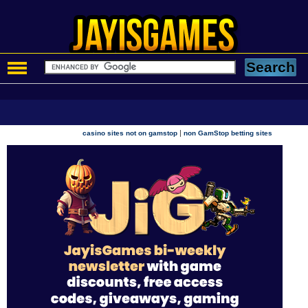
|
casino sites not on gamstop
non GamStop betting sites