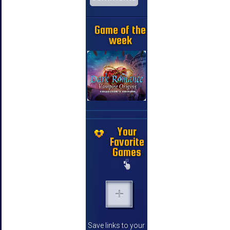
Game of the
week
Your
Favorite
Games
Save links to your