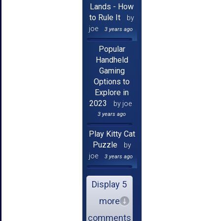
Lands - How
to Rule It
by
joe
3 years ago
Popular
Handheld
Gaming
Options to
Explore in
2023
by joe
3 years ago
Play Kitty Cat
Puzzle
by
joe
3 years ago
Display 5
more
comments