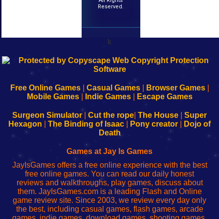
All Rights
Reserved.
k
192.168.0.1
192.168.o.1
192.168.1.1
192.168.178.1
|
|
|
|
192.168.0.1
192.168.0.1
192.168.l.l
192.168.l78.l
-
-
-
-
Free Online Games
|
Casual Games
|
Browser Games
|
Learn
Inicio
Learn
Leer
Mobile Games
|
Indie Games
|
Escape Games
to
de
to
uw
Configure
sesión
Configure
Wi-
Surgeon Simulator
|
Cut the rope
|
The House
|
Super
Your
de
Your
Fing-
Hexagon
|
The Binding of Isaac
|
Pony creator
|
Dojo of
Wi-
administrador
Wi-
router
Death
Fing
del
Fing
configureren
Router
enrutador
Router
Games at Jay Is Games
de
JayIsGames offers a free online experience with the best
red
free online games. You can read our daily honest
reviews and walkthroughs, play games, discuss about
them. JayIsGames.com is a leading Flash and Online
game review site. Since 2003, we review every day only
the best, including casual games, flash games, arcade
games, indie games, download games, shooting games,