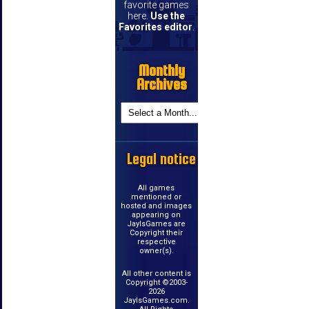
favorite games
here.
Use the
Favorites editor
.
Monthly
Archives
Legal notice
All games
mentioned or
hosted and images
appearing on
JayIsGames are
Copyright their
respective
owner(s).
All other content is
Copyright ©2003-
2026
JayIsGames.com.