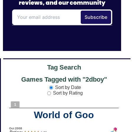
Tag Search
Games Tagged with "2dboy"
Sort by Date
Sort by Rating
1
World of Goo
Oct 2008