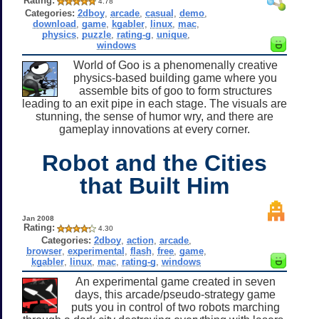
Rating:
4.78
Categories:
2dboy
,
arcade
,
casual
,
demo
,
download
,
game
,
kgabler
,
linux
,
mac
,
physics
,
puzzle
,
rating-g
,
unique
,
windows
World of Goo is a phenomenally creative
physics-based building game where you
assemble bits of goo to form structures
leading to an exit pipe in each stage. The visuals are
stunning, the sense of humor wry, and there are
gameplay innovations at every corner.
Robot and the Cities
that Built Him
Jan 2008
Rating:
4.30
Categories:
2dboy
,
action
,
arcade
,
browser
,
experimental
,
flash
,
free
,
game
,
kgabler
,
linux
,
mac
,
rating-g
,
windows
An experimental game created in seven
days, this arcade/pseudo-strategy game
puts you in control of two robots marching