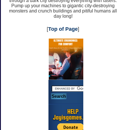
through a dark city destroying everything with lasers.
Pump up your machines to gigantic city-destroying
monsters and crunch buildings and pitiful humans all
day long!
[
Top of Page
]
HELP
Jayisgames.com