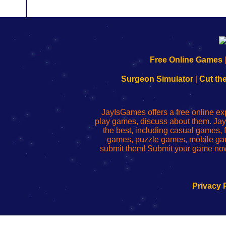
192.168.0.1
192.168.o.1
192.168.1.1
192.168.178.1
|
|
|
|
192.168.0.1
192.168.0.1
192.168.l.l
192.168.l78.l
Free Online Games
-
-
-
-
Learn
Inicio
Learn
Leer
Surgeon Simulator
|
Cut th
to
de
to
uw
Configure
sesión
Configure
Wi-
Your
de
Your
Fing-
JayIsGames offers a free online ex
Wi-
administrador
Wi-
router
play games, discuss about them. Jay
Fing
del
Fing
configureren
the best, including casual games
Router
enrutador
Router
games, puzzle games, mobile ga
de
submit them! Submit your game now
red
Privacy 