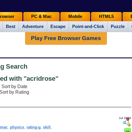
rowser
PC & Mac
Mobile
HTML5
Best
Adventure
Escape
Point-and-Click
Puzzle
Play Free Browser Games
ag Search
d with "acridrose"
Sort by Date
Sort by Rating
Jul 2008
,
mac
,
physics
,
rating-g
,
skill
,