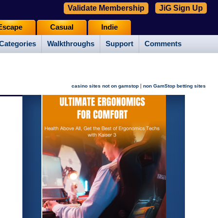
Validate Membership
JiG Sign Up
Escape
Casual
Indie
Categories
Walkthroughs
Support
Comments
|
casino sites not on gamstop
non GamStop betting sites