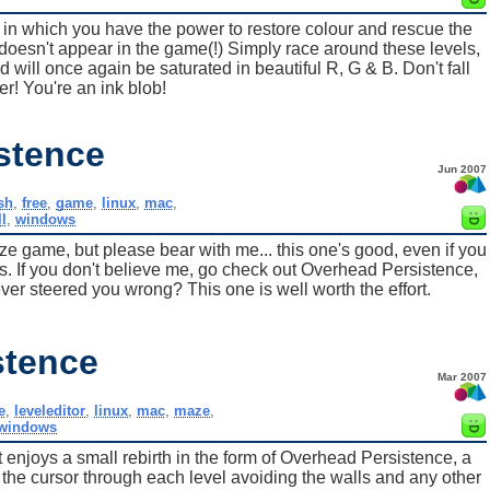
in which you have the power to restore colour and rescue the
oesn't appear in the game(!) Simply race around these levels,
 will once again be saturated in beautiful R, G & B. Don't fall
er! You're an ink blob!
stence
Jun 2007
sh
,
free
,
game
,
linux
,
mac
,
ll
,
windows
game, but please bear with me... this one's good, even if you
s. If you don't believe me, go check out Overhead Persistence,
r steered you wrong? This one is well worth the effort.
stence
Mar 2007
e
,
leveleditor
,
linux
,
mac
,
maze
,
windows
enjoys a small rebirth in the form of Overhead Persistence, a
he cursor through each level avoiding the walls and any other