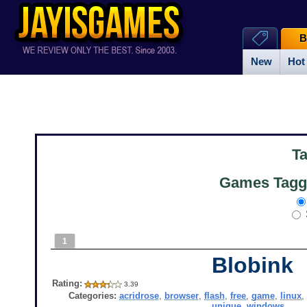
B
New
Hot
T
Games Tagge
1
Blobink
Rating:
3.39
Categories:
acridrose
,
browser
,
flash
,
free
,
game
,
linux
unique
,
windows