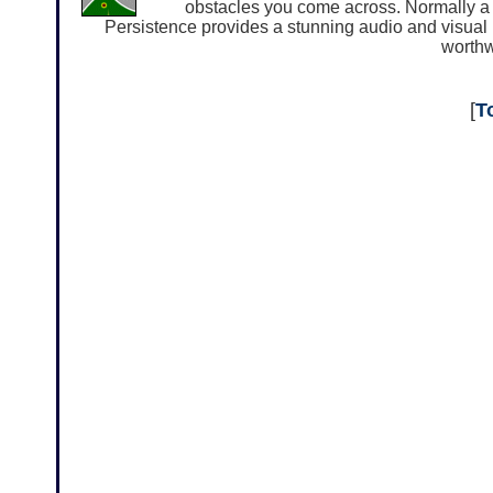
obstacles you come across. Normally a 
Persistence provides a stunning audio and visual 
worthw
[
T