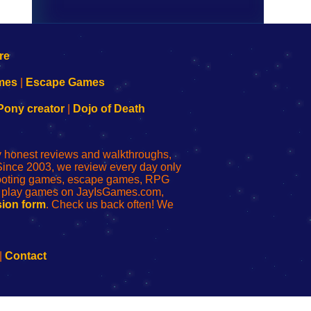
mes
|
Escape Games
Pony creator
|
Dojo of Death
ly honest reviews and walkthroughs,
Since 2003, we review every day only
shooting games, escape games, RPG
r play games on JayIsGames.com,
ion form
. Check us back often! We
|
Contact