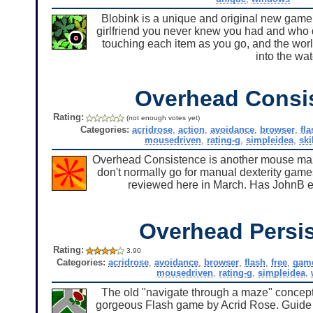
Blobink is a unique and original new game 
girlfriend you never knew you had and who d
touching each item as you go, and the world
into the wat
Overhead Consi
Rating:
(not enough votes yet)
Categories:
acridrose
,
action
,
avoidance
,
browser
,
fla
mousedriven
,
rating-g
,
simpleidea
,
ski
Overhead Consistence is another mouse maze 
don't normally go for manual dexterity game
reviewed here in March. Has JohnB eve
Overhead Persi
Rating:
3.90
Categories:
acridrose
,
avoidance
,
browser
,
flash
,
free
,
gam
mousedriven
,
rating-g
,
simpleidea
,
The old "navigate through a maze" concept 
gorgeous Flash game by Acrid Rose. Guide t