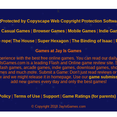
k
|
Casual Games
|
Browser Games
|
Mobile Games
|
Indie Ga
e rope
|
The House
|
Super Hexagon
|
The Binding of Isaac
|
Games at Jay Is Games
perience with the best free online games. You can read our dai
IsGames.com is a leading Flash and Online game review site. 
, flash games, arcade games, indie games, download games, 
mes and much more. Submit a Game: Don't just read reviews o
 and we might release it in homepage. Use our
game submiss
add new games every day and only the best games!
Policy
|
Terms of Use
|
Support
|
Game Ratings (for parents)
© Copyright 2018 JayIsGames.com