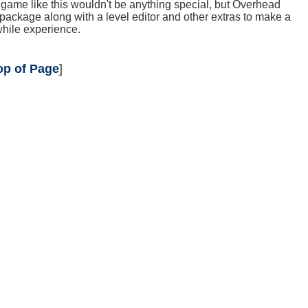
game like this wouldn't be anything special, but Overhead
package along with a level editor and other extras to make a
hile experience.
op of Page
]