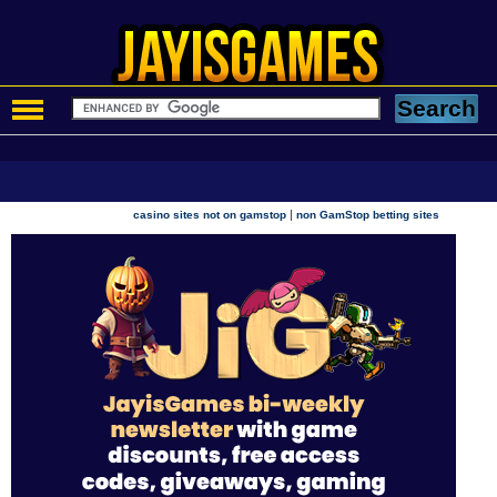
|
casino sites not on gamstop
non GamStop betting sites