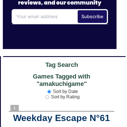
Tag Search
Games Tagged with
"amakuchigame"
Sort by Date
Sort by Rating
1
Weekday Escape N°61