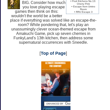
• Fruit Kitchens No.13:
BIG. Consider how much
Cherry Pink
you love playing escape
• Escape from Umino
Room
games then think on this:
• RRU Escape 3
wouldn't the world be a better
place if everything was solved like an escape-the-
room? While pondering that, let's play an
unassumingly clever ocean-themed escape from
Amakuchi Game, pick up seven cherries in
FunkyLand's 13th kitchen, then address some
supernatural occurrences with Sneedle.
[
Top of Page
]