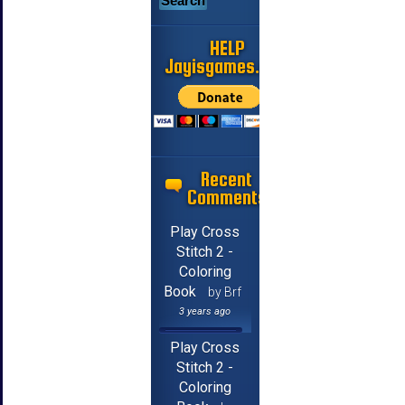
HELP
Jayisgames.com
Recent
Comments
Play Cross
Stitch 2 -
Coloring
Book
by Brf
3 years ago
Play Cross
Stitch 2 -
Coloring