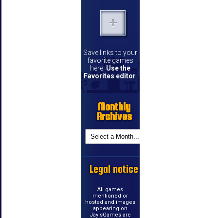
Save links to your
favorite games
here.
Use the
Favorites editor
.
Monthly
Archives
Legal notice
All games
mentioned or
hosted and images
appearing on
JayIsGames are