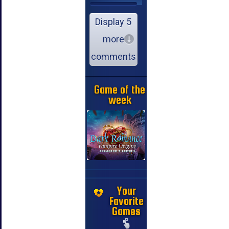
Display 5
more
comments
Game of the
week
Your
Favorite
Games