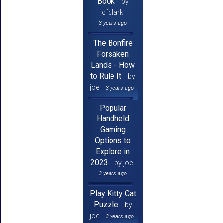
Book
by
jcfclark
3 years ago
The Bonfire
Forsaken
Lands - How
to Rule It
by
joe
3 years ago
Popular
Handheld
Gaming
Options to
Explore in
2023
by joe
3 years ago
Play Kitty Cat
Puzzle
by
joe
3 years ago