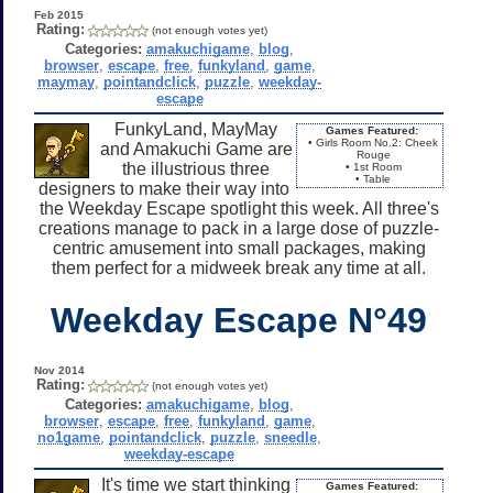
Feb 2015
Rating:
(not enough votes yet)
Categories:
amakuchigame
,
blog
,
browser
,
escape
,
free
,
funkyland
,
game
,
maymay
,
pointandclick
,
puzzle
,
weekday-
escape
FunkyLand, MayMay
Games Featured:
• Girls Room No.2: Cheek
and Amakuchi Game are
Rouge
the illustrious three
• 1st Room
• Table
designers to make their way into
the Weekday Escape spotlight this week. All three's
creations manage to pack in a large dose of puzzle-
centric amusement into small packages, making
them perfect for a midweek break any time at all.
Weekday Escape N°49
Nov 2014
Rating:
(not enough votes yet)
Categories:
amakuchigame
,
blog
,
browser
,
escape
,
free
,
funkyland
,
game
,
no1game
,
pointandclick
,
puzzle
,
sneedle
,
weekday-escape
It's time we start thinking
Games Featured: