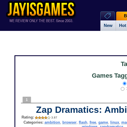
B
New
Hot
T
Games Tagg
1
Zap Dramatics: Ambi
Rating:
3.87
Categories:
ambition
,
browser
,
flash
,
free
,
game
,
linux
,
ma
windows
,
zapdramatics