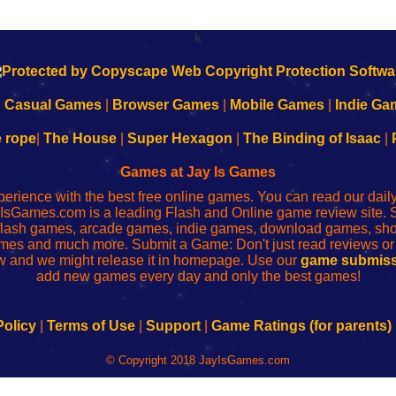
k
|
Casual Games
|
Browser Games
|
Mobile Games
|
Indie Ga
e rope
|
The House
|
Super Hexagon
|
The Binding of Isaac
|
Games at Jay Is Games
perience with the best free online games. You can read our dai
IsGames.com is a leading Flash and Online game review site. 
, flash games, arcade games, indie games, download games, 
mes and much more. Submit a Game: Don't just read reviews o
 and we might release it in homepage. Use our
game submiss
add new games every day and only the best games!
Policy
|
Terms of Use
|
Support
|
Game Ratings (for parents)
© Copyright 2018 JayIsGames.com