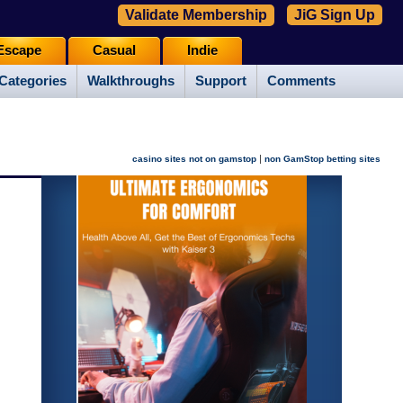
Validate Membership
JiG Sign Up
Escape
Casual
Indie
Categories
Walkthroughs
Support
Comments
|
casino sites not on gamstop
non GamStop betting sites