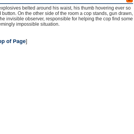
explosives belted around his waist, his thumb hovering ever so
ed button. On the other side of the room a cop stands, gun drawn,
 the invisible observer, responsible for helping the cop find some
emingly impossible situation.
op of Page
]