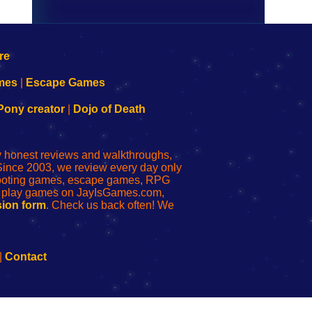
mes
|
Escape Games
Pony creator
|
Dojo of Death
ly honest reviews and walkthroughs,
Since 2003, we review every day only
shooting games, escape games, RPG
r play games on JayIsGames.com,
ion form
. Check us back often! We
|
Contact