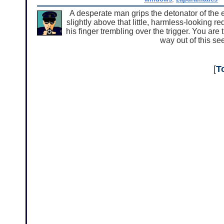
A desperate man grips the detonator of the 
slightly above that little, harmless-looking r
his finger trembling over the trigger. You are
way out of this se
[
T