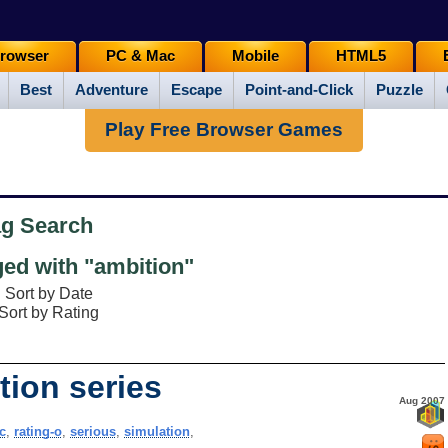
rowser
PC & Mac
Mobile
HTML5
Best
Adventure
Escape
Point-and-Click
Puzzle
Play Free Browser Games
ag Search
ed with "ambition"
Sort by Date
Sort by Rating
tion series
Aug 2007
c
,
rating-o
,
serious
,
simulation
,