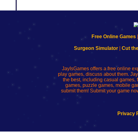
192.168.0.1
192.168.o.1
192.168.1.1
192.168.178.1
|
|
|
|
192.168.0.1
192.168.0.1
192.168.l.l
192.168.l78.l
Free Online Games
-
-
-
-
Learn
Inicio
Learn
Leer
Surgeon Simulator
|
Cut th
to
de
to
uw
Configure
sesión
Configure
Wi-
Your
de
Your
Fing-
JayIsGames offers a free online ex
Wi-
administrador
Wi-
router
play games, discuss about them. Jay
Fing
del
Fing
configureren
the best, including casual games
Router
enrutador
Router
games, puzzle games, mobile ga
de
submit them! Submit your game now
red
Privacy 