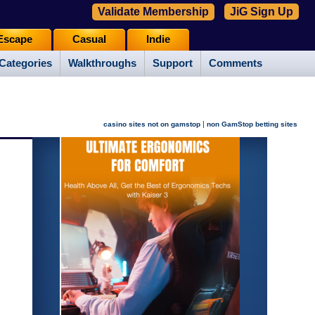
Validate Membership
JiG Sign Up
Escape
Casual
Indie
Categories
Walkthroughs
Support
Comments
|
casino sites not on gamstop
non GamStop betting sites