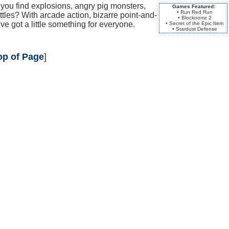
ou find explosions, angry pig monsters,
Games Featured:
• Run Red Run
tles? With arcade action, bizarre point-and-
• Blockoomz 2
ve got a little something for everyone.
• Secret of the Epic Item
• Stardust Defense
op of Page
]