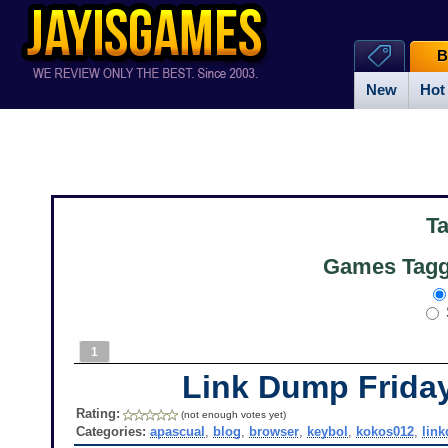
B
New
Hot
T
Games Tagg
1
Link Dump Frid
Rating:
(not enough votes yet)
Categories:
apascual
,
blog
,
browser
,
keybol
,
kokos012
,
lin