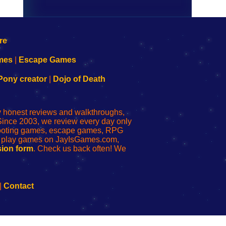
mes
|
Escape Games
Pony creator
|
Dojo of Death
ly honest reviews and walkthroughs,
Since 2003, we review every day only
shooting games, escape games, RPG
r play games on JayIsGames.com,
ion form
. Check us back often! We
|
Contact