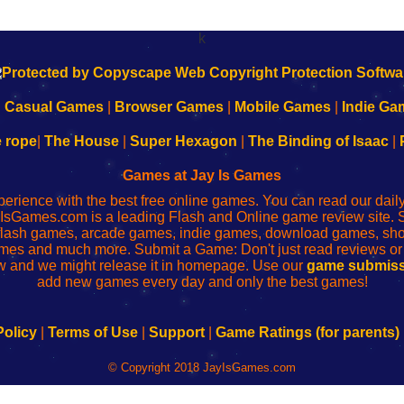
k
|
Casual Games
|
Browser Games
|
Mobile Games
|
Indie Ga
e rope
|
The House
|
Super Hexagon
|
The Binding of Isaac
|
Games at Jay Is Games
perience with the best free online games. You can read our dai
IsGames.com is a leading Flash and Online game review site. 
, flash games, arcade games, indie games, download games, 
mes and much more. Submit a Game: Don't just read reviews o
 and we might release it in homepage. Use our
game submiss
add new games every day and only the best games!
Policy
|
Terms of Use
|
Support
|
Game Ratings (for parents)
© Copyright 2018 JayIsGames.com