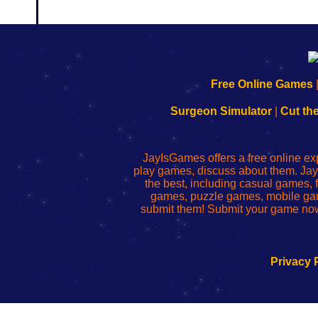
192.168.0.1
192.168.o.1
192.168.1.1
192.168.178.1
|
|
|
|
192.168.0.1
192.168.0.1
192.168.l.l
192.168.l78.l
Free Online Games
-
-
-
-
Learn
Inicio
Learn
Leer
Surgeon Simulator
|
Cut th
to
de
to
uw
Configure
sesión
Configure
Wi-
Your
de
Your
Fing-
JayIsGames offers a free online ex
Wi-
administrador
Wi-
router
play games, discuss about them. Jay
Fing
del
Fing
configureren
the best, including casual games
Router
enrutador
Router
games, puzzle games, mobile ga
de
submit them! Submit your game now
red
Privacy 