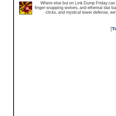
Where else but on Link Dump Friday can y
finger-snapping wolves, and ethereal star bat
clicks, and mystical tower defense, we'
[
T