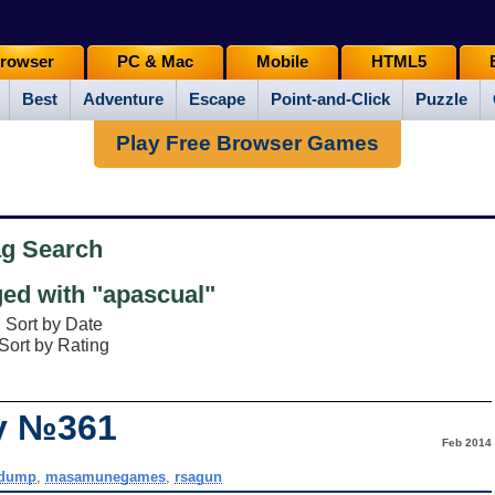
rowser
PC & Mac
Mobile
HTML5
Best
Adventure
Escape
Point-and-Click
Puzzle
Play Free Browser Games
ag Search
ed with "apascual"
Sort by Date
Sort by Rating
ay №361
Feb 2014
kdump
,
masamunegames
,
rsagun