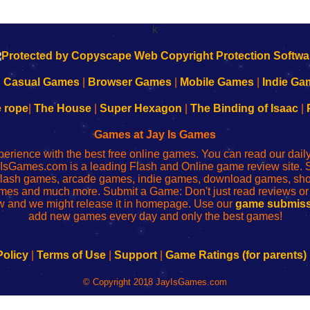
k
|
Casual Games
|
Browser Games
|
Mobile Games
|
Indie Ga
e rope
|
The House
|
Super Hexagon
|
The Binding of Isaac
|
Games at Jay Is Games
perience with the best free online games. You can read our dai
IsGames.com is a leading Flash and Online game review site. 
, flash games, arcade games, indie games, download games, 
mes and much more. Submit a Game: Don't just read reviews o
 and we might release it in homepage. Use our
game submiss
add new games every day and only the best games!
Policy
|
Terms of Use
|
Support
|
Game Ratings (for parents)
© Copyright 2018 JayIsGames.com