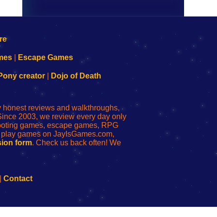
mes
|
Escape Games
Pony creator
|
Dojo of Death
ly honest reviews and walkthroughs,
Since 2003, we review every day only
shooting games, escape games, RPG
r play games on JayIsGames.com,
ion form
. Check us back often! We
|
Contact