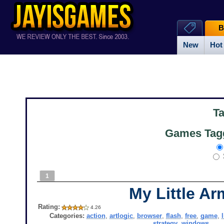
B
New
Hot
T
Games Tagg
1
My Little Ar
Rating:
4.26
Categories:
action
,
artlogic
,
browser
,
flash
,
free
,
game
,
strategy
,
windows