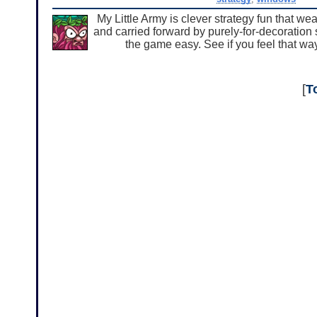
My Little Army is clever strategy fun that we
and carried forward by purely-for-decoration 
the game easy. See if you feel that w
[
T