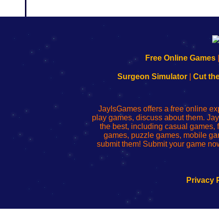
192.168.0.1
192.168.o.1
192.168.1.1
192.168.178.1
|
|
|
|
192.168.0.1
192.168.0.1
192.168.l.l
192.168.l78.l
Free Online Games
-
-
-
-
Learn
Inicio
Learn
Leer
Surgeon Simulator
|
Cut th
to
de
to
uw
Configure
sesión
Configure
Wi-
Your
de
Your
Fing-
JayIsGames offers a free online ex
Wi-
administrador
Wi-
router
play games, discuss about them. Jay
Fing
del
Fing
configureren
the best, including casual games
Router
enrutador
Router
games, puzzle games, mobile ga
de
submit them! Submit your game now
red
Privacy 