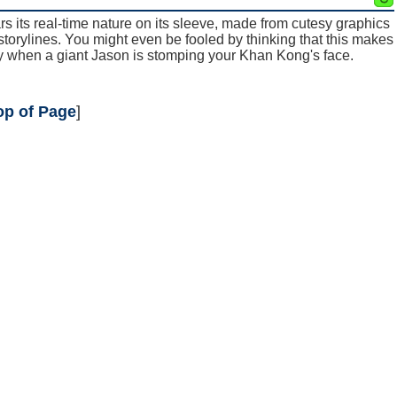
ars its real-time nature on its sleeve, made from cutesy graphics
storylines. You might even be fooled by thinking that this makes
ay when a giant Jason is stomping your Khan Kong's face.
op of Page
]