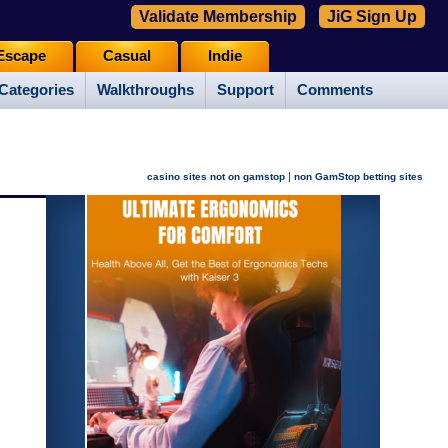
Validate Membership
JiG Sign Up
Escape
Casual
Indie
Categories
Walkthroughs
Support
Comments
|
casino sites not on gamstop
non GamStop betting sites