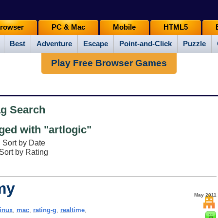
rowser
PC & Mac
Mobile
HTML5
Best
Adventure
Escape
Point-and-Click
Puzzle
Play Free Browser Games
ag Search
ed with "artlogic"
Sort by Date
Sort by Rating
my
May 2011
linux
,
mac
,
rating-g
,
realtime
,