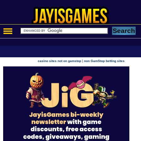
|
casino sites not on gamstop
non GamStop betting sites