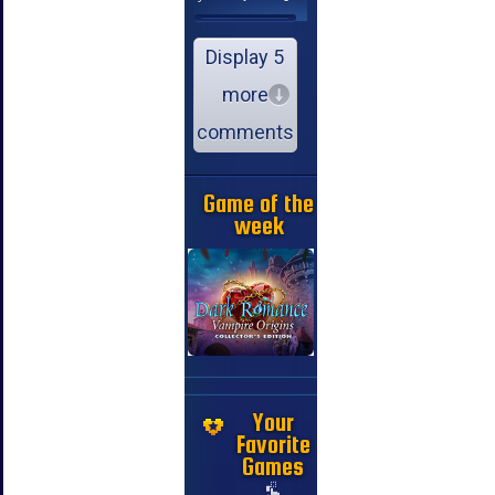
Display 5
more
comments
Game of the
week
Your
Favorite
Games