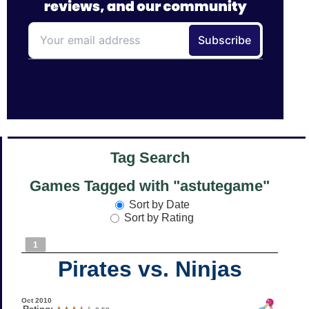
Tag Search
Games Tagged with "astutegame"
Sort by Date
Sort by Rating
1
Pirates vs. Ninjas
Oct 2010