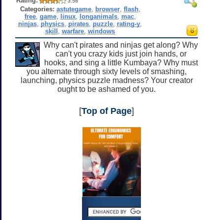
Rating:
3.58
Categories:
astutegame
,
browser
,
flash
,
free
,
game
,
linux
,
longanimals
,
mac
,
ninjas
,
physics
,
pirates
,
puzzle
,
rating-y
,
skill
,
warfare
,
windows
Why can't pirates and ninjas get along? Why
can't you crazy kids just join hands, or
hooks, and sing a little Kumbaya? Why must
you alternate through sixty levels of smashing,
launching, physics puzzle madness? Your creator
ought to be ashamed of you.
[
Top of Page
]