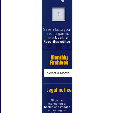
Save links to your
favorite games
here.
Use the
Favorites editor
.
Monthly
Archives
Legal notice
All games
mentioned or
hosted and images
appearing on