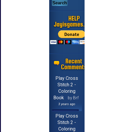
HELP
Jayisgames.com
Recent
Comments
Play Cross
Stitch 2 -
Coloring
Book
by Brf
3 years ago
Play Cross
Stitch 2 -
Coloring