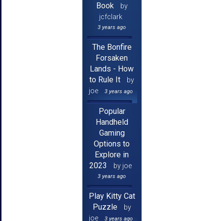
Book
by
jcfclark
3 years ago
The Bonfire
Forsaken
Lands - How
to Rule It
by
joe
3 years ago
Popular
Handheld
Gaming
Options to
Explore in
2023
by joe
3 years ago
Play Kitty Cat
Puzzle
by
joe
3 years ago