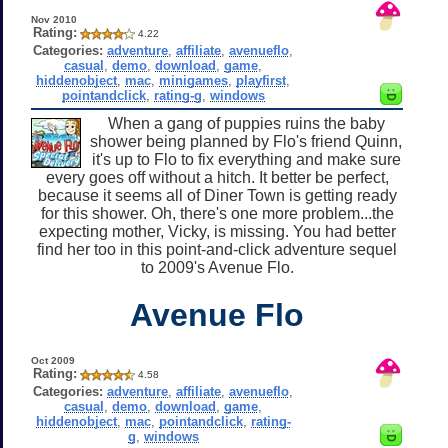
Nov 2010
Rating:
4.22
Categories:
adventure
,
affiliate
,
avenueflo
,
casual
,
demo
,
download
,
game
,
hiddenobject
,
mac
,
minigames
,
playfirst
,
pointandclick
,
rating-g
,
windows
When a gang of puppies ruins the baby
shower being planned by Flo's friend Quinn,
it's up to Flo to fix everything and make sure
every goes off without a hitch. It better be perfect,
because it seems all of Diner Town is getting ready
for this shower. Oh, there's one more problem...the
expecting mother, Vicky, is missing. You had better
find her too in this point-and-click adventure sequel
to 2009's Avenue Flo.
Avenue Flo
Oct 2009
Rating:
4.58
Categories:
adventure
,
affiliate
,
avenueflo
,
casual
,
demo
,
download
,
game
,
hiddenobject
,
mac
,
pointandclick
,
rating-
g
,
windows