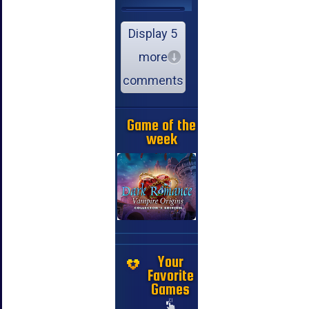
Display 5
more
comments
Game of the
week
Your
Favorite
Games