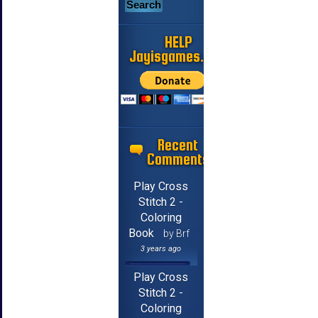
HELP
Jayisgames.com
Recent
Comments
Play Cross
Stitch 2 -
Coloring
Book
by Brf
3 years ago
Play Cross
Stitch 2 -
Coloring