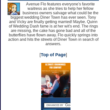
Avenue Flo features everyone's favorite
waitress as she tries to help her fellow
business owners salvage what could be the
biggest wedding Diner Town has ever seen. Tony
and Vicky are finally getting married! Maybe. Quinn
of Wedding Dash fame is at her wit's end. The rings
are missing, the cake has gone bad and all of the
butterflies have flown away. Flo quickly springs into
action and hits the streets of Diner Town in search of
answers.
[
Top of Page
]