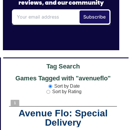
Tag Search
Games Tagged with "avenueflo"
Sort by Date
Sort by Rating
1
Avenue Flo: Special
Delivery