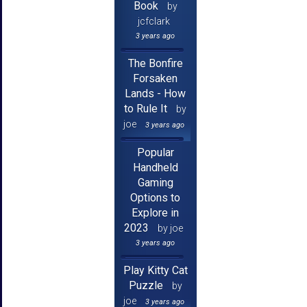
Book
by
jcfclark
3 years ago
The Bonfire
Forsaken
Lands - How
to Rule It
by
joe
3 years ago
Popular
Handheld
Gaming
Options to
Explore in
2023
by joe
3 years ago
Play Kitty Cat
Puzzle
by
joe
3 years ago