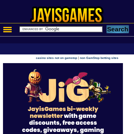
|
casino sites not on gamstop
non GamStop betting sites