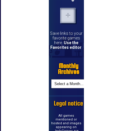
Save links to your
favorite games
here.
Use the
Favorites editor
.
Monthly
Archives
Legal notice
All games
mentioned or
hosted and images
appearing on
JayIsGames are