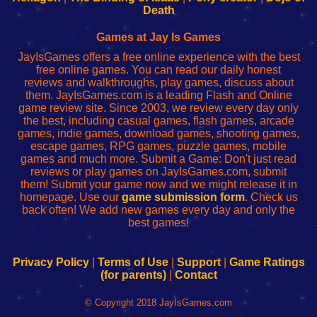
Wi-
administrador
Wi-
router
Death
Fing
del
Fing
configureren
Router
enrutador
Router
Games at Jay Is Games
de
JayIsGames offers a free online experience with the best
red
free online games. You can read our daily honest
reviews and walkthroughs, play games, discuss about
them. JayIsGames.com is a leading Flash and Online
game review site. Since 2003, we review every day only
the best, including casual games, flash games, arcade
games, indie games, download games, shooting games,
escape games, RPG games, puzzle games, mobile
games and much more. Submit a Game: Don't just read
reviews or play games on JayIsGames.com, submit
them! Submit your game now and we might release it in
homepage. Use our
game submission form
. Check us
back often! We add new games every day and only the
best games!
Privacy Policy
|
Terms of Use
|
Support
|
Game Ratings
(for parents)
|
Contact
© Copyright 2018 JayIsGames.com