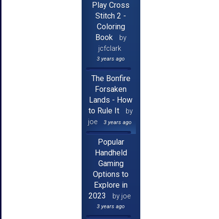
Play Cross
Stitch 2 -
Coloring
Book
by
jcfclark
3 years ago
The Bonfire
Forsaken
Lands - How
to Rule It
by
joe
3 years ago
Popular
Handheld
Gaming
Options to
Explore in
2023
by joe
3 years ago