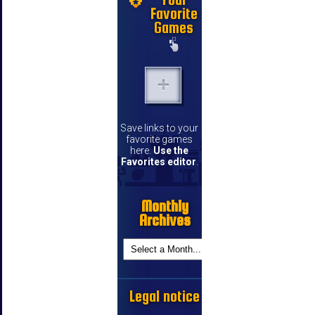
Favorite
Games
Save links to your
favorite games
here.
Use the
Favorites editor
.
Monthly
Archives
Legal notice