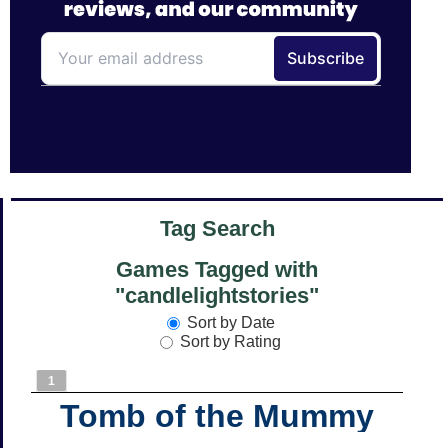
Tag Search
Games Tagged with
"candlelightstories"
Sort by Date
Sort by Rating
1
Tomb of the Mummy