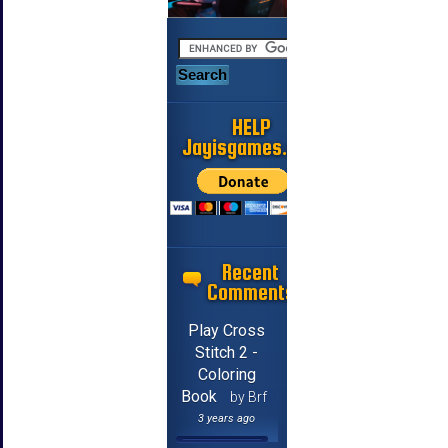
HELP
Jayisgames.com
Recent
Comments
Play Cross
Stitch 2 -
Coloring
Book
by Brf
3 years ago