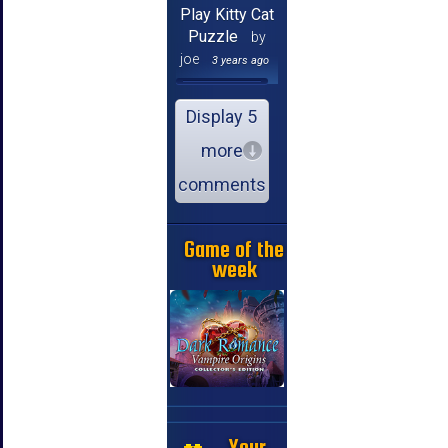
Play Kitty Cat
Puzzle
by
joe
3 years ago
Display 5
more
comments
Game of the
week
Your