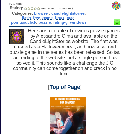
Feb 2007
Rating:
(not enough votes yet)
Categories:
browser
,
candlelightstories
,
flash
,
free
,
game
,
linux
,
mac
,
pointandclick
,
puzzle
,
rating-g
,
windows
Here are a couple of devious puzzle games
by Alessandro Cima and available on the
CandleLightStories website. The first was
created as a Halloween treat, and now a second
puzzle game in the series has been released. So far,
according to the website, not a single person has
solved it. This sounds like a challenge the JIG
community can come together on and crack in no
time.
[
Top of Page
]