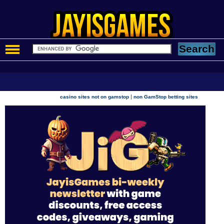
|
casino sites not on gamstop
non GamStop betting sites